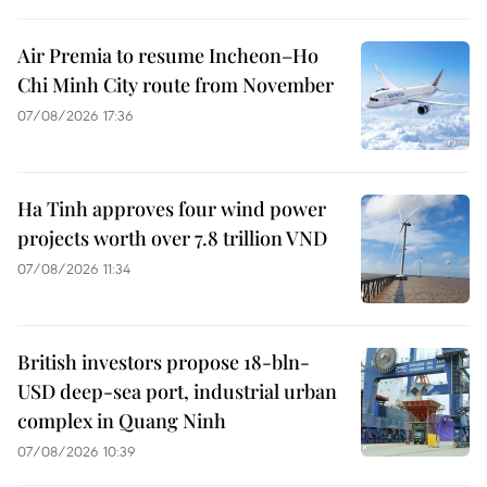
Air Premia to resume Incheon–Ho
Chi Minh City route from November
07/08/2026 17:36
Ha Tinh approves four wind power
projects worth over 7.8 trillion VND
07/08/2026 11:34
British investors propose 18-bln-
USD deep-sea port, industrial urban
complex in Quang Ninh
07/08/2026 10:39