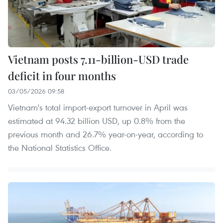
Vietnam posts 7.11-billion-USD trade
deficit in four months
03/05/2026 09:58
Vietnam's total import-export turnover in April was
estimated at 94.32 billion USD, up 0.8% from the
previous month and 26.7% year-on-year, according to
the National Statistics Office.