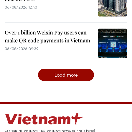
06/08/2026 12:40
Over 1 billion Weixin Pay users can
make QR code payments in Vietnam
06/08/2026 09:39
Load more
COPYRIGHT, VIETNAMPLUS, VIETNAM NEWS AGENCY (VNA)