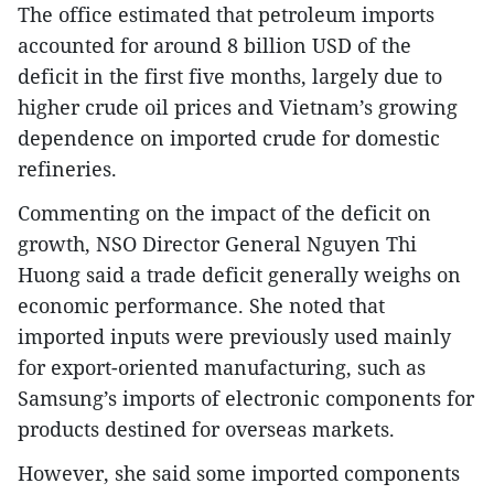
The office estimated that petroleum imports
accounted for around 8 billion USD of the
deficit in the first five months, largely due to
higher crude oil prices and Vietnam’s growing
dependence on imported crude for domestic
refineries.
Commenting on the impact of the deficit on
growth, NSO Director General Nguyen Thi
Huong said a trade deficit generally weighs on
economic performance. She noted that
imported inputs were previously used mainly
for export-oriented manufacturing, such as
Samsung’s imports of electronic components for
products destined for overseas markets.
However, she said some imported components