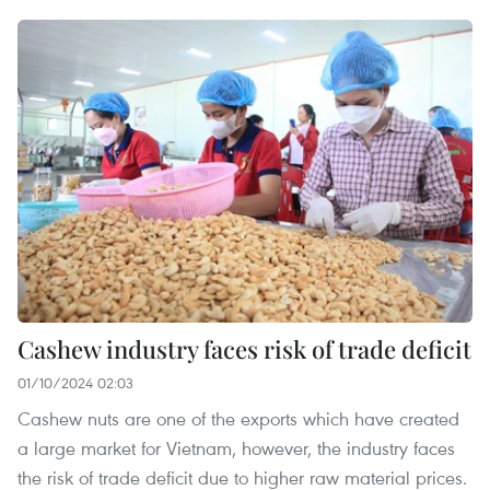
Cashew industry faces risk of trade deficit
01/10/2024 02:03
Cashew nuts are one of the exports which have created
a large market for Vietnam, however, the industry faces
the risk of trade deficit due to higher raw material prices.