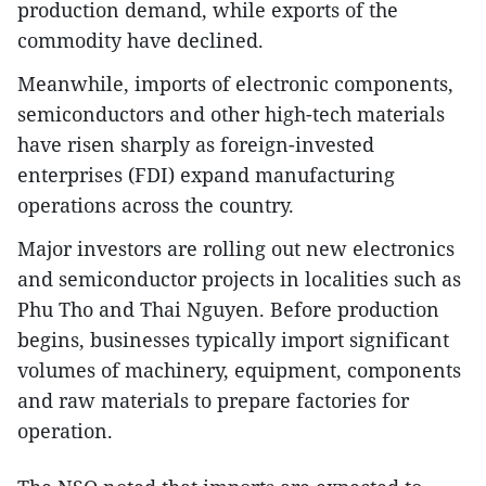
production demand, while exports of the
commodity have declined.
Meanwhile, imports of electronic components,
semiconductors and other high-tech materials
have risen sharply as foreign-invested
enterprises (FDI) expand manufacturing
operations across the country.
Major investors are rolling out new electronics
and semiconductor projects in localities such as
Phu Tho and Thai Nguyen. Before production
begins, businesses typically import significant
volumes of machinery, equipment, components
and raw materials to prepare factories for
operation.