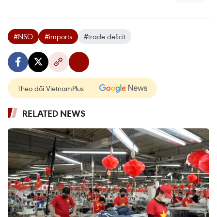
#NSO
#imports
#trade deficit
Theo dõi VietnamPlus
RELATED NEWS