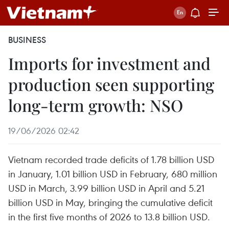
BUSINESS
Imports for investment and
production seen supporting
long-term growth: NSO
19/06/2026 02:42
Vietnam recorded trade deficits of 1.78 billion USD
in January, 1.01 billion USD in February, 680 million
USD in March, 3.99 billion USD in April and 5.21
billion USD in May, bringing the cumulative deficit
in the first five months of 2026 to 13.8 billion USD.