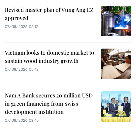
Revised master plan of Vung Ang EZ
approved
07/08/2026 06:12
Vietnam looks to domestic market to
sustain wood industry growth
07/08/2026 05:43
Nam A Bank secures 20 million USD
in green financing from Swiss
development institution
07/08/2026 03:45