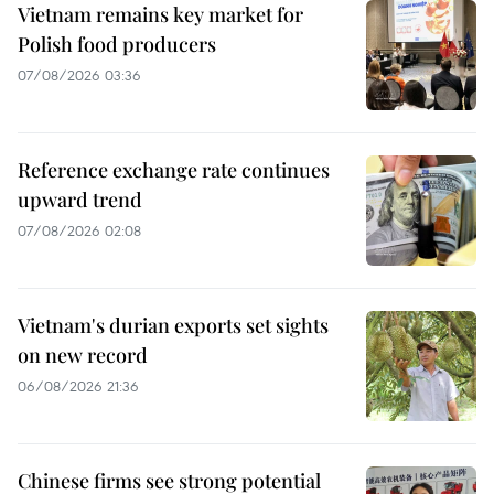
Vietnam remains key market for
Polish food producers
07/08/2026 03:36
Reference exchange rate continues
upward trend
07/08/2026 02:08
Vietnam's durian exports set sights
on new record
06/08/2026 21:36
Chinese firms see strong potential