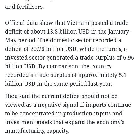
and fertilisers.
Official data show that Vietnam posted a trade
deficit of about 13.8 billion USD in the January-
May period. The domestic sector recorded a
deficit of 20.76 billion USD, while the foreign-
invested sector generated a trade surplus of 6.96
billion USD. By comparison, the country
recorded a trade surplus of approximately 5.1
billion USD in the same period last year.
Hieu said the current deficit should not be
viewed as a negative signal if imports continue
to be concentrated in production inputs and
investment goods that expand the economy’s
manufacturing capacity.