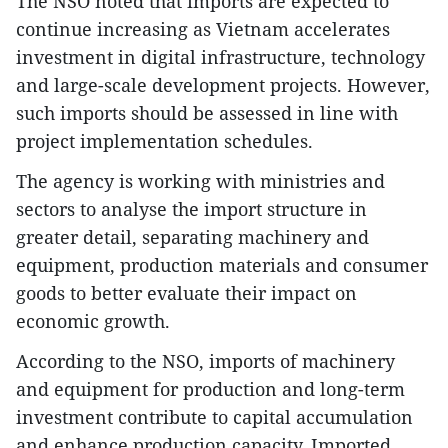
The NSO noted that imports are expected to
continue increasing as Vietnam accelerates
investment in digital infrastructure, technology
and large-scale development projects. However,
such imports should be assessed in line with
project implementation schedules.
The agency is working with ministries and
sectors to analyse the import structure in
greater detail, separating machinery and
equipment, production materials and consumer
goods to better evaluate their impact on
economic growth.
According to the NSO, imports of machinery
and equipment for production and long-term
investment contribute to capital accumulation
and enhance production capacity. Imported