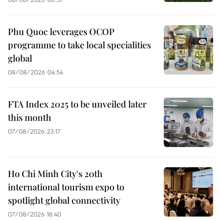
Phu Quoc leverages OCOP
programme to take local specialities
global
08/08/2026 04:54
FTA Index 2025 to be unveiled later
this month
07/08/2026 23:17
Ho Chi Minh City's 20th
international tourism expo to
spotlight global connectivity
07/08/2026 18:40