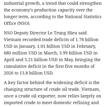
industrial growth, a trend that could strengthen
the economy’s production capacity over the
longer term, according to the National Statistics
Office (NSO).
NSO Deputy Director Le Trung Hieu said
Vietnam recorded trade deficits of 1.78 billion
USD in January, 1.01 billion USD in February,
680 million USD in March, 3.99 billion USD in
April and 5.21 billion USD in May, bringing the
cumulative deficit in the first five months of
2026 to 13.8 billion USD.
A key factor behind the widening deficit is the
changing structure of crude oil trade. Vietnam,
once a crude oil exporter, now relies largely on
imported crude to meet domestic refining and