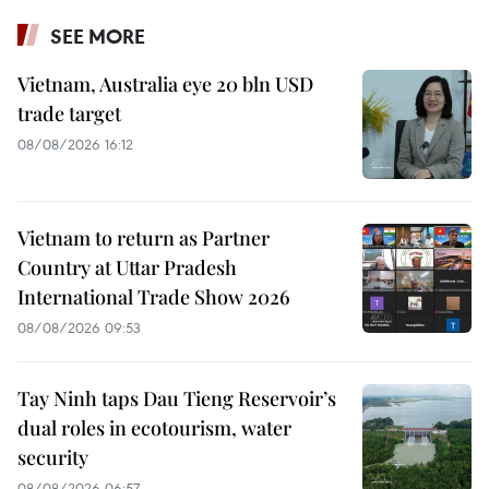
SEE MORE
Vietnam, Australia eye 20 bln USD
trade target
08/08/2026 16:12
Vietnam to return as Partner
Country at Uttar Pradesh
International Trade Show 2026
08/08/2026 09:53
Tay Ninh taps Dau Tieng Reservoir’s
dual roles in ecotourism, water
security
08/08/2026 06:57