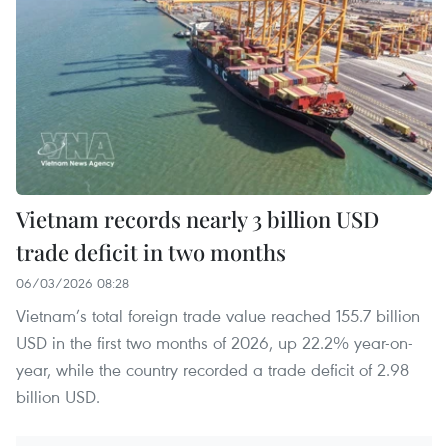
Vietnam records nearly 3 billion USD
trade deficit in two months
06/03/2026 08:28
Vietnam’s total foreign trade value reached 155.7 billion
USD in the first two months of 2026, up 22.2% year-on-
year, while the country recorded a trade deficit of 2.98
billion USD.