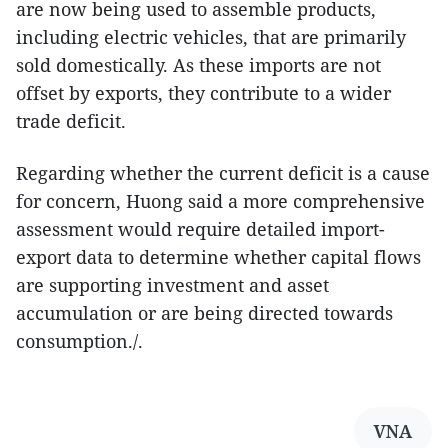
are now being used to assemble products,
including electric vehicles, that are primarily
sold domestically. As these imports are not
offset by exports, they contribute to a wider
trade deficit.
Regarding whether the current deficit is a cause
for concern, Huong said a more comprehensive
assessment would require detailed import-
export data to determine whether capital flows
are supporting investment and asset
accumulation or are being directed towards
consumption./.
VNA