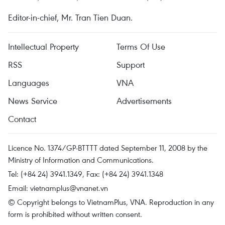
Editor-in-chief, Mr. Tran Tien Duan.
Intellectual Property
Terms Of Use
RSS
Support
Languages
VNA
News Service
Advertisements
Contact
Licence No. 1374/GP-BTTTT dated September 11, 2008 by the
Ministry of Information and Communications.
Tel: (+84 24) 3941.1349, Fax: (+84 24) 3941.1348
Email:
vietnamplus@vnanet.vn
© Copyright belongs to VietnamPlus, VNA. Reproduction in any
form is prohibited without written consent.