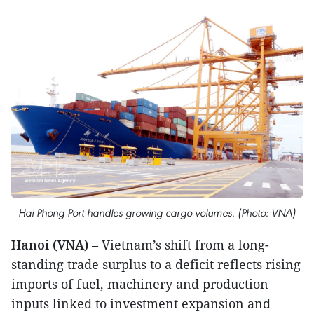
Hai Phong Port handles growing cargo volumes. (Photo: VNA)
Hanoi (VNA)
– Vietnam’s shift from a long-
standing trade surplus to a deficit reflects rising
imports of fuel, machinery and production
inputs linked to investment expansion and