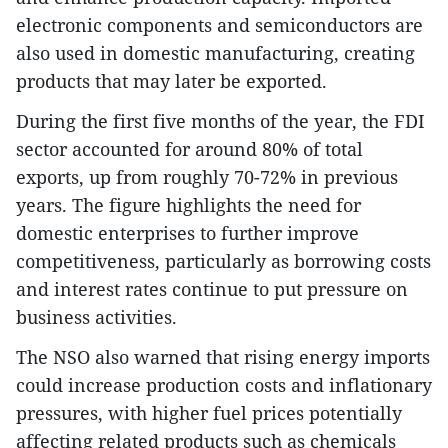
electronic components and semiconductors are
also used in domestic manufacturing, creating
products that may later be exported.
During the first five months of the year, the FDI
sector accounted for around 80% of total
exports, up from roughly 70-72% in previous
years. The figure highlights the need for
domestic enterprises to further improve
competitiveness, particularly as borrowing costs
and interest rates continue to put pressure on
business activities.
The NSO also warned that rising energy imports
could increase production costs and inflationary
pressures, with higher fuel prices potentially
affecting related products such as chemicals