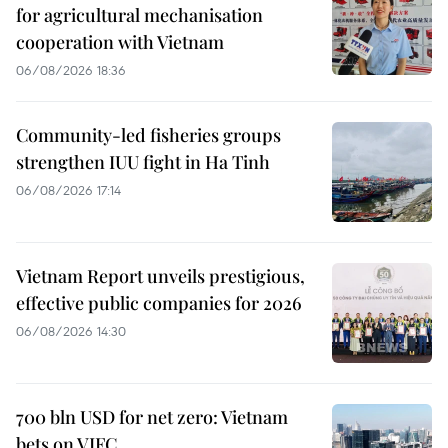
for agricultural mechanisation
cooperation with Vietnam
06/08/2026 18:36
Community-led fisheries groups
strengthen IUU fight in Ha Tinh
06/08/2026 17:14
Vietnam Report unveils prestigious,
effective public companies for 2026
06/08/2026 14:30
700 bln USD for net zero: Vietnam
bets on VIFC