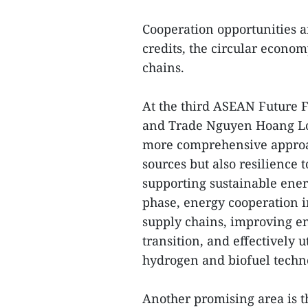
Cooperation opportunities 
credits, the circular econom
chains.
At the third ASEAN Future F
and Trade Nguyen Hoang Lon
more comprehensive approac
sources but also resilience 
supporting sustainable ener
phase, energy cooperation i
supply chains, improving en
transition, and effectively 
hydrogen and biofuel techn
Another promising area is t