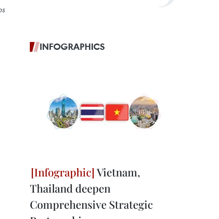
ps
INFOGRAPHICS
Vietnam,
Thailand deepen
Comprehensive Strategic