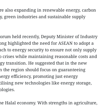
are also expanding in renewable energy, carbon
y, green industries and sustainable supply
orum held recently, Deputy Minister of Industry
g highlighted the need for ASEAN to adopt a
h to energy security to ensure not only supply
to crises while maintaining reasonable costs and
gy transition. He suggested that in the new
n the region should focus on guaranteeing
ergy efficiency, promoting just energy
utilising new technologies like energy storage,
ologies.
he Halal economy. With strengths in agriculture,