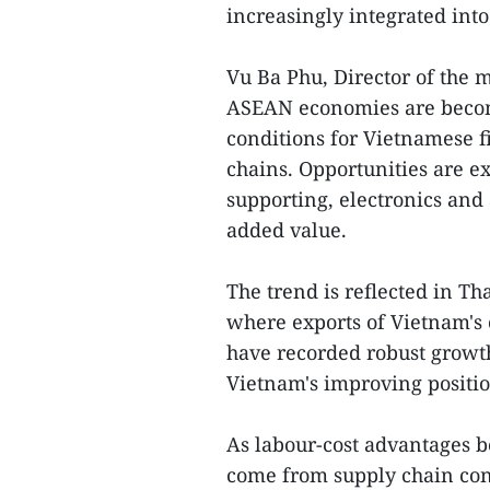
increasingly integrated int
Vu Ba Phu, Director of the 
ASEAN economies are becom
conditions for Vietnamese f
chains. Opportunities are e
supporting, electronics and 
added value.
The trend is reflected in Th
where exports of Vietnam's
have recorded robust growth
Vietnam's improving positio
As labour-cost advantages b
come from supply chain conn