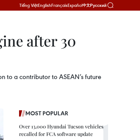
Tiếng Việt
English
Français
Español
Русский
中文
ne after 30
on to a contributor to ASEAN’s future
MOST POPULAR
Over 13,000 Hyundai Tucson vehicles
recalled for FCA software update