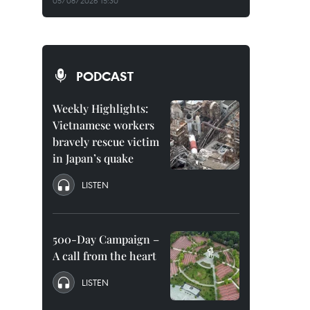
05/08/2026 15:30
PODCAST
Weekly Highlights:
Vietnamese workers
bravely rescue victim
in Japan’s quake
LISTEN
500-Day Campaign –
A call from the heart
LISTEN