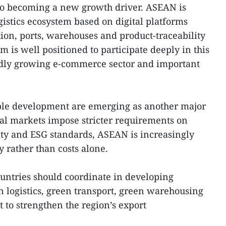
lso becoming a new growth driver. ASEAN is
istics ecosystem based on digital platforms
tion, ports, warehouses and product-traceability
 is well positioned to participate deeply in this
pidly growing e-commerce sector and important
ble development are emerging as another major
bal markets impose stricter requirements on
ity and ESG standards, ASEAN is increasingly
 rather than costs alone.
untries should coordinate in developing
 logistics, green transport, green warehousing
to strengthen the region’s export