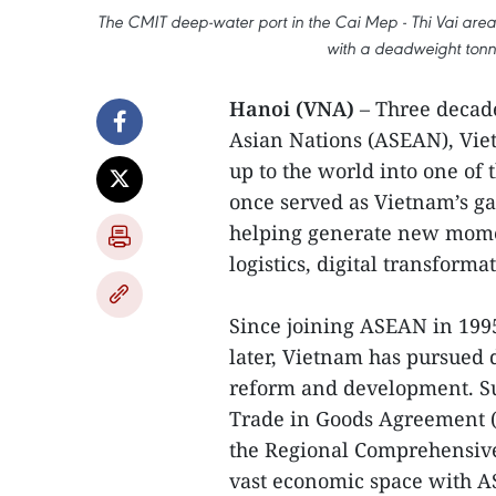
The CMIT deep-water port in the Cai Mep - Thi Vai are
with a deadweight tonn
Hanoi (VNA)
– Three decade
Asian Nations (ASEAN), Vi
up to the world into one of
once served as Vietnam’s ga
helping generate new momen
logistics, digital transform
Since joining ASEAN in 199
later, Vietnam has pursued d
reform and development. S
Trade in Goods Agreement (
the Regional Comprehensive
vast economic space with AS