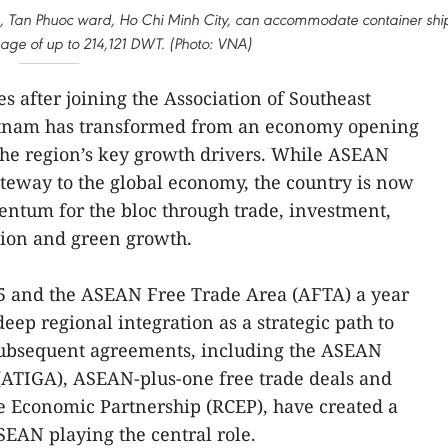
a, Tan Phuoc ward, Ho Chi Minh City, can accommodate container shi
age of up to 214,121 DWT. (Photo: VNA)
s after joining the Association of Southeast
etnam has transformed from an economy opening
 the region’s key growth drivers. While ASEAN
teway to the global economy, the country is now
tum for the bloc through trade, investment,
ation and green growth.
5 and the ASEAN Free Trade Area (AFTA) a year
eep regional integration as a strategic path to
ubsequent agreements, including the ASEAN
ATIGA), ASEAN-plus-one free trade deals and
 Economic Partnership (RCEP), have created a
EAN playing the central role.