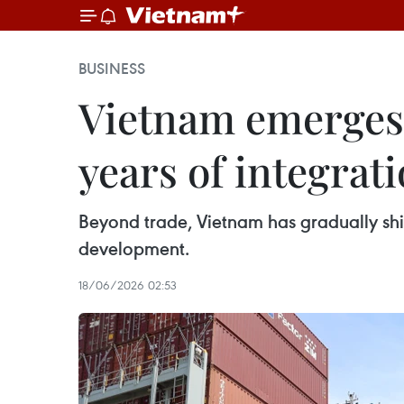
BUSINESS
Vietnam emerges 
years of integrat
Beyond trade, Vietnam has gradually shif
development.
18/06/2026 02:53