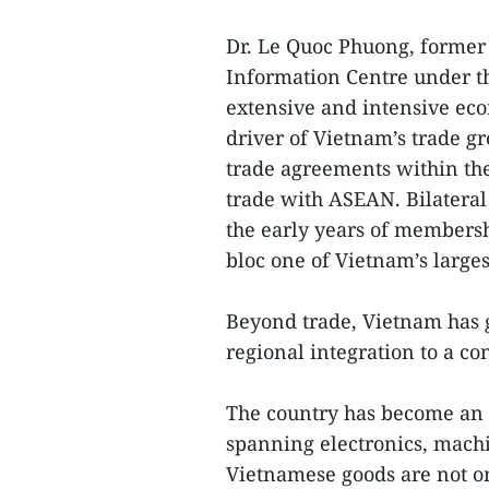
Dr. Le Quoc Phuong, former 
Information Centre under th
extensive and intensive ec
driver of Vietnam’s trade gr
trade agreements within the
trade with ASEAN. Bilateral 
the early years of membersh
bloc one of Vietnam’s larges
Beyond trade, Vietnam has g
regional integration to a c
The country has become an 
spanning electronics, machin
Vietnamese goods are not o