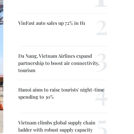
VinFast auto sales up 72% in H1
Da Nang, Vietnam Airlines expand
partnership to boost air connectivity,
tourism
Hanoi aims to raise tourists' night-time
spending to 30%
Vietnam climbs global supply chain
ladder with robust supply capacity