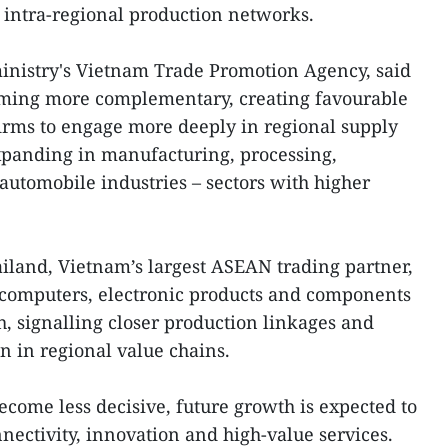
o intra-regional production networks.
ministry's Vietnam Trade Promotion Agency, said
ing more complementary, creating favourable
irms to engage more deeply in regional supply
xpanding in manufacturing, processing,
automobile industries – sectors with higher
ailand, Vietnam’s largest ASEAN trading partner,
 computers, electronic products and components
, signalling closer production linkages and
n in regional value chains.
ecome less decisive, future growth is expected to
ectivity, innovation and high-value services.