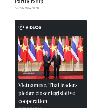
Partnership
06/08/2026 00:30
VIDEOS
Vietnamese, Thai leaders
pledge closer legislative
cooperation