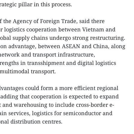
ategic pillar in this process.
 the Agency of Foreign Trade, said there
or logistics cooperation between Vietnam and
bal supply chains undergo strong restructuring.
ation advantage, between ASEAN and China, along
network and transport infrastructure,
engths in transshipment and digital logistics
 multimodal transport.
vantages could form a more efficient regional
, adding that cooperation is expected to expand
t and warehousing to include cross-border e-
in services, logistics for semiconductor and
nal distribution centres.