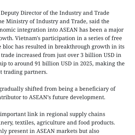
Deputy Director of the Industry and Trade
e Ministry of Industry and Trade, said the
onomic integration into ASEAN has been a major
owth. Vietnam's participation in a series of free
 bloc has resulted in breakthrough growth in its
trade increased from just over 3 billion USD in
ip to around 91 billion USD in 2025, making the
t trading partners.
radually shifted from being a beneficiary of
ontributor to ASEAN’s future development.
important link in regional supply chains
ery, textiles, agriculture and food products.
nly present in ASEAN markets but also