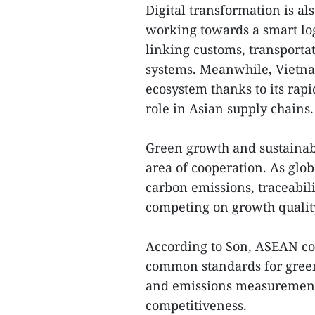
Digital transformation is a
working towards a smart log
linking customs, transporta
systems. Meanwhile, Vietnam
ecosystem thanks to its ra
role in Asian supply chains.
Green growth and sustaina
area of cooperation. As glo
carbon emissions, traceabil
competing on growth quality
According to Son, ASEAN co
common standards for green
and emissions measurement 
competitiveness.