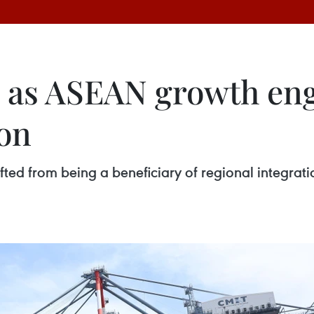
as ASEAN growth engi
ion
ted from being a beneficiary of regional integrati