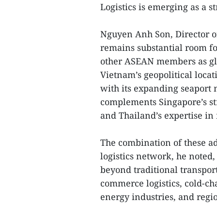
Logistics is emerging as a str
Nguyen Anh Son, Director of
remains substantial room f
other ASEAN members as glo
Vietnam’s geopolitical loc
with its expanding seaport 
complements Singapore’s str
and Thailand’s expertise in
The combination of these ad
logistics network, he noted
beyond traditional transpor
commerce logistics, cold-cha
energy industries, and regio