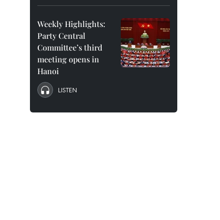
Weekly Highlights:
Party Central
Committee’s third
meeting opens in
Hanoi
LISTEN