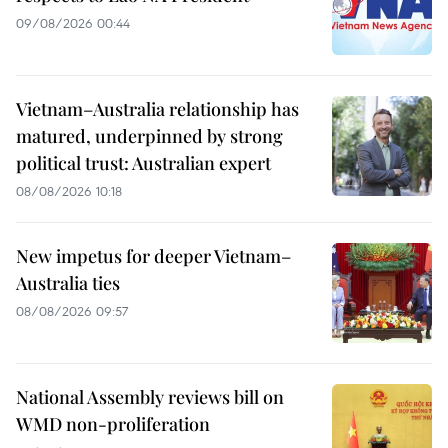
09/08/2026 00:44
Vietnam–Australia relationship has
matured, underpinned by strong
political trust: Australian expert
08/08/2026 10:18
New impetus for deeper Vietnam–
Australia ties
08/08/2026 09:57
National Assembly reviews bill on
WMD non-proliferation