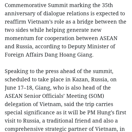
Commemorative Summit marking the 35th
anniversary of dialogue relations is expected to
reaffirm Vietnam’s role as a bridge between the
two sides while helping generate new
momentum for cooperation between ASEAN
and Russia, according to Deputy Minister of
Foreign Affairs Dang Hoang Giang.
Speaking to the press ahead of the summit,
scheduled to take place in Kazan, Russia, on
June 17–18, Giang, who is also head of the
ASEAN Senior Officials’ Meeting (SOM)
delegation of Vietnam, said the trip carries
special significance as it will be PM Hung’s first
visit to Russia, a traditional friend and also a
comprehensive strategic partner of Vietnam, in