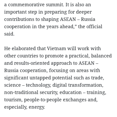
a commemorative summit. It is also an
important step in preparing for deeper
contributions to shaping ASEAN – Russia
cooperation in the years ahead,” the official
said.
He elaborated that Vietnam will work with
other countries to promote a practical, balanced
and results-oriented approach to ASEAN –
Russia cooperation, focusing on areas with
significant untapped potential such as trade,
science – technology, digital transformation,
non-traditional security, education – training,
tourism, people-to-people exchanges and,
especially, energy.