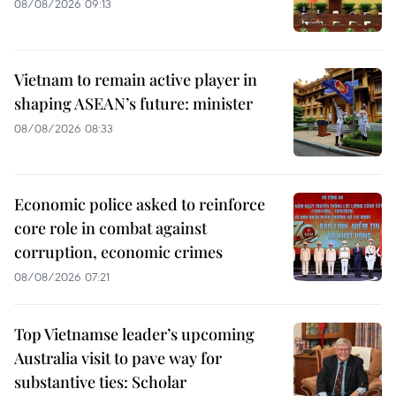
08/08/2026 09:13
Vietnam to remain active player in
shaping ASEAN’s future: minister
08/08/2026 08:33
Economic police asked to reinforce
core role in combat against
corruption, economic crimes
08/08/2026 07:21
Top Vietnamse leader’s upcoming
Australia visit to pave way for
substantive ties: Scholar