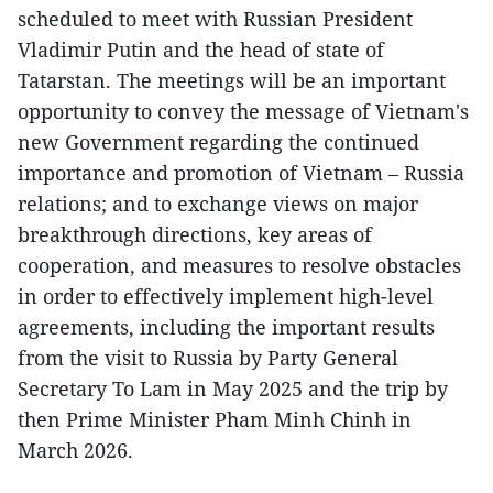
scheduled to meet with Russian President
Vladimir Putin and the head of state of
Tatarstan. The meetings will be an important
opportunity to convey the message of Vietnam's
new Government regarding the continued
importance and promotion of Vietnam – Russia
relations; and to exchange views on major
breakthrough directions, key areas of
cooperation, and measures to resolve obstacles
in order to effectively implement high-level
agreements, including the important results
from the visit to Russia by Party General
Secretary To Lam in May 2025 and the trip by
then Prime Minister Pham Minh Chinh in
March 2026.