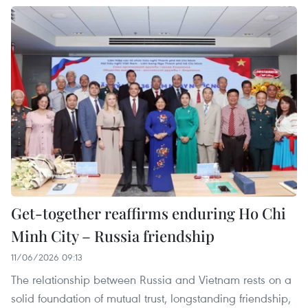
Get-together reaffirms enduring Ho Chi
Minh City – Russia friendship
11/06/2026 09:13
The relationship between Russia and Vietnam rests on a
solid foundation of mutual trust, longstanding friendship,