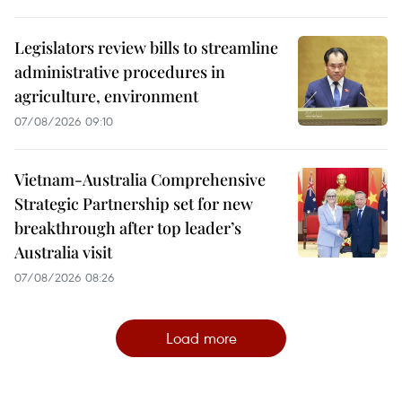
Legislators review bills to streamline
administrative procedures in
agriculture, environment
07/08/2026 09:10
Vietnam-Australia Comprehensive
Strategic Partnership set for new
breakthrough after top leader’s
Australia visit
07/08/2026 08:26
Load more