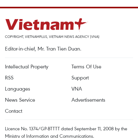
COPYRIGHT, VIETNAMPLUS, VIETNAM NEWS AGENCY (VNA)
Editor-in-chief, Mr. Tran Tien Duan.
Intellectual Property
Terms Of Use
RSS
Support
Languages
VNA
News Service
Advertisements
Contact
Licence No. 1374/GP-BTTTT dated September 11, 2008 by the
Ministry of Information and Communications.