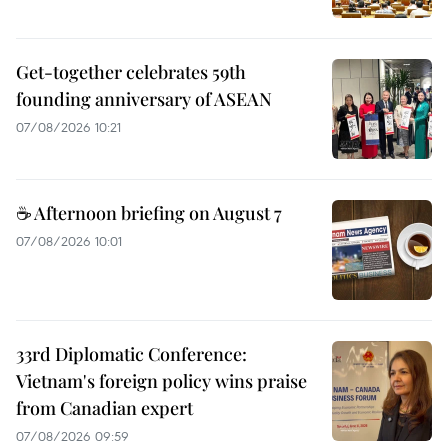
Get-together celebrates 59th
founding anniversary of ASEAN
07/08/2026 10:21
☕ Afternoon briefing on August 7
07/08/2026 10:01
33rd Diplomatic Conference:
Vietnam's foreign policy wins praise
from Canadian expert
07/08/2026 09:59