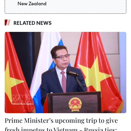
New Zealand
RELATED NEWS
Prime Minister’s upcoming trip to give
fresh impetus to Vietnam - Russia ties: