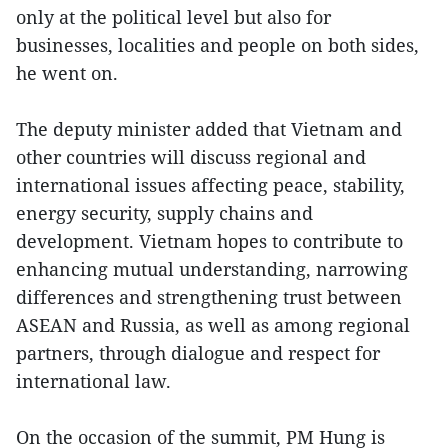
only at the political level but also for
businesses, localities and people on both sides,
he went on.
The deputy minister added that Vietnam and
other countries will discuss regional and
international issues affecting peace, stability,
energy security, supply chains and
development. Vietnam hopes to contribute to
enhancing mutual understanding, narrowing
differences and strengthening trust between
ASEAN and Russia, as well as among regional
partners, through dialogue and respect for
international law.
On the occasion of the summit, PM Hung is