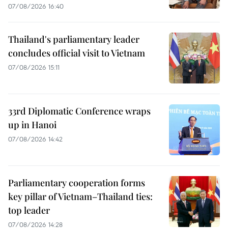
07/08/2026 16:40
Thailand's parliamentary leader
concludes official visit to Vietnam
07/08/2026 15:11
33rd Diplomatic Conference wraps
up in Hanoi
07/08/2026 14:42
Parliamentary cooperation forms
key pillar of Vietnam–Thailand ties:
top leader
07/08/2026 14:28