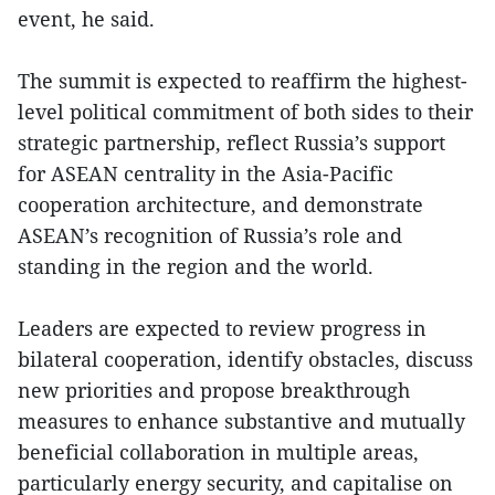
event, he said.
The summit is expected to reaffirm the highest-
level political commitment of both sides to their
strategic partnership, reflect Russia’s support
for ASEAN centrality in the Asia-Pacific
cooperation architecture, and demonstrate
ASEAN’s recognition of Russia’s role and
standing in the region and the world.
Leaders are expected to review progress in
bilateral cooperation, identify obstacles, discuss
new priorities and propose breakthrough
measures to enhance substantive and mutually
beneficial collaboration in multiple areas,
particularly energy security, and capitalise on