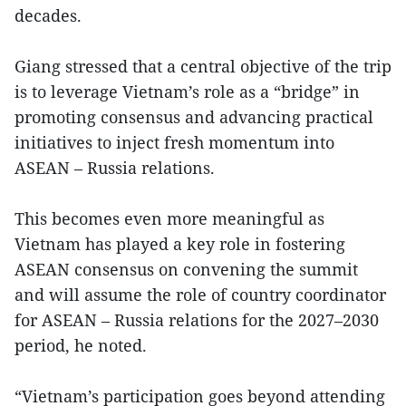
decades.
Giang stressed that a central objective of the trip
is to leverage Vietnam’s role as a “bridge” in
promoting consensus and advancing practical
initiatives to inject fresh momentum into
ASEAN – Russia relations.
This becomes even more meaningful as
Vietnam has played a key role in fostering
ASEAN consensus on convening the summit
and will assume the role of country coordinator
for ASEAN – Russia relations for the 2027–2030
period, he noted.
“Vietnam’s participation goes beyond attending