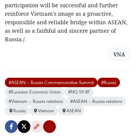
participation will be successful and further
reinforce Vietnam’s image as a proactive,
responsible and reliable bridge within ASEAN,
as well as a faithful and sincere partner of
Russia./.
VNA
#ASEAN – Russia Commemorative Summit
#Russia
#Eurasian Economic Union
#NQ 59-BT
#Vietnam – Russia relations
#ASEAN – Russia relations
Russia
Vietnam
ASEAN