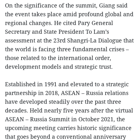
On the significance of the summit, Giang said
the event takes place amid profound global and
regional changes. He cited Pary General
Secretary and State President To Lam’s
assessment at the 23rd Shangri-La Dialogue that
the world is facing three fundamental crises –
those related to the international order,
development models and strategic trust.
Established in 1991 and elevated to a strategic
partnership in 2018, ASEAN – Russia relations
have developed steadily over the past three
decades. Held nearly five years after the virtual
ASEAN – Russia Summit in October 2021, the
upcoming meeting carries historic significance
that goes beyond a conventional anniversary