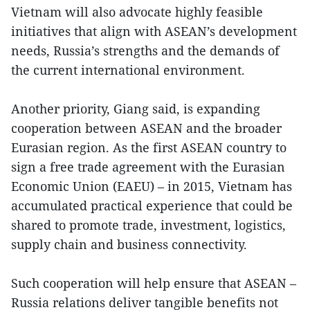
Vietnam will also advocate highly feasible
initiatives that align with ASEAN’s development
needs, Russia’s strengths and the demands of
the current international environment.
Another priority, Giang said, is expanding
cooperation between ASEAN and the broader
Eurasian region. As the first ASEAN country to
sign a free trade agreement with the Eurasian
Economic Union (EAEU) – in 2015, Vietnam has
accumulated practical experience that could be
shared to promote trade, investment, logistics,
supply chain and business connectivity.
Such cooperation will help ensure that ASEAN –
Russia relations deliver tangible benefits not