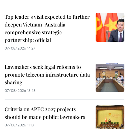
Top leader's visit expected to further
deepen Vietnam-Australia
comprehensive strategic
partnership: official
07/08/2026 14:27
Lawmakers seek legal reforms to
promote telecom infrastructure data
sharing
07/08/2026 13:48
Criteria on APEC 2027 projects
should be made public: lawmakers
07/08/2026 11:18