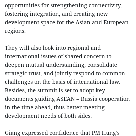
opportunities for strengthening connectivity,
fostering integration, and creating new
development space for the Asian and European
regions.
They will also look into regional and
international issues of shared concern to
deepen mutual understanding, consolidate
strategic trust, and jointly respond to common
challenges on the basis of international law.
Besides, the summit is set to adopt key
documents guiding ASEAN – Russia cooperation
in the time ahead, thus better meeting
development needs of both sides.
Giang expressed confidence that PM Hung’s