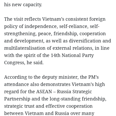
his new capacity.
The visit reflects Vietnam’s consistent foreign
policy of independence, self-reliance, self-
strengthening, peace, friendship, cooperation
and development, as well as diversification and
multilateralisation of external relations, in line
with the spirit of the 14th National Party
Congress, he said.
According to the deputy minister, the PM’s
attendance also demonstrates Vietnam’s high
regard for the ASEAN – Russia Strategic
Partnership and the long-standing friendship,
strategic trust and effective cooperation
between Vietnam and Russia over many