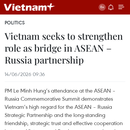
POLITICS
Vietnam seeks to strengthen
role as bridge in ASEAN –
Russia partnership
14/06/2026 09:36
PM Le Minh Hung’s attendance at the ASEAN –
Russia Commemorative Summit demonstrates
Vietnam’s high regard for the ASEAN – Russia
Strategic Partnership and the long-standing
friendship, strategic trust and effective cooperation