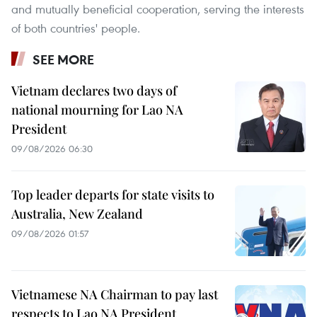
and mutually beneficial cooperation, serving the interests
of both countries' people.
SEE MORE
Vietnam declares two days of
national mourning for Lao NA
President
09/08/2026 06:30
Top leader departs for state visits to
Australia, New Zealand
09/08/2026 01:57
Vietnamese NA Chairman to pay last
respects to Lao NA President