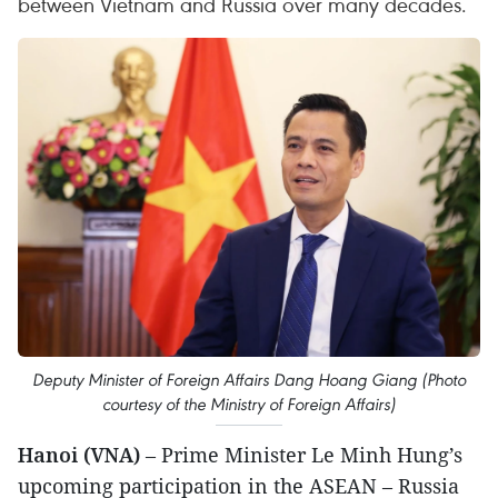
between Vietnam and Russia over many decades.
Deputy Minister of Foreign Affairs Dang Hoang Giang (Photo
courtesy of the Ministry of Foreign Affairs)
Hanoi (VNA)
– Prime Minister Le Minh Hung’s
upcoming participation in the ASEAN – Russia