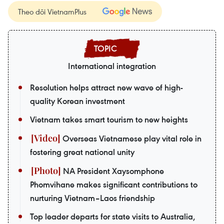
Theo dõi VietnamPlus
International integration
Resolution helps attract new wave of high-
quality Korean investment
Vietnam takes smart tourism to new heights
Overseas Vietnamese play vital role in
fostering great national unity
NA President Xaysomphone
Phomvihane makes significant contributions to
nurturing Vietnam–Laos friendship
Top leader departs for state visits to Australia,