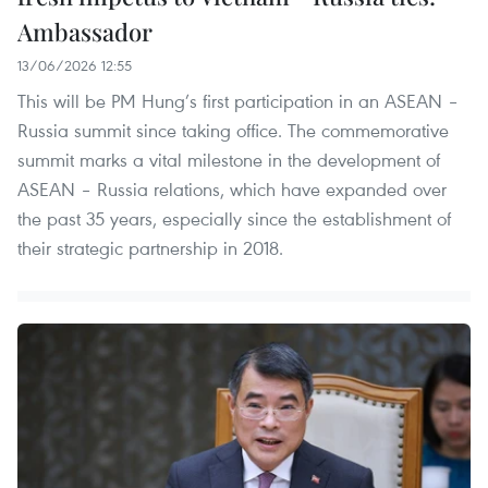
Ambassador
13/06/2026 12:55
This will be PM Hung’s first participation in an ASEAN –
Russia summit since taking office. The commemorative
summit marks a vital milestone in the development of
ASEAN – Russia relations, which have expanded over
the past 35 years, especially since the establishment of
their strategic partnership in 2018.