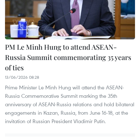
PM Le Minh Hung to attend ASEAN-
Russia Summit commemorating 35 years
of ties
13/06/2026 08:28
Prime Minister Le Minh Hung will attend the ASEAN-
Russia Commemorative Summit marking the 35th
anniversary of ASEAN-Russia relations and hold bilateral
engagements in Kazan, Russia, from June 16-18, at the
invitation of Russian President Vladimir Putin.