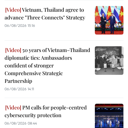
Vietnam, Thailand agree to
advance "Three Connects" Strategy
06/08/2026 15:16
50 years of Vietnam–Thailand
diplomatic ties: Ambassadors
confident of stronger
Comprehensive Strategic
Partnership
06/08/2026 14:11
PM calls for people-centred
cybersecurity protection
06/08/2026 08:44