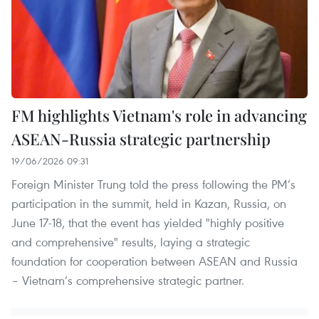
FM highlights Vietnam's role in advancing
ASEAN-Russia strategic partnership
19/06/2026 09:31
Foreign Minister Trung told the press following the PM’s
participation in the summit, held in Kazan, Russia, on
June 17-18, that the event has yielded "highly positive
and comprehensive" results, laying a strategic
foundation for cooperation between ASEAN and Russia
– Vietnam’s comprehensive strategic partner.