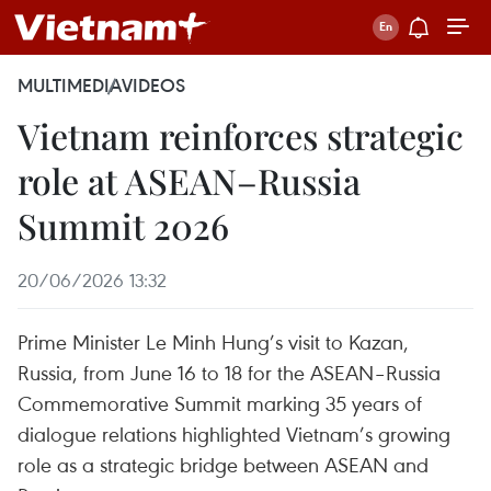
MULTIMEDIA
VIDEOS
Vietnam reinforces strategic
role at ASEAN–Russia
Summit 2026
20/06/2026 13:32
Prime Minister Le Minh Hung’s visit to Kazan,
Russia, from June 16 to 18 for the ASEAN–Russia
Commemorative Summit marking 35 years of
dialogue relations highlighted Vietnam’s growing
role as a strategic bridge between ASEAN and