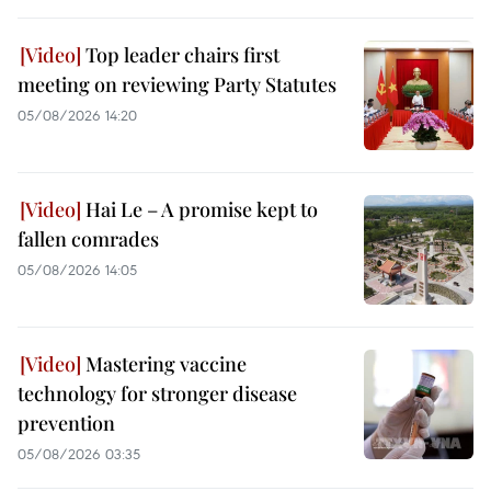
Top leader chairs first
meeting on reviewing Party Statutes
05/08/2026 14:20
Hai Le – A promise kept to
fallen comrades
05/08/2026 14:05
Mastering vaccine
technology for stronger disease
prevention
05/08/2026 03:35