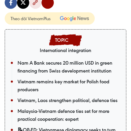
Theo dõi VietnamPlus
International integration
Nam A Bank secures 20 million USD in green
financing from Swiss development institution
Vietnam remains key market for Polish food
producers
Vietnam, Laos strengthen political, defence ties
Malaysia-Vietnam defence ties set for more
practical cooperation: expert
📝OP-ED: Vietnamese diplomacy seeks to turn