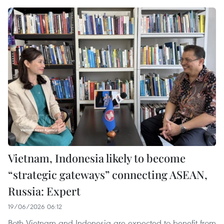
Vietnam, Indonesia likely to become
“strategic gateways” connecting ASEAN,
Russia: Expert
19/06/2026 06:12
Both Vietnam and Indonesia are expected to benefit from