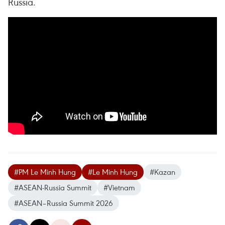
Russia.
#PM Le Minh Hung
#Le Minh Hung
#Kazan
#ASEAN-Russia Summit
#Vietnam
#ASEAN–Russia Summit 2026