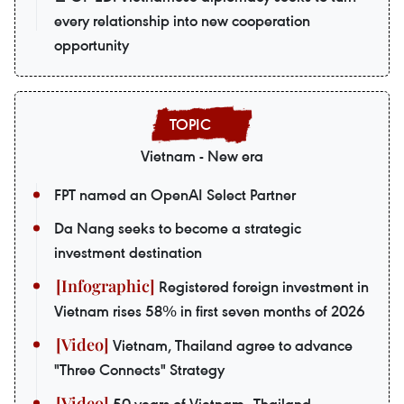
every relationship into new cooperation
opportunity
Vietnam - New era
FPT named an OpenAI Select Partner
Da Nang seeks to become a strategic
investment destination
Registered foreign investment in
Vietnam rises 58% in first seven months of 2026
Vietnam, Thailand agree to advance
"Three Connects" Strategy