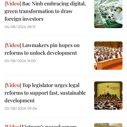
Bac Ninh embracing digital,
green transformation to draw
foreign investors
04/08/2026 08:15
Lawmakers pin hopes on
reforms to unlock development
03/08/2026 14:00
Top legislator urges legal
reforms to support fast, sustainable
development
03/08/2026 09:04
Vietnam’s peacekeepers