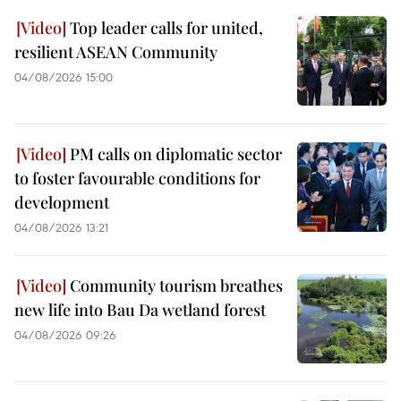
Top leader calls for united,
resilient ASEAN Community
04/08/2026 15:00
PM calls on diplomatic sector
to foster favourable conditions for
development
04/08/2026 13:21
Community tourism breathes
new life into Bau Da wetland forest
04/08/2026 09:26