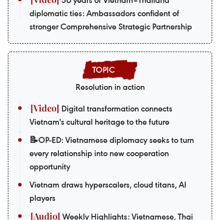
50 years of Vietnam–Thailand
diplomatic ties: Ambassadors confident of
stronger Comprehensive Strategic Partnership
Resolution in action
Digital transformation connects
Vietnam's cultural heritage to the future
📝OP-ED: Vietnamese diplomacy seeks to turn
every relationship into new cooperation
opportunity
Vietnam draws hyperscalers, cloud titans, AI
players
Weekly Highlights: Vietnamese, Thai