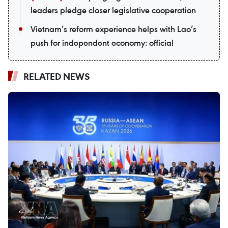
leaders pledge closer legislative cooperation
Vietnam’s reform experience helps with Lao’s
push for independent economy: official
RELATED NEWS