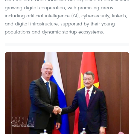
growing digital cooperation, with promising areas
including artificial intelligence (AI), cybersecurity, fintech,
and digital infrastructure, supported by their young
populations and dynamic startup ecosystems.