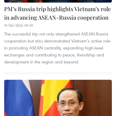
PM’s Russia trip highlights Vietnam’s role
in advancing ASEAN-Russia cooperation
19/06/2026 09:39
The successful trip not only strengthened ASEAN-Russia
cooperation but also demonstrated Vietnam’s active role
in promoting ASEAN centrality, expanding high-level
exchanges and contributing to peace, friendship and
development in the region and beyond.