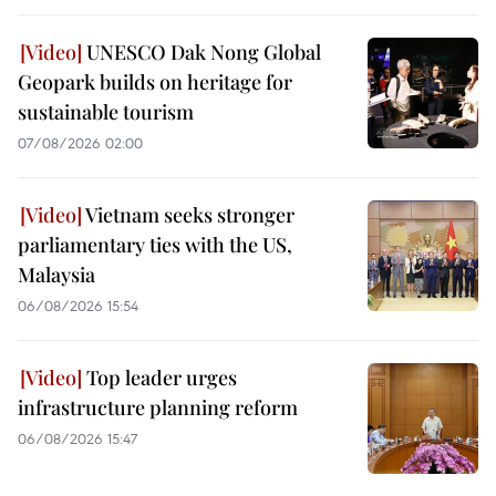
UNESCO Dak Nong Global
Geopark builds on heritage for
sustainable tourism
07/08/2026 02:00
Vietnam seeks stronger
parliamentary ties with the US,
Malaysia
06/08/2026 15:54
Top leader urges
infrastructure planning reform
06/08/2026 15:47