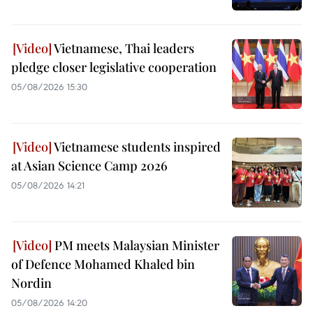
Vietnamese, Thai leaders
pledge closer legislative cooperation
05/08/2026 15:30
Vietnamese students inspired
at Asian Science Camp 2026
05/08/2026 14:21
PM meets Malaysian Minister
of Defence Mohamed Khaled bin
Nordin
05/08/2026 14:20