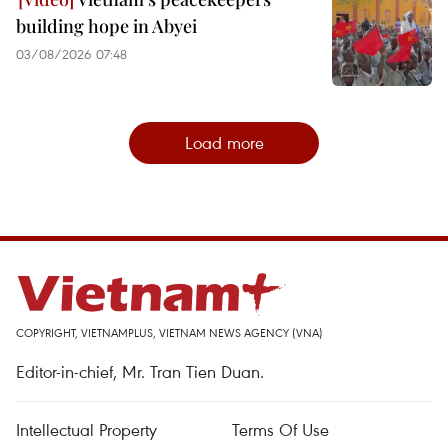
building hope in Abyei
03/08/2026 07:48
Load more
COPYRIGHT, VIETNAMPLUS, VIETNAM NEWS AGENCY (VNA)
Editor-in-chief, Mr. Tran Tien Duan.
Intellectual Property
Terms Of Use