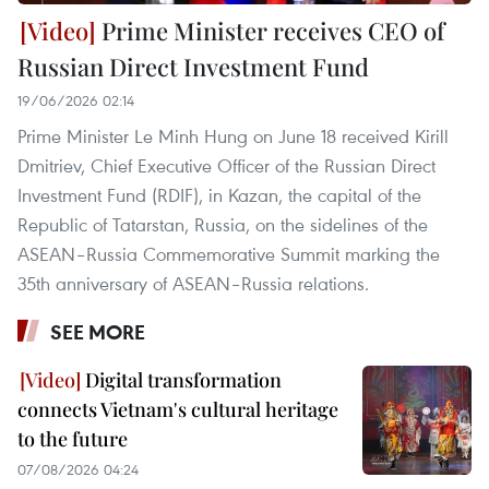
Prime Minister receives CEO of
Russian Direct Investment Fund
19/06/2026 02:14
Prime Minister Le Minh Hung on June 18 received Kirill
Dmitriev, Chief Executive Officer of the Russian Direct
Investment Fund (RDIF), in Kazan, the capital of the
Republic of Tatarstan, Russia, on the sidelines of the
ASEAN–Russia Commemorative Summit marking the
35th anniversary of ASEAN–Russia relations.
SEE MORE
Digital transformation
connects Vietnam's cultural heritage
to the future
07/08/2026 04:24