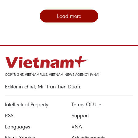
Load more
COPYRIGHT, VIETNAMPLUS, VIETNAM NEWS AGENCY (VNA)
Editor-in-chief, Mr. Tran Tien Duan.
Intellectual Property
Terms Of Use
RSS
Support
Languages
VNA
News Service
Advertisements