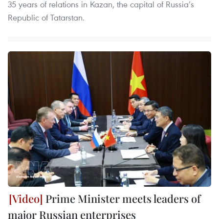
35 years of relations in Kazan, the capital of Russia’s
Republic of Tatarstan.
Prime Minister meets leaders of
major Russian enterprises