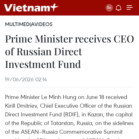
MULTIMEDIA
VIDEOS
Prime Minister receives CEO
of Russian Direct
Investment Fund
19/06/2026 02:14
Prime Minister Le Minh Hung on June 18 received
Kirill Dmitriev, Chief Executive Officer of the Russian
Direct Investment Fund (RDIF), in Kazan, the capital
of the Republic of Tatarstan, Russia, on the sidelines
of the ASEAN–Russia Commemorative Summit