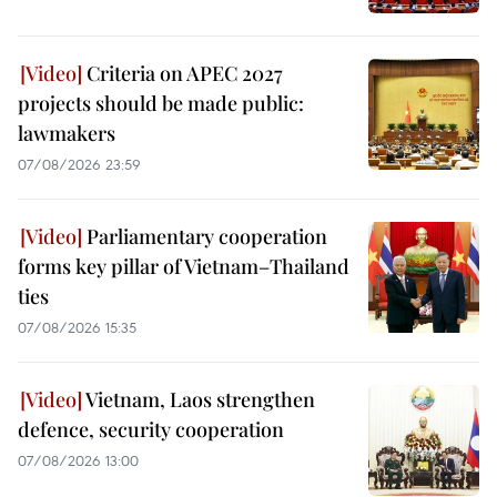
Criteria on APEC 2027
projects should be made public:
lawmakers
07/08/2026 23:59
Parliamentary cooperation
forms key pillar of Vietnam–Thailand
ties
07/08/2026 15:35
Vietnam, Laos strengthen
defence, security cooperation
07/08/2026 13:00