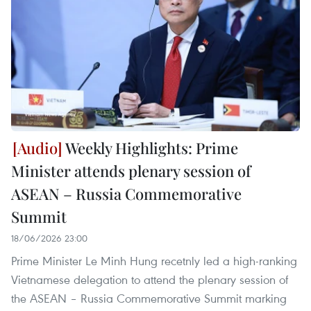
Weekly Highlights: Prime
Minister attends plenary session of
ASEAN – Russia Commemorative
Summit
18/06/2026 23:00
Prime Minister Le Minh Hung recetnly led a high-ranking
Vietnamese delegation to attend the plenary session of
the ASEAN – Russia Commemorative Summit marking