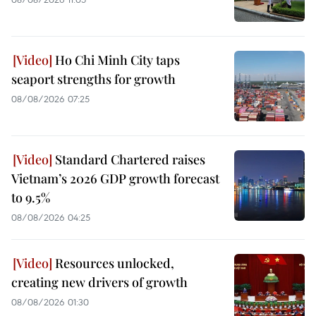
Ho Chi Minh City taps
seaport strengths for growth
08/08/2026 07:25
Standard Chartered raises
Vietnam’s 2026 GDP growth forecast
to 9.5%
08/08/2026 04:25
Resources unlocked,
creating new drivers of growth
08/08/2026 01:30