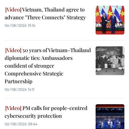
Vietnam, Thailand agree to
advance "Three Connects" Strategy
06/08/2026 15:16
50 years of Vietnam–Thailand
diplomatic ties: Ambassadors
confident of stronger
Comprehensive Strategic
Partnership
06/08/2026 14:11
PM calls for people-centred
cybersecurity protection
06/08/2026 08:44