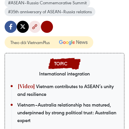
#ASEAN–Russia Commemorative Summit
#35th anniversary of ASEAN–Russia relations
Theo dõi VietnamPlus
International integration
Vietnam contributes to ASEAN’s unity
and resilience
Vietnam–Australia relationship has matured,
underpinned by strong political trust: Australian
expert