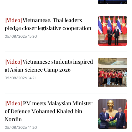
Vietnamese, Thai leaders
pledge closer legislative cooperation
05/08/2026 15:30
Vietnamese students inspired
at Asian Science Camp 2026
05/08/2026 14:21
PM meets Malaysian Minister
of Defence Mohamed Khaled bin
Nordin
05/08/2026 14:20