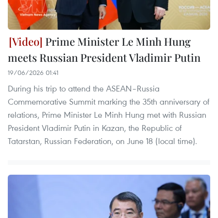
Prime Minister Le Minh Hung
meets Russian President Vladimir Putin
19/06/2026 01:41
During his trip to attend the ASEAN–Russia
Commemorative Summit marking the 35th anniversary of
relations, Prime Minister Le Minh Hung met with Russian
President Vladimir Putin in Kazan, the Republic of
Tatarstan, Russian Federation, on June 18 (local time).