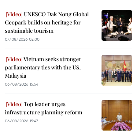
UNESCO Dak Nong Global
Geopark builds on heritage for
sustainable tourism
07/08/2026 02:00
Vietnam seeks stronger
parliamentary ties with the US,
Malaysia
06/08/2026 15:54
Top leader urges
infrastructure planning reform
06/08/2026 15:47