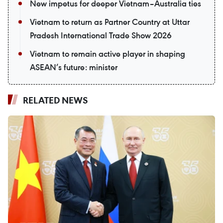
New impetus for deeper Vietnam–Australia ties
Vietnam to return as Partner Country at Uttar
Pradesh International Trade Show 2026
Vietnam to remain active player in shaping
ASEAN’s future: minister
RELATED NEWS