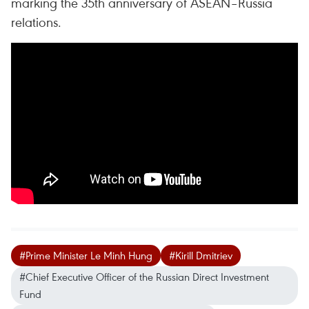
marking the 35th anniversary of ASEAN–Russia
relations.
#Prime Minister Le Minh Hung
#Kirill Dmitriev
#Chief Executive Officer of the Russian Direct Investment
Fund