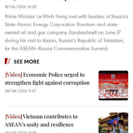
18/06/2026 16:20
Prime Minister Le Minh Hung met with leaders of Russia's
State Atomic Energy Corporation Rosatom and state-
owned oil and gas company Zarubezhneft on June 17
during his visit to Kazan, Russia’s Republic of Tatarstan,
for the ASEAN–Russia Commemorative Summit.
SEE MORE
Economic Police urged to
strengthen fight against corruption
08/08/2026 11:07
Vietnam contributes to
ASEAN’s unity and resilience
08/08/2026 11:05