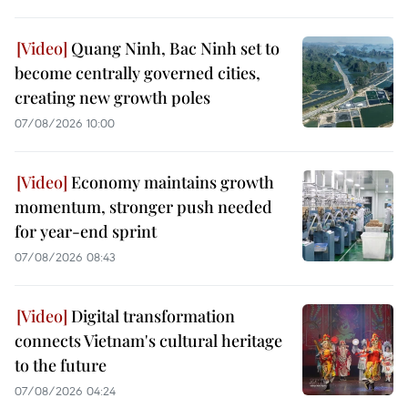
Quang Ninh, Bac Ninh set to
become centrally governed cities,
creating new growth poles
07/08/2026 10:00
Economy maintains growth
momentum, stronger push needed
for year-end sprint
07/08/2026 08:43
Digital transformation
connects Vietnam's cultural heritage
to the future
07/08/2026 04:24