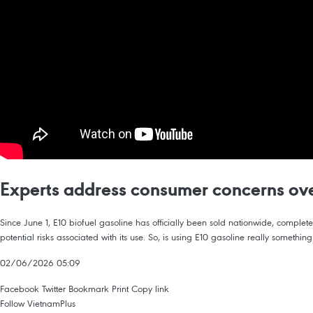
Experts address consumer concerns ove
Since June 1, E10 biofuel gasoline has officially been sold nationwide, comple
potential risks associated with its use. So, is using E10 gasoline really somethin
02/06/2026 05:09
Facebook
Twitter
Bookmark
Print
Copy link
Follow VietnamPlus