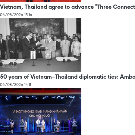
Vietnam, Thailand agree to advance "Three Connect
06/08/2026 15:16
50 years of Vietnam–Thailand diplomatic ties: Amba
06/08/2026 14:11