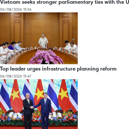
Vietnam seeks stronger parliamentary ties with the 
06/08/2026 15:54
Top leader urges infrastructure planning reform
06/08/2026 15:47