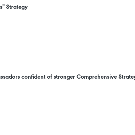
s" Strategy
ssadors confident of stronger Comprehensive Strateg