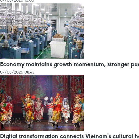
07/08/2026 10:00
Economy maintains growth momentum, stronger push
07/08/2026 08:43
Digital transformation connects Vietnam's cultural he