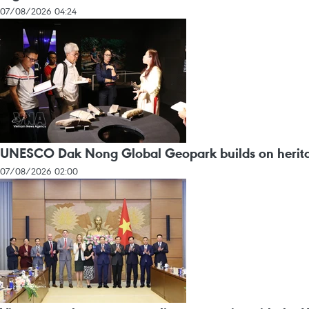
07/08/2026 04:24
UNESCO Dak Nong Global Geopark builds on heritag
07/08/2026 02:00