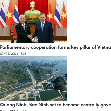
Parliamentary cooperation forms key pillar of Vietn
07/08/2026 15:35
Quang Ninh, Bac Ninh set to become centrally gover