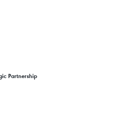
ic Partnership