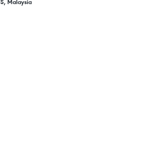
US, Malaysia