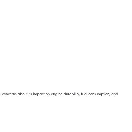
e concerns about its impact on engine durability, fuel consumption, and