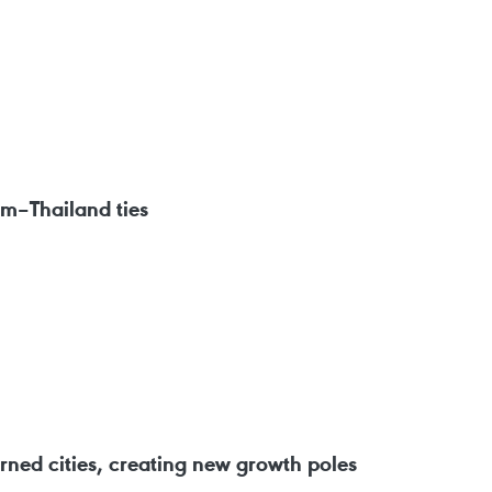
am–Thailand ties
ned cities, creating new growth poles