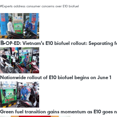
#Experts address consumer concerns over E10 biofuel
📝OP-ED: Vietnam's E10 biofuel rollout: Separating 
Nationwide rollout of E10 biofuel begins on June 1
Green fuel transition gains momentum as E10 goes 