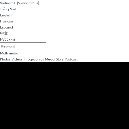
Vietnam+ (VietnamPlus)
Tiếng Việt
English
Français
Español
中文
Русский
Multimedia
Photos
Videos
Infographics
Mega Story
Podcast