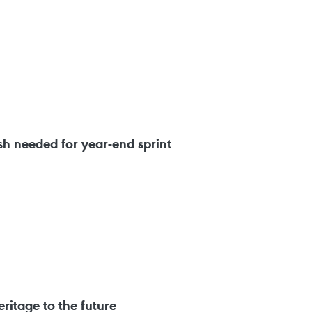
 needed for year-end sprint
ritage to the future