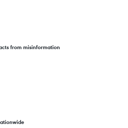
facts from misinformation
nationwide