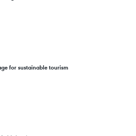
e for sustainable tourism