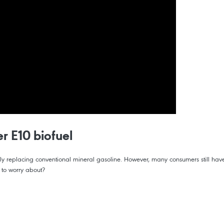
r E10 biofuel
tely replacing conventional mineral gasoline. However, many consumers still hav
g to worry about?