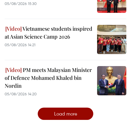
05/08/2026 15:30
Vietnamese students inspired
at Asian Science Camp 2026
05/08/2026 14:21
PM meets Malaysian Minister
of Defence Mohamed Khaled bin
Nordin
05/08/2026 14:20
Load more