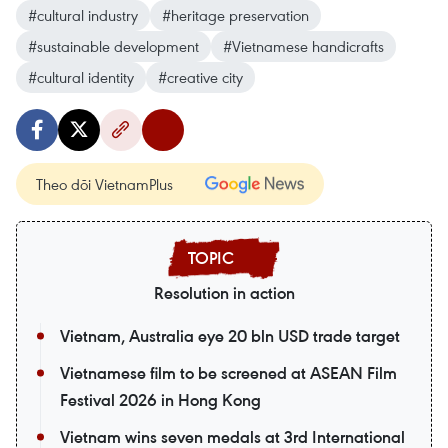
#cultural industry
#heritage preservation
#sustainable development
#Vietnamese handicrafts
#cultural identity
#creative city
Theo dõi VietnamPlus
Resolution in action
Vietnam, Australia eye 20 bln USD trade target
Vietnamese film to be screened at ASEAN Film
Festival 2026 in Hong Kong
Vietnam wins seven medals at 3rd International