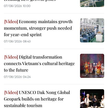
07/08/2026 10:00
Economy maintains growth
momentum, stronger push needed
for year-end sprint
07/08/2026 08:43
Digital transformation
connects Vietnam's cultural heritage
to the future
07/08/2026 04:24
UNESCO Dak Nong Global
Geopark builds on heritage for
sustainable tourism