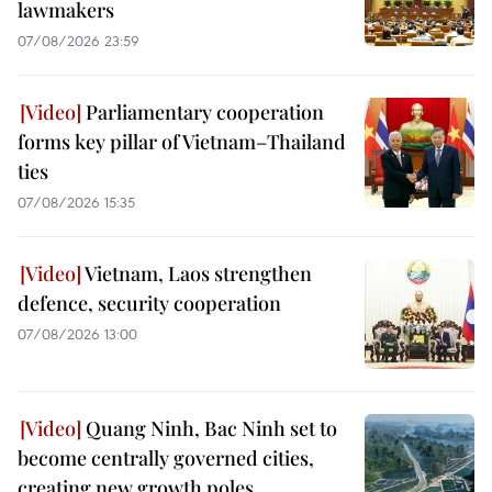
lawmakers
07/08/2026 23:59
Parliamentary cooperation
forms key pillar of Vietnam–Thailand
ties
07/08/2026 15:35
Vietnam, Laos strengthen
defence, security cooperation
07/08/2026 13:00
Quang Ninh, Bac Ninh set to
become centrally governed cities,
creating new growth poles