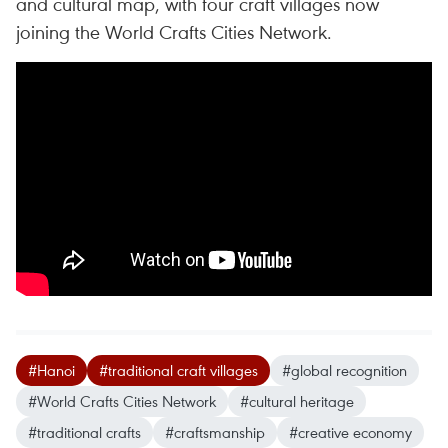
and cultural map, with four craft villages now
joining the World Crafts Cities Network.
#Hanoi
#traditional craft villages
#global recognition
#World Crafts Cities Network
#cultural heritage
#traditional crafts
#craftsmanship
#creative economy