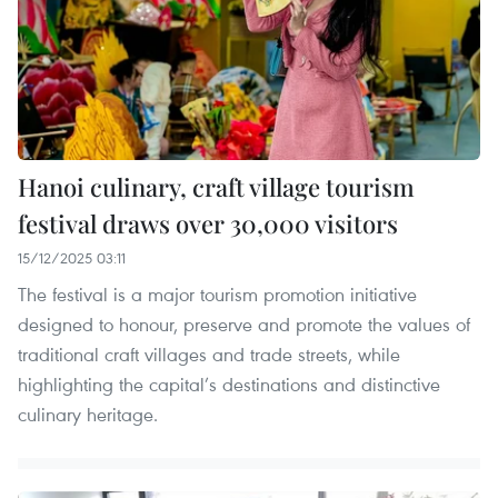
Hanoi culinary, craft village tourism
festival draws over 30,000 visitors
15/12/2025 03:11
The festival is a major tourism promotion initiative
designed to honour, preserve and promote the values of
traditional craft villages and trade streets, while
highlighting the capital’s destinations and distinctive
culinary heritage.