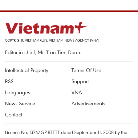
COPYRIGHT, VIETNAMPLUS, VIETNAM NEWS AGENCY (VNA)
Editor-in-chief, Mr. Tran Tien Duan.
Intellectual Property
Terms Of Use
RSS
Support
Languages
VNA
News Service
Advertisements
Contact
Licence No. 1374/GP-BTTTT dated September 11, 2008 by the