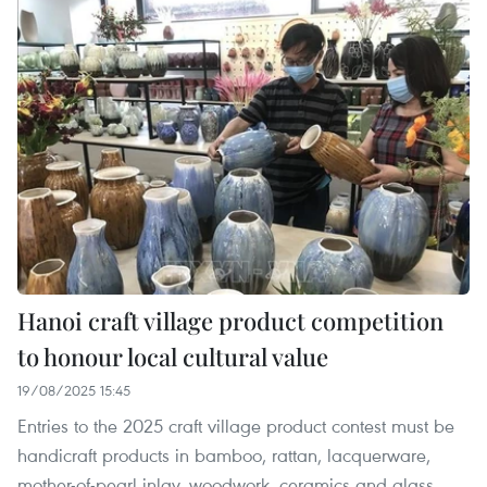
Hanoi craft village product competition
to honour local cultural value
19/08/2025 15:45
Entries to the 2025 craft village product contest must be
handicraft products in bamboo, rattan, lacquerware,
mother-of-pearl inlay, woodwork, ceramics and glass,