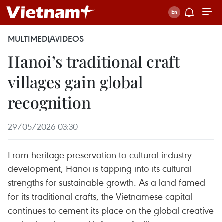
MULTIMEDIA
VIDEOS
Hanoi’s traditional craft
villages gain global
recognition
29/05/2026 03:30
From heritage preservation to cultural industry
development, Hanoi is tapping into its cultural
strengths for sustainable growth. As a land famed
for its traditional crafts, the Vietnamese capital
continues to cement its place on the global creative