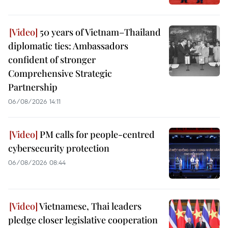
50 years of Vietnam–Thailand
diplomatic ties: Ambassadors
confident of stronger
Comprehensive Strategic
Partnership
06/08/2026 14:11
PM calls for people-centred
cybersecurity protection
06/08/2026 08:44
Vietnamese, Thai leaders
pledge closer legislative cooperation