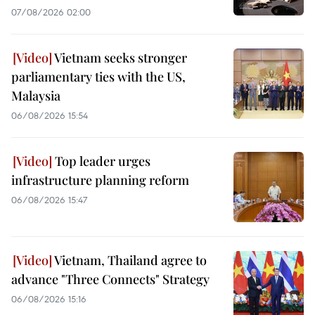
07/08/2026 02:00
Vietnam seeks stronger
parliamentary ties with the US,
Malaysia
06/08/2026 15:54
Top leader urges
infrastructure planning reform
06/08/2026 15:47
Vietnam, Thailand agree to
advance "Three Connects" Strategy
06/08/2026 15:16