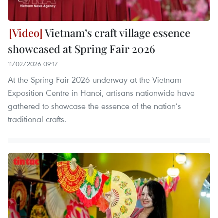
Vietnam’s craft village essence
showcased at Spring Fair 2026
11/02/2026 09:17
At the Spring Fair 2026 underway at the Vietnam
Exposition Centre in Hanoi, artisans nationwide have
gathered to showcase the essence of the nation’s
traditional crafts.