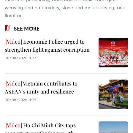
weaving and embroidery, stone and metal carving, and
floral art.
SEE MORE
Economic Police urged to
strengthen fight against corruption
08/08/2026 11:07
Vietnam contributes to
ASEAN’s unity and resilience
08/08/2026 11:05
Ho Chi Minh City taps