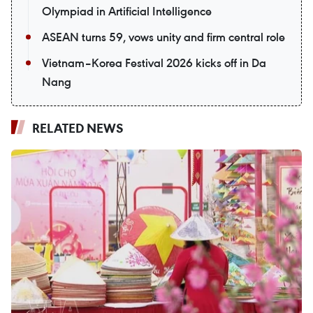
Olympiad in Artificial Intelligence
ASEAN turns 59, vows unity and firm central role
Vietnam–Korea Festival 2026 kicks off in Da
Nang
RELATED NEWS