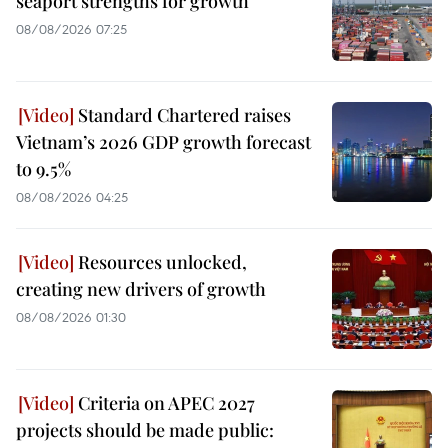
seaport strengths for growth
08/08/2026 07:25
Standard Chartered raises
Vietnam’s 2026 GDP growth forecast
to 9.5%
08/08/2026 04:25
Resources unlocked,
creating new drivers of growth
08/08/2026 01:30
Criteria on APEC 2027
projects should be made public: