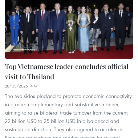
Top Vietnamese leader concludes official
visit to Thailand
28/05/2026 14:47
The two sides pledged to promote economic connectivity
in a more complementary and substantive manner,
aiming to raise bilateral trade turnover from the current
22 billion USD to 25 billion USD in a balanced and
sustainable direction. They also agreed to accelerate
licensing procedures and market access for several