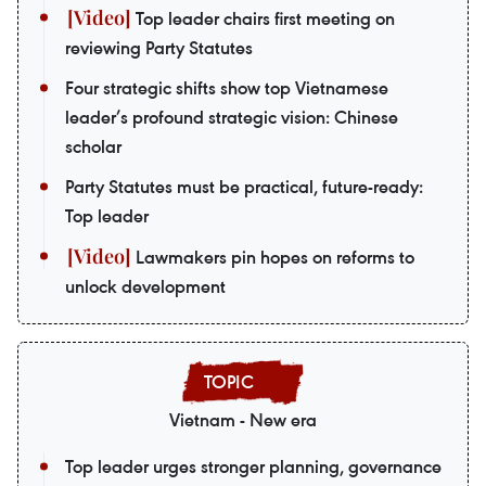
Top leader chairs first meeting on
reviewing Party Statutes
Four strategic shifts show top Vietnamese
leader’s profound strategic vision: Chinese
scholar
Party Statutes must be practical, future-ready:
Top leader
Lawmakers pin hopes on reforms to
unlock development
Vietnam - New era
Top leader urges stronger planning, governance