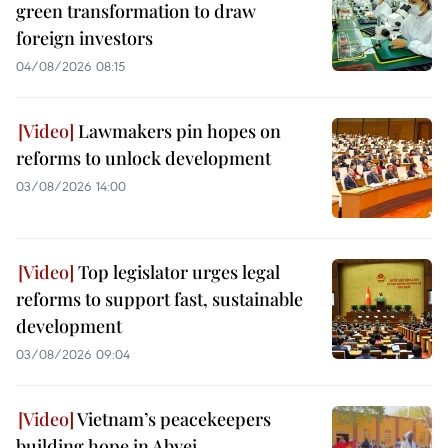
green transformation to draw
foreign investors
04/08/2026 08:15
Lawmakers pin hopes on
reforms to unlock development
03/08/2026 14:00
Top legislator urges legal
reforms to support fast, sustainable
development
03/08/2026 09:04
Vietnam’s peacekeepers
building hope in Abyei