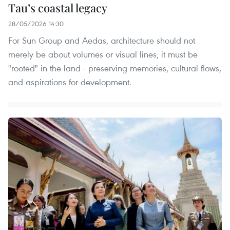
Tau’s coastal legacy
28/05/2026 14:30
For Sun Group and Aedas, architecture should not
merely be about volumes or visual lines; it must be
"rooted" in the land - preserving memories, cultural flows,
and aspirations for development.