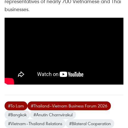
representatives of nearly 700 Vietnamese and Thai
businesses.
#To Lam
#Thailand–Vietnam Business Forum 2026
#Bangkok
#Anutin Charnvirakul
#Vietnam–Thailand Relations
#Bilateral Cooperation