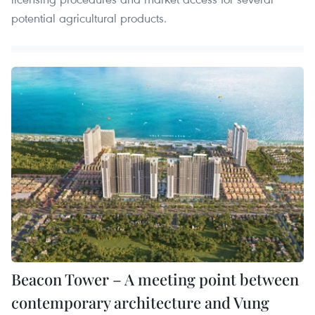
potential agricultural products.
Beacon Tower – A meeting point between
contemporary architecture and Vung