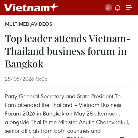
MULTIMEDIA
VIDEOS
Top leader attends Vietnam-
Thailand business forum in
Bangkok
28/05/2026 15:06
Party General Secretary and State President To
Lam attended the Thailand – Vietnam Business
Forum 2026 in Bangkok on May 28 afternoon,
alongside Thai Prime Minister Anutin Charnvirakul,
senior officials from both countries and