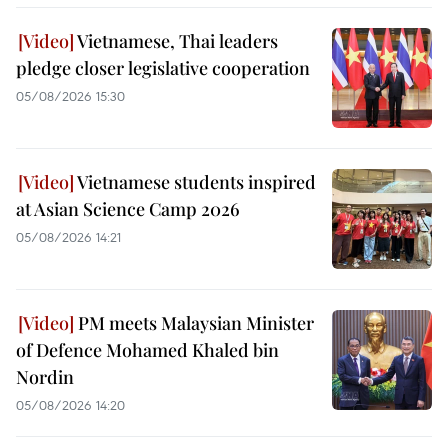
Vietnamese, Thai leaders
pledge closer legislative cooperation
05/08/2026 15:30
Vietnamese students inspired
at Asian Science Camp 2026
05/08/2026 14:21
PM meets Malaysian Minister
of Defence Mohamed Khaled bin
Nordin
05/08/2026 14:20