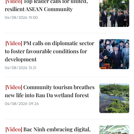
Top leader calls for united,
resilient ASEAN Community
04/08/2026 15:00
PM calls on diplomatic sector
to foster favourable conditions for
development
04/08/2026 13:21
Community tourism breathes
new life into Bau Da wetland forest
04/08/2026 09:26
Bac Ninh embracing digital,