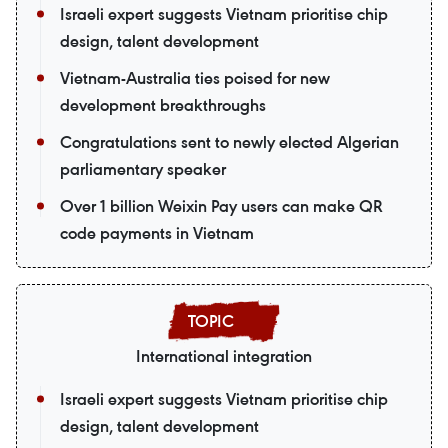
Israeli expert suggests Vietnam prioritise chip
design, talent development
Vietnam-Australia ties poised for new
development breakthroughs
Congratulations sent to newly elected Algerian
parliamentary speaker
Over 1 billion Weixin Pay users can make QR
code payments in Vietnam
International integration
Israeli expert suggests Vietnam prioritise chip
design, talent development