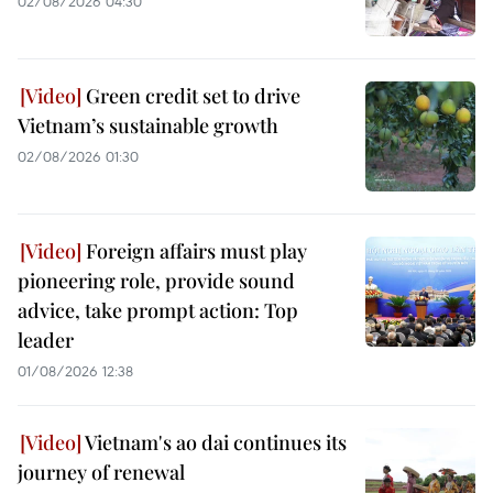
02/08/2026 04:30
Green credit set to drive
Vietnam’s sustainable growth
02/08/2026 01:30
Foreign affairs must play
pioneering role, provide sound
advice, take prompt action: Top
leader
01/08/2026 12:38
Vietnam's ao dai continues its
journey of renewal