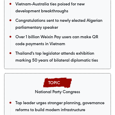
Vietnam-Australia ties poised for new
development breakthroughs
Congratulations sent to newly elected Algerian
parliamentary speaker
Over 1 billion Weixin Pay users can make QR
code payments in Vietnam
Thailand's top legislator attends exhibition
marking 50 years of bilateral diplomatic ties
National Party Congress
Top leader urges stronger planning, governance
reforms to build modern infrastructure