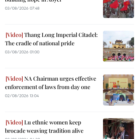
03/08/2026 07:48
Thang Long Imperial Citadel:
The cradle of national pride
03/08/2026 01:00
NA Chairman urges effective
enforcement of laws from day one
02/08/2026 13:04
Lu ethnic women keep
brocade weaving tradition alive