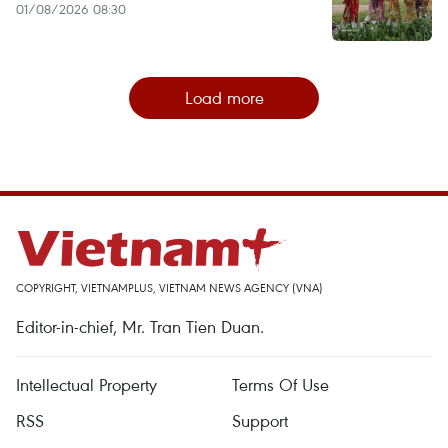
01/08/2026 08:30
Load more
COPYRIGHT, VIETNAMPLUS, VIETNAM NEWS AGENCY (VNA)
Editor-in-chief, Mr. Tran Tien Duan.
Intellectual Property
Terms Of Use
RSS
Support