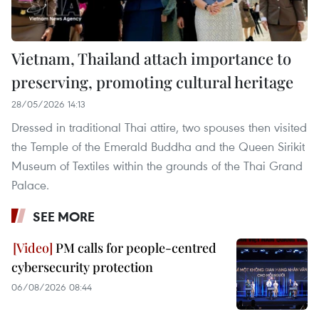
Vietnam, Thailand attach importance to
preserving, promoting cultural heritage
28/05/2026 14:13
Dressed in traditional Thai attire, two spouses then visited
the Temple of the Emerald Buddha and the Queen Sirikit
Museum of Textiles within the grounds of the Thai Grand
Palace.
SEE MORE
PM calls for people-centred
cybersecurity protection
06/08/2026 08:44