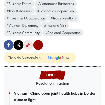
#Business Forum
#Vietnamese Businesses
#Thai Businesses
#Economic Cooperation
#Investment Cooperation
#Trade Relations
#Vietnam Diplomacy
#Thailand Visit
#Business Community
#Regional Cooperation
Theo dõi VietnamPlus
Resolution in action
Vietnam, China open joint health hubs in border
disease fight