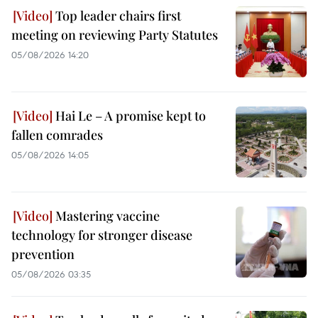
Top leader chairs first
meeting on reviewing Party Statutes
05/08/2026 14:20
Hai Le – A promise kept to
fallen comrades
05/08/2026 14:05
Mastering vaccine
technology for stronger disease
prevention
05/08/2026 03:35