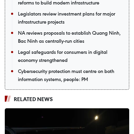
reforms to build modern infrastructure
Legislators review investment plans for major
infrastructure projects
NA reviews proposals to establish Quang Ninh,
Bac Ninh as centrally-run cities
Legal safeguards for consumers in digital
economy strengthened
Cybersecurity protection must centre on both
information systems, people: PM
RELATED NEWS