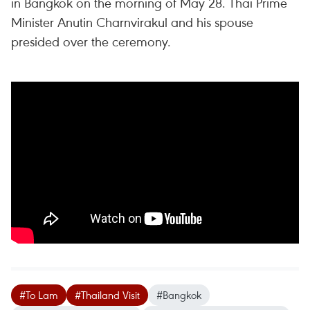
in Bangkok on the morning of May 28. Thai Prime
Minister Anutin Charnvirakul and his spouse
presided over the ceremony.
#To Lam
#Thailand Visit
#Bangkok