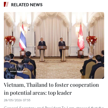
RELATED NEWS
Vietnam, Thailand to foster cooperation
in potential areas: top leader
28/05/2026 07:55
General Secretary and President To Lam stressed that the