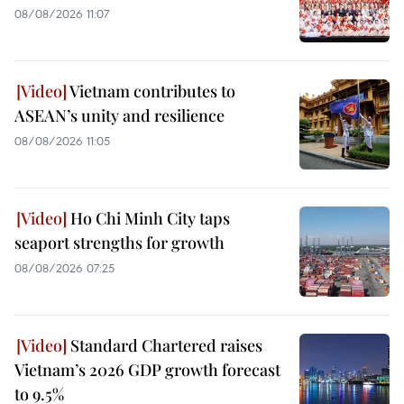
08/08/2026 11:07
Vietnam contributes to
ASEAN’s unity and resilience
08/08/2026 11:05
Ho Chi Minh City taps
seaport strengths for growth
08/08/2026 07:25
Standard Chartered raises
Vietnam’s 2026 GDP growth forecast
to 9.5%