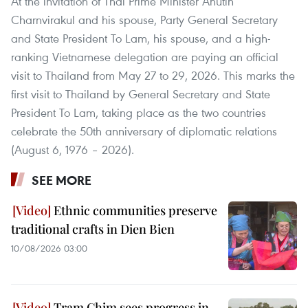
At the invitation of Thai Prime Minister Anutin
Charnvirakul and his spouse, Party General Secretary
and State President To Lam, his spouse, and a high-
ranking Vietnamese delegation are paying an official
visit to Thailand from May 27 to 29, 2026. This marks the
first visit to Thailand by General Secretary and State
President To Lam, taking place as the two countries
celebrate the 50th anniversary of diplomatic relations
(August 6, 1976 – 2026).
SEE MORE
Ethnic communities preserve
traditional crafts in Dien Bien
10/08/2026 03:00
Tram Chim sees progress in