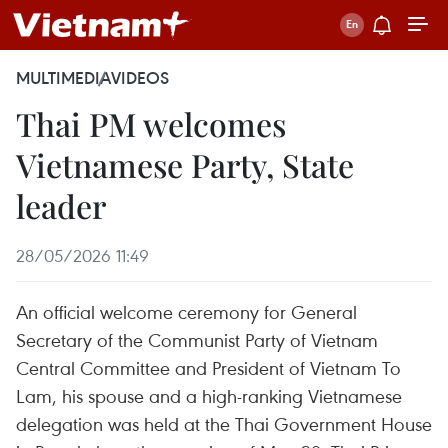
MULTIMEDIA
VIDEOS
Thai PM welcomes
Vietnamese Party, State
leader
28/05/2026 11:49
An official welcome ceremony for General
Secretary of the Communist Party of Vietnam
Central Committee and President of Vietnam To
Lam, his spouse and a high-ranking Vietnamese
delegation was held at the Thai Government House