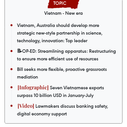
Vietnam - New era
Vietnam, Australia should develop more
strategic new-style partnership in science,
technology, innovation: Top leader
📝OP-ED: Streamlining apparatus: Restructuring
to ensure more efficient use of resources
Bill seeks more flexible, proactive grassroots
mediation
Seven Vietnamese exports
surpass 10 billion USD in January-July
Lawmakers discuss banking safety,
digital economy support