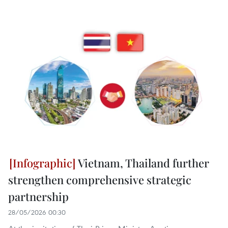
Vietnam, Thailand further
strengthen comprehensive strategic
partnership
28/05/2026 00:30