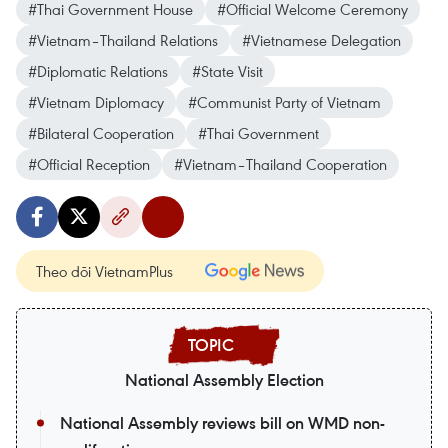
#Thai Government House
#Official Welcome Ceremony
#Vietnam–Thailand Relations
#Vietnamese Delegation
#Diplomatic Relations
#State Visit
#Vietnam Diplomacy
#Communist Party of Vietnam
#Bilateral Cooperation
#Thai Government
#Official Reception
#Vietnam–Thailand Cooperation
Theo dõi VietnamPlus
National Assembly Election
National Assembly reviews bill on WMD non-