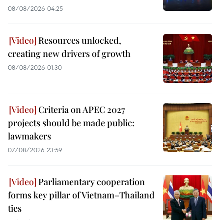
08/08/2026 04:25
Resources unlocked,
creating new drivers of growth
08/08/2026 01:30
Criteria on APEC 2027
projects should be made public:
lawmakers
07/08/2026 23:59
Parliamentary cooperation
forms key pillar of Vietnam–Thailand
ties