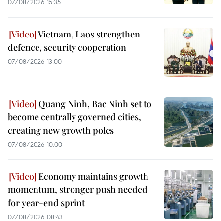
07/08/2026 15:35
Vietnam, Laos strengthen
defence, security cooperation
07/08/2026 13:00
Quang Ninh, Bac Ninh set to
become centrally governed cities,
creating new growth poles
07/08/2026 10:00
Economy maintains growth
momentum, stronger push needed
for year-end sprint
07/08/2026 08:43