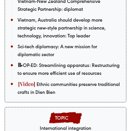
Vietnam-New Zealand Comprehensive
Strategic Partnership: diplomat
Vietnam, Australia should develop more
strategic new-style partnership in science,
technology, innovation: Top leader
Sci-tech diplomacy: A new mission for
diplomatic sector
📝OP-ED: Streamlining apparatus: Restructuring
to ensure more efficient use of resources
Ethnic communities preserve traditional
crafts in Dien Bien
International integration