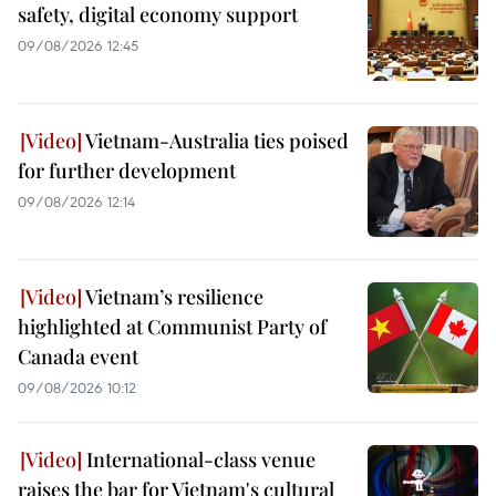
safety, digital economy support
09/08/2026 12:45
Vietnam-Australia ties poised
for further development
09/08/2026 12:14
Vietnam’s resilience
highlighted at Communist Party of
Canada event
09/08/2026 10:12
International-class venue
raises the bar for Vietnam's cultural