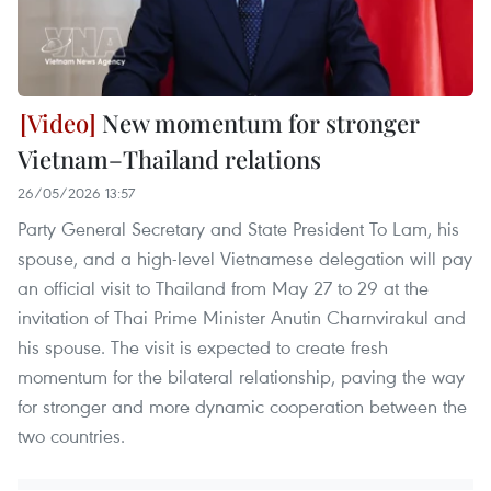
New momentum for stronger
Vietnam–Thailand relations
26/05/2026 13:57
Party General Secretary and State President To Lam, his
spouse, and a high-level Vietnamese delegation will pay
an official visit to Thailand from May 27 to 29 at the
invitation of Thai Prime Minister Anutin Charnvirakul and
his spouse. The visit is expected to create fresh
momentum for the bilateral relationship, paving the way
for stronger and more dynamic cooperation between the
two countries.