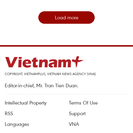
Load more
COPYRIGHT, VIETNAMPLUS, VIETNAM NEWS AGENCY (VNA)
Editor-in-chief, Mr. Tran Tien Duan.
Intellectual Property
Terms Of Use
RSS
Support
Languages
VNA