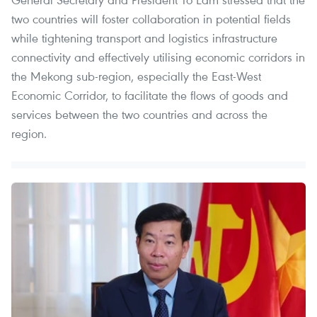
two countries will foster collaboration in potential fields
while tightening transport and logistics infrastructure
connectivity and effectively utilising economic corridors in
the Mekong sub-region, especially the East-West
Economic Corridor, to facilitate the flows of goods and
services between the two countries and across the
region.