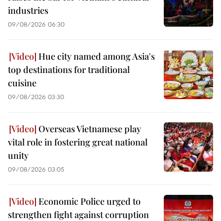
industries
09/08/2026 06:30
Hue city named among Asia's
top destinations for traditional
cuisine
09/08/2026 03:30
Overseas Vietnamese play
vital role in fostering great national
unity
09/08/2026 03:05
Economic Police urged to
strengthen fight against corruption