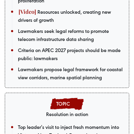
proliferation
Resources unlocked, creating new
drivers of growth
Lawmakers seek legal reforms to promote
telecom infrastructure data sharing
Criteria on APEC 2027 projects should be made
public: lawmakers
Lawmakers propose legal framework for coastal
view corridors, marine spatial planning
Resolution in action
Top leader’s visit to inject fresh momentum into