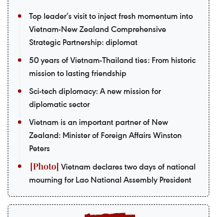
Top leader’s visit to inject fresh momentum into
Vietnam-New Zealand Comprehensive
Strategic Partnership: diplomat
50 years of Vietnam-Thailand ties: From historic
mission to lasting friendship
Sci-tech diplomacy: A new mission for
diplomatic sector
Vietnam is an important partner of New
Zealand: Minister of Foreign Affairs Winston
Peters
Vietnam declares two days of national
mourning for Lao National Assembly President