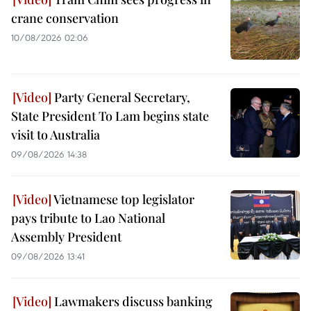
crane conservation
10/08/2026 02:06
Party General Secretary,
State President To Lam begins state
visit to Australia
09/08/2026 14:38
Vietnamese top legislator
pays tribute to Lao National
Assembly President
09/08/2026 13:41
Lawmakers discuss banking