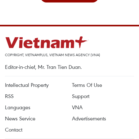
COPYRIGHT, VIETNAMPLUS, VIETNAM NEWS AGENCY (VNA)
Editor-in-chief, Mr. Tran Tien Duan.
Intellectual Property
Terms Of Use
RSS
Support
Languages
VNA
News Service
Advertisements
Contact