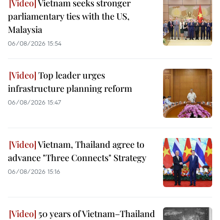
Vietnam seeks stronger
parliamentary ties with the US,
Malaysia
06/08/2026 15:54
Top leader urges
infrastructure planning reform
06/08/2026 15:47
Vietnam, Thailand agree to
advance "Three Connects" Strategy
06/08/2026 15:16
50 years of Vietnam–Thailand