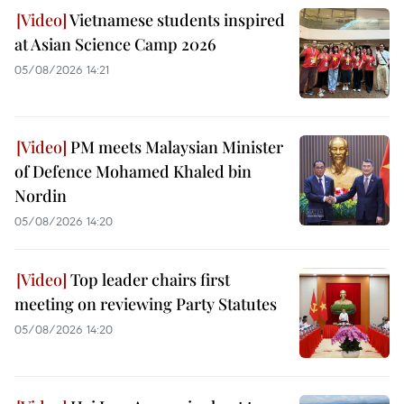
Vietnamese students inspired
at Asian Science Camp 2026
05/08/2026 14:21
PM meets Malaysian Minister
of Defence Mohamed Khaled bin
Nordin
05/08/2026 14:20
Top leader chairs first
meeting on reviewing Party Statutes
05/08/2026 14:20