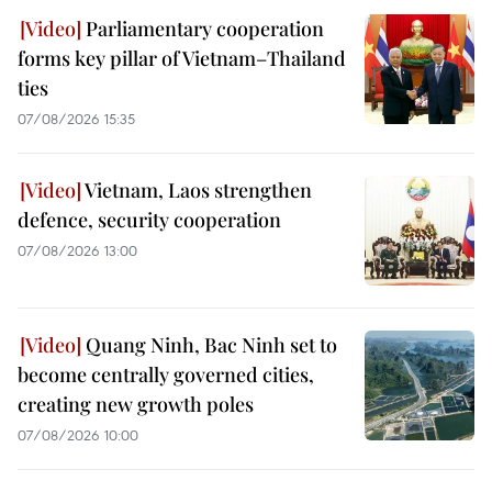
Parliamentary cooperation
forms key pillar of Vietnam–Thailand
ties
07/08/2026 15:35
Vietnam, Laos strengthen
defence, security cooperation
07/08/2026 13:00
Quang Ninh, Bac Ninh set to
become centrally governed cities,
creating new growth poles
07/08/2026 10:00