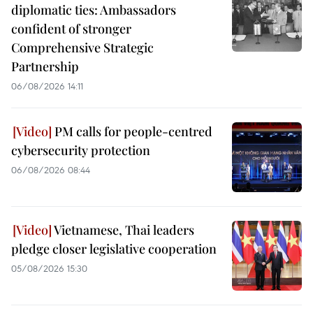
diplomatic ties: Ambassadors
confident of stronger
Comprehensive Strategic
Partnership
06/08/2026 14:11
PM calls for people-centred
cybersecurity protection
06/08/2026 08:44
Vietnamese, Thai leaders
pledge closer legislative cooperation
05/08/2026 15:30