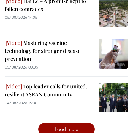
Hai Le – A promise kept to
fallen comrades
05/08/2026 14:05
Mastering vaccine
technology for stronger disease
prevention
05/08/2026 03:35
Top leader calls for united,
resilient ASEAN Community
04/08/2026 15:00
Load more