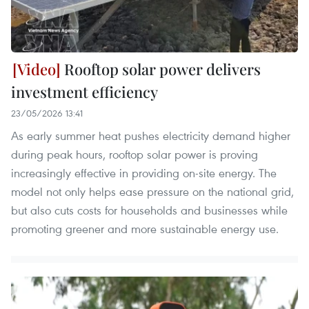
Rooftop solar power delivers
investment efficiency
23/05/2026 13:41
As early summer heat pushes electricity demand higher
during peak hours, rooftop solar power is proving
increasingly effective in providing on-site energy. The
model not only helps ease pressure on the national grid,
but also cuts costs for households and businesses while
promoting greener and more sustainable energy use.