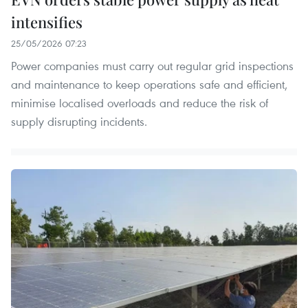
intensifies
25/05/2026 07:23
Power companies must carry out regular grid inspections
and maintenance to keep operations safe and efficient,
minimise localised overloads and reduce the risk of
supply disrupting incidents.