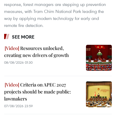
response, forest managers are stepping up prevention
measures, with Tram Chim National Park leading the
way by applying modern technology for early and
remote fire detection.
SEE MORE
Resources unlocked,
creating new drivers of growth
08/08/2026 01:30
Criteria on APEC 2027
projects should be made public:
lawmakers
07/08/2026 23:59