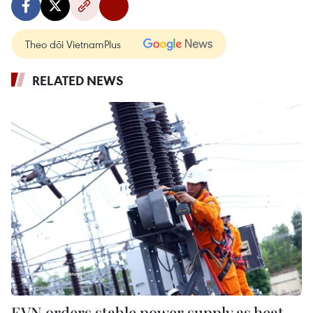
Theo dõi VietnamPlus
RELATED NEWS
EVN orders stable power supply as heat