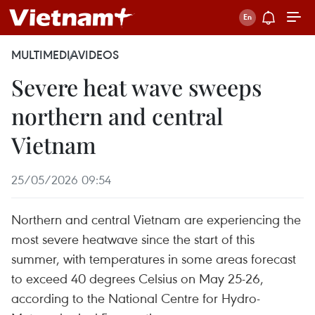
MULTIMEDIA
VIDEOS
Severe heat wave sweeps
northern and central
Vietnam
25/05/2026 09:54
Northern and central Vietnam are experiencing the
most severe heatwave since the start of this
summer, with temperatures in some areas forecast
to exceed 40 degrees Celsius on May 25-26,
according to the National Centre for Hydro-