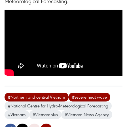
Meteorological Forecasting.
#Northern and central Vietnam
#severe heat wave
#National Centre for Hydro-Meteorological Forecasting
#Vietnam
#Vietnamplus
#Vietnam News Agency