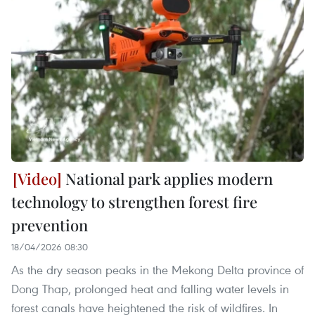
National park applies modern
technology to strengthen forest fire
prevention
18/04/2026 08:30
As the dry season peaks in the Mekong Delta province of
Dong Thap, prolonged heat and falling water levels in
forest canals have heightened the risk of wildfires. In