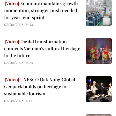
Economy maintains growth
momentum, stronger push needed
for year-end sprint
07/08/2026 08:43
Digital transformation
connects Vietnam's cultural heritage
to the future
07/08/2026 04:24
UNESCO Dak Nong Global
Geopark builds on heritage for
sustainable tourism
07/08/2026 02:00