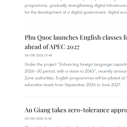
programme, gradually strengthening digital infrastruct
for the development of a digital government, digital eco
Phu Quoc launches English classes f
ahead of APEC 2027
06/08/2026 01:48
Under the project “Enhancing foreign language capacity
2026–30 period, with a vision to 2045”, recently annou
Zone authorities, English programmes will be piloted at 1
education levels from September 2026 to June 2027.
An Giang takes zero-tolerance appro
05/08/2026 16:40