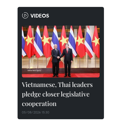
VIDEOS
Vietnamese, Thai leaders
pledge closer legislative
cooperation
05/08/2026 15:30