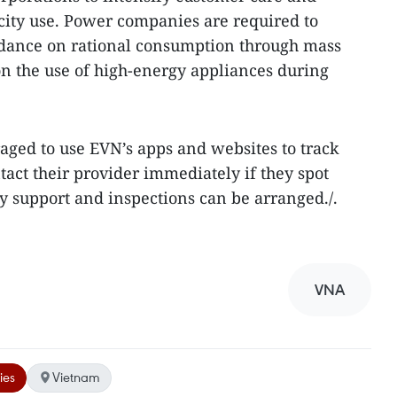
icity use. Power companies are required to
idance on rational consumption through mass
n the use of high-energy appliances during
ged to use EVN’s apps and websites to track
ntact their provider immediately if they spot
ly support and inspections can be arranged./.
VNA
ies
Vietnam