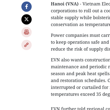
Hanoi (VNA)
- Vietnam Elec
corporations to roll out a c
stable supply while bolster
conservation as temperature
Power companies must carry
to keep operations safe and
reduce the risk of supply di
EVN also wants construction
maintenance and periodic m
season and peak heat spells
and restoration schedules. Cr
interrupted or curtailed f
temperatures exceed 35 degr
EVN further told regional c