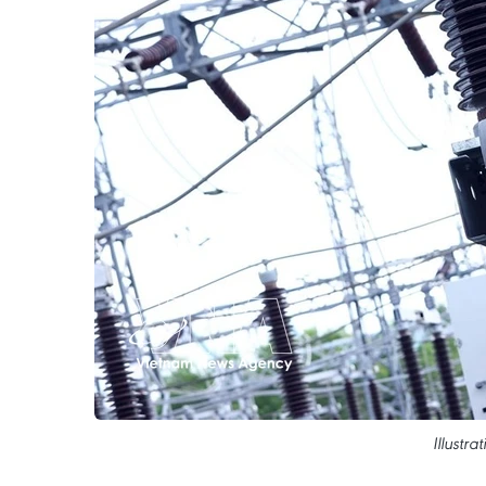
Illustr