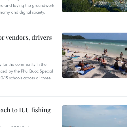
ure and laying the groundwork
nomy and digital society.
or vendors, drivers
 for the community in the
nced by the Phu Quoc Special
0-15 schools across all three
ach to IUU fishing