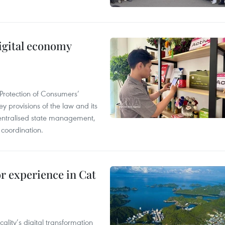
igital economy
Protection of Consumers’
y provisions of the law and its
entralised state management,
 coordination.
or experience in Cat
ality’s digital transformation