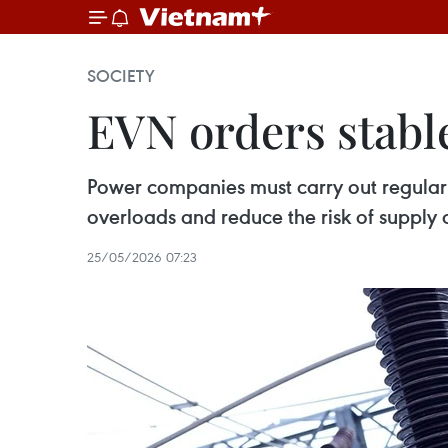
SOCIETY
EVN orders stable
Power companies must carry out regular 
overloads and reduce the risk of supply d
25/05/2026 07:23