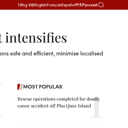
Tiếng Việt
English
Français
Español
Русский
中文
 intensifies
s safe and efficient, minimise localised
MOST POPULAR
Rescue operations completed for deadly
canoe accident off Phu Quoc Island