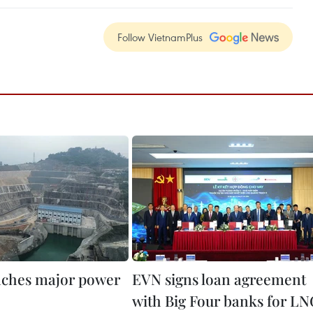
Follow VietnamPlus
ches major power
EVN signs loan agreement
with Big Four banks for L