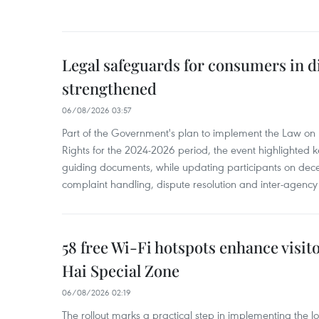
Legal safeguards for consumers in d
strengthened
06/08/2026 03:57
Part of the Government's plan to implement the Law on 
Rights for the 2024-2026 period, the event highlighted ke
guiding documents, while updating participants on dec
complaint handling, dispute resolution and inter-agency
58 free Wi-Fi hotspots enhance visit
Hai Special Zone
06/08/2026 02:19
The rollout marks a practical step in implementing the loc