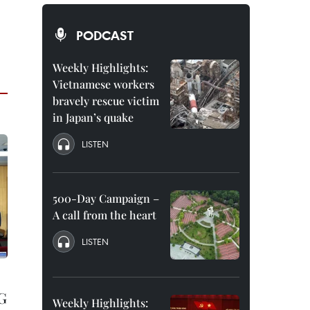
PODCAST
Weekly Highlights:
Vietnamese workers
bravely rescue victim
in Japan’s quake
LISTEN
500-Day Campaign –
A call from the heart
LISTEN
NG
Weekly Highlights: