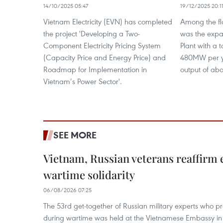
14/10/2025 05:47
19/12/2025 20:1
Vietnam Electricity (EVN) has completed
Among the fl
the project 'Developing a Two-
was the exp
Component Electricity Pricing System
Plant with a t
(Capacity Price and Energy Price) and
480MW per y
Roadmap for Implementation in
output of abo
Vietnam’s Power Sector'.
SEE MORE
Vietnam, Russian veterans reaffirm
wartime solidarity
06/08/2026 07:25
The 53rd get-together of Russian military experts who p
during wartime was held at the Vietnamese Embassy i