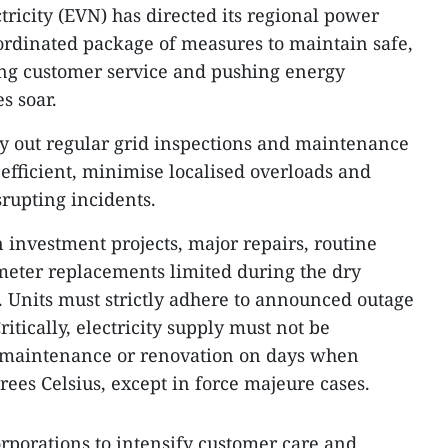
tricity (EVN) has directed its regional power
oordinated package of measures to maintain safe,
ing customer service and pushing energy
s soar.
 out regular grid inspections and maintenance
 efficient, minimise localised overloads and
srupting incidents.
 investment projects, major repairs, routine
eter replacements limited during the dry
. Units must strictly adhere to announced outage
itically, electricity supply must not be
or maintenance or renovation on days when
ees Celsius, except in force majeure cases.
orporations to intensify customer care and