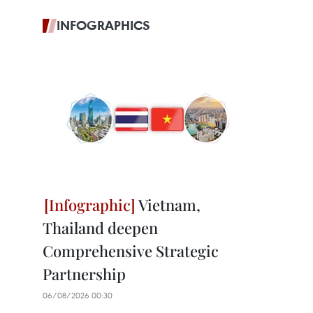
INFOGRAPHICS
Vietnam,
Thailand deepen
Comprehensive Strategic
Partnership
06/08/2026 00:30