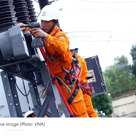
ative image (Photo: VNA)