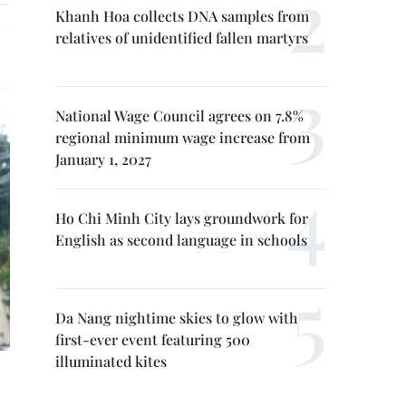
Khanh Hoa collects DNA samples from
relatives of unidentified fallen martyrs
National Wage Council agrees on 7.8%
regional minimum wage increase from
January 1, 2027
Ho Chi Minh City lays groundwork for
English as second language in schools
Da Nang nightime skies to glow with
first-ever event featuring 500
illuminated kites