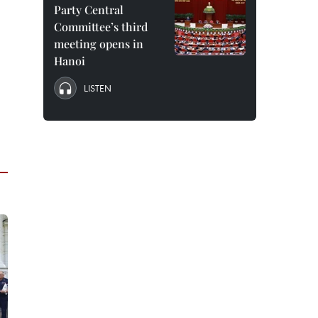
Party Central
Committee’s third
meeting opens in
Hanoi
LISTEN