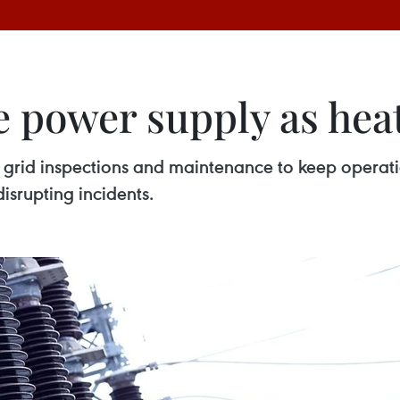
 power supply as heat
grid inspections and maintenance to keep operation
isrupting incidents.