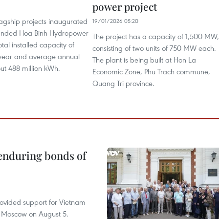
power project
1
agship projects inaugurated
19/01/2026 05:20
anded Hoa Binh Hydropower
The project has a capacity of 1,500 MW,
otal installed capacity of
consisting of two units of 750 MW each.
ear and average annual
The plant is being built at Hon La
ut 488 million kWh.
Economic Zone, Phu Trach commune,
Quang Tri province.
 enduring bonds of
rovided support for Vietnam
n Moscow on August 5.