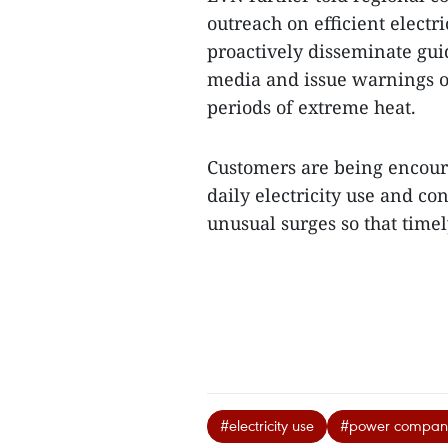
outreach on efficient electr
proactively disseminate gu
media and issue warnings o
periods of extreme heat.
Customers are being encoura
daily electricity use and co
unusual surges so that time
#electricity use
#power compan