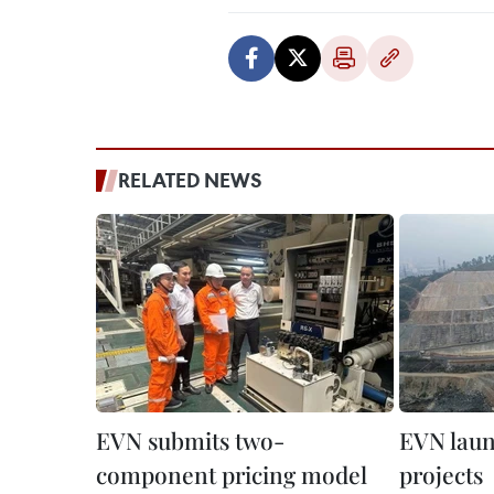
RELATED NEWS
EVN submits two-
EVN laun
component pricing model
projects