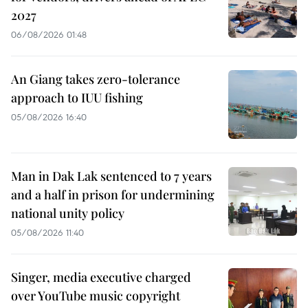
2027
06/08/2026 01:48
An Giang takes zero-tolerance
approach to IUU fishing
05/08/2026 16:40
Man in Dak Lak sentenced to 7 years
and a half in prison for undermining
national unity policy
05/08/2026 11:40
Singer, media executive charged
over YouTube music copyright