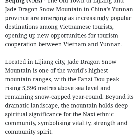
Beijing (VNA)
- The Old Town of Lijiang and
Jade Dragon Snow Mountain in China’s Yunnan
province are emerging as increasingly popular
destinations among Vietnamese tourists,
opening up new opportunities for tourism
cooperation between Vietnam and Yunnan.
Located in Lijiang city, Jade Dragon Snow
Mountain is one of the world’s highest
mountain ranges, with the Fanzi Dou peak
rising 5,596 metres above sea level and
remaining snow-capped year-round. Beyond its
dramatic landscape, the mountain holds deep
spiritual significance for the Naxi ethnic
community, symbolising vitality, strength and
community spirit.