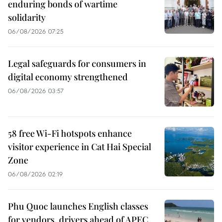
enduring bonds of wartime
solidarity
06/08/2026 07:25
Legal safeguards for consumers in
digital economy strengthened
06/08/2026 03:57
58 free Wi-Fi hotspots enhance
visitor experience in Cat Hai Special
Zone
06/08/2026 02:19
Phu Quoc launches English classes
for vendors, drivers ahead of APEC