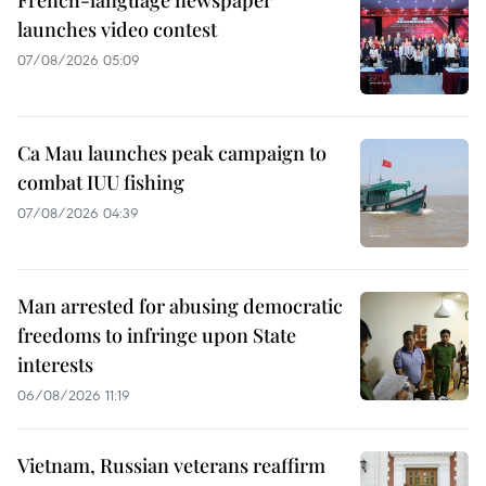
launches video contest
07/08/2026 05:09
Ca Mau launches peak campaign to
combat IUU fishing
07/08/2026 04:39
Man arrested for abusing democratic
freedoms to infringe upon State
interests
06/08/2026 11:19
Vietnam, Russian veterans reaffirm