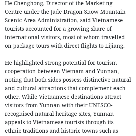
He Chenghong, Director of the Marketing
Centre under the Jade Dragon Snow Mountain
Scenic Area Administration, said Vietnamese
tourists accounted for a growing share of
international visitors, most of whom travelled
on package tours with direct flights to Lijiang.
He highlighted strong potential for tourism
cooperation between Vietnam and Yunnan,
noting that both sides possess distinctive natural
and cultural attractions that complement each
other. While Vietnamese destinations attract
visitors from Yunnan with their UNESCO-
recognised natural heritage sites, Yunnan
appeals to Vietnamese tourists through its
ethnic traditions and historic towns such as