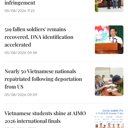
infringement
05/08/2026 11:23
519 fallen soldiers' remains
recovered, DNA identification
accelerated
05/08/2026 09:58
Nearly 50 Vietnamese nationals
repatriated following deportation
from US
05/08/2026 09:09
Vietnamese students shine at AIMO
2026 international finals