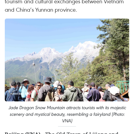
tourism and cultural exchanges between Vietnam
and China’s Yunnan province.
Jade Dragon Snow Mountain attracts tourists with its majestic
scenery and mystical beauty, resembling a fairyland (Photo:
VNA)