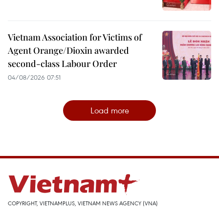
Vietnam Association for Victims of
Agent Orange/Dioxin awarded
second-class Labour Order
04/08/2026 07:51
Load more
COPYRIGHT, VIETNAMPLUS, VIETNAM NEWS AGENCY (VNA)