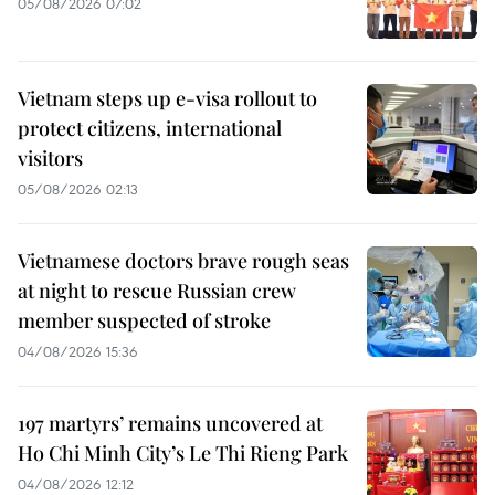
05/08/2026 07:02
Vietnam steps up e-visa rollout to
protect citizens, international
visitors
05/08/2026 02:13
Vietnamese doctors brave rough seas
at night to rescue Russian crew
member suspected of stroke
04/08/2026 15:36
197 martyrs’ remains uncovered at
Ho Chi Minh City’s Le Thi Rieng Park
04/08/2026 12:12