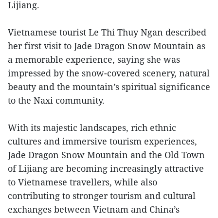
Lijiang.
Vietnamese tourist Le Thi Thuy Ngan described
her first visit to Jade Dragon Snow Mountain as
a memorable experience, saying she was
impressed by the snow-covered scenery, natural
beauty and the mountain’s spiritual significance
to the Naxi community.
With its majestic landscapes, rich ethnic
cultures and immersive tourism experiences,
Jade Dragon Snow Mountain and the Old Town
of Lijiang are becoming increasingly attractive
to Vietnamese travellers, while also
contributing to stronger tourism and cultural
exchanges between Vietnam and China’s