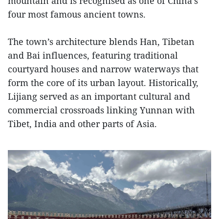
mountain and is recognised as one of China’s
four most famous ancient towns.
The town’s architecture blends Han, Tibetan
and Bai influences, featuring traditional
courtyard houses and narrow waterways that
form the core of its urban layout. Historically,
Lijiang served as an important cultural and
commercial crossroads linking Yunnan with
Tibet, India and other parts of Asia.