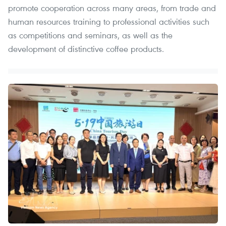
promote cooperation across many areas, from trade and
human resources training to professional activities such
as competitions and seminars, as well as the
development of distinctive coffee products.