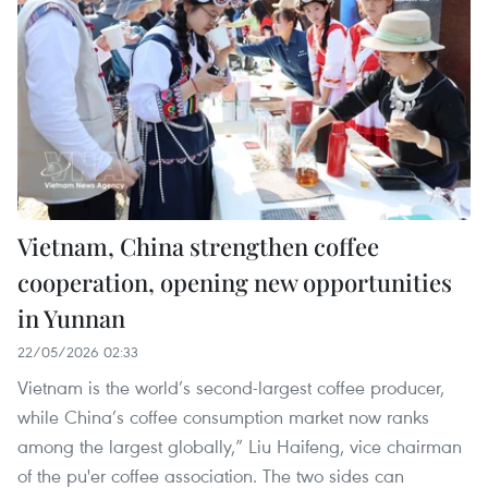
Vietnam, China strengthen coffee
cooperation, opening new opportunities
in Yunnan
22/05/2026 02:33
Vietnam is the world’s second-largest coffee producer,
while China’s coffee consumption market now ranks
among the largest globally,” Liu Haifeng, vice chairman
of the pu'er coffee association. The two sides can