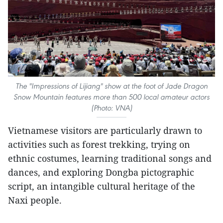
The "Impressions of Lijiang" show at the foot of Jade Dragon
Snow Mountain features more than 500 local amateur actors
(Photo: VNA)
Vietnamese visitors are particularly drawn to
activities such as forest trekking, trying on
ethnic costumes, learning traditional songs and
dances, and exploring Dongba pictographic
script, an intangible cultural heritage of the
Naxi people.