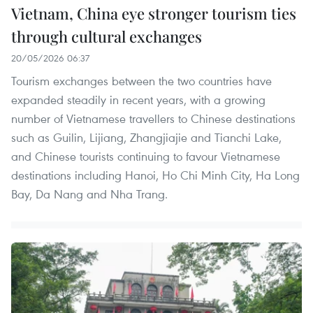
Vietnam, China eye stronger tourism ties
through cultural exchanges
20/05/2026 06:37
Tourism exchanges between the two countries have
expanded steadily in recent years, with a growing
number of Vietnamese travellers to Chinese destinations
such as Guilin, Lijiang, Zhangjiajie and Tianchi Lake,
and Chinese tourists continuing to favour Vietnamese
destinations including Hanoi, Ho Chi Minh City, Ha Long
Bay, Da Nang and Nha Trang.