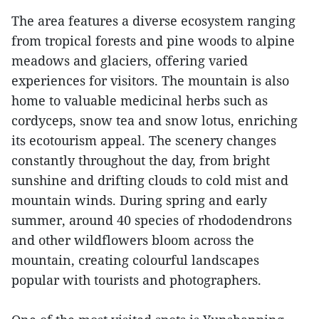
The area features a diverse ecosystem ranging
from tropical forests and pine woods to alpine
meadows and glaciers, offering varied
experiences for visitors. The mountain is also
home to valuable medicinal herbs such as
cordyceps, snow tea and snow lotus, enriching
its ecotourism appeal. The scenery changes
constantly throughout the day, from bright
sunshine and drifting clouds to cold mist and
mountain winds. During spring and early
summer, around 40 species of rhododendrons
and other wildflowers bloom across the
mountain, creating colourful landscapes
popular with tourists and photographers.