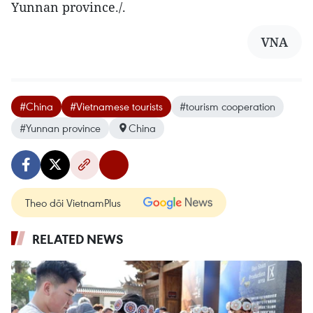
Yunnan province./.
VNA
#China
#Vietnamese tourists
#tourism cooperation
#Yunnan province
China
Theo dõi VietnamPlus
RELATED NEWS