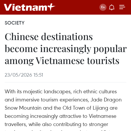
SOCIETY
Chinese destinations
become increasingly popular
among Vietnamese tourists
23/05/2026 15:51
With its majestic landscapes, rich ethnic cultures
and immersive tourism experiences, Jade Dragon
Snow Mountain and the Old Town of Lijiang are
becoming increasingly attractive to Vietnamese
travellers, while also contributing to stronger