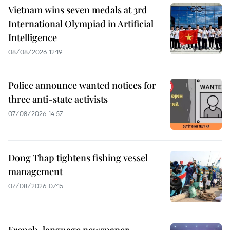
Vietnam wins seven medals at 3rd
International Olympiad in Artificial
Intelligence
08/08/2026 12:19
Police announce wanted notices for
three anti-state activists
07/08/2026 14:57
Dong Thap tightens fishing vessel
management
07/08/2026 07:15
French-language newspaper