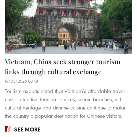
Vietnam, China seek stronger tourism
links through cultural exchange
14/05/2026 08:48
Tourism experts noted that Vietnam’s affordable travel
costs, attractive tourism services, scenic beaches, rich
cultural heritage and diverse cuisine continue to make
the country a popular destination for Chinese visitors.
SEE MORE