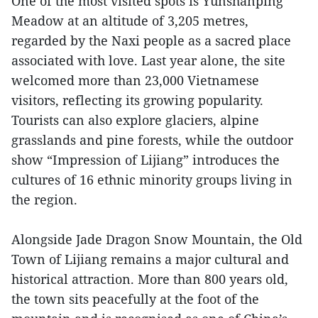
One of the most visited spots is Yunshanping
Meadow at an altitude of 3,205 metres,
regarded by the Naxi people as a sacred place
associated with love. Last year alone, the site
welcomed more than 23,000 Vietnamese
visitors, reflecting its growing popularity.
Tourists can also explore glaciers, alpine
grasslands and pine forests, while the outdoor
show “Impression of Lijiang” introduces the
cultures of 16 ethnic minority groups living in
the region.
Alongside Jade Dragon Snow Mountain, the Old
Town of Lijiang remains a major cultural and
historical attraction. More than 800 years old,
the town sits peacefully at the foot of the