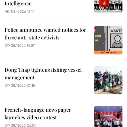
Intelligence
08/08/2026 12:19
Police announce wanted notices for
three anti-state activists
07/08/2026 14:57
Dong Thap tightens fishing vessel
management
07/08/2026 07:15
French-language newspaper
launches video contest
07/08/2026 05:09