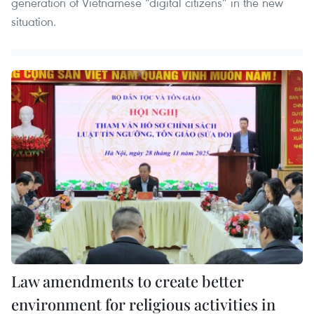
generation of Vietnamese “digital citizens” in the new
situation.
Law amendments to create better
environment for religious activities in