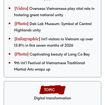
Overseas Vietnamese play vital role in
fostering great national unity
Dak Lak Museum: Symbol of Central
Highlands unity
Int'l visitors to Vietnam up over
13.8% in first seven months of 2026
Captivating beauty of Lang Co Bay
9th Int’l Festival of Vietnamese Traditional
Martial Arts wraps up
Digital transformation