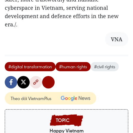
cyberspace in Vietnam, serving national
development and defence efforts in the new
era./.
VNA
#digital transformation
#human rights
#civil rights
Theo dõi VietnamPlus
Happy Vietnam