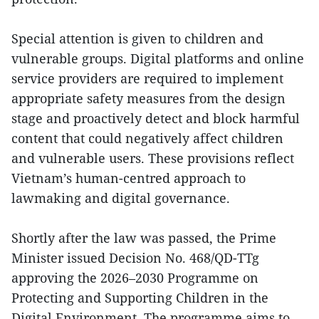
Special attention is given to children and
vulnerable groups. Digital platforms and online
service providers are required to implement
appropriate safety measures from the design
stage and proactively detect and block harmful
content that could negatively affect children
and vulnerable users. These provisions reflect
Vietnam’s human-centred approach to
lawmaking and digital governance.
Shortly after the law was passed, the Prime
Minister issued Decision No. 468/QD-TTg
approving the 2026–2030 Programme on
Protecting and Supporting Children in the
Digital Environment. The programme aims to