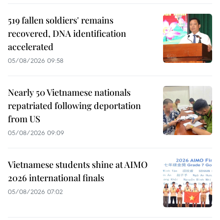
519 fallen soldiers' remains
recovered, DNA identification
accelerated
05/08/2026 09:58
Nearly 50 Vietnamese nationals
repatriated following deportation
from US
05/08/2026 09:09
Vietnamese students shine at AIMO
2026 international finals
05/08/2026 07:02