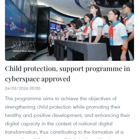
Child protection, support programme in
cyberspace approved
24/03/2026 00:00
The programme aims to achieve the objectives of
strengthening child protection while promoting their
healthy and positive development, and enhancing their
digital capacity in the context of national digital
transformation, thus contributing to the formation of a