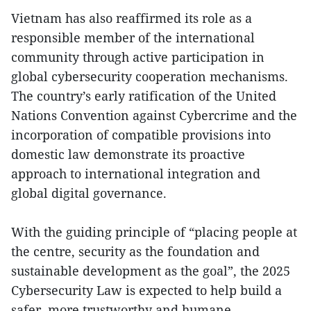
Vietnam has also reaffirmed its role as a
responsible member of the international
community through active participation in
global cybersecurity cooperation mechanisms.
The country’s early ratification of the United
Nations Convention against Cybercrime and the
incorporation of compatible provisions into
domestic law demonstrate its proactive
approach to international integration and
global digital governance.
With the guiding principle of “placing people at
the centre, security as the foundation and
sustainable development as the goal”, the 2025
Cybersecurity Law is expected to help build a
safer, more trustworthy and humane