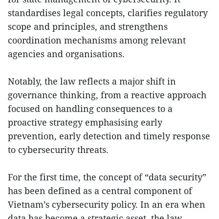
standardises legal concepts, clarifies regulatory
scope and principles, and strengthens
coordination mechanisms among relevant
agencies and organisations.
Notably, the law reflects a major shift in
governance thinking, from a reactive approach
focused on handling consequences to a
proactive strategy emphasising early
prevention, early detection and timely response
to cybersecurity threats.
For the first time, the concept of “data security”
has been defined as a central component of
Vietnam’s cybersecurity policy. In an era when
data has become a strategic asset, the law