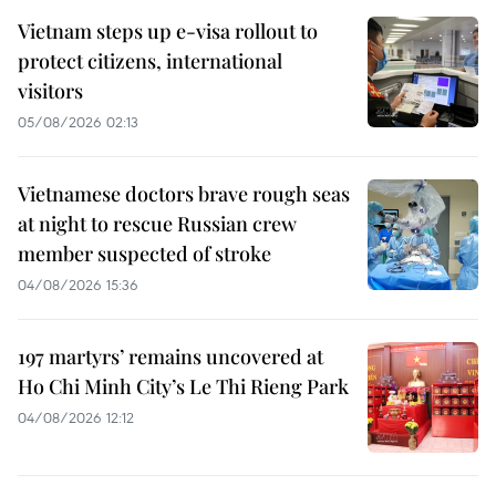
Vietnam steps up e-visa rollout to
protect citizens, international
visitors
05/08/2026 02:13
Vietnamese doctors brave rough seas
at night to rescue Russian crew
member suspected of stroke
04/08/2026 15:36
197 martyrs’ remains uncovered at
Ho Chi Minh City’s Le Thi Rieng Park
04/08/2026 12:12