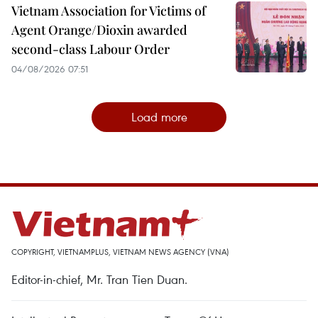
Vietnam Association for Victims of
Agent Orange/Dioxin awarded
second-class Labour Order
04/08/2026 07:51
Load more
COPYRIGHT, VIETNAMPLUS, VIETNAM NEWS AGENCY (VNA)
Editor-in-chief, Mr. Tran Tien Duan.