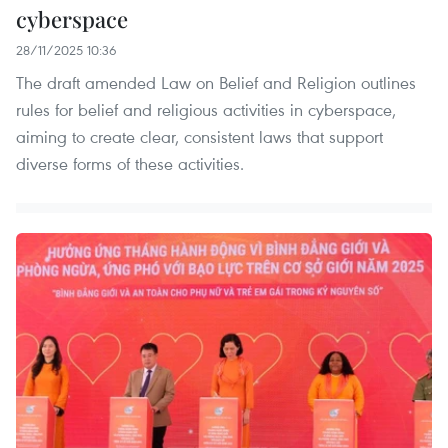
cyberspace
28/11/2025 10:36
The draft amended Law on Belief and Religion outlines
rules for belief and religious activities in cyberspace,
aiming to create clear, consistent laws that support
diverse forms of these activities.