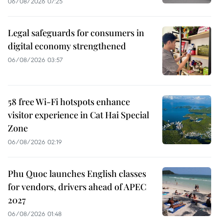
06/08/2026 07:25
Legal safeguards for consumers in
digital economy strengthened
06/08/2026 03:57
58 free Wi-Fi hotspots enhance
visitor experience in Cat Hai Special
Zone
06/08/2026 02:19
Phu Quoc launches English classes
for vendors, drivers ahead of APEC
2027
06/08/2026 01:48