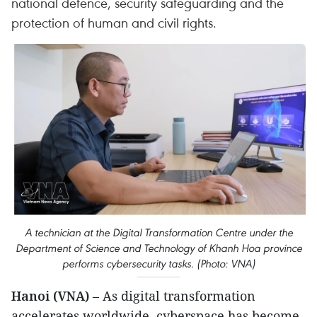
national defence, security safeguarding and the
protection of human and civil rights.
A technician at the Digital Transformation Centre under the
Department of Science and Technology of Khanh Hoa province
performs cybersecurity tasks. (Photo: VNA)
Hanoi (VNA)
– As digital transformation
accelerates worldwide, cyberspace has become