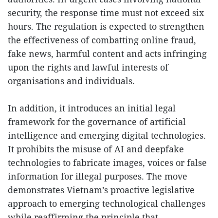
security, the response time must not exceed six
hours. The regulation is expected to strengthen
the effectiveness of combatting online fraud,
fake news, harmful content and acts infringing
upon the rights and lawful interests of
organisations and individuals.
In addition, it introduces an initial legal
framework for the governance of artificial
intelligence and emerging digital technologies.
It prohibits the misuse of AI and deepfake
technologies to fabricate images, voices or false
information for illegal purposes. The move
demonstrates Vietnam’s proactive legislative
approach to emerging technological challenges
while reaffirming the principle that