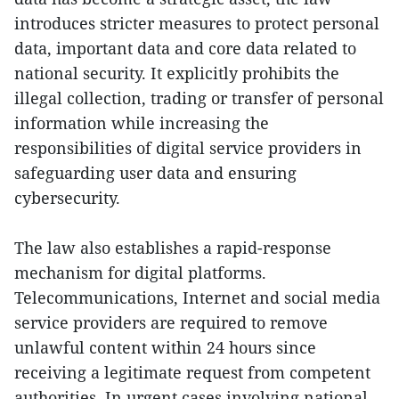
introduces stricter measures to protect personal
data, important data and core data related to
national security. It explicitly prohibits the
illegal collection, trading or transfer of personal
information while increasing the
responsibilities of digital service providers in
safeguarding user data and ensuring
cybersecurity.
The law also establishes a rapid-response
mechanism for digital platforms.
Telecommunications, Internet and social media
service providers are required to remove
unlawful content within 24 hours since
receiving a legitimate request from competent
authorities. In urgent cases involving national