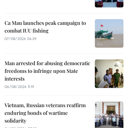
Ca Mau launches peak campaign to
combat IUU fishing
07/08/2026 04:39
Man arrested for abusing democratic
freedoms to infringe upon State
interests
06/08/2026 11:19
Vietnam, Russian veterans reaffirm
enduring bonds of wartime
solidarity