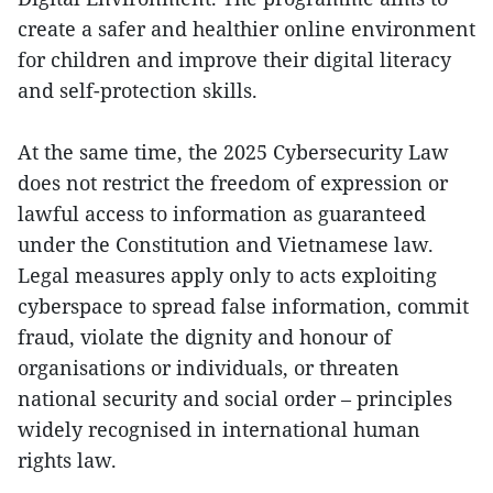
create a safer and healthier online environment
for children and improve their digital literacy
and self-protection skills.
At the same time, the 2025 Cybersecurity Law
does not restrict the freedom of expression or
lawful access to information as guaranteed
under the Constitution and Vietnamese law.
Legal measures apply only to acts exploiting
cyberspace to spread false information, commit
fraud, violate the dignity and honour of
organisations or individuals, or threaten
national security and social order – principles
widely recognised in international human
rights law.