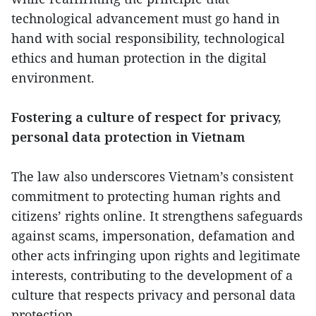
technological advancement must go hand in
hand with social responsibility, technological
ethics and human protection in the digital
environment.
Fostering a culture of respect for privacy,
personal data protection in Vietnam
The law also underscores Vietnam’s consistent
commitment to protecting human rights and
citizens’ rights online. It strengthens safeguards
against scams, impersonation, defamation and
other acts infringing upon rights and legitimate
interests, contributing to the development of a
culture that respects privacy and personal data
protection.