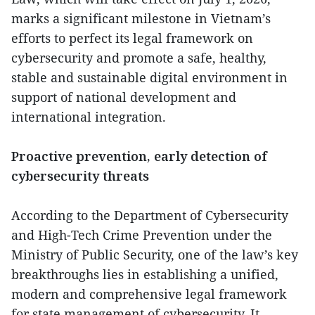
marks a significant milestone in Vietnam’s
efforts to perfect its legal framework on
cybersecurity and promote a safe, healthy,
stable and sustainable digital environment in
support of national development and
international integration.
Proactive prevention, early detection of
cybersecurity threats
According to the Department of Cybersecurity
and High-Tech Crime Prevention under the
Ministry of Public Security, one of the law’s key
breakthroughs lies in establishing a unified,
modern and comprehensive legal framework
for state management of cybersecurity. It