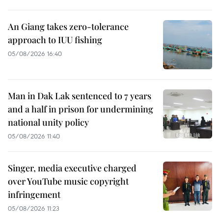
An Giang takes zero-tolerance
approach to IUU fishing
05/08/2026 16:40
Man in Dak Lak sentenced to 7 years
and a half in prison for undermining
national unity policy
05/08/2026 11:40
Singer, media executive charged
over YouTube music copyright
infringement
05/08/2026 11:23