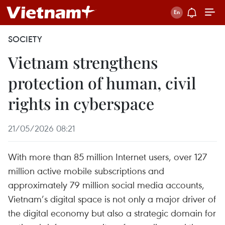
SOCIETY
Vietnam strengthens
protection of human, civil
rights in cyberspace
21/05/2026 08:21
With more than 85 million Internet users, over 127
million active mobile subscriptions and
approximately 79 million social media accounts,
Vietnam’s digital space is not only a major driver of
the digital economy but also a strategic domain for