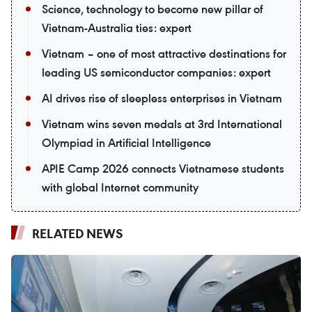
Science, technology to become new pillar of
Vietnam-Australia ties: expert
Vietnam – one of most attractive destinations for
leading US semiconductor companies: expert
AI drives rise of sleepless enterprises in Vietnam
Vietnam wins seven medals at 3rd International
Olympiad in Artificial Intelligence
APIE Camp 2026 connects Vietnamese students
with global Internet community
RELATED NEWS