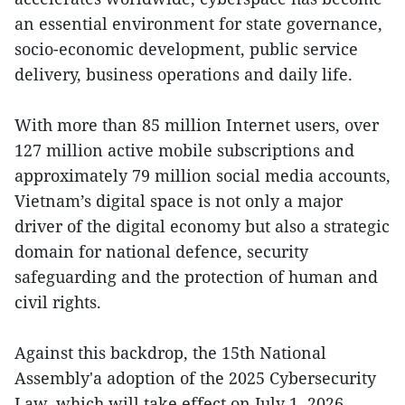
an essential environment for state governance,
socio-economic development, public service
delivery, business operations and daily life.
With more than 85 million Internet users, over
127 million active mobile subscriptions and
approximately 79 million social media accounts,
Vietnam’s digital space is not only a major
driver of the digital economy but also a strategic
domain for national defence, security
safeguarding and the protection of human and
civil rights.
Against this backdrop, the 15th National
Assembly'a adoption of the 2025 Cybersecurity
Law, which will take effect on July 1, 2026,