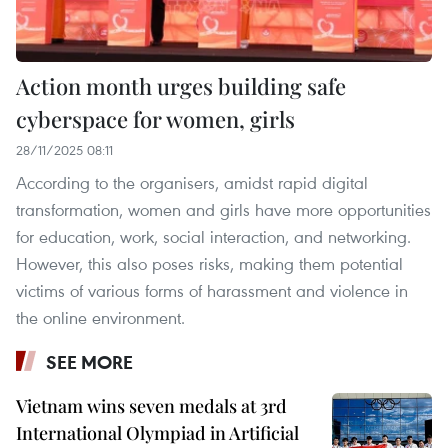
Action month urges building safe
cyberspace for women, girls
28/11/2025 08:11
According to the organisers, amidst rapid digital
transformation, women and girls have more opportunities
for education, work, social interaction, and networking.
However, this also poses risks, making them potential
victims of various forms of harassment and violence in
the online environment.
SEE MORE
Vietnam wins seven medals at 3rd
International Olympiad in Artificial