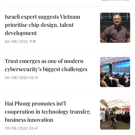
Israeli expert suggests Vietnam
prioritise chip design, talent
development
06/08/2026 11:18
Trust emerges as one of modern
cybersecurity’s biggest challenges
06/08/2026 02:51
Hai Phong promotes int’l
cooperation in technology transfer,
business innovation
05/08/2026 03:41