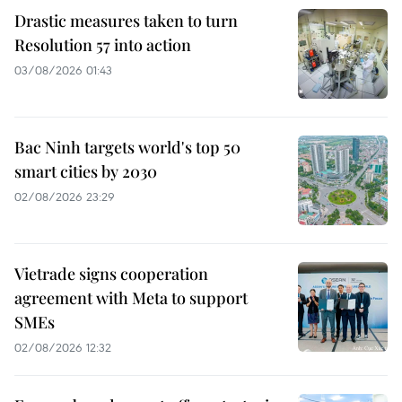
Drastic measures taken to turn
Resolution 57 into action
03/08/2026 01:43
Bac Ninh targets world's top 50
smart cities by 2030
02/08/2026 23:29
Vietrade signs cooperation
agreement with Meta to support
SMEs
02/08/2026 12:32