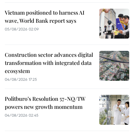
Vietnam positioned to harness AI
wave, World Bank report says
05/08/2026 02:09
Construction sector advances digital
transformation with integrated data
ecosystem
04/08/2026 17:25
Politburo’s Resolution 57-NQ/TW
powers new growth momentum
04/08/2026 02:45