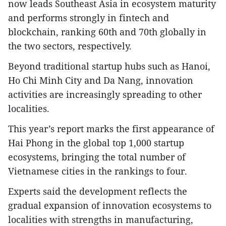
now leads Southeast Asia in ecosystem maturity
and performs strongly in fintech and
blockchain, ranking 60th and 70th globally in
the two sectors, respectively.​
Beyond traditional startup hubs such as Hanoi,
Ho Chi Minh City and Da Nang, innovation
activities are increasingly spreading to other
localities.​
This year’s report marks the first appearance of
Hai Phong in the global top 1,000 startup
ecosystems, bringing the total number of
Vietnamese cities in the rankings to four.​
Experts said the development reflects the
gradual expansion of innovation ecosystems to
localities with strengths in manufacturing,