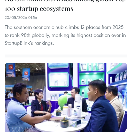
100 startup ecosystems
20/05/2026 01:56
The southern economic hub climbs 12 places from 2025
to rank 98th globally, marking its highest position ever in
StartupBlink’s rankings.