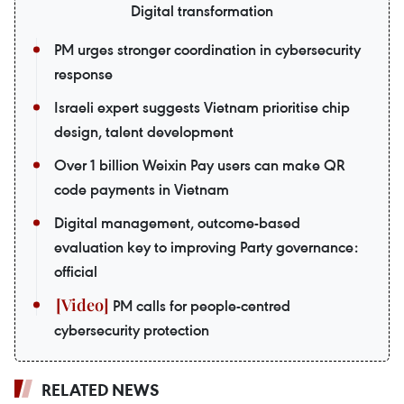
Digital transformation
PM urges stronger coordination in cybersecurity
response
Israeli expert suggests Vietnam prioritise chip
design, talent development
Over 1 billion Weixin Pay users can make QR
code payments in Vietnam
Digital management, outcome-based
evaluation key to improving Party governance:
official
PM calls for people-centred
cybersecurity protection
RELATED NEWS