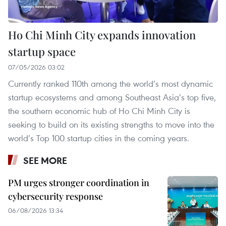
Ho Chi Minh City expands innovation
startup space
07/05/2026 03:02
Currently ranked 110th among the world’s most dynamic
startup ecosystems and among Southeast Asia’s top five,
the southern economic hub of Ho Chi Minh City is
seeking to build on its existing strengths to move into the
world’s Top 100 startup cities in the coming years.
SEE MORE
PM urges stronger coordination in
cybersecurity response
06/08/2026 13:34