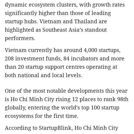
dynamic ecosystem clusters, with growth rates
significantly higher than those of leading
startup hubs. Vietnam and Thailand are
highlighted as Southeast Asia’s standout
performers.​
Vietnam currently has around 4,000 startups,
208 investment funds, 84 incubators and more
than 20 startup support centres operating at
both national and local levels.​
One of the most notable developments this year
is Ho Chi Minh City rising 12 places to rank 98th
globally, entering the world’s top 100 startup
ecosystems for the first time.​
According to StartupBlink, Ho Chi Minh City