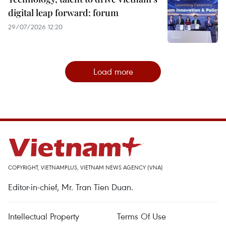
digital leap forward: forum
29/07/2026 12:20
Load more
COPYRIGHT, VIETNAMPLUS, VIETNAM NEWS AGENCY (VNA)
Editor-in-chief, Mr. Tran Tien Duan.
Intellectual Property
Terms Of Use