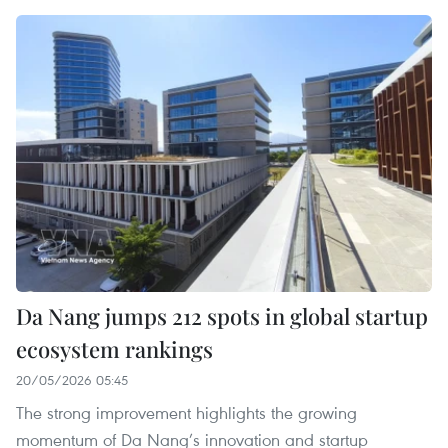
Da Nang jumps 212 spots in global startup
ecosystem rankings
20/05/2026 05:45
The strong improvement highlights the growing
momentum of Da Nang’s innovation and startup