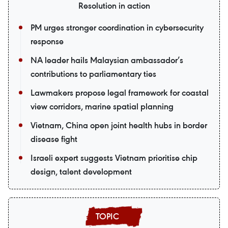
Resolution in action
PM urges stronger coordination in cybersecurity
response
NA leader hails Malaysian ambassador’s
contributions to parliamentary ties
Lawmakers propose legal framework for coastal
view corridors, marine spatial planning
Vietnam, China open joint health hubs in border
disease fight
Israeli expert suggests Vietnam prioritise chip
design, talent development