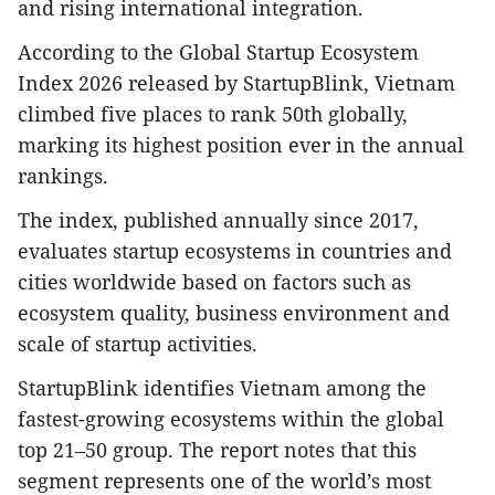
and rising international integration.​
According to the Global Startup Ecosystem
Index 2026 released by StartupBlink, Vietnam
climbed five places to rank 50th globally,
marking its highest position ever in the annual
rankings.​
The index, published annually since 2017,
evaluates startup ecosystems in countries and
cities worldwide based on factors such as
ecosystem quality, business environment and
scale of startup activities.​
StartupBlink identifies Vietnam among the
fastest-growing ecosystems within the global
top 21–50 group. The report notes that this
segment represents one of the world’s most