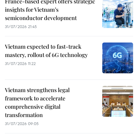
France-based expert offers strategic
insights for Vietnam’s
semiconductor development
31/07/2026 21:45
Vietnam expected to fast-track
mastery, rollout of 6G technology
31/07/2026 11:22
Vietnam strengthens legal
framework to accelerate
comprehensive digital
transformation
31/07/2026 09:05