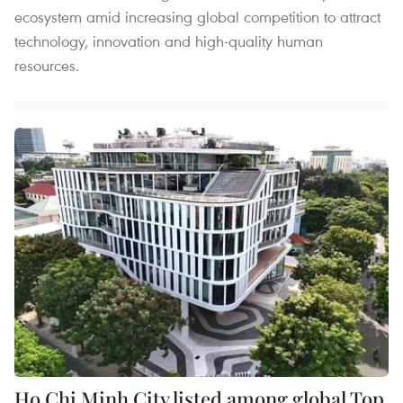
ecosystem amid increasing global competition to attract
technology, innovation and high-quality human
resources.
Ho Chi Minh City listed among global Top