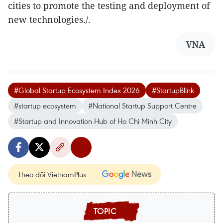
cities to promote the testing and deployment of
new technologies./.
VNA
#Global Startup Ecosystem Index 2026
#StartupBlink
#startup ecosystem
#National Startup Support Centre
#Startup and Innovation Hub of Ho Chi Minh City
Theo dõi VietnamPlus