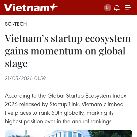
SCI-TECH
Vietnam’s startup ecosystem
gains momentum on global
stage
21/05/2026 01:59
According to the Global Startup Ecosystem Index
2026 released by StartupBlink, Vietnam climbed
five places to rank 50th globally, marking its
highest position ever in the annual rankings.