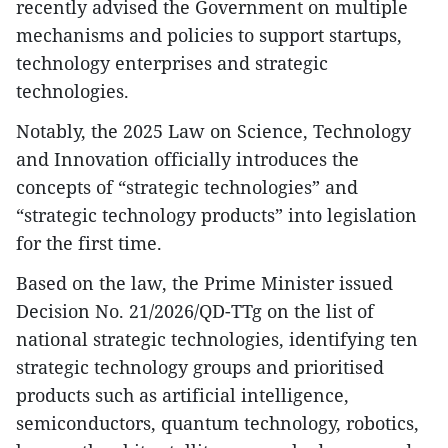
recently advised the Government on multiple
mechanisms and policies to support startups,
technology enterprises and strategic
technologies.​
Notably, the 2025 Law on Science, Technology
and Innovation officially introduces the
concepts of “strategic technologies” and
“strategic technology products” into legislation
for the first time.​
Based on the law, the Prime Minister issued
Decision No. 21/2026/QD-TTg on the list of
national strategic technologies, identifying ten
strategic technology groups and prioritised
products such as artificial intelligence,
semiconductors, quantum technology, robotics,