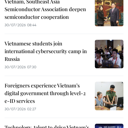
Vietnam, Southeast Asia
Semiconductor Association deepen
semiconductor cooperation
30/07/2026 08:44
Vietnamese students join
international cybersecurity camp in
Russia
30/07/2026 07:30
Foreigners experience Vietnam’s
digital government through level-2
e-ID services
30/07/2026 02:27
Technology, talent to drive Vietnam’s