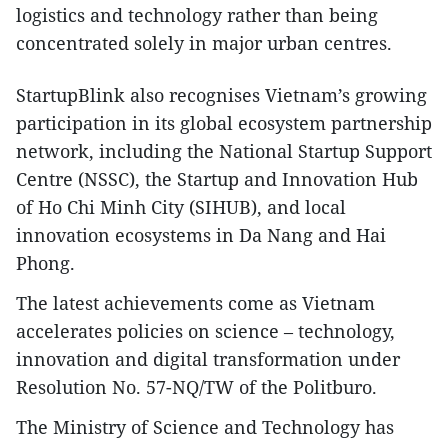
logistics and technology rather than being
concentrated solely in major urban centres.​
StartupBlink also recognises Vietnam’s growing
participation in its global ecosystem partnership
network, including the National Startup Support
Centre (NSSC), the Startup and Innovation Hub
of Ho Chi Minh City (SIHUB), and local
innovation ecosystems in Da Nang and Hai
Phong.​
The latest achievements come as Vietnam
accelerates policies on science – technology,
innovation and digital transformation under
Resolution No. 57-NQ/TW of the Politburo.​
The Ministry of Science and Technology has