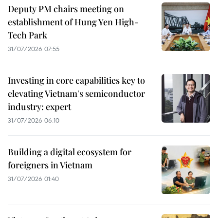
Deputy PM chairs meeting on
establishment of Hung Yen High-
Tech Park
31/07/2026 07:55
Investing in core capabilities key to
elevating Vietnam's semiconductor
industry: expert
31/07/2026 06:10
Building a digital ecosystem for
foreigners in Vietnam
31/07/2026 01:40