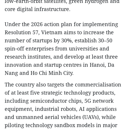
low-earth-orbit satellites, green hydrogen and
core digital infrastructure.​
Under the 2026 action plan for implementing
Resolution 57, Vietnam aims to increase the
number of startups by 30%, establish 30–50
spin-off enterprises from universities and
research institutes, and develop at least three
innovation and startup centres in Hanoi, Da
Nang and Ho Chi Minh City.​
The country also targets the commercialisation
of at least five strategic technology products,
including semiconductor chips, 5G network
equipment, industrial robots, AI applications
and unmanned aerial vehicles (UAVs), while
piloting technology sandbox models in major