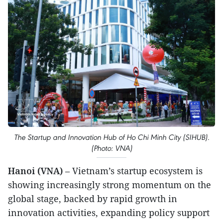
The Startup and Innovation Hub of Ho Chi Minh City (SIHUB).
(Photo: VNA)
Hanoi (VNA)
– Vietnam’s startup ecosystem is
showing increasingly strong momentum on the
global stage, backed by rapid growth in
innovation activities, expanding policy support