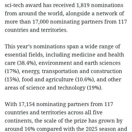
sci-tech award has received 1,819 nominations
from around the world, alongside a network of
more than 17,000 nominating partners from 117
countries and territories.
This year’s nominations span a wide range of
essential fields, including medicine and health
care (38.4%), environment and earth sciences
(17%), energy, transportation and construction
(15%), food and agriculture (10.6%), and other
areas of science and technology (19%).
With 17,154 nominating partners from 117
countries and territories across all five
continents, the scale of the prize has grown by
around 16% compared with the 2025 season and