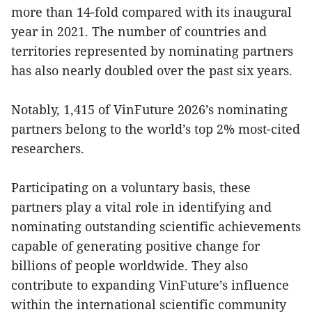
more than 14-fold compared with its inaugural
year in 2021. The number of countries and
territories represented by nominating partners
has also nearly doubled over the past six years.
Notably, 1,415 of VinFuture 2026’s nominating
partners belong to the world’s top 2% most-cited
researchers.
Participating on a voluntary basis, these
partners play a vital role in identifying and
nominating outstanding scientific achievements
capable of generating positive change for
billions of people worldwide. They also
contribute to expanding VinFuture’s influence
within the international scientific community