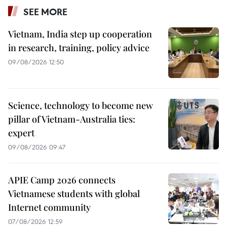
SEE MORE
Vietnam, India step up cooperation
in research, training, policy advice
09/08/2026 12:50
Science, technology to become new
pillar of Vietnam-Australia ties:
expert
09/08/2026 09:47
APIE Camp 2026 connects
Vietnamese students with global
Internet community
07/08/2026 12:59