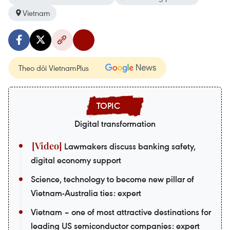
Vietnam
Theo dõi VietnamPlus
Digital transformation
Lawmakers discuss banking safety,
digital economy support
Science, technology to become new pillar of
Vietnam-Australia ties: expert
Vietnam – one of most attractive destinations for
leading US semiconductor companies: expert