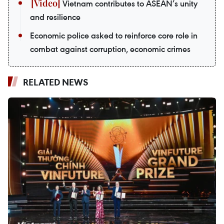
Vietnam contributes to ASEAN’s unity
and resilience
Economic police asked to reinforce core role in
combat against corruption, economic crimes
RELATED NEWS