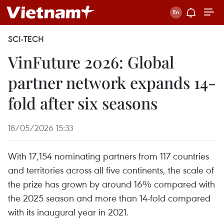
SCI-TECH
VinFuture 2026: Global
partner network expands 14-
fold after six seasons
18/05/2026 15:33
With 17,154 nominating partners from 117 countries
and territories across all five continents, the scale of
the prize has grown by around 16% compared with
the 2025 season and more than 14-fold compared
with its inaugural year in 2021.