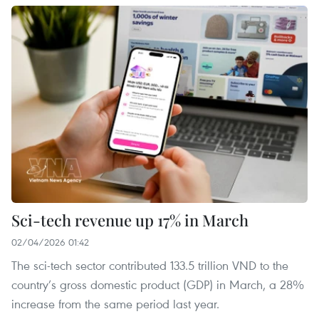
Sci-tech revenue up 17% in March
02/04/2026 01:42
The sci-tech sector contributed 133.5 trillion VND to the
country’s gross domestic product (GDP) in March, a 28%
increase from the same period last year.