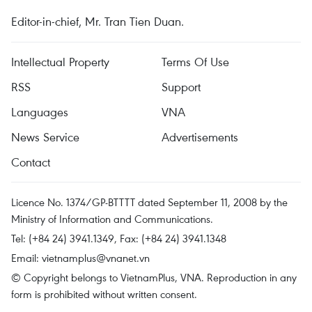
Editor-in-chief, Mr. Tran Tien Duan.
Intellectual Property
Terms Of Use
RSS
Support
Languages
VNA
News Service
Advertisements
Contact
Licence No. 1374/GP-BTTTT dated September 11, 2008 by the
Ministry of Information and Communications.
Tel: (+84 24) 3941.1349, Fax: (+84 24) 3941.1348
Email:
vietnamplus@vnanet.vn
© Copyright belongs to VietnamPlus, VNA. Reproduction in any
form is prohibited without written consent.