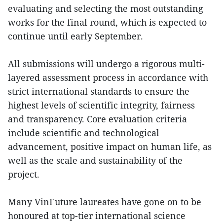
evaluating and selecting the most outstanding
works for the final round, which is expected to
continue until early September.
All submissions will undergo a rigorous multi-
layered assessment process in accordance with
strict international standards to ensure the
highest levels of scientific integrity, fairness
and transparency. Core evaluation criteria
include scientific and technological
advancement, positive impact on human life, as
well as the scale and sustainability of the
project.
Many VinFuture laureates have gone on to be
honoured at top-tier international science