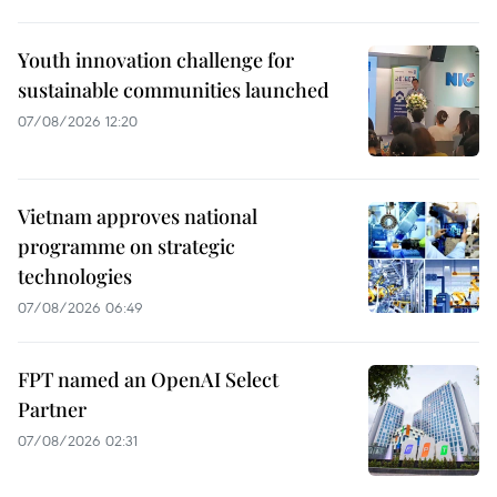
Youth innovation challenge for
sustainable communities launched
07/08/2026 12:20
Vietnam approves national
programme on strategic
technologies
07/08/2026 06:49
FPT named an OpenAI Select
Partner
07/08/2026 02:31