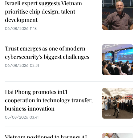
Israeli expert suggests Vietnam
prioritise chip design, talent
development
06/08/2026 11:18
Trust emerges as one of modern
cybersecurity’s biggest challenges
06/08/2026 02:51
Hai Phong promotes int’l
cooperation in technology transfer,
business innovation
05/08/2026 03:41
Vietnam positioned to harness AI