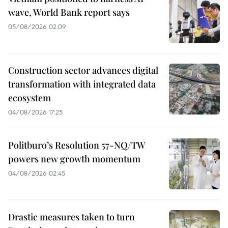
wave, World Bank report says
05/08/2026 02:09
Construction sector advances digital
transformation with integrated data
ecosystem
04/08/2026 17:25
Politburo’s Resolution 57-NQ/TW
powers new growth momentum
04/08/2026 02:45
Drastic measures taken to turn