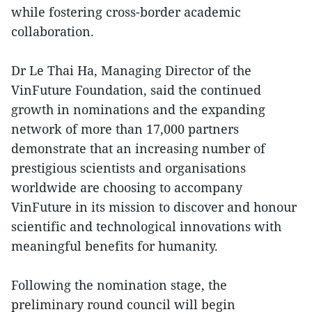
while fostering cross-border academic
collaboration.
Dr Le Thai Ha, Managing Director of the
VinFuture Foundation, said the continued
growth in nominations and the expanding
network of more than 17,000 partners
demonstrate that an increasing number of
prestigious scientists and organisations
worldwide are choosing to accompany
VinFuture in its mission to discover and honour
scientific and technological innovations with
meaningful benefits for humanity.
Following the nomination stage, the
preliminary round council will begin