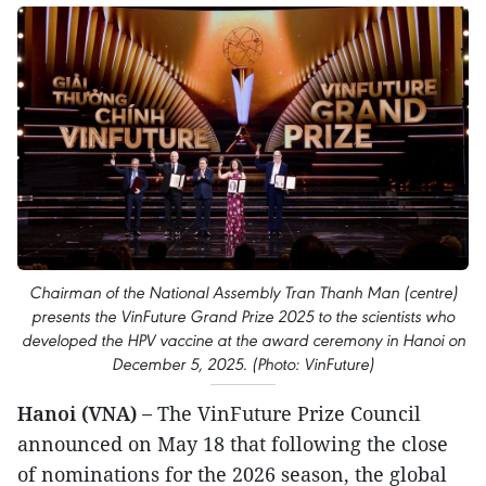
Chairman of the National Assembly Tran Thanh Man (centre)
presents the VinFuture Grand Prize 2025 to the scientists who
developed the HPV vaccine at the award ceremony in Hanoi on
December 5, 2025. (Photo: VinFuture)
Hanoi (VNA) –
The VinFuture Prize Council
announced on May 18 that following the close
of nominations for the 2026 season, the global