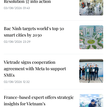
Resolution 57 into action
03/08/2026 01:43
Bac Ninh targets world's top 50
smart cities by 2030
02/08/2026 23:29
Vietrade signs cooperation
agreement with Meta to support
SMEs
02/08/2026 12:32
France-based expert offers strategic
insights for Vietnam’s