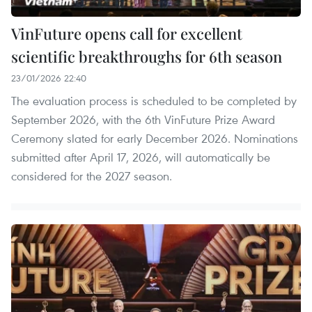
VinFuture opens call for excellent
scientific breakthroughs for 6th season
23/01/2026 22:40
The evaluation process is scheduled to be completed by
September 2026, with the 6th VinFuture Prize Award
Ceremony slated for early December 2026. Nominations
submitted after April 17, 2026, will automatically be
considered for the 2027 season.