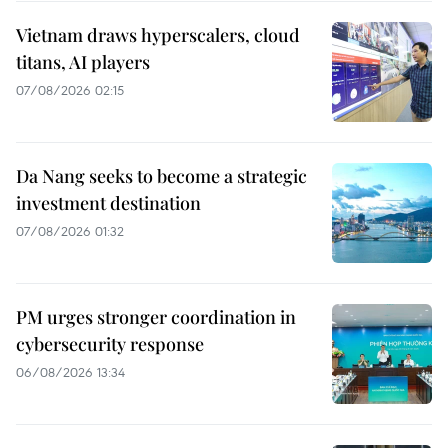
Vietnam draws hyperscalers, cloud
titans, AI players
07/08/2026 02:15
Da Nang seeks to become a strategic
investment destination
07/08/2026 01:32
PM urges stronger coordination in
cybersecurity response
06/08/2026 13:34