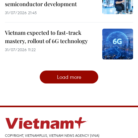
semiconductor development
31/07/2026 21:45
Vietnam expected to fast-track
mastery, rollout of 6G technology
31/07/2026 11:22
Load more
COPYRIGHT, VIETNAMPLUS, VIETNAM NEWS AGENCY (VNA)