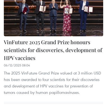
VinFuture 2025 Grand Prize honours
scientists for discoveries, development of
HPV vaccines
06/12/2025 08:04
The 2025 VinFuture Grand Prize valued at 3 million USD
has been awarded to four scientists for their discoveries
and development of HPV vaccines for prevention of
tumors caused by human papillomaviruses.