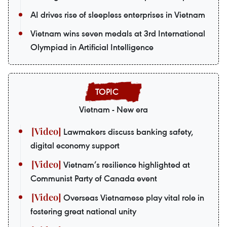
AI drives rise of sleepless enterprises in Vietnam
Vietnam wins seven medals at 3rd International
Olympiad in Artificial Intelligence
Vietnam - New era
Lawmakers discuss banking safety,
digital economy support
Vietnam’s resilience highlighted at
Communist Party of Canada event
Overseas Vietnamese play vital role in
fostering great national unity