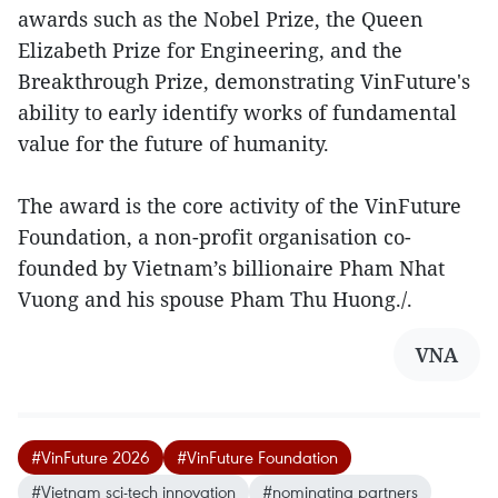
awards such as the Nobel Prize, the Queen
Elizabeth Prize for Engineering, and the
Breakthrough Prize, demonstrating VinFuture's
ability to early identify works of fundamental
value for the future of humanity.
The award is the core activity of the VinFuture
Foundation, a non-profit organisation co-
founded by Vietnam’s billionaire Pham Nhat
Vuong and his spouse Pham Thu Huong./.
VNA
#VinFuture 2026
#VinFuture Foundation
#Vietnam sci-tech innovation
#nominating partners