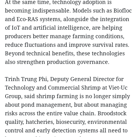
At the same time, technology adoption is
becoming indispensable. Models such as Biofloc
and Eco-RAS systems, alongside the integration
of IoT and artificial intelligence, are helping
producers better manage farming conditions,
reduce fluctuations and improve survival rates.
Beyond technical benefits, these technologies
also strengthen production governance.
Trinh Trung Phi, Deputy General Director for
Technology and Commercial Shrimp at Viet-Uc
Group, said shrimp farming is no longer simply
about pond management, but about managing
risks across the entire value chain. Broodstock
quality, hatcheries, biosecurity, environmental
control and early detection systems all need to