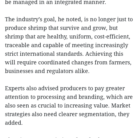
be managed in an integrated manner.
The industry’s goal, he noted, is no longer just to
produce shrimp that survive and grow, but
shrimp that are healthy, uniform, cost-efficient,
traceable and capable of meeting increasingly
strict international standards. Achieving this
will require coordinated changes from farmers,
businesses and regulators alike.
Experts also advised producers to pay greater
attention to processing and branding, which are
also seen as crucial to increasing value. Market
strategies also need clearer segmentation, they
added.