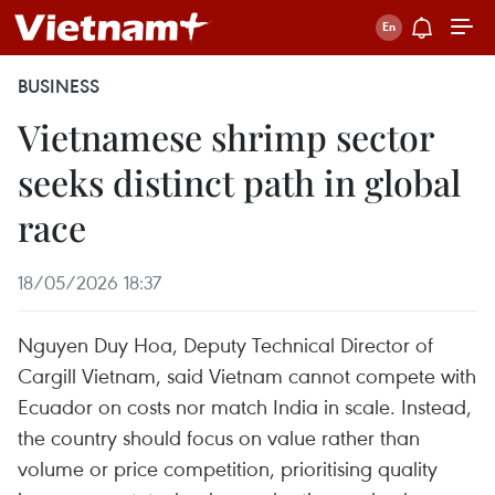
BUSINESS
Vietnamese shrimp sector
seeks distinct path in global
race
18/05/2026 18:37
Nguyen Duy Hoa, Deputy Technical Director of
Cargill Vietnam, said Vietnam cannot compete with
Ecuador on costs nor match India in scale. Instead,
the country should focus on value rather than
volume or price competition, prioritising quality