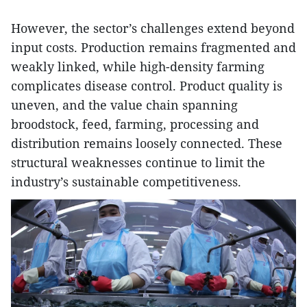
However, the sector’s challenges extend beyond
input costs. Production remains fragmented and
weakly linked, while high-density farming
complicates disease control. Product quality is
uneven, and the value chain spanning
broodstock, feed, farming, processing and
distribution remains loosely connected. These
structural weaknesses continue to limit the
industry’s sustainable competitiveness.