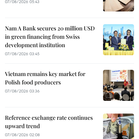
07/08/2026 05:43
Nam A Bank secures 20 million USD
in green financing from Swiss
development institution
07/08/2026 03:45
Vietnam remains key market for
Polish food producers
07/08/2026 03:36
Reference exchange rate continues
upward trend
07/08/2026 02:08