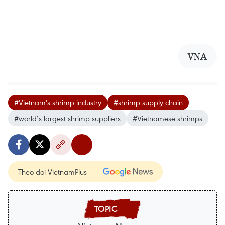
VNA
#Vietnam's shrimp industry
#shrimp supply chain
#world’s largest shrimp suppliers
#Vietnamese shrimps
Theo dõi VietnamPlus