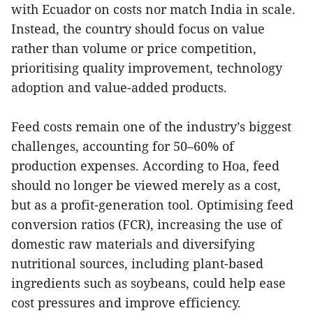
with Ecuador on costs nor match India in scale.
Instead, the country should focus on value
rather than volume or price competition,
prioritising quality improvement, technology
adoption and value-added products.
Feed costs remain one of the industry’s biggest
challenges, accounting for 50–60% of
production expenses. According to Hoa, feed
should no longer be viewed merely as a cost,
but as a profit-generation tool. Optimising feed
conversion ratios (FCR), increasing the use of
domestic raw materials and diversifying
nutritional sources, including plant-based
ingredients such as soybeans, could help ease
cost pressures and improve efficiency.