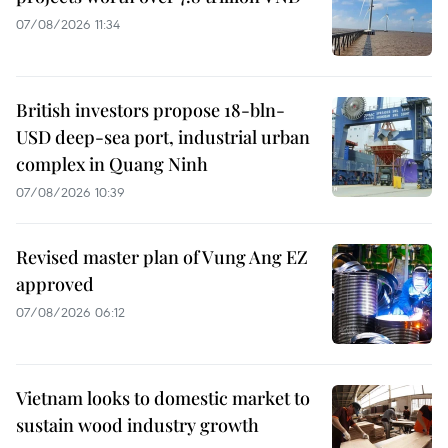
07/08/2026 11:34
British investors propose 18-bln-
USD deep-sea port, industrial urban
complex in Quang Ninh
07/08/2026 10:39
Revised master plan of Vung Ang EZ
approved
07/08/2026 06:12
Vietnam looks to domestic market to
sustain wood industry growth