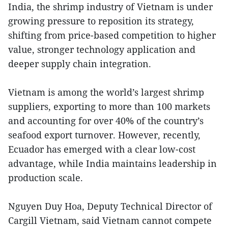
India, the shrimp industry of Vietnam is under
growing pressure to reposition its strategy,
shifting from price-based competition to higher
value, stronger technology application and
deeper supply chain integration.
Vietnam is among the world’s largest shrimp
suppliers, exporting to more than 100 markets
and accounting for over 40% of the country’s
seafood export turnover. However, recently,
Ecuador has emerged with a clear low-cost
advantage, while India maintains leadership in
production scale.
Nguyen Duy Hoa, Deputy Technical Director of
Cargill Vietnam, said Vietnam cannot compete