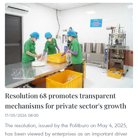
Resolution 68 promotes transparent
mechanisms for private sector's growth
17/05/2026 08:00
The resolution, issued by the Politburo on May 4, 2025,
has been viewed by enterprises as an important driver