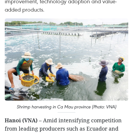
improvement, technology adoption and value-
added products.
Shrimp harvesting in Ca Mau province (Photo: VNA)
Hanoi (VNA)
– Amid intensifying competition
from leading producers such as Ecuador and