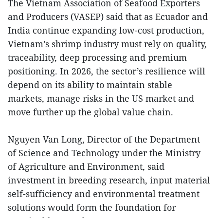
The Vietnam Association of Seafood Exporters
and Producers (VASEP) said that as Ecuador and
India continue expanding low-cost production,
Vietnam’s shrimp industry must rely on quality,
traceability, deep processing and premium
positioning. In 2026, the sector’s resilience will
depend on its ability to maintain stable
markets, manage risks in the US market and
move further up the global value chain.
Nguyen Van Long, Director of the Department
of Science and Technology under the Ministry
of Agriculture and Environment, said
investment in breeding research, input material
self-sufficiency and environmental treatment
solutions would form the foundation for