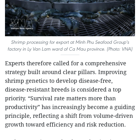
Shrimp processing for export at Minh Phu Seafood Group's
factory in Ly Van Lam ward of Ca Mau province. (Photo: VNA)
Experts therefore called for a comprehensive
strategy built around clear pillars. Improving
shrimp genetics to develop disease-free,
disease-resistant breeds is considered a top
priority. “Survival rate matters more than
productivity” has increasingly become a guiding
principle, reflecting a shift from volume-driven
growth toward efficiency and risk reduction.