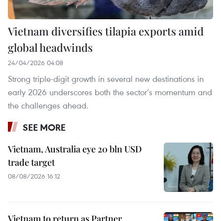
Vietnam diversifies tilapia exports amid
global headwinds
24/04/2026 04:08
Strong triple-digit growth in several new destinations in
early 2026 underscores both the sector’s momentum and
the challenges ahead.
SEE MORE
Vietnam, Australia eye 20 bln USD
trade target
08/08/2026 16:12
Vietnam to return as Partner