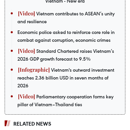
Vietnam - New era
Vietnam contributes to ASEAN’s unity
and resilience
Economic police asked to reinforce core role in
combat against corruption, economic crimes
Standard Chartered raises Vietnam’s
2026 GDP growth forecast to 9.5%
Vietnam's outward investment
reaches 2.36 billion USD in seven months of
2026
Parliamentary cooperation forms key
pillar of Vietnam–Thailand ties
RELATED NEWS