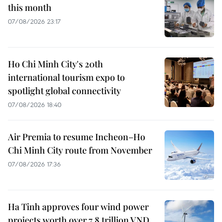
this month
07/08/2026 23:17
Ho Chi Minh City's 20th
international tourism expo to
spotlight global connectivity
07/08/2026 18:40
Air Premia to resume Incheon–Ho
Chi Minh City route from November
07/08/2026 17:36
Ha Tinh approves four wind power
projects worth over 7.8 trillion VND