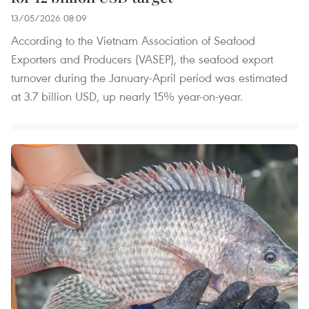
13/05/2026 08:09
According to the Vietnam Association of Seafood
Exporters and Producers (VASEP), the seafood export
turnover during the January-April period was estimated
at 3.7 billion USD, up nearly 15% year-on-year.