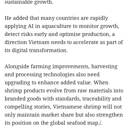
sustainable growth.
He added that many countries are rapidly
applying AI in aquaculture to monitor growth,
detect risks early and optimise production, a
direction Vietnam needs to accelerate as part of
its digital transformation.
Alongside farming improvements, harvesting
and processing technologies also need
upgrading to enhance added value. When
shrimp products evolve from raw materials into
branded goods with standards, traceability and
compelling stories, Vietnamese shrimp will not
only maintain market share but also strengthen
its position on the global seafood map./.