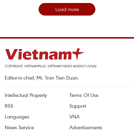
Load more
COPYRIGHT, VIETNAMPLUS, VIETNAM NEWS AGENCY (VNA)
Editor-in-chief, Mr. Tran Tien Duan.
Intellectual Property
Terms Of Use
RSS
Support
Languages
VNA
News Service
Advertisements