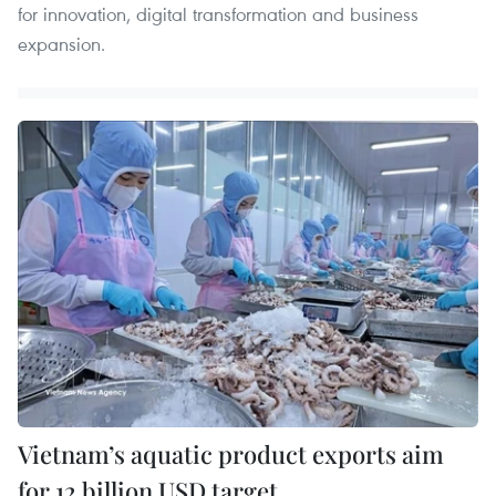
for innovation, digital transformation and business
expansion.
Vietnam’s aquatic product exports aim
for 12 billion USD target