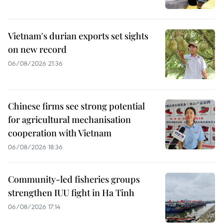
Vietnam's durian exports set sights
on new record
06/08/2026 21:36
Chinese firms see strong potential
for agricultural mechanisation
cooperation with Vietnam
06/08/2026 18:36
Community-led fisheries groups
strengthen IUU fight in Ha Tinh
06/08/2026 17:14