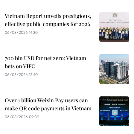
Vietnam Report unveils prestigious,
effective public companies for 2026
06/08/2026 14:30
700 bln USD for net zero: Vietnam
bets on VIFC
06/08/2026 12:40
Over 1 billion Weixin Pay users can
make QR code payments in Vietnam
06/08/2026 09:39