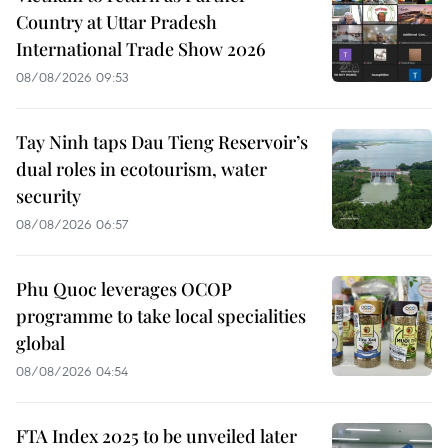
Country at Uttar Pradesh
International Trade Show 2026
08/08/2026 09:53
Tay Ninh taps Dau Tieng Reservoir’s
dual roles in ecotourism, water
security
08/08/2026 06:57
Phu Quoc leverages OCOP
programme to take local specialities
global
08/08/2026 04:54
FTA Index 2025 to be unveiled later