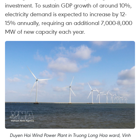
investment. To sustain GDP growth of around 10%,
electricity demand is expected to increase by 12-
15% annually, requiring an additional 7,000-8,000
MW of new capacity each year.
Duyen Hai Wind Power Plant in Truong Long Hoa ward, Vinh