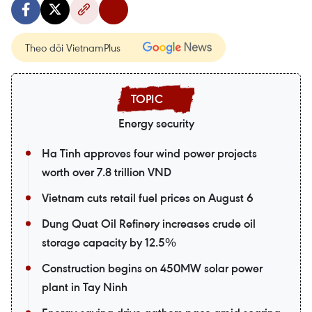
Theo dõi VietnamPlus
Energy security
Ha Tinh approves four wind power projects
worth over 7.8 trillion VND
Vietnam cuts retail fuel prices on August 6
Dung Quat Oil Refinery increases crude oil
storage capacity by 12.5%
Construction begins on 450MW solar power
plant in Tay Ninh