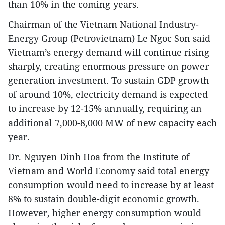
than 10% in the coming years.
​Chairman of the Vietnam National Industry-
Energy Group (Petrovietnam) Le Ngoc Son said
Vietnam’s energy demand will continue rising
sharply, creating enormous pressure on power
generation investment. To sustain GDP growth
of around 10%, electricity demand is expected
to increase by 12-15% annually, requiring an
additional 7,000-8,000 MW of new capacity each
year.​
Dr. Nguyen Dinh Hoa from the Institute of
Vietnam and World Economy said total energy
consumption would need to increase by at least
8% to sustain double-digit economic growth.
However, higher energy consumption would