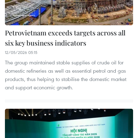
Petrovietnam exceeds targets across all
six key business indicators
12/05/2026 05:15
The group maintained stable supplies of crude oil for
domestic refineries as well as essential petrol and gas
products, thus helping to stabilise the domestic market
and support economic growth.