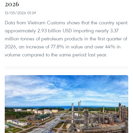
2026
13/05/2026 01:39
Data from Vietnam Customs shows that the country spent
approximately 2.93 billion USD importing nearly 3.37
million tonnes of petroleum products in the first quarter of
2026, an increase of 77.8% in value and over 44% in
volume compared to the same period last year.