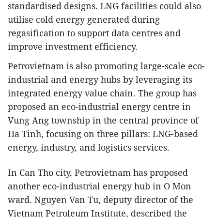
standardised designs. LNG facilities could also
utilise cold energy generated during
regasification to support data centres and
improve investment efficiency.
Petrovietnam is also promoting large-scale eco-
industrial and energy hubs by leveraging its
integrated energy value chain. The group has
proposed an eco-industrial energy centre in
Vung Ang township in the central province of
Ha Tinh, focusing on three pillars: LNG-based
energy, industry, and logistics services.
In Can Tho city, Petrovietnam has proposed
another eco-industrial energy hub in O Mon
ward. Nguyen Van Tu, deputy director of the
Vietnam Petroleum Institute, described the