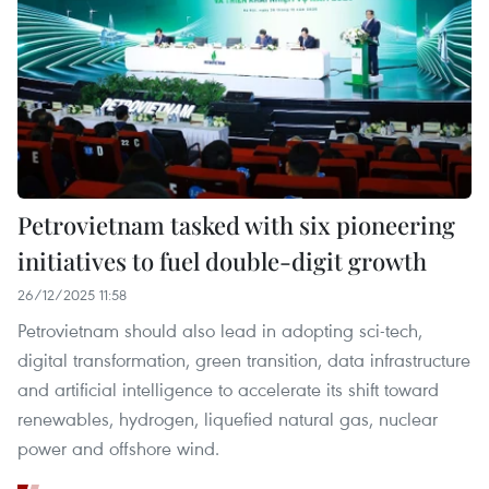
Petrovietnam tasked with six pioneering
initiatives to fuel double-digit growth
26/12/2025 11:58
Petrovietnam should also lead in adopting sci-tech,
digital transformation, green transition, data infrastructure
and artificial intelligence to accelerate its shift toward
renewables, hydrogen, liquefied natural gas, nuclear
power and offshore wind.