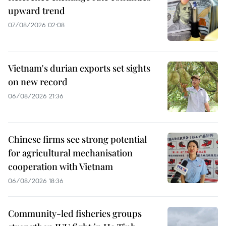
upward trend
07/08/2026 02:08
Vietnam's durian exports set sights
on new record
06/08/2026 21:36
Chinese firms see strong potential
for agricultural mechanisation
cooperation with Vietnam
06/08/2026 18:36
Community-led fisheries groups