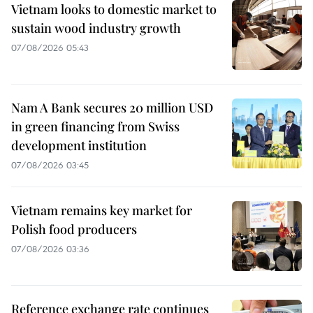
Vietnam looks to domestic market to
sustain wood industry growth
07/08/2026 05:43
Nam A Bank secures 20 million USD
in green financing from Swiss
development institution
07/08/2026 03:45
Vietnam remains key market for
Polish food producers
07/08/2026 03:36
Reference exchange rate continues