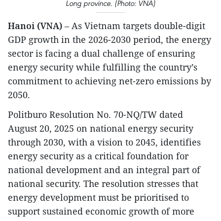
Long province. (Photo: VNA)
Hanoi (VNA)
– As Vietnam targets double-digit
GDP growth in the 2026-2030 period, the energy
sector is facing a dual challenge of ensuring
energy security while fulfilling the country’s
commitment to achieving net-zero emissions by
2050.​
Politburo Resolution No. 70-NQ/TW dated
August 20, 2025 on national energy security
through 2030, with a vision to 2045, identifies
energy security as a critical foundation for
national development and an integral part of
national security. The resolution stresses that
energy development must be prioritised to
support sustained economic growth of more