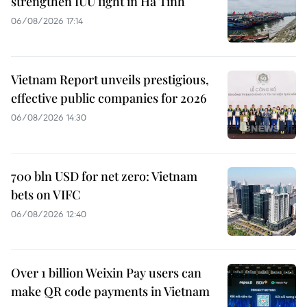
strengthen IUU fight in Ha Tinh
06/08/2026 17:14
Vietnam Report unveils prestigious,
effective public companies for 2026
06/08/2026 14:30
700 bln USD for net zero: Vietnam
bets on VIFC
06/08/2026 12:40
Over 1 billion Weixin Pay users can
make QR code payments in Vietnam