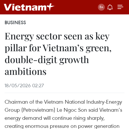
BUSINESS
Energy sector seen as key
pillar for Vietnam’s green,
double-digit growth
ambitions
18/05/2026 02:27
Chairman of the Vietnam National Industry-Energy
Group (Petrovietnam) Le Ngoc Son said Vietnam’s
energy demand will continue rising sharply,
creating enormous pressure on power generation