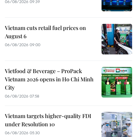
06/08/2026 09:39
Vietnam cuts retail fuel prices on
August 6
06/08/2026 09:00
Vietfood & Beverage – ProPack
Vietnam 2026 opens in Ho Chi Minh
City
06/08/2026 07:58
Vietnam targets higher-quality FDI
under Resolution 10
06/08/2026 05:30