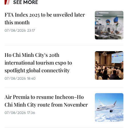
SEE MORE
FTA Index 2025 to be unveiled later
this month
07/08/2026 23:17
Ho Chi Minh City's 20th
international tourism expo to
spotlight global connectivity
07/08/2026 18:40
Air Premia to resume Incheon–Ho
Chi Minh City route from November
07/08/2026 17:36