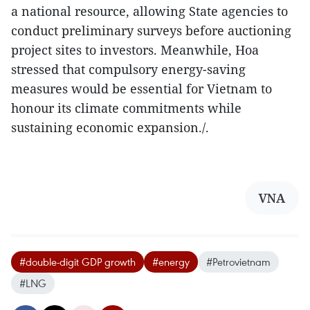
a national resource, allowing State agencies to
conduct preliminary surveys before auctioning
project sites to investors. Meanwhile, Hoa
stressed that compulsory energy-saving
measures would be essential for Vietnam to
honour its climate commitments while
sustaining economic expansion./.
VNA
#double-digit GDP growth
#energy
#Petrovietnam
#LNG