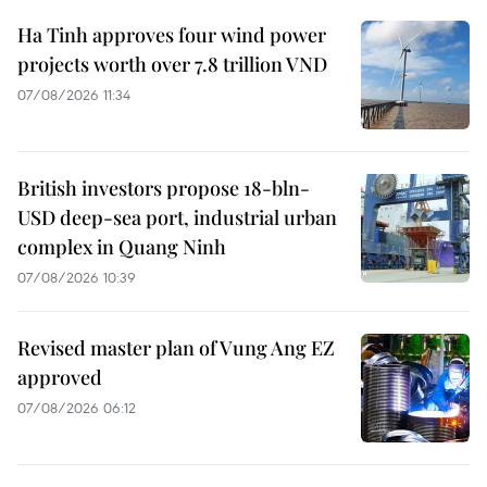
Ha Tinh approves four wind power
projects worth over 7.8 trillion VND
07/08/2026 11:34
British investors propose 18-bln-
USD deep-sea port, industrial urban
complex in Quang Ninh
07/08/2026 10:39
Revised master plan of Vung Ang EZ
approved
07/08/2026 06:12