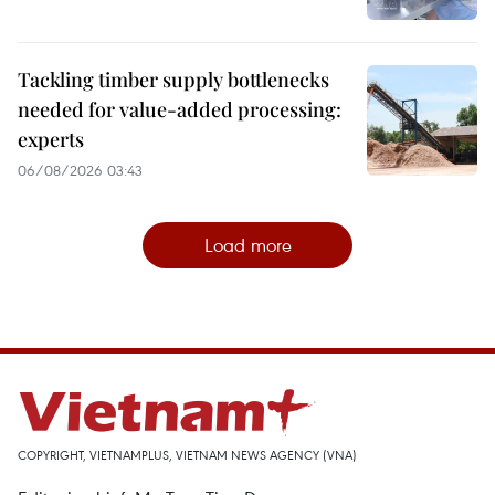
Tackling timber supply bottlenecks
needed for value-added processing:
experts
06/08/2026 03:43
Load more
COPYRIGHT, VIETNAMPLUS, VIETNAM NEWS AGENCY (VNA)