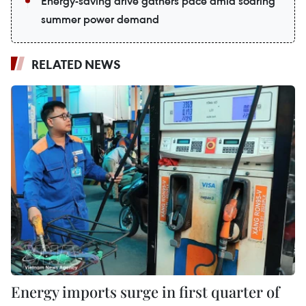
Energy-saving drive gathers pace amid soaring
summer power demand
RELATED NEWS
Energy imports surge in first quarter of