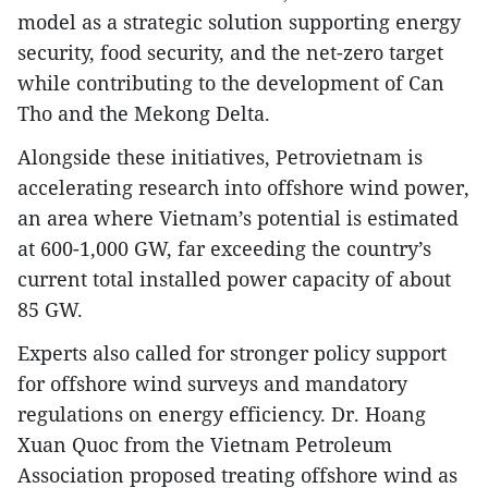
model as a strategic solution supporting energy
security, food security, and the net-zero target
while contributing to the development of Can
Tho and the Mekong Delta.
Alongside these initiatives, Petrovietnam is
accelerating research into offshore wind power,
an area where Vietnam’s potential is estimated
at 600-1,000 GW, far exceeding the country’s
current total installed power capacity of about
85 GW.
Experts also called for stronger policy support
for offshore wind surveys and mandatory
regulations on energy efficiency. Dr. Hoang
Xuan Quoc from the Vietnam Petroleum
Association proposed treating offshore wind as