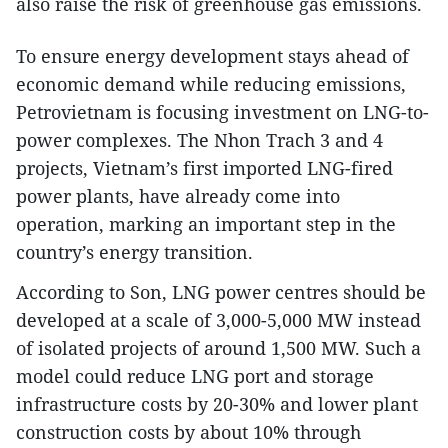
also raise the risk of greenhouse gas emissions.​
To ensure energy development stays ahead of
economic demand while reducing emissions,
Petrovietnam is focusing investment on LNG-to-
power complexes. The Nhon Trach 3 and 4
projects, Vietnam’s first imported LNG-fired
power plants, have already come into
operation, marking an important step in the
country’s energy transition.​
According to Son, LNG power centres should be
developed at a scale of 3,000-5,000 MW instead
of isolated projects of around 1,500 MW. Such a
model could reduce LNG port and storage
infrastructure costs by 20-30% and lower plant
construction costs by about 10% through