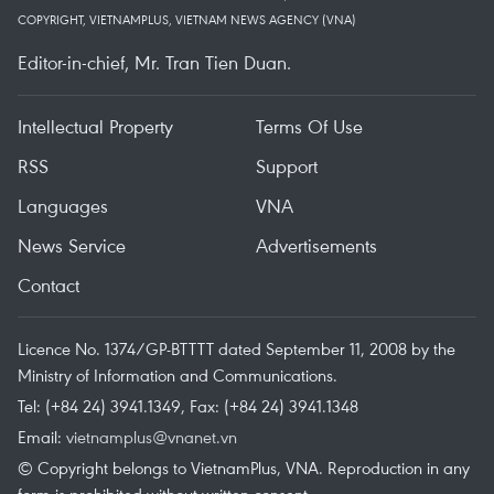
COPYRIGHT, VIETNAMPLUS, VIETNAM NEWS AGENCY (VNA)
Editor-in-chief, Mr. Tran Tien Duan.
Intellectual Property
Terms Of Use
RSS
Support
Languages
VNA
News Service
Advertisements
Contact
Licence No. 1374/GP-BTTTT dated September 11, 2008 by the
Ministry of Information and Communications.
Tel: (+84 24) 3941.1349, Fax: (+84 24) 3941.1348
Email:
vietnamplus@vnanet.vn
© Copyright belongs to VietnamPlus, VNA. Reproduction in any