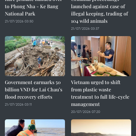
to Phong Nha - Ke Bang
launched against case of
National Park
illegal keeping, trading of
104 wild animals
21/07/2026 03:50
21/07/2026 03:37
Government earmarks 50
Vietnam urged to shift
billion VND for Lai Chau’s
from plastic waste
flood recovery efforts
treatment to full life-cycle
management
21/07/2026 03:11
20/07/2026 07:20