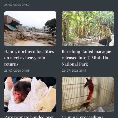
25/07/2026 04:50
Hanoi, northern localities
Rare long-tailed macaque
on alert as heavy rain
released into U Minh Ha
returns
National Park
23/07/2026 04:05
22/07/2026 21:45
Rare primate handed over
Criminal proceedings