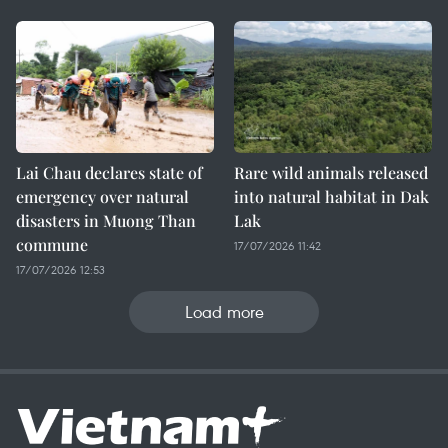
Lai Chau declares state of
Rare wild animals released
emergency over natural
into natural habitat in Dak
disasters in Muong Than
Lak
commune
17/07/2026 11:42
17/07/2026 12:53
Load more