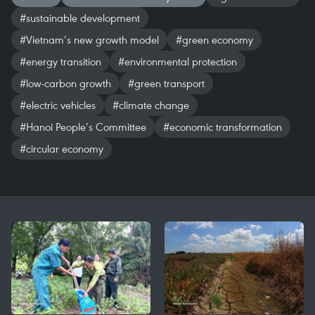
#sustainable development
#Vietnam’s new growth model
#green economy
#energy transition
#environmental protection
#low-carbon growth
#green transport
#electric vehicles
#climate change
#Hanoi People’s Committee
#economic transformation
#circular economy