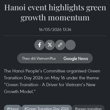
Hanoi event highlights green
growth momentum
16/05/2026 13:34
Theo dõi VietnamPlus
The Hanoi People’s Committee organised Green
Transition Day 2026 on May 16 under the theme
“Green Transition - A Driver for Vietnam’s New
Growth Model.”
#Hanoi
#Green Transition Day 2026
#green transition