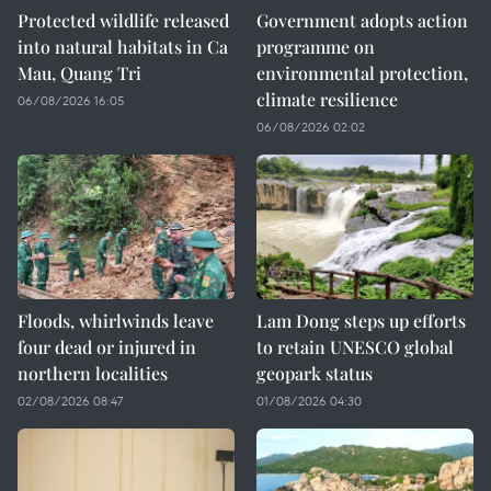
Protected wildlife released
Government adopts action
into natural habitats in Ca
programme on
Mau, Quang Tri
environmental protection,
climate resilience
06/08/2026 16:05
06/08/2026 02:02
Floods, whirlwinds leave
Lam Dong steps up efforts
four dead or injured in
to retain UNESCO global
northern localities
geopark status
02/08/2026 08:47
01/08/2026 04:30