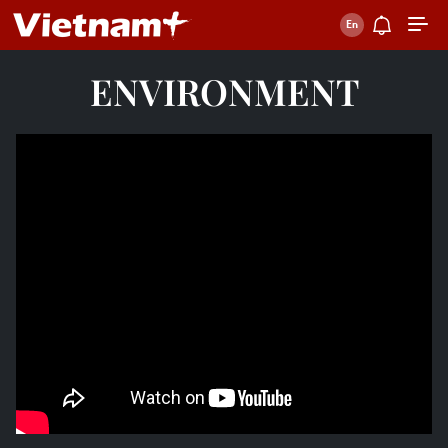
ENVIRONMENT