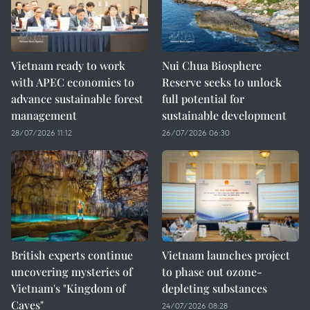
Vietnam ready to work
Nui Chua Biosphere
with APEC economies to
Reserve seeks to unlock
advance sustainable forest
full potential for
management
sustainable development
28/07/2026 11:12
26/07/2026 06:30
British experts continue
Vietnam launches project
uncovering mysteries of
to phase out ozone-
Vietnam's "Kingdom of
depleting substances
Caves"
24/07/2026 08:28