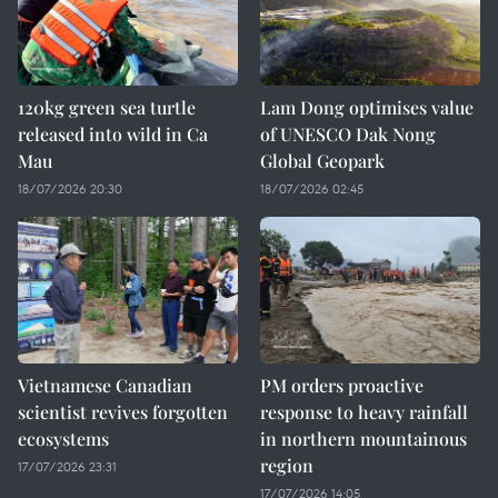
120kg green sea turtle
Lam Dong optimises value
released into wild in Ca
of UNESCO Dak Nong
Mau
Global Geopark
18/07/2026 20:30
18/07/2026 02:45
Vietnamese Canadian
PM orders proactive
scientist revives forgotten
response to heavy rainfall
ecosystems
in northern mountainous
region
17/07/2026 23:31
17/07/2026 14:05