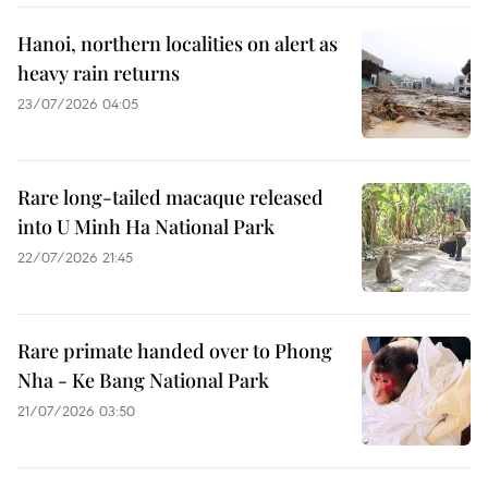
Hanoi, northern localities on alert as
heavy rain returns
23/07/2026 04:05
Rare long-tailed macaque released
into U Minh Ha National Park
22/07/2026 21:45
Rare primate handed over to Phong
Nha - Ke Bang National Park
21/07/2026 03:50