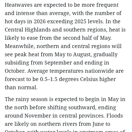
Heatwaves are expected to be more frequent
and intense than average, with the number of
hot days in 2026 exceeding 2025 levels. In the
Central Highlands and southern regions, heat is
likely to ease from the second half of May.
Meanwhile, northern and central regions will
see peak heat from May to August, gradually
subsiding from September and ending in
October. Average temperatures nationwide are
forecast to be 0.5–1.5 degrees Celsius higher
than normal.
The rainy season is expected to begin in May in
the north before shifting southward, ending
around November in central provinces. Floods
are likely on northern rivers from June to