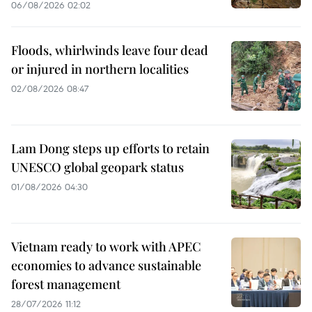
06/08/2026 02:02
Floods, whirlwinds leave four dead
or injured in northern localities
02/08/2026 08:47
Lam Dong steps up efforts to retain
UNESCO global geopark status
01/08/2026 04:30
Vietnam ready to work with APEC
economies to advance sustainable
forest management
28/07/2026 11:12