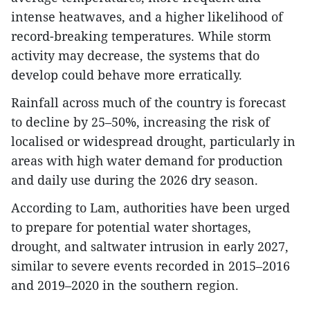
intense heatwaves, and a higher likelihood of
record-breaking temperatures. While storm
activity may decrease, the systems that do
develop could behave more erratically.
Rainfall across much of the country is forecast
to decline by 25–50%, increasing the risk of
localised or widespread drought, particularly in
areas with high water demand for production
and daily use during the 2026 dry season.
According to Lam, authorities have been urged
to prepare for potential water shortages,
drought, and saltwater intrusion in early 2027,
similar to severe events recorded in 2015–2016
and 2019–2020 in the southern region.