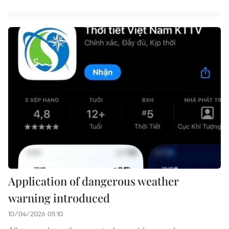
Application of dangerous weather
warning introduced
10/04/2026 05:10