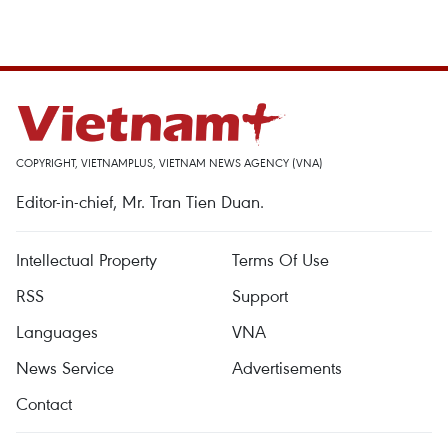
COPYRIGHT, VIETNAMPLUS, VIETNAM NEWS AGENCY (VNA)
Editor-in-chief, Mr. Tran Tien Duan.
Intellectual Property
Terms Of Use
RSS
Support
Languages
VNA
News Service
Advertisements
Contact