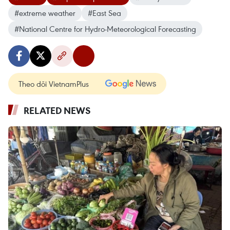
#extreme weather
#East Sea
#National Centre for Hydro-Meteorological Forecasting
Theo dõi VietnamPlus
RELATED NEWS