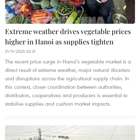
Extreme weather drives vegetable prices
higher in Hanoi as supplies tighten
21/11/2025 02:31
The recent price surge in Hanoi’s vegetable market is a
direct result of extreme weather, major natural disasters
and disruptions across the agricultural supply chain. In
this context, closer coordination between authorities,
distributors, cooperatives and producers is essential to
stabilise supplies and cushion market impacts.