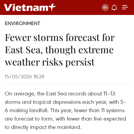
ENVIRONMENT
Fewer storms forecast for
East Sea, though extreme
weather risks persist
15/05/2026 18:28
On average, the East Sea records about 11–13
storms and tropical depressions each year, with 5–
6 making landfall. This year, fewer than 11 systems
are forecast to form, with fewer than five expected
to directly impact the mainland.