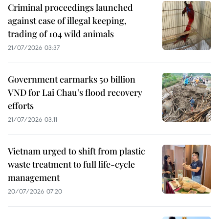
Criminal proceedings launched
against case of illegal keeping,
trading of 104 wild animals
21/07/2026 03:37
Government earmarks 50 billion
VND for Lai Chau’s flood recovery
efforts
21/07/2026 03:11
Vietnam urged to shift from plastic
waste treatment to full life-cycle
management
20/07/2026 07:20