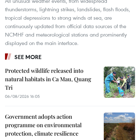
All unusual weather events, from widespread
thunderstorms, lightning strikes, landslides, flash floods,
tropical depressions to strong winds at sea, are
continuously updated from official data sources of the
NCMHF and meteorological stations and prominently
displayed on the main interface.
SEE MORE
Protected wildlife released into
natural habitats in Ca Mau, Quang
Tri
06/08/2026 16:05
Government adopts action
programme on environmental
protection, climate resilience