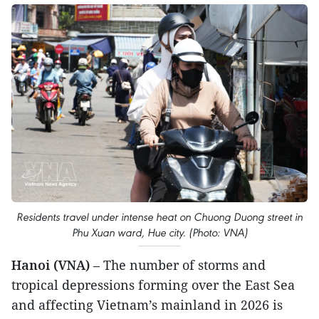
Residents travel under intense heat on Chuong Duong street in
Phu Xuan ward, Hue city. (Photo: VNA)
Hanoi (VNA)
– The number of storms and
tropical depressions forming over the East Sea
and affecting Vietnam’s mainland in 2026 is