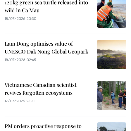
120kg green sea turtle released into
wild in Ca Mau
18/07/2026 20:30
Lam Dong optimises value of
UNESCO Dak Nong Global Geopark
18/07/2026 02:45
Vietnamese Canadian scientist
revives forgotten ecosystems
17/07/2026 23:31
PM orders proactive response to