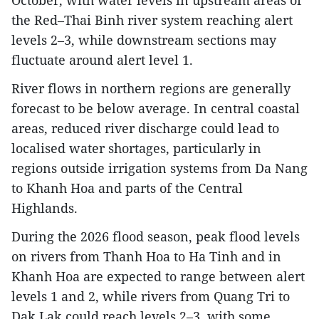
October, with water levels in upstream areas of
the Red–Thai Binh river system reaching alert
levels 2–3, while downstream sections may
fluctuate around alert level 1.
River flows in northern regions are generally
forecast to be below average. In central coastal
areas, reduced river discharge could lead to
localised water shortages, particularly in
regions outside irrigation systems from Da Nang
to Khanh Hoa and parts of the Central
Highlands.
During the 2026 flood season, peak flood levels
on rivers from Thanh Hoa to Ha Tinh and in
Khanh Hoa are expected to range between alert
levels 1 and 2, while rivers from Quang Tri to
Dak Lak could reach levels 2–3, with some