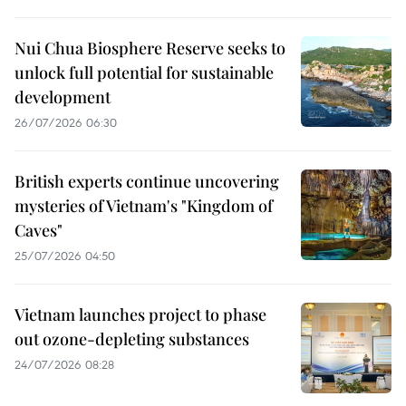
Nui Chua Biosphere Reserve seeks to
unlock full potential for sustainable
development
26/07/2026 06:30
British experts continue uncovering
mysteries of Vietnam's "Kingdom of
Caves"
25/07/2026 04:50
Vietnam launches project to phase
out ozone-depleting substances
24/07/2026 08:28