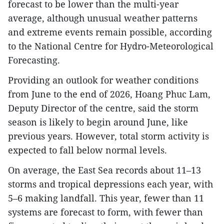
forecast to be lower than the multi-year
average, although unusual weather patterns
and extreme events remain possible, according
to the National Centre for Hydro-Meteorological
Forecasting.
Providing an outlook for weather conditions
from June to the end of 2026, Hoang Phuc Lam,
Deputy Director of the centre, said the storm
season is likely to begin around June, like
previous years. However, total storm activity is
expected to fall below normal levels.
On average, the East Sea records about 11–13
storms and tropical depressions each year, with
5–6 making landfall. This year, fewer than 11
systems are forecast to form, with fewer than