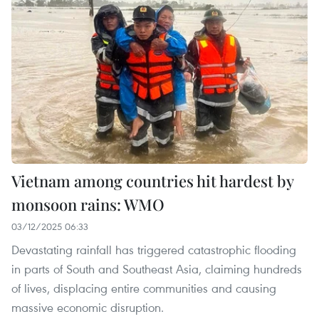
Vietnam among countries hit hardest by
monsoon rains: WMO
03/12/2025 06:33
Devastating rainfall has triggered catastrophic flooding
in parts of South and Southeast Asia, claiming hundreds
of lives, displacing entire communities and causing
massive economic disruption.