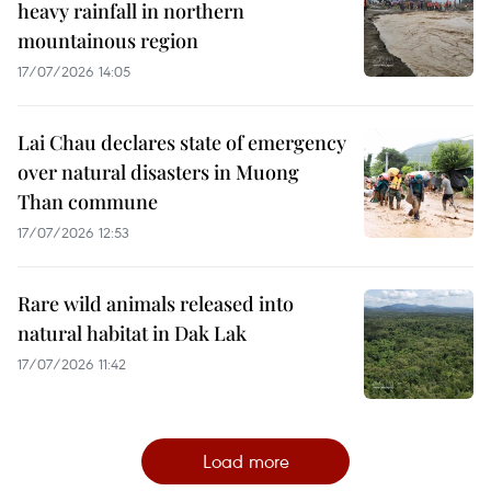
heavy rainfall in northern
mountainous region
17/07/2026 14:05
Lai Chau declares state of emergency
over natural disasters in Muong
Than commune
17/07/2026 12:53
Rare wild animals released into
natural habitat in Dak Lak
17/07/2026 11:42
Load more