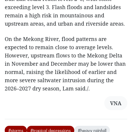
exceeding level 3. Flash floods and landslides
remain a high risk in mountainous and
upstream areas, and urban and riverside areas.
On the Mekong River, flood patterns are
expected to remain close to average levels.
However, upstream flows to the Mekong Delta
in November and December may be lower than
normal, raising the likelihood of earlier and
more severe saltwater intrusion during the
2026–2027 dry season, Lam said./.​
VNA
#storms
#tropical depressions
#heavy rainfall