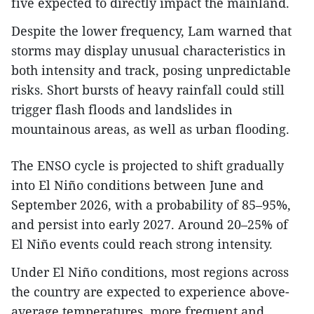
five expected to directly impact the mainland.
Despite the lower frequency, Lam warned that
storms may display unusual characteristics in
both intensity and track, posing unpredictable
risks. Short bursts of heavy rainfall could still
trigger flash floods and landslides in
mountainous areas, as well as urban flooding.
The ENSO cycle is projected to shift gradually
into El Niño conditions between June and
September 2026, with a probability of 85–95%,
and persist into early 2027. Around 20–25% of
El Niño events could reach strong intensity.
Under El Niño conditions, most regions across
the country are expected to experience above-
average temperatures, more frequent and