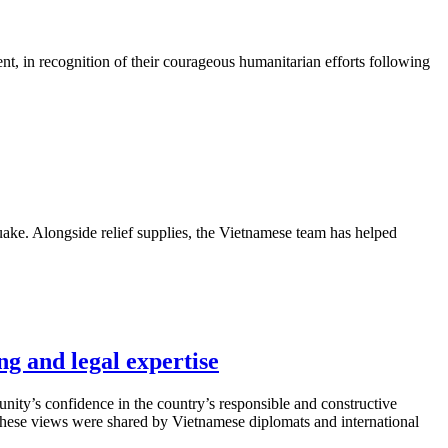
, in recognition of their courageous humanitarian efforts following
quake. Alongside relief supplies, the Vietnamese team has helped
ng and legal expertise
munity’s confidence in the country’s responsible and constructive
s. These views were shared by Vietnamese diplomats and international