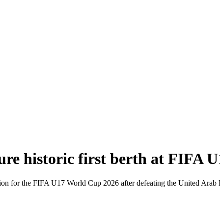
re historic first berth at FIFA
ication for the FIFA U17 World Cup 2026 after defeating the United Ar