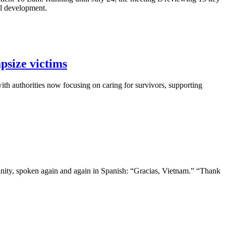
al development.
psize victims
th authorities now focusing on caring for survivors, supporting
nity, spoken again and again in Spanish: “Gracias, Vietnam.” “Thank