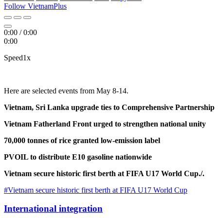
Follow VietnamPlus
0:00
/
0:00
0:00
Speed
1x
Here are selected events from May 8-14.
Vietnam, Sri Lanka upgrade ties to Comprehensive Partnership
Vietnam Fatherland Front urged to strengthen national unity
70,000 tonnes of rice granted low-emission label
PVOIL to distribute E10 gasoline nationwide
Vietnam secure historic first berth at FIFA U17 World Cup./.
#Vietnam secure historic first berth at FIFA U17 World Cup
International integration