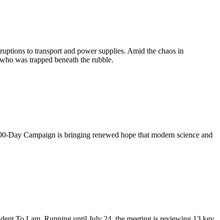
uptions to transport and power supplies. Amid the chaos in
 who was trapped beneath the rubble.
de 500-Day Campaign is bringing renewed hope that modern science and
ident To Lam. Running until July 24, the meeting is reviewing 13 key