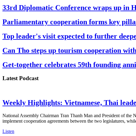
33rd Diplomatic Conference wraps up in 
Parliamentary cooperation forms key pilla
Top leader's visit expected to further dee
Can Tho steps up tourism cooperation wit
Get-together celebrates 59th founding an
Latest Podcast
Weekly Highlights: Vietnamese, Thai leader
National Assembly Chairman Tran Thanh Man and President of the Nat
implement cooperation agreements between the two legislatures, whil
Listen