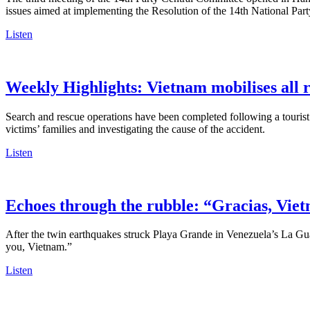
issues aimed at implementing the Resolution of the 14th National Par
Listen
Weekly Highlights: Vietnam mobilises all r
Search and rescue operations have been completed following a tourist
victims’ families and investigating the cause of the accident.
Listen
Echoes through the rubble: “Gracias, Vie
After the twin earthquakes struck Playa Grande in Venezuela’s La Gu
you, Vietnam.”
Listen