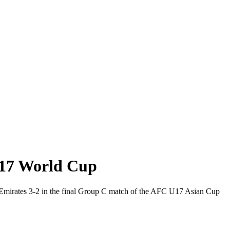
 U17 World Cup
ab Emirates 3-2 in the final Group C match of the AFC U17 Asian Cup