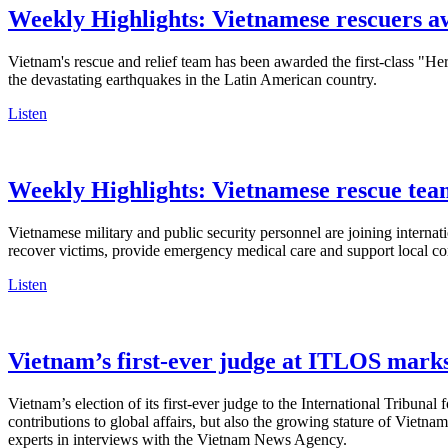
Weekly Highlights: Vietnamese rescuers 
Vietnam's rescue and relief team has been awarded the first-class "H
the devastating earthquakes in the Latin American country.
Listen
Weekly Highlights: Vietnamese rescue team
Vietnamese military and public security personnel are joining internat
recover victims, provide emergency medical care and support local com
Listen
Vietnam’s first-ever judge at ITLOS marks 
Vietnam’s election of its first-ever judge to the International Tribuna
contributions to global affairs, but also the growing stature of Vietna
experts in interviews with the Vietnam News Agency.