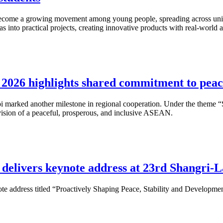
s become a growing movement among young people, spreading across univ
as into practical projects, creating innovative products with real-world
026 highlights shared commitment to peac
 marked another milestone in regional cooperation. Under the theme “
 vision of a peaceful, prosperous, and inclusive ASEAN.
delivers keynote address at 23rd Shangri-L
te address titled “Proactively Shaping Peace, Stability and Development