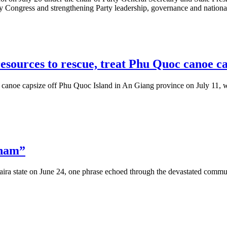
ty Congress and strengthening Party leadership, governance and nation
esources to rescue, treat Phu Quoc canoe ca
 canoe capsize off Phu Quoc Island in An Giang province on July 11, wi
tnam”
aira state on June 24, one phrase echoed through the devastated commu