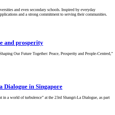
ersities and even secondary schools. Inspired by everyday
 applications and a strong commitment to serving their communities.
e and prosperity
Shaping Our Future Together: Peace, Prosperity and People-Centred,”
a Dialogue in Singapore
 in a world of turbulence” at the 23rd Shangri-La Dialogue, as part