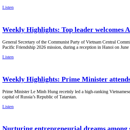
Listen
Weekly Highlights: Top leader welcomes A
General Secretary of the Communist Party of Vietnam Central Commit
Pacific Friendship 2026 mission, during a reception in Hanoi on June
Listen
Weekly Highlights: Prime Minister atten
Prime Minister Le Minh Hung recetnly led a high-ranking Vietnamese
capital of Russia’s Republic of Tatarstan.
Listen
Nurturing entrepreneurial dreams among 