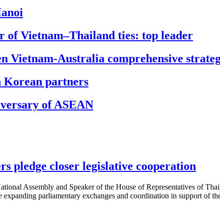
Hanoi
r of Vietnam–Thailand ties: top leader
pen Vietnam-Australia comprehensive strategi
h Korean partners
niversary of ASEAN
s pledge closer legislative cooperation
ional Assembly and Speaker of the House of Representatives of Thail
e expanding parliamentary exchanges and coordination in support of t