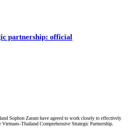
c partnership: official
and Sophon Zaram have agreed to work closely to effectively
he Vietnam–Thailand Comprehensive Strategic Partnership.