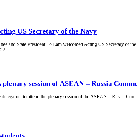
cting US Secretary of the Navy
tee and State President To Lam welcomed Acting US Secretary of the 
 22.
ds plenary session of ASEAN – Russia Com
 delegation to attend the plenary session of the ASEAN – Russia Comm
students