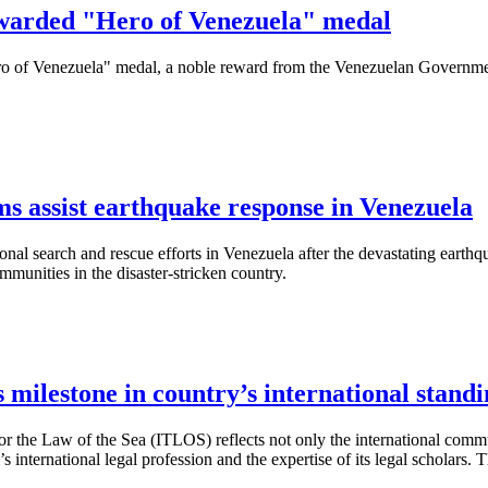
awarded "Hero of Venezuela" medal
ero of Venezuela" medal, a noble reward from the Venezuelan Government
s assist earthquake response in Venezuela
ional search and rescue efforts in Venezuela after the devastating earth
munities in the disaster-stricken country.
milestone in country’s international standi
l for the Law of the Sea (ITLOS) reflects not only the international com
m’s international legal profession and the expertise of its legal scholar