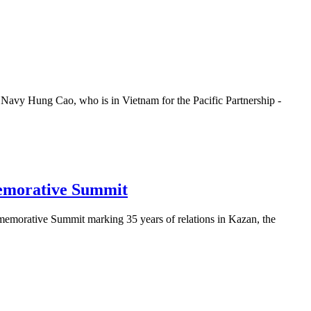
Navy Hung Cao, who is in Vietnam for the Pacific Partnership -
memorative Summit
emorative Summit marking 35 years of relations in Kazan, the