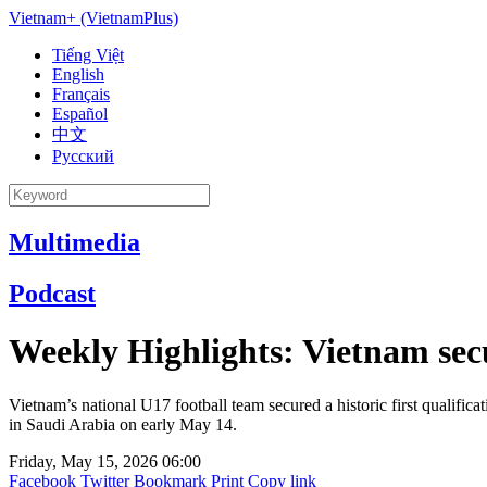
Vietnam+ (VietnamPlus)
Tiếng Việt
English
Français
Español
中文
Русский
Multimedia
Podcast
Weekly Highlights: Vietnam secu
Vietnam’s national U17 football team secured a historic first qualif
in Saudi Arabia on early May 14.
Friday, May 15, 2026 06:00
Facebook
Twitter
Bookmark
Print
Copy link