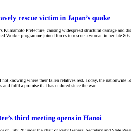
avely rescue victim in Japan’s quake
n’s Kumamoto Prefecture, causing widespread structural damage and disr
lled Worker programme joined forces to rescue a woman in her late 80s
of not knowing where their fallen relatives rest. Today, the nationwi
es and fulfil a promise that has endured since the war.
ee’s third meeting opens in Hanoi
i on July 20 under the chair of Party General Secretary and State Pres