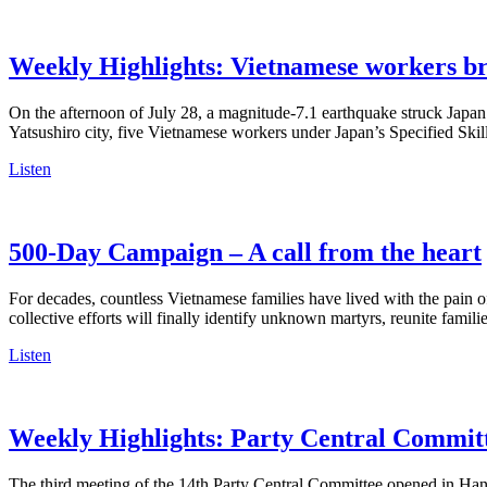
Weekly Highlights: Vietnamese workers br
On the afternoon of July 28, a magnitude-7.1 earthquake struck Japa
Yatsushiro city, five Vietnamese workers under Japan’s Specified Ski
Listen
500-Day Campaign – A call from the heart
For decades, countless Vietnamese families have lived with the pain 
collective efforts will finally identify unknown martyrs, reunite famili
Listen
Weekly Highlights: Party Central Committ
The third meeting of the 14th Party Central Committee opened in Hano