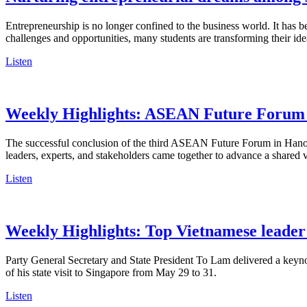
Entrepreneurship is no longer confined to the business world. It ha
challenges and opportunities, many students are transforming their ide
Listen
Weekly Highlights: ASEAN Future Forum 2
The successful conclusion of the third ASEAN Future Forum in Hanoi
leaders, experts, and stakeholders came together to advance a shared
Listen
Weekly Highlights: Top Vietnamese leader 
Party General Secretary and State President To Lam delivered a keyno
of his state visit to Singapore from May 29 to 31.
Listen