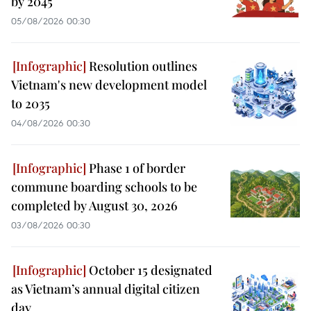
by 2045
05/08/2026 00:30
Resolution outlines
Vietnam's new development model
to 2035
04/08/2026 00:30
Phase 1 of border
commune boarding schools to be
completed by August 30, 2026
03/08/2026 00:30
October 15 designated
as Vietnam’s annual digital citizen
day