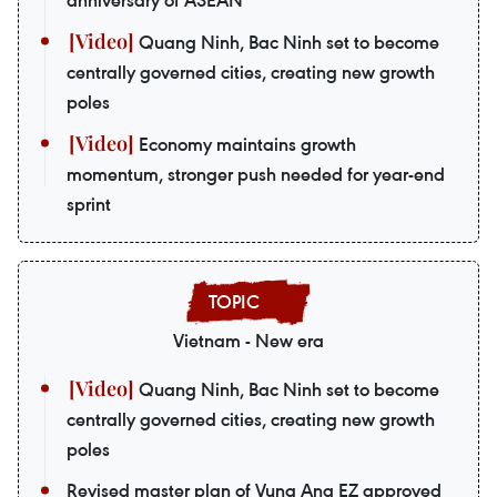
Quang Ninh, Bac Ninh set to become
centrally governed cities, creating new growth
poles
Economy maintains growth
momentum, stronger push needed for year-end
sprint
Vietnam - New era
Quang Ninh, Bac Ninh set to become
centrally governed cities, creating new growth
poles
Revised master plan of Vung Ang EZ approved