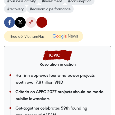
#business activity
#investment
#consumption
#recovery
#economic performance
Theo dõi VietnamPlus
Resolution in action
Ha Tinh approves four wind power projects
worth over 7.8 trillion VND
Criteria on APEC 2027 projects should be made
public: lawmakers
Get-together celebrates 59th founding
anniversary of ASEAN