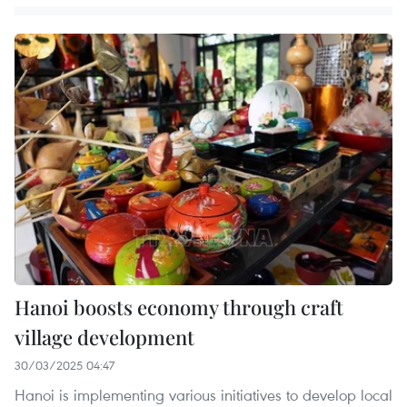
Hanoi boosts economy through craft
village development
30/03/2025 04:47
Hanoi is implementing various initiatives to develop local