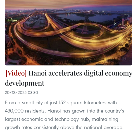
Hanoi accelerates digital economy
development
20/12/2025 03:30
From a small city of just 152 square kilometres with
430,000 residents, Hanoi has grown into the country’s
largest economic and technology hub, maintaining
growth rates consistently above the national average.