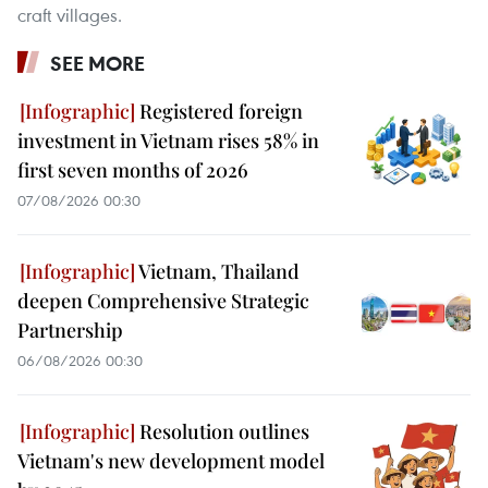
craft villages.
SEE MORE
Registered foreign
investment in Vietnam rises 58% in
first seven months of 2026
07/08/2026 00:30
Vietnam, Thailand
deepen Comprehensive Strategic
Partnership
06/08/2026 00:30
Resolution outlines
Vietnam's new development model