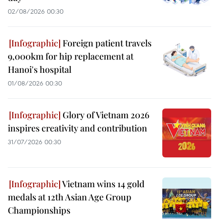
02/08/2026 00:30
Foreign patient travels
9,000km for hip replacement at
Hanoi's hospital
01/08/2026 00:30
Glory of Vietnam 2026
inspires creativity and contribution
31/07/2026 00:30
Vietnam wins 14 gold
medals at 12th Asian Age Group
Championships