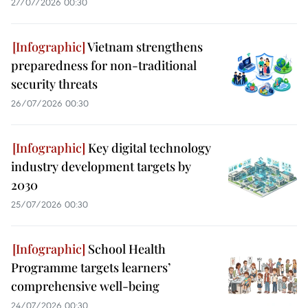
27/07/2026 00:30
Vietnam strengthens
preparedness for non-traditional
security threats
26/07/2026 00:30
Key digital technology
industry development targets by
2030
25/07/2026 00:30
School Health
Programme targets learners’
comprehensive well-being
24/07/2026 00:30