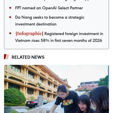
FPT named an OpenAI Select Partner
Da Nang seeks to become a strategic
investment destination
Registered foreign investment in
Vietnam rises 58% in first seven months of 2026
RELATED NEWS