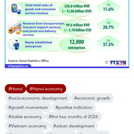
#Hanoi
#Hanoi economy
#socio-economic development
#economic growth
#growth momentum
#positive indicators
#stable economy
#first four months of 2026
#Vietnam economy
#urban development