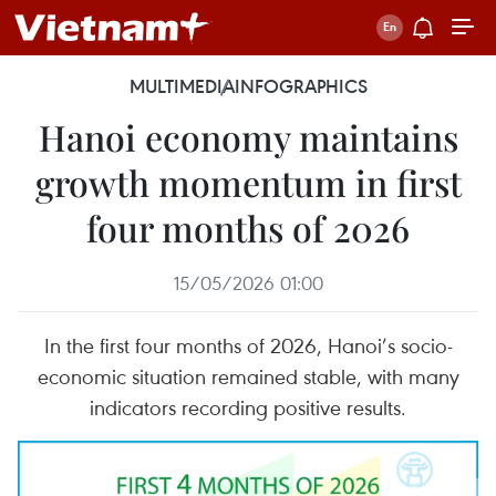
MULTIMEDIA
INFOGRAPHICS
Hanoi economy maintains
growth momentum in first
four months of 2026
15/05/2026 01:00
In the first four months of 2026, Hanoi’s socio-
economic situation remained stable, with many
indicators recording positive results.