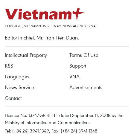
COPYRIGHT, VIETNAMPLUS, VIETNAM NEWS AGENCY (VNA)
Editor-in-chief, Mr. Tran Tien Duan.
Intellectual Property
Terms Of Use
RSS
Support
Languages
VNA
News Service
Advertisements
Contact
Licence No. 1374/GP-BTTTT dated September 11, 2008 by the
Ministry of Information and Communications.
Tel: (+84 24) 3941.1349, Fax: (+84 24) 3941.1348