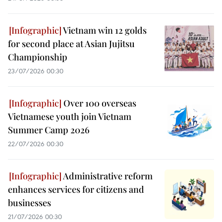
Vietnam win 12 golds
for second place at Asian Jujitsu
Championship
23/07/2026 00:30
Over 100 overseas
Vietnamese youth join Vietnam
Summer Camp 2026
22/07/2026 00:30
Administrative reform
enhances services for citizens and
businesses
21/07/2026 00:30