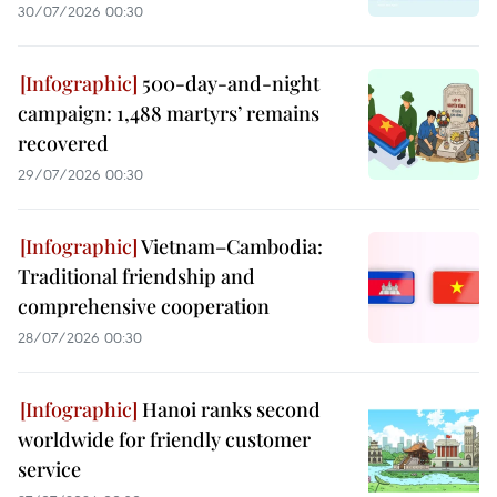
30/07/2026 00:30
500-day-and-night
campaign: 1,488 martyrs’ remains
recovered
29/07/2026 00:30
Vietnam–Cambodia:
Traditional friendship and
comprehensive cooperation
28/07/2026 00:30
Hanoi ranks second
worldwide for friendly customer
service