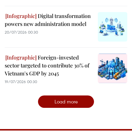
Digital transformation
powers new administration model
20/07/2026 00:30
Foreign-invested
sector targeted to contribute 30% of
Vietnam's GDP by 2045
19/07/2026 00:30
Load more