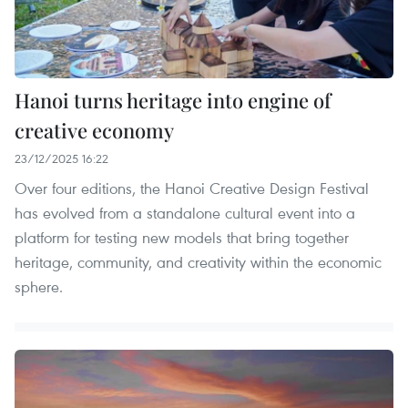
Hanoi turns heritage into engine of
creative economy
23/12/2025 16:22
Over four editions, the Hanoi Creative Design Festival
has evolved from a standalone cultural event into a
platform for testing new models that bring together
heritage, community, and creativity within the economic
sphere.