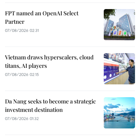
FPT named an OpenAI Select
Partner
07/08/2026 02:31
Vietnam draws hyperscalers, cloud
titans, AI players
07/08/2026 02:15
Da Nang seeks to become a strategic
investment destination
07/08/2026 01:32