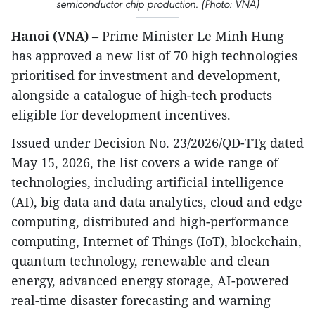
semiconductor chip production. (Photo: VNA)
Hanoi (VNA)
– Prime Minister Le Minh Hung
has approved a new list of 70 high technologies
prioritised for investment and development,
alongside a catalogue of high-tech products
eligible for development incentives.
Issued under Decision No. 23/2026/QD-TTg dated
May 15, 2026, the list covers a wide range of
technologies, including artificial intelligence
(AI), big data and data analytics, cloud and edge
computing, distributed and high-performance
computing, Internet of Things (IoT), blockchain,
quantum technology, renewable and clean
energy, advanced energy storage, AI-powered
real-time disaster forecasting and warning