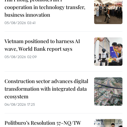
cooperation in technology transfer,
business innovation
05/08/2026 03:41
Vietnam positioned to harness AI
wave, World Bank report says
05/08/2026 02:09
Construction sector advances digital
transformation with integrated data
ecosystem
04/08/2026 17:25
Politburo’s Resolution 57-NQ/TW