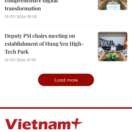
comprehensive digital
transformation
31/07/2026 09:05
Deputy PM chairs meeting on
establishment of Hung Yen High-
Tech Park
31/07/2026 07:55
Load more