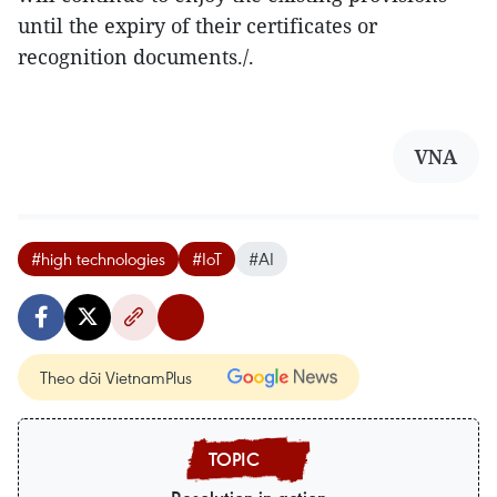
until the expiry of their certificates or
recognition documents./.
VNA
#high technologies
#IoT
#AI
Theo dõi VietnamPlus