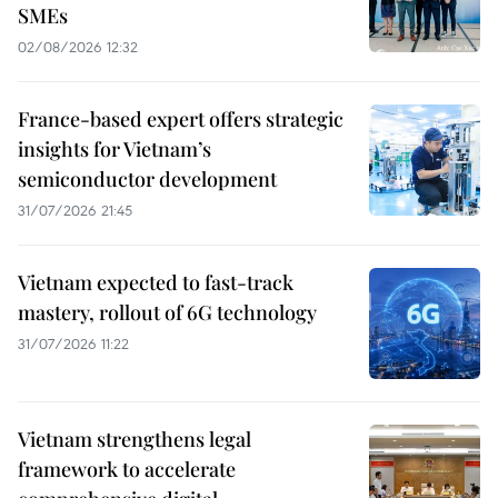
SMEs
02/08/2026 12:32
France-based expert offers strategic
insights for Vietnam’s
semiconductor development
31/07/2026 21:45
Vietnam expected to fast-track
mastery, rollout of 6G technology
31/07/2026 11:22
Vietnam strengthens legal
framework to accelerate