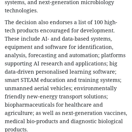
systems, and next-generation microbiology
technologies.
The decision also endorses a list of 100 high-
tech products encouraged for development.
These include AI- and data-based systems,
equipment and software for identification,
analysis, forecasting and automation; platforms
supporting AI research and applications; big
data-driven personalised learning software;
smart STEAM education and training systems;
unmanned aerial vehicles; environmentally
friendly new-energy transport solutions;
biopharmaceuticals for healthcare and
agriculture; as well as next-generation vaccines,
medical bio-products and diagnostic biological
products.