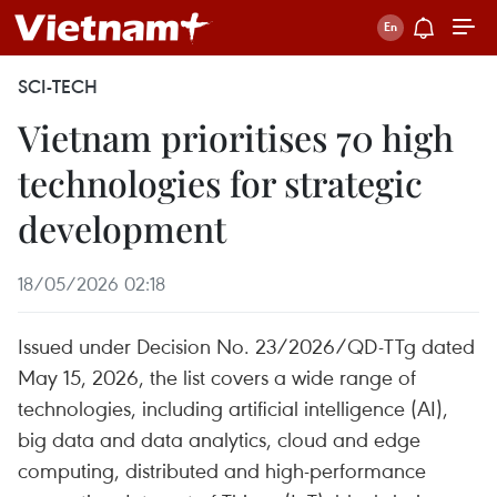
SCI-TECH
Vietnam prioritises 70 high
technologies for strategic
development
18/05/2026 02:18
Issued under Decision No. 23/2026/QD-TTg dated
May 15, 2026, the list covers a wide range of
technologies, including artificial intelligence (AI),
big data and data analytics, cloud and edge
computing, distributed and high-performance