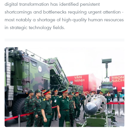
digital transformation has identified persistent
shortcomings and bottlenecks requiring urgent attention -
most notably a shortage of high-quality human resources
in strategic technology fields.