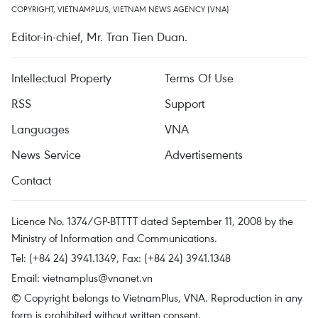
COPYRIGHT, VIETNAMPLUS, VIETNAM NEWS AGENCY (VNA)
Editor-in-chief, Mr. Tran Tien Duan.
Intellectual Property
Terms Of Use
RSS
Support
Languages
VNA
News Service
Advertisements
Contact
Licence No. 1374/GP-BTTTT dated September 11, 2008 by the
Ministry of Information and Communications.
Tel: (+84 24) 3941.1349, Fax: (+84 24) 3941.1348
Email:
vietnamplus@vnanet.vn
© Copyright belongs to VietnamPlus, VNA. Reproduction in any
form is prohibited without written consent.