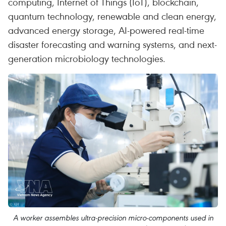
computing, Internet of Things (IoT), blockchain,
quantum technology, renewable and clean energy,
advanced energy storage, AI-powered real-time
disaster forecasting and warning systems, and next-
generation microbiology technologies.
A worker assembles ultra-precision micro-components used in