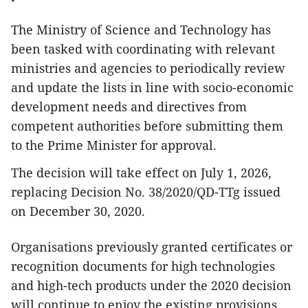
The Ministry of Science and Technology has
been tasked with coordinating with relevant
ministries and agencies to periodically review
and update the lists in line with socio-economic
development needs and directives from
competent authorities before submitting them
to the Prime Minister for approval.
The decision will take effect on July 1, 2026,
replacing Decision No. 38/2020/QD-TTg issued
on December 30, 2020.
Organisations previously granted certificates or
recognition documents for high technologies
and high-tech products under the 2020 decision
will continue to enjoy the existing provisions