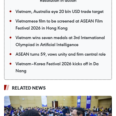
Resolution in action
Vietnam, Australia eye 20 bln USD trade target
Vietnamese film to be screened at ASEAN Film
Festival 2026 in Hong Kong
Vietnam wins seven medals at 3rd International
Olympiad in Artificial Intelligence
ASEAN turns 59, vows unity and firm central role
Vietnam–Korea Festival 2026 kicks off in Da
Nang
RELATED NEWS