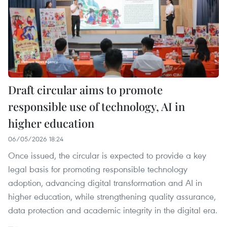
Draft circular aims to promote
responsible use of technology, AI in
higher education
06/05/2026 18:24
Once issued, the circular is expected to provide a key
legal basis for promoting responsible technology
adoption, advancing digital transformation and AI in
higher education, while strengthening quality assurance,
data protection and academic integrity in the digital era.