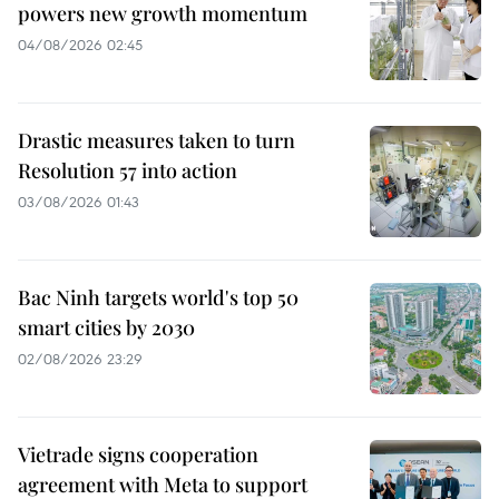
powers new growth momentum
04/08/2026 02:45
Drastic measures taken to turn
Resolution 57 into action
03/08/2026 01:43
Bac Ninh targets world's top 50
smart cities by 2030
02/08/2026 23:29
Vietrade signs cooperation
agreement with Meta to support