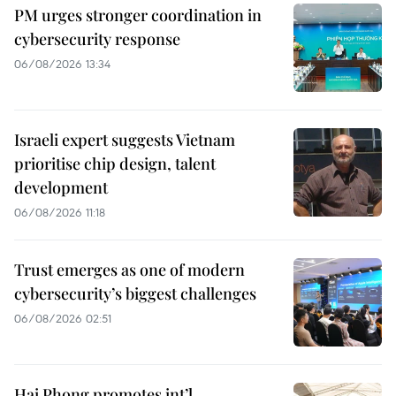
PM urges stronger coordination in
cybersecurity response
06/08/2026 13:34
Israeli expert suggests Vietnam
prioritise chip design, talent
development
06/08/2026 11:18
Trust emerges as one of modern
cybersecurity’s biggest challenges
06/08/2026 02:51
Hai Phong promotes int’l