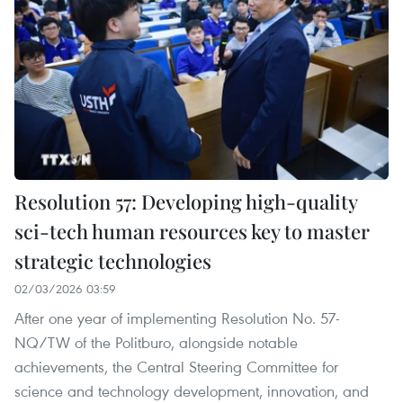
Resolution 57: Developing high-quality
sci-tech human resources key to master
strategic technologies
02/03/2026 03:59
After one year of implementing Resolution No. 57-
NQ/TW of the Politburo, alongside notable
achievements, the Central Steering Committee for
science and technology development, innovation, and