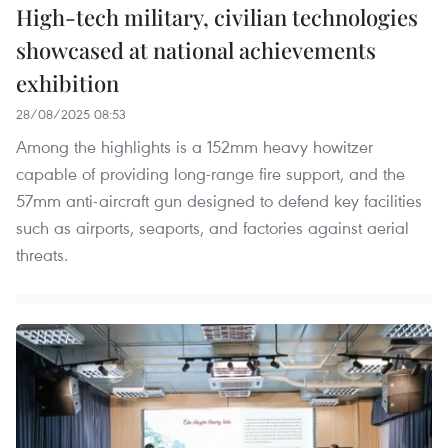
High-tech military, civilian technologies
showcased at national achievements
exhibition
28/08/2025 08:53
Among the highlights is a 152mm heavy howitzer
capable of providing long-range fire support, and the
57mm anti-aircraft gun designed to defend key facilities
such as airports, seaports, and factories against aerial
threats.