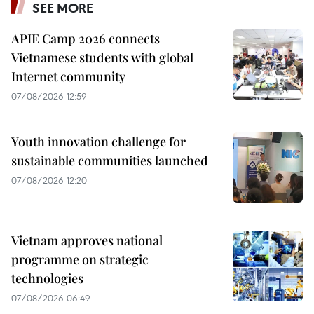
SEE MORE
APIE Camp 2026 connects
Vietnamese students with global
Internet community
07/08/2026 12:59
Youth innovation challenge for
sustainable communities launched
07/08/2026 12:20
Vietnam approves national
programme on strategic
technologies
07/08/2026 06:49