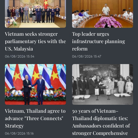
Vietnam seeks stronger
Top leader urges
parliamentary ties with the
infrastructure planning
US, Malaysia
reform
06/08/2026 15:54
06/08/2026 15:47
Vietnam, Thailand agree to
50 years of Vietnam–
advance "Three Connects"
Thailand diplomatic ties:
Strategy
Ambassadors confident of
stronger Comprehensive
06/08/2026 15:16