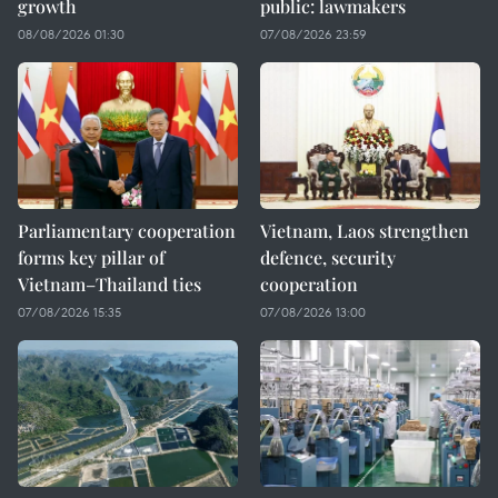
growth
public: lawmakers
08/08/2026 01:30
07/08/2026 23:59
Parliamentary cooperation
Vietnam, Laos strengthen
forms key pillar of
defence, security
Vietnam–Thailand ties
cooperation
07/08/2026 15:35
07/08/2026 13:00