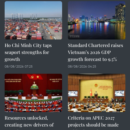
Ho Chi Minh City taps
Standard Chartered raises
seaport strengths for
Vietnam’s 2026 GDP
growth
growth forecast to 9.5%
08/08/2026 07:25
08/08/2026 04:25
Resources unlocked,
Criteria on APEC 2027
creating new drivers of
projects should be made