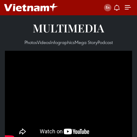
MULTIMEDIA
Photos
Videos
Infographics
Mega Story
Podcast