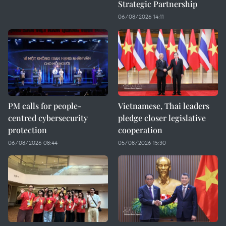
Strategic Partnership
06/08/2026 14:11
PM calls for people-
Vietnamese, Thai leaders
centred cybersecurity
pledge closer legislative
protection
cooperation
06/08/2026 08:44
05/08/2026 15:30