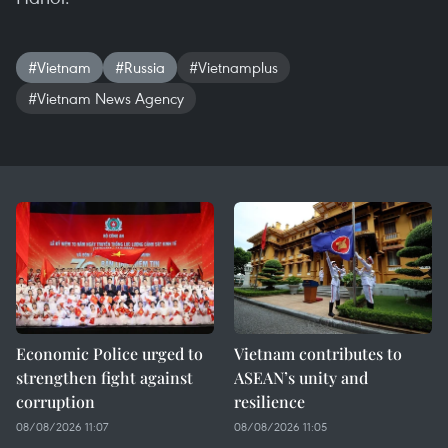
#Vietnam
#Russia
#Vietnamplus
#Vietnam News Agency
Economic Police urged to
Vietnam contributes to
strengthen fight against
ASEAN’s unity and
corruption
resilience
08/08/2026 11:07
08/08/2026 11:05