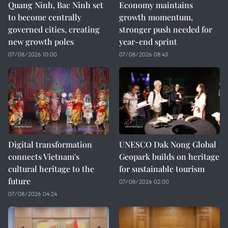
Quang Ninh, Bac Ninh set
Economy maintains
to become centrally
growth momentum,
governed cities, creating
stronger push needed for
new growth poles
year-end sprint
07/08/2026 10:00
07/08/2026 08:43
Digital transformation
UNESCO Dak Nong Global
connects Vietnam's
Geopark builds on heritage
cultural heritage to the
for sustainable tourism
future
07/08/2026 02:00
07/08/2026 04:24