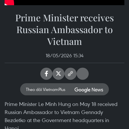
Prime Minister receives
Russian Ambassador to
Vietnam
18/05/2026 15:34
Theo dõi VietnamPlus
Prime Minister Le Minh Hung on May 18 received
Russian Ambassador to Vietnam Gennady
Bezdetko at the Government headquarters in
Hanoi.