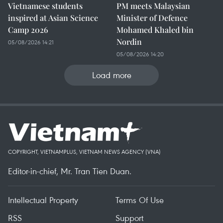
Vietnamese students
PM meets Malaysian
inspired at Asian Science
Minister of Defence
Camp 2026
Mohamed Khaled bin
Nordin
05/08/2026 14:21
05/08/2026 14:20
Load more
COPYRIGHT, VIETNAMPLUS, VIETNAM NEWS AGENCY (VNA)
Editor-in-chief, Mr. Tran Tien Duan.
Intellectual Property
Terms Of Use
RSS
Support