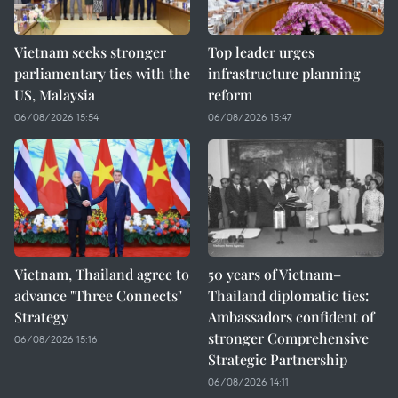
Vietnam seeks stronger
Top leader urges
parliamentary ties with the
infrastructure planning
US, Malaysia
reform
06/08/2026 15:54
06/08/2026 15:47
Vietnam, Thailand agree to
50 years of Vietnam–
advance "Three Connects"
Thailand diplomatic ties:
Strategy
Ambassadors confident of
stronger Comprehensive
06/08/2026 15:16
Strategic Partnership
06/08/2026 14:11