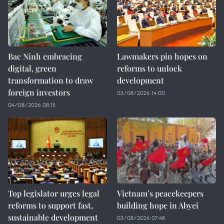
Bac Ninh embracing
Lawmakers pin hopes on
digital, green
reforms to unlock
transformation to draw
development
foreign investors
03/08/2026 14:00
04/08/2026 08:15
Top legislator urges legal
Vietnam’s peacekeepers
reforms to support fast,
building hope in Abyei
sustainable development
03/08/2026 07:48