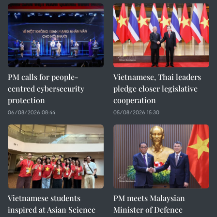
PM calls for people-
Vietnamese, Thai leaders
centred cybersecurity
pledge closer legislative
protection
cooperation
06/08/2026 08:44
05/08/2026 15:30
Vietnamese students
PM meets Malaysian
inspired at Asian Science
Minister of Defence