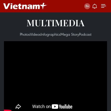
MULTIMEDIA
Photos
Videos
Infographics
Mega Story
Podcast