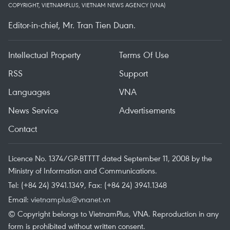
COPYRIGHT, VIETNAMPLUS, VIETNAM NEWS AGENCY (VNA)
Editor-in-chief, Mr. Tran Tien Duan.
Intellectual Property
Terms Of Use
RSS
Support
Languages
VNA
News Service
Advertisements
Contact
Licence No. 1374/GP-BTTTT dated September 11, 2008 by the
Ministry of Information and Communications.
Tel: (+84 24) 3941.1349, Fax: (+84 24) 3941.1348
Email:
vietnamplus@vnanet.vn
© Copyright belongs to VietnamPlus, VNA. Reproduction in any
form is prohibited without written consent.