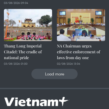
03/08/2026 09:04
Thang Long Imperial
NA Chairman urges
Citadel: The cradle of
effective enforcement of
national pride
laws from day one
03/08/2026 01:00
02/08/2026 13:04
Load more