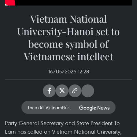
Vietnam National
University-Hanoi set to
become symbol of
Vietnamese intellect
16/05/2026 12:28
Theo dõi VietnamPlus
Party General Secretary and State President To
Lam has called on Vietnam National University,