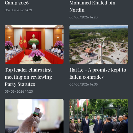
Camp 2026
Mohamed Khaled bin
Nordin
05/08/2026 14:21
05/08/2026 14:20
Top leader chairs first
Hai Le – A promise kept to
meeting on reviewing
fallen comrades
Party Statutes
05/08/2026 14:05
05/08/2026 14:20