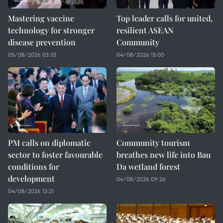
Mastering vaccine
Top leader calls for united,
technology for stronger
resilient ASEAN
disease prevention
Community
05/08/2026 03:35
04/08/2026 15:00
PM calls on diplomatic
Community tourism
sector to foster favourable
breathes new life into Bau
conditions for
Da wetland forest
development
04/08/2026 09:26
04/08/2026 13:21