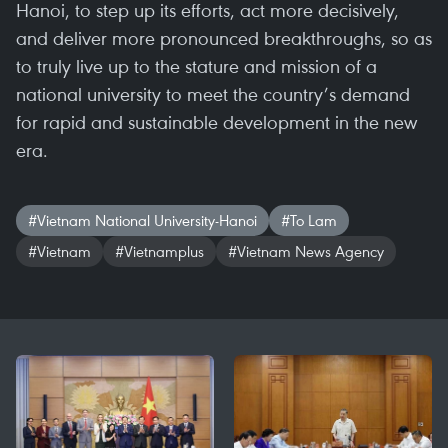
Hanoi, to step up its efforts, act more decisively,
and deliver more pronounced breakthroughs, so as
to truly live up to the stature and mission of a
national university to meet the country’s demand
for rapid and sustainable development in the new
era.
#Vietnam National University-Hanoi
#To Lam
#Vietnam
#Vietnamplus
#Vietnam News Agency