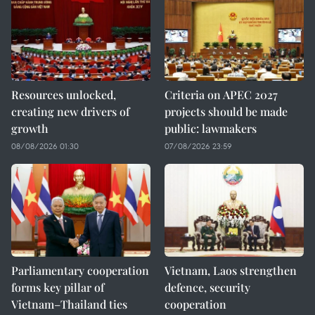
Resources unlocked,
Criteria on APEC 2027
creating new drivers of
projects should be made
growth
public: lawmakers
08/08/2026 01:30
07/08/2026 23:59
Parliamentary cooperation
Vietnam, Laos strengthen
forms key pillar of
defence, security
Vietnam–Thailand ties
cooperation