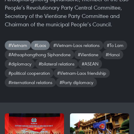
People’s Revolutionary Party Central Committee,
Secretary of the Vientiane Party Committee and
Chairman of the municipal People’s Council.
#Vietnam
#Laos
#Vietnam-Laos relations
#To Lam
#Athsaphangthong Siphandone
#Vientiane
#Hanoi
#diplomacy
#bilateral relations
#ASEAN
#political cooperation
#Vietnam-Laos friendship
#international relations
#Party diplomacy