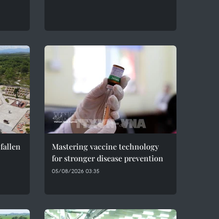
fallen
Mastering vaccine technology
for stronger disease prevention
05/08/2026 03:35