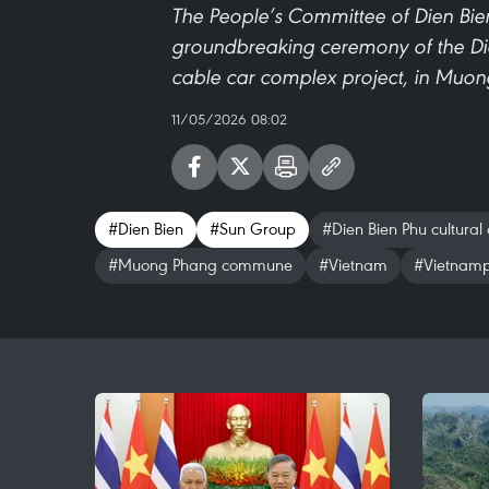
The People’s Committee of Dien Bie
groundbreaking ceremony of the Dien
cable car complex project, in Mu
11/05/2026 08:02
#Dien Bien
#Sun Group
#Dien Bien Phu cultural 
#Muong Phang commune
#Vietnam
#Vietnamp