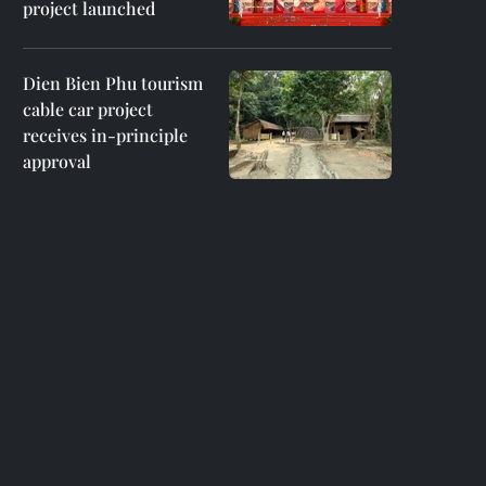
project launched
Dien Bien Phu tourism
cable car project
receives in-principle
approval