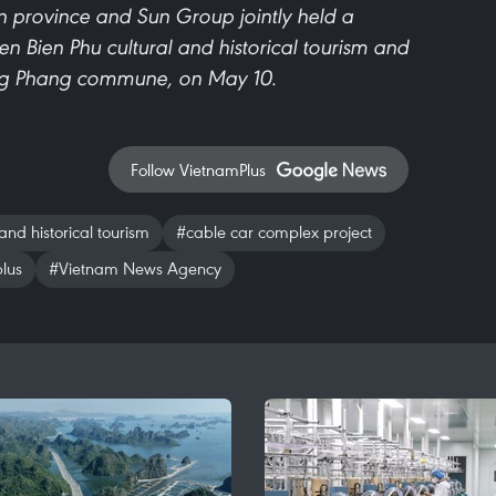
n province and Sun Group jointly held a
 Bien Phu cultural and historical tourism and
ong Phang commune, on May 10.
Follow VietnamPlus
and historical tourism
#cable car complex project
lus
#Vietnam News Agency