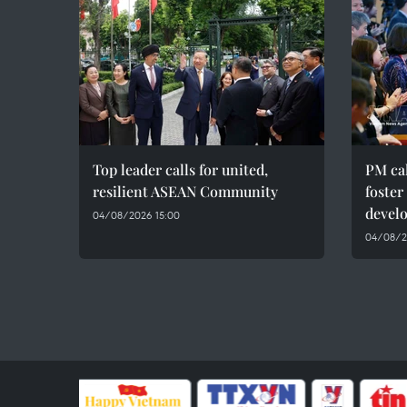
Top leader calls for united,
PM cal
resilient ASEAN Community
foster
devel
04/08/2026 15:00
04/08/20