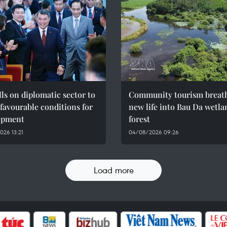
ls on diplomatic sector to
Community tourism breat
 favourable conditions for
new life into Bau Da wetla
opment
forest
26 13:21
04/08/2026 09:26
Load more