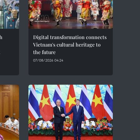
h
Digital transformation connects
Vietnam's cultural heritage to
t
the future
07/08/2026 04:24