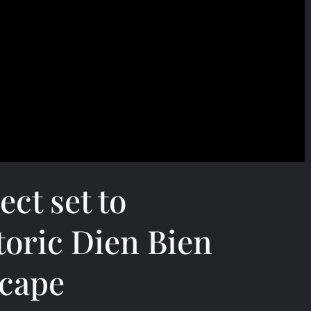
ect set to
toric Dien Bien
scape