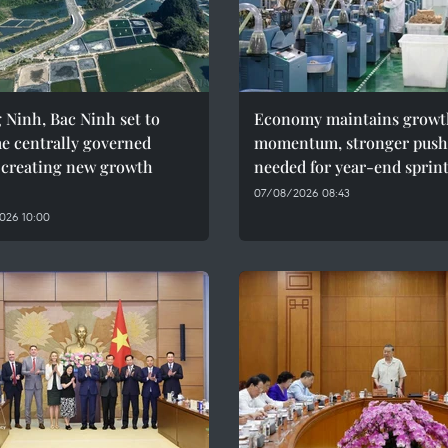
Ninh, Bac Ninh set to
Economy maintains growt
e centrally governed
momentum, stronger push
, creating new growth
needed for year-end sprin
07/08/2026 08:43
026 10:00