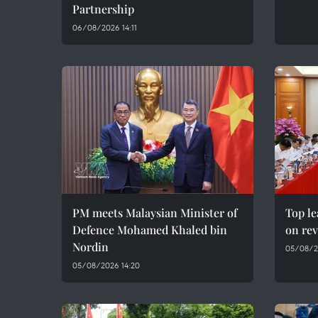
Partnership
06/08/2026 14:11
PM meets Malaysian Minister of
Top le
Defence Mohamed Khaled bin
on rev
Nordin
05/08/2
05/08/2026 14:20