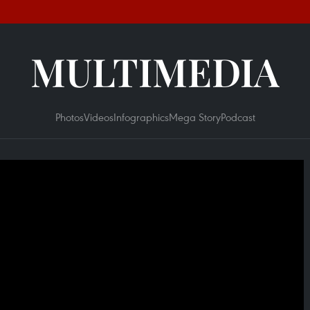
MULTIMEDIA
Photos
Videos
Infographics
Mega Story
Podcast