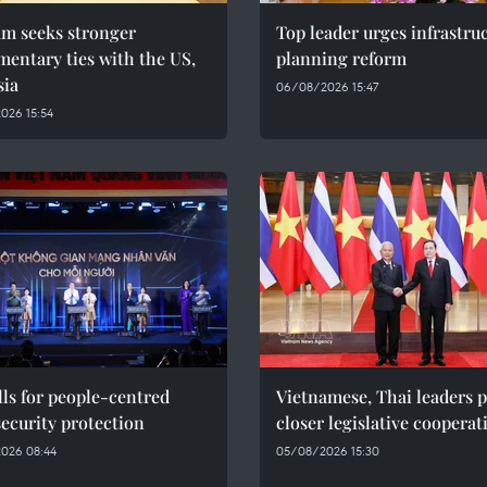
am seeks stronger
Top leader urges infrastru
mentary ties with the US,
planning reform
sia
06/08/2026 15:47
026 15:54
ls for people-centred
Vietnamese, Thai leaders 
ecurity protection
closer legislative cooperat
026 08:44
05/08/2026 15:30