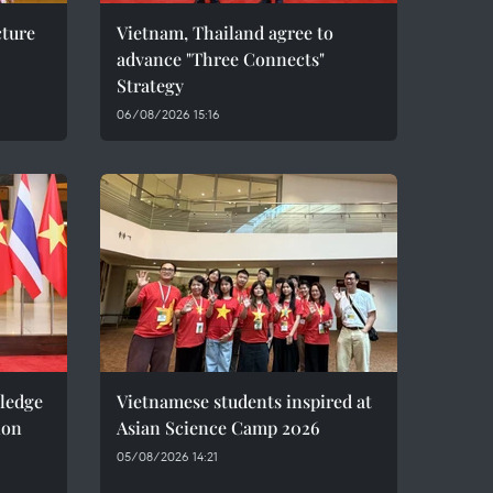
cture
Vietnam, Thailand agree to
advance "Three Connects"
Strategy
06/08/2026 15:16
pledge
Vietnamese students inspired at
ion
Asian Science Camp 2026
05/08/2026 14:21