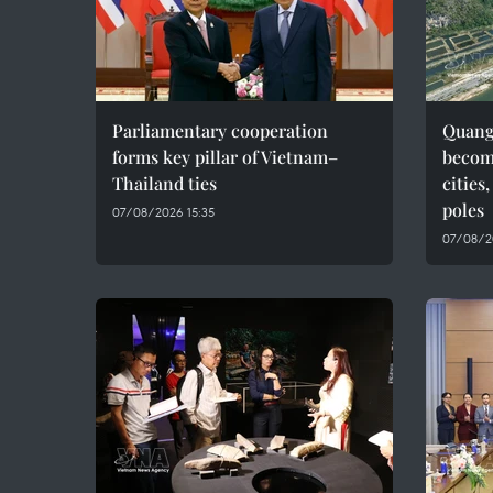
Parliamentary cooperation
Quang 
forms key pillar of Vietnam–
becom
Thailand ties
cities
poles
07/08/2026 15:35
07/08/2