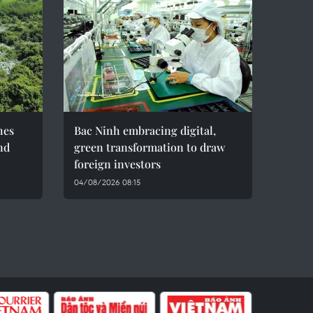
hes
Bac Ninh embracing digital,
nd
green transformation to draw
foreign investors
04/08/2026 08:15