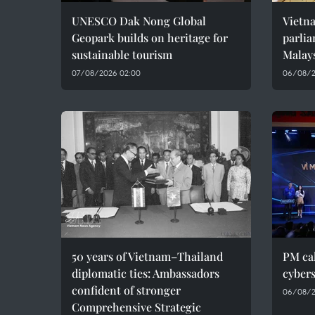
UNESCO Dak Nong Global
Vietn
Geopark builds on heritage for
parlia
sustainable tourism
Malay
07/08/2026 02:00
06/08/2
50 years of Vietnam–Thailand
PM cal
diplomatic ties: Ambassadors
cybers
confident of stronger
06/08/2
Comprehensive Strategic