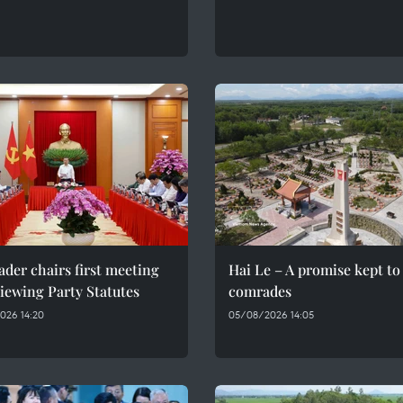
ader chairs first meeting
Hai Le – A promise kept to 
iewing Party Statutes
comrades
026 14:20
05/08/2026 14:05