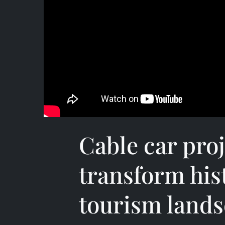
Cable car proj
transform his
tourism land