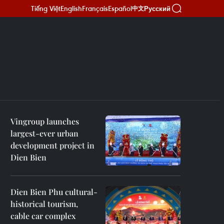
Tiếng Việt
English
Français
Español
Русский
中文
Vingroup launches
largest-ever urban
development project in
Dien Bien
Dien Bien Phu cultural-
historical tourism,
cable car complex