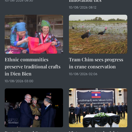
10/08/2026 08:30
10/08/2026 08:12
Ethnic communities
Tram Chim sees progress
preserve traditional crafts
in crane conservation
in Dien Bien
10/08/2026 02:06
10/08/2026 03:00