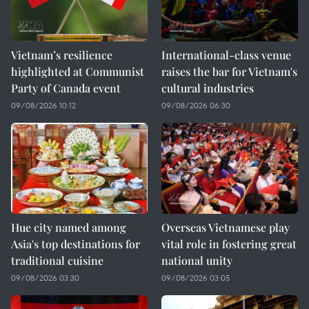
Vietnam’s resilience
International-class venue
highlighted at Communist
raises the bar for Vietnam's
Party of Canada event
cultural industries
09/08/2026 10:12
09/08/2026 06:30
Hue city named among
Overseas Vietnamese play
Asia's top destinations for
vital role in fostering great
traditional cuisine
national unity
09/08/2026 03:30
09/08/2026 03:05