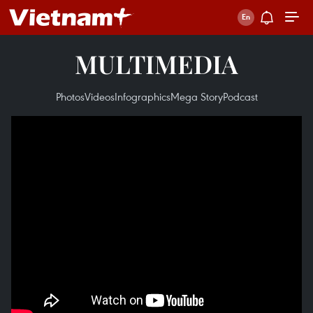
MULTIMEDIA
Photos
Videos
Infographics
Mega Story
Podcast