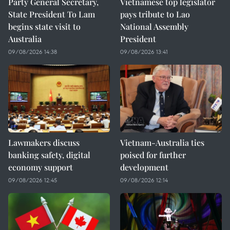
Party General Secretary,
Vietnamese top legislator
State President To Lam
pays tribute to Lao
begins state visit to
National Assembly
Australia
President
09/08/2026 14:38
09/08/2026 13:41
Lawmakers discuss
Vietnam-Australia ties
banking safety, digital
poised for further
economy support
development
09/08/2026 12:45
09/08/2026 12:14