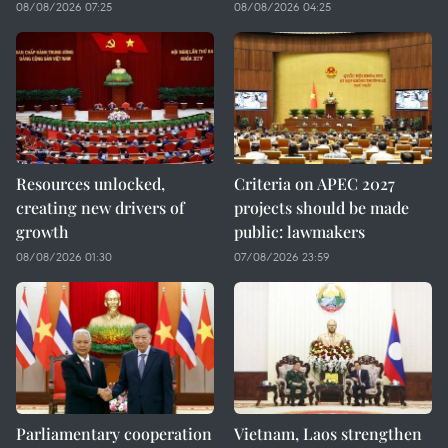
08/08/2026 07:25
08/08/2026 04:25
Resources unlocked,
Criteria on APEC 2027
creating new drivers of
projects should be made
growth
public: lawmakers
08/08/2026 01:30
07/08/2026 23:59
Parliamentary cooperation
Vietnam, Laos strengthen