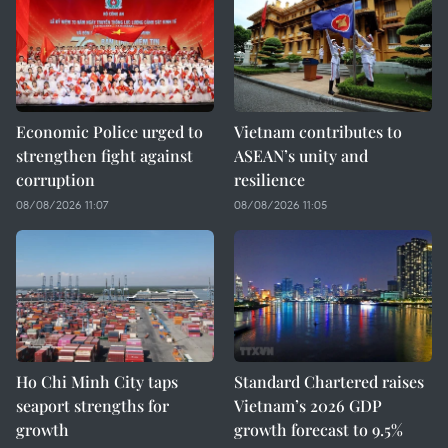
Economic Police urged to
Vietnam contributes to
strengthen fight against
ASEAN’s unity and
corruption
resilience
08/08/2026 11:07
08/08/2026 11:05
Ho Chi Minh City taps
Standard Chartered raises
seaport strengths for
Vietnam’s 2026 GDP
growth
growth forecast to 9.5%