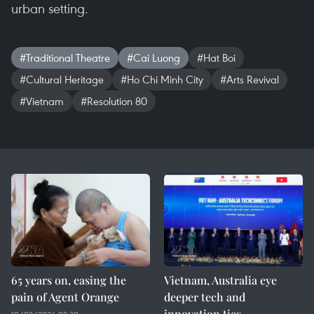
urban setting.
#Traditional Theatre
#Cai Luong
#Hat Boi
#Cultural Heritage
#Ho Chi Minh City
#Arts Revival
#Vietnam
#Resolution 80
65 years on, easing the
Vietnam, Australia eye
pain of Agent Orange
deeper tech and
innovation ties