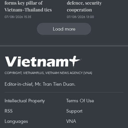
forms key pillar of
defence, security
Vietnam–Thailand ties
cooperation
07/08/2026 15:35
07/08/2026 13:00
Load more
COPYRIGHT, VIETNAMPLUS, VIETNAM NEWS AGENCY (VNA)
Editor-in-chief, Mr. Tran Tien Duan.
Intellectual Property
Terms Of Use
RSS
Support
Languages
VNA