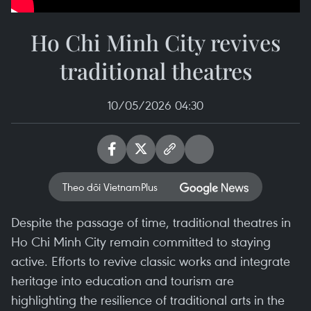
Ho Chi Minh City revives
traditional theatres
10/05/2026 04:30
Theo dõi VietnamPlus
Despite the passage of time, traditional theatres in
Ho Chi Minh City remain committed to staying
active. Efforts to revive classic works and integrate
heritage into education and tourism are
highlighting the resilience of traditional arts in the