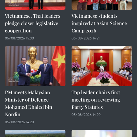
Vietnamese, Thai leaders
Vietnamese students
pledge closer legislative
inspired at Asian Science
cooperation
Camp 2026
05/08/2026 15:30
05/08/2026 14:21
PM meets Malaysian
Top leader chairs first
Minister of Defence
meeting on reviewing
Mohamed Khaled bin
Party Statutes
Nordin
05/08/2026 14:20
05/08/2026 14:20