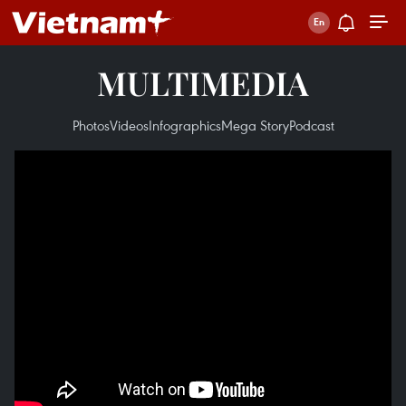
MULTIMEDIA
Photos
Videos
Infographics
Mega Story
Podcast