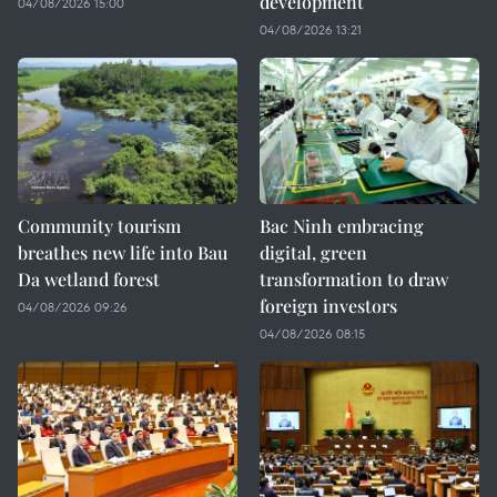
development
04/08/2026 15:00
04/08/2026 13:21
Community tourism
Bac Ninh embracing
breathes new life into Bau
digital, green
Da wetland forest
transformation to draw
foreign investors
04/08/2026 09:26
04/08/2026 08:15