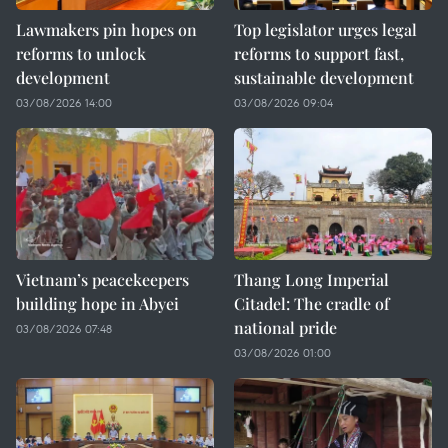
Lawmakers pin hopes on
Top legislator urges legal
reforms to unlock
reforms to support fast,
development
sustainable development
03/08/2026 14:00
03/08/2026 09:04
Vietnam’s peacekeepers
Thang Long Imperial
building hope in Abyei
Citadel: The cradle of
national pride
03/08/2026 07:48
03/08/2026 01:00