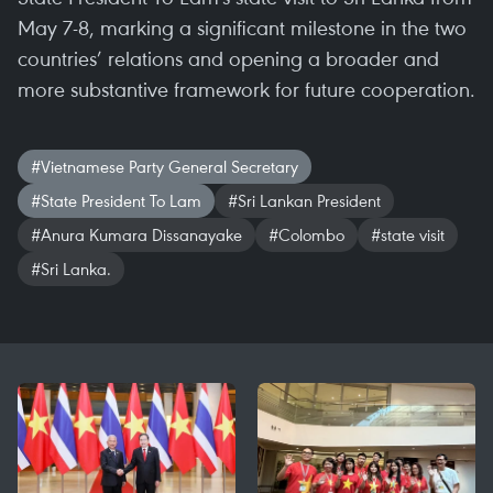
May 7-8, marking a significant milestone in the two
countries’ relations and opening a broader and
more substantive framework for future cooperation.
#Vietnamese Party General Secretary
#State President To Lam
#Sri Lankan President
#Anura Kumara Dissanayake
#Colombo
#state visit
#Sri Lanka.