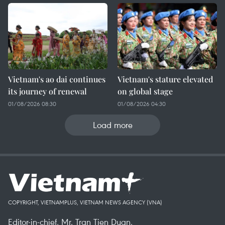
Vietnam's ao dai continues
Vietnam's stature elevated
its journey of renewal
on global stage
01/08/2026 08:30
01/08/2026 04:30
Load more
COPYRIGHT, VIETNAMPLUS, VIETNAM NEWS AGENCY (VNA)
Editor-in-chief, Mr. Tran Tien Duan.