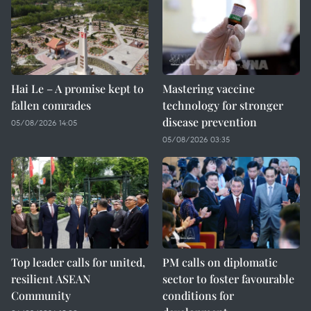
Hai Le – A promise kept to
Mastering vaccine
fallen comrades
technology for stronger
disease prevention
05/08/2026 14:05
05/08/2026 03:35
Top leader calls for united,
PM calls on diplomatic
resilient ASEAN
sector to foster favourable
Community
conditions for