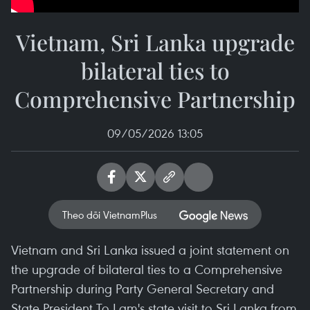
Vietnam, Sri Lanka upgrade
bilateral ties to
Comprehensive Partnership
09/05/2026 13:05
Theo dõi VietnamPlus
Vietnam and Sri Lanka issued a joint statement on
the upgrade of bilateral ties to a Comprehensive
Partnership during Party General Secretary and
State President To Lam's state visit to Sri Lanka from