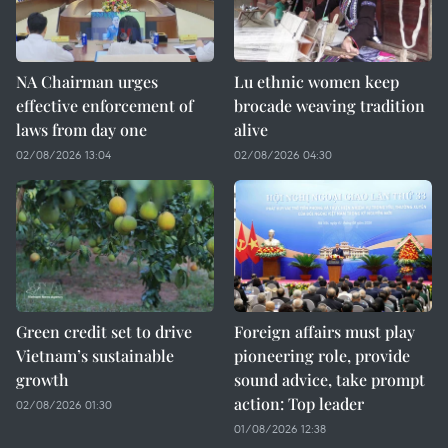
NA Chairman urges
Lu ethnic women keep
effective enforcement of
brocade weaving tradition
laws from day one
alive
02/08/2026 13:04
02/08/2026 04:30
Green credit set to drive
Foreign affairs must play
Vietnam’s sustainable
pioneering role, provide
growth
sound advice, take prompt
action: Top leader
02/08/2026 01:30
01/08/2026 12:38