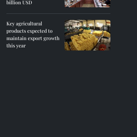
billion USD
Key agricultural
products expected to
maintain export growth
this year