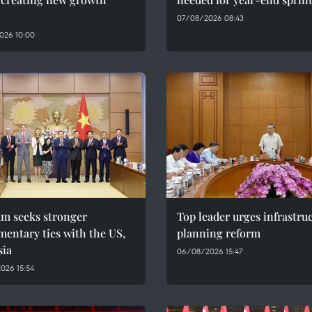
07/08/2026 08:43
026 10:00
am seeks stronger
Top leader urges infrastru
mentary ties with the US,
planning reform
sia
06/08/2026 15:47
026 15:54