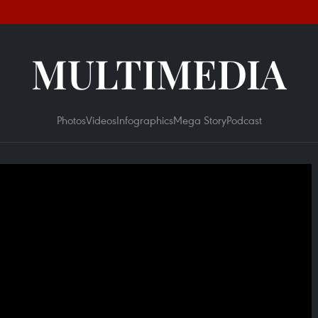
MULTIMEDIA
Photos
Videos
Infographics
Mega Story
Podcast