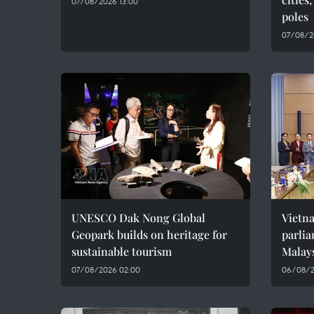
07/08/2026 13:00
poles
07/08/2
UNESCO Dak Nong Global
Vietn
Geopark builds on heritage for
parlia
sustainable tourism
Malay
07/08/2026 02:00
06/08/2