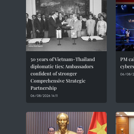
50 years of Vietnam–Thailand
PM cal
diplomatic ties: Ambassadors
cybers
confident of stronger
06/08/2
Comprehensive Strategic
Partnership
06/08/2026 14:11