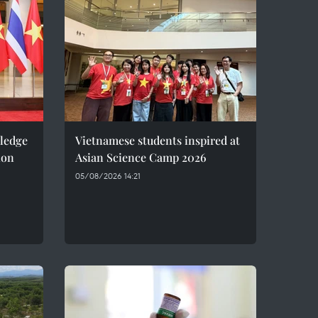
pledge
Vietnamese students inspired at
ion
Asian Science Camp 2026
05/08/2026 14:21