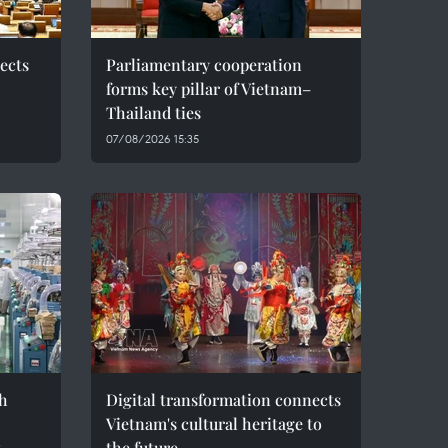
ects
Parliamentary cooperation
forms key pillar of Vietnam–
Thailand ties
07/08/2026 15:35
h
Digital transformation connects
Vietnam's cultural heritage to
t
the future