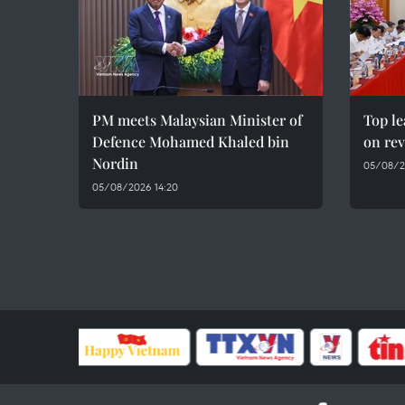
PM meets Malaysian Minister of
Top le
Defence Mohamed Khaled bin
on rev
Nordin
05/08/2
05/08/2026 14:20