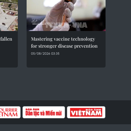
fallen
Mastering vaccine technology
for stronger disease prevention
05/08/2026 03:35