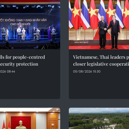
ls for people-centred
Vietnamese, Thai leaders 
ecurity protection
closer legislative cooperat
026 08:44
05/08/2026 15:30