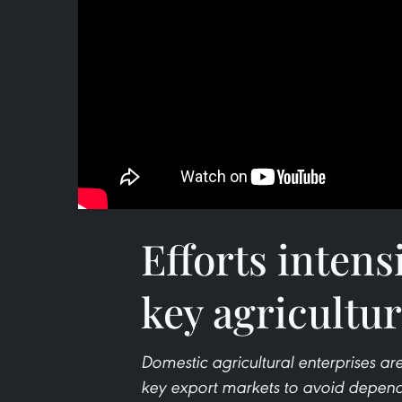
Efforts intens
key agricultu
Domestic agricultural enterprises are
key export markets to avoid depende