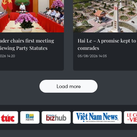
ader chairs first meeting
Hai Le – A promise kept to 
iewing Party Statutes
comrades
026 14:20
05/08/2026 14:05
Load more