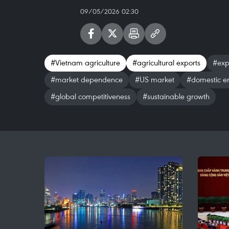
09/05/2026 02:30
#Vietnam agriculture
#agricultural exports
#expo
#market dependence
#US market
#domestic en
#global competitiveness
#sustainable growth