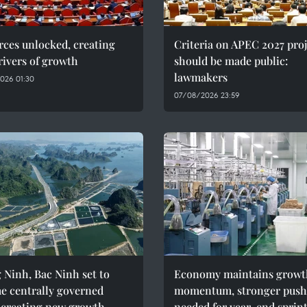
ces unlocked, creating
Criteria on APEC 2027 proj
ivers of growth
should be made public:
lawmakers
026 01:30
07/08/2026 23:59
Ninh, Bac Ninh set to
Economy maintains growt
e centrally governed
momentum, stronger push
, creating new growth
needed for year-end sprin