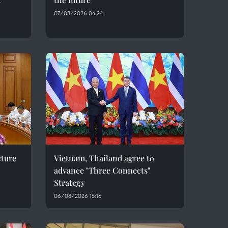
07/08/2026 04:24
cture
Vietnam, Thailand agree to
advance "Three Connects"
Strategy
06/08/2026 15:16