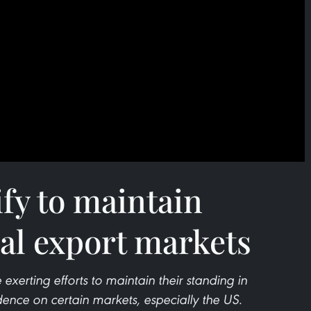
ify to maintain
ral export markets
 exerting efforts to maintain their standing in
nce on certain markets, especially the US.