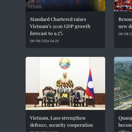
Standard Chartered raises
Resour
Vietnam’s 2026 GDP growth
new dr
forecast to 9.5%
08/08/2
08/08/2026 04:25
Vietnam, Laos strengthen
Quang 
defence, security cooperation
becom
cities