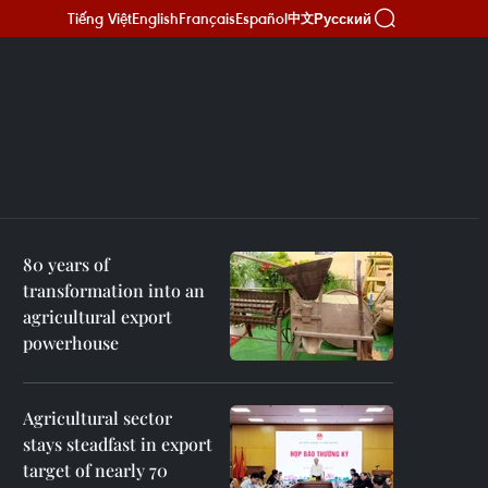
Tiếng Việt
English
Français
Español
Русский
中文
80 years of
transformation into an
agricultural export
powerhouse
Agricultural sector
stays steadfast in export
target of nearly 70