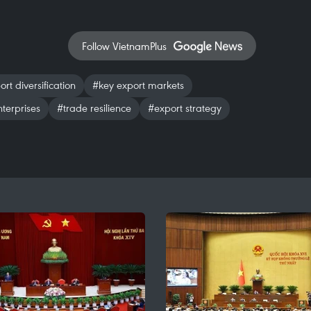
Follow VietnamPlus
rt diversification
#key export markets
terprises
#trade resilience
#export strategy