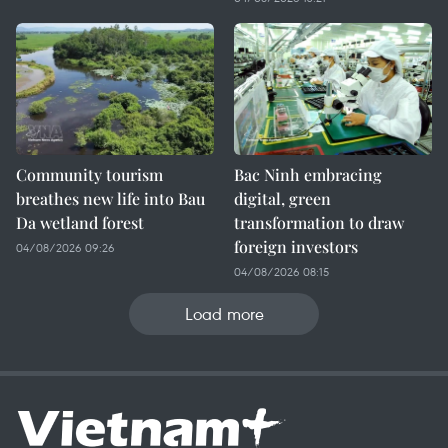
Community tourism
Bac Ninh embracing
breathes new life into Bau
digital, green
Da wetland forest
transformation to draw
foreign investors
04/08/2026 09:26
04/08/2026 08:15
Load more