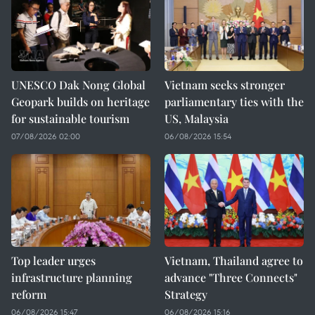
UNESCO Dak Nong Global
Vietnam seeks stronger
Geopark builds on heritage
parliamentary ties with the
for sustainable tourism
US, Malaysia
07/08/2026 02:00
06/08/2026 15:54
Top leader urges
Vietnam, Thailand agree to
infrastructure planning
advance "Three Connects"
reform
Strategy
06/08/2026 15:47
06/08/2026 15:16