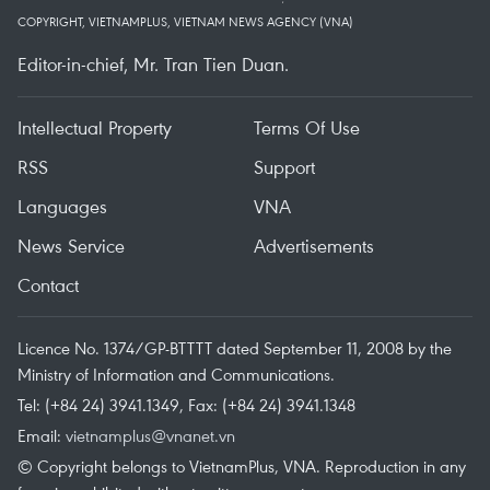
COPYRIGHT, VIETNAMPLUS, VIETNAM NEWS AGENCY (VNA)
Editor-in-chief, Mr. Tran Tien Duan.
Intellectual Property
Terms Of Use
RSS
Support
Languages
VNA
News Service
Advertisements
Contact
Licence No. 1374/GP-BTTTT dated September 11, 2008 by the
Ministry of Information and Communications.
Tel: (+84 24) 3941.1349, Fax: (+84 24) 3941.1348
Email:
vietnamplus@vnanet.vn
© Copyright belongs to VietnamPlus, VNA. Reproduction in any