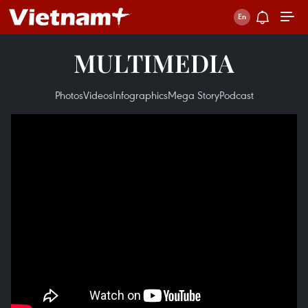
MULTIMEDIA
Photos
Videos
Infographics
Mega Story
Podcast