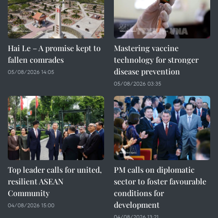
Hai Le – A promise kept to
Mastering vaccine
fallen comrades
technology for stronger
disease prevention
05/08/2026 14:05
05/08/2026 03:35
Top leader calls for united,
PM calls on diplomatic
resilient ASEAN
sector to foster favourable
Community
conditions for
development
04/08/2026 15:00
04/08/2026 13:21