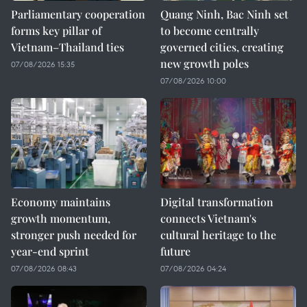
Parliamentary cooperation
Quang Ninh, Bac Ninh set
forms key pillar of
to become centrally
Vietnam–Thailand ties
governed cities, creating
new growth poles
07/08/2026 15:35
07/08/2026 10:00
Economy maintains
Digital transformation
growth momentum,
connects Vietnam's
stronger push needed for
cultural heritage to the
year-end sprint
future
07/08/2026 08:43
07/08/2026 04:24