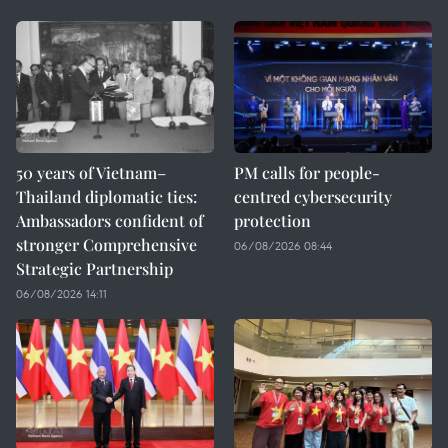
50 years of Vietnam–
PM calls for people-
Thailand diplomatic ties:
centred cybersecurity
Ambassadors confident of
protection
stronger Comprehensive
06/08/2026 08:44
Strategic Partnership
06/08/2026 14:11