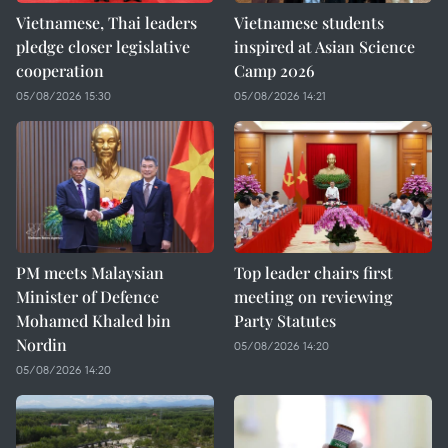
Vietnamese, Thai leaders
Vietnamese students
pledge closer legislative
inspired at Asian Science
cooperation
Camp 2026
05/08/2026 15:30
05/08/2026 14:21
PM meets Malaysian
Top leader chairs first
Minister of Defence
meeting on reviewing
Mohamed Khaled bin
Party Statutes
Nordin
05/08/2026 14:20
05/08/2026 14:20