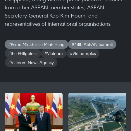
from other ASEAN member states, ASEAN
Secretary-General Kao Kim Hourn, and
representatives of international organisations.
#Prime Minister Le Minh Hung
#48th ASEAN Summit
#the Philippines
#Vietnam
#Vietnamplus
#Vietnam News Agency