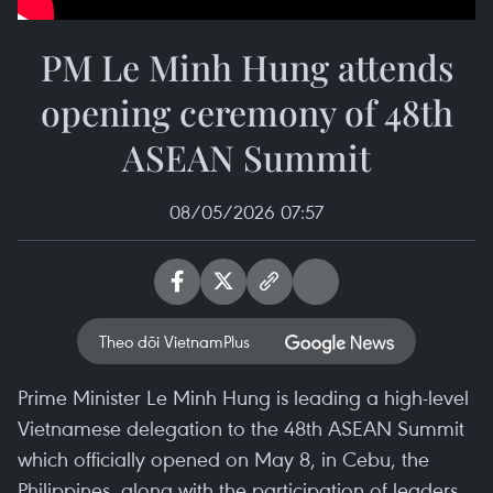
PM Le Minh Hung attends
opening ceremony of 48th
ASEAN Summit
08/05/2026 07:57
Theo dõi VietnamPlus
Prime Minister Le Minh Hung is leading a high-level
Vietnamese delegation to the 48th ASEAN Summit
which officially opened on May 8, in Cebu, the
Philippines, along with the participation of leaders