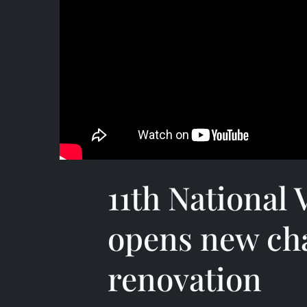
11th National
opens new cha
renovation