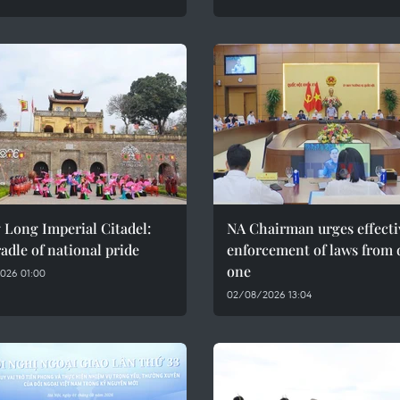
 Long Imperial Citadel:
NA Chairman urges effecti
adle of national pride
enforcement of laws from 
one
026 01:00
02/08/2026 13:04