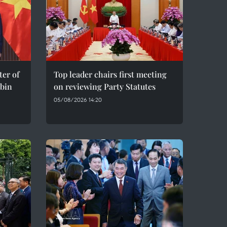
er of
Top leader chairs first meeting
bin
on reviewing Party Statutes
05/08/2026 14:20