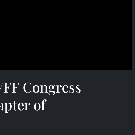
 VFF Congress
pter of