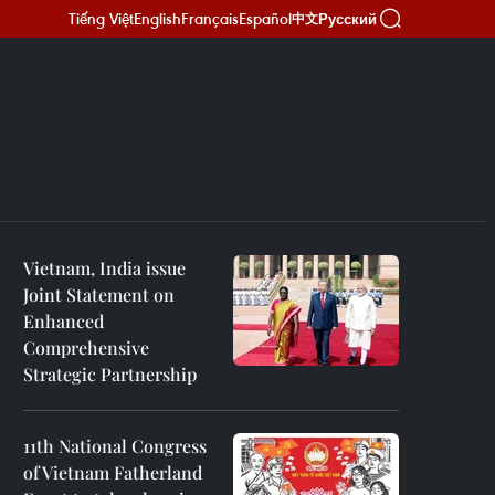
Tiếng Việt
English
Français
Español
Русский
中文
Vietnam, India issue
Joint Statement on
Enhanced
Comprehensive
Strategic Partnership
11th National Congress
of Vietnam Fatherland