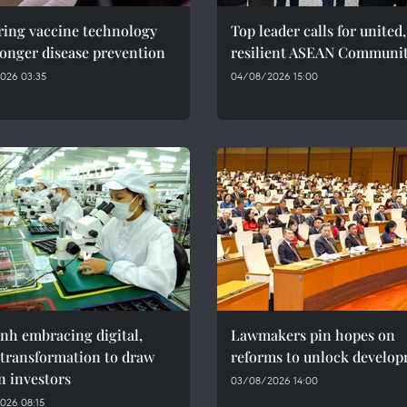
ring vaccine technology
Top leader calls for united,
ronger disease prevention
resilient ASEAN Communi
026 03:35
04/08/2026 15:00
nh embracing digital,
Lawmakers pin hopes on
 transformation to draw
reforms to unlock develo
n investors
03/08/2026 14:00
026 08:15