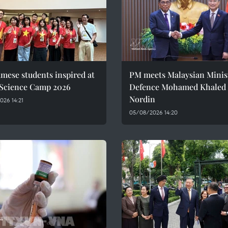
mese students inspired at
PM meets Malaysian Minist
 Science Camp 2026
Defence Mohamed Khaled 
Nordin
26 14:21
05/08/2026 14:20