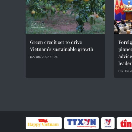
Green credit set to drive
Foreig
Vietnam’s sustainable growth
pionee
advice
02/08/2026 01:30
leader
01/08/20