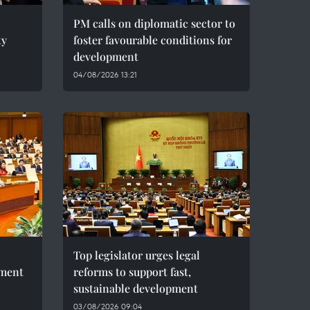
PM calls on diplomatic sector to
ty
foster favourable conditions for
development
04/08/2026 13:21
Top legislator urges legal
pment
reforms to support fast,
sustainable development
03/08/2026 09:04