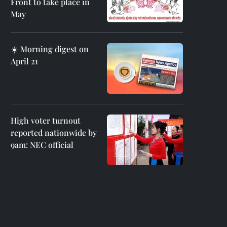
Front to take place in
May
☀️ Morning digest on
April 21
High voter turnout
reported nationwide by
9am: NEC official