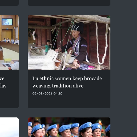
ve
Lu ethnic women keep brocade
day
weaving tradition alive
02/08/2026 04:30