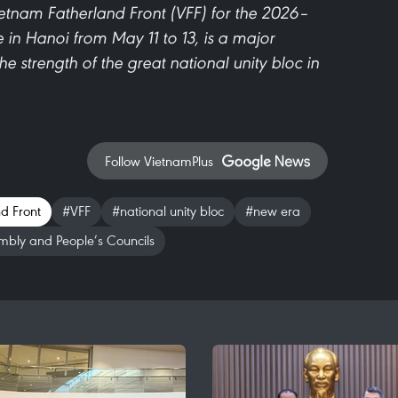
ietnam Fatherland Front (VFF) for the 2026–
 in Hanoi from May 11 to 13, is a major
the strength of the great national unity bloc in
Follow VietnamPlus
d Front
#VFF
#national unity bloc
#new era
mbly and People’s Councils