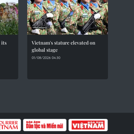
 its
Vietnam's stature elevated on
global stage
01/08/2026 04:30