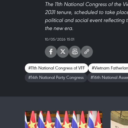
The 11th National Congress of the V
2031 tenure, scheduled to take place
political and social event reflecting 
the new era.
10/05/2026 15:01
#11th National Congress of VFF
#Vietnam Fatherlan
#14th National Party Congress
#16th National Asse