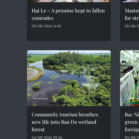
Hai Le – A promise kept to fallen
Maste
comrades
for st
05/08/2026 14:05
05/08/2
Community tourism breathes
Bac Ni
new life into Bau Da wetland
green
forest
foreig
04/08/2026 09:26
04/08/2