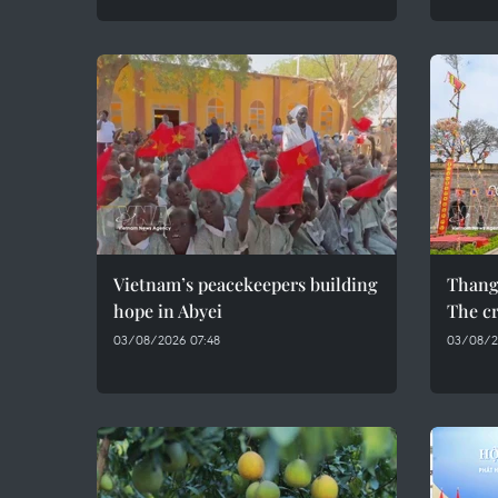
Vietnam’s peacekeepers building
Thang
hope in Abyei
The cr
03/08/2026 07:48
03/08/2