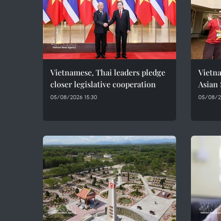
Vietnamese, Thai leaders pledge
Vietna
closer legislative cooperation
Asian
05/08/2026 15:30
05/08/20