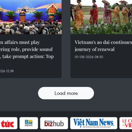
n affairs must play
Vietnam's ao dai continues
ring role, provide sound
journey of renewal
, take prompt action: Top
01/08/2026 08:30
26 12:38
Load more