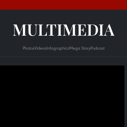
MULTIMEDIA
Photos
Videos
Infographics
Mega Story
Podcast