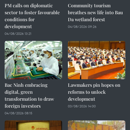
PM calls on diplomatic
Community tourism
sector to foster favourable
breathes new life into Bau
conditions for
Da wetland forest
development
04/08/2026 09:26
04/08/2026 13:21
Bac Ninh embracing
Lawmakers pin hopes on
digital, green
reforms to unlock
transformation to draw
development
foreign investors
03/08/2026 14:00
04/08/2026 08:15