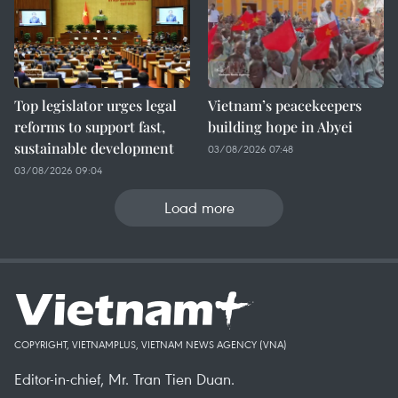
Top legislator urges legal
Vietnam’s peacekeepers
reforms to support fast,
building hope in Abyei
sustainable development
03/08/2026 07:48
03/08/2026 09:04
Load more
COPYRIGHT, VIETNAMPLUS, VIETNAM NEWS AGENCY (VNA)
Editor-in-chief, Mr. Tran Tien Duan.