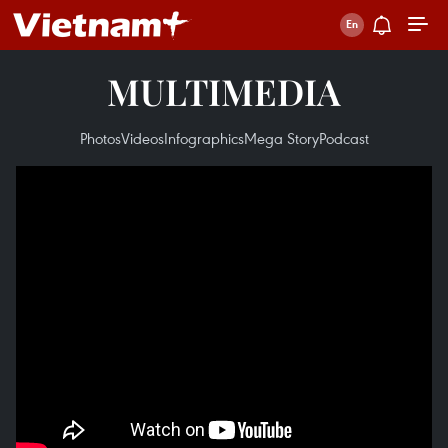
MULTIMEDIA
Photos
Videos
Infographics
Mega Story
Podcast