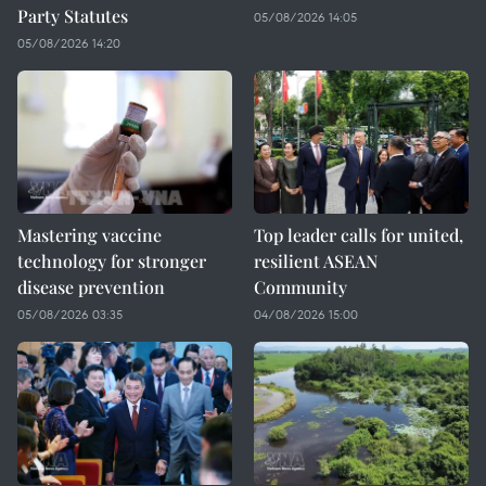
Party Statutes
05/08/2026 14:05
05/08/2026 14:20
Mastering vaccine
Top leader calls for united,
technology for stronger
resilient ASEAN
disease prevention
Community
05/08/2026 03:35
04/08/2026 15:00