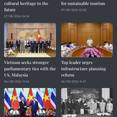
cultural heritage to the
for sustainable tourism
future
07/08/2026 02:00
07/08/2026 04:24
Vietnam seeks stronger
Top leader urges
parliamentary ties with the
infrastructure planning
US, Malaysia
reform
06/08/2026 15:54
06/08/2026 15:47