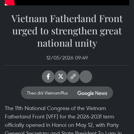
Vietnam Fatherland Front
urged to strengthen great
national unity
12/05/2026 09:49
Theo dõi VietnamPlus
The 11th National Congress of the Vietnam
Fatherland Front (VFF) for the 2026-2031 term
officially opened in Hanoi on May 12, with Party
General Secretary and State President To Lam in