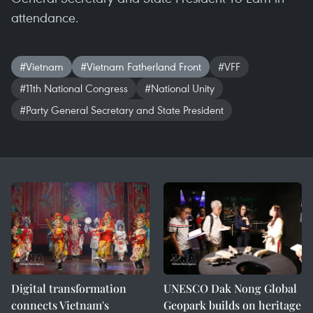
attendance.
#Vietnam
#Vietnam Fatherland Front
#VFF
#11th National Congress
#National Unity
#Party General Secretary and State President
Digital transformation
UNESCO Dak Nong Global
connects Vietnam's
Geopark builds on heritage