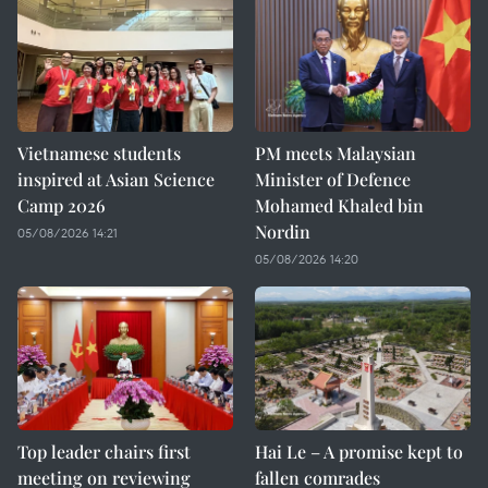
Vietnamese students
PM meets Malaysian
inspired at Asian Science
Minister of Defence
Camp 2026
Mohamed Khaled bin
Nordin
05/08/2026 14:21
05/08/2026 14:20
Top leader chairs first
Hai Le – A promise kept to
meeting on reviewing
fallen comrades