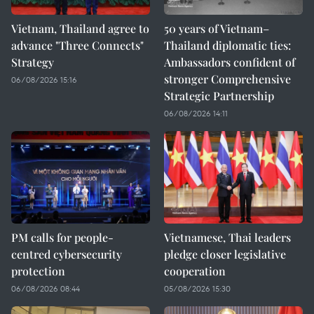
Vietnam, Thailand agree to
50 years of Vietnam–
advance "Three Connects"
Thailand diplomatic ties:
Strategy
Ambassadors confident of
stronger Comprehensive
06/08/2026 15:16
Strategic Partnership
06/08/2026 14:11
PM calls for people-
Vietnamese, Thai leaders
centred cybersecurity
pledge closer legislative
protection
cooperation
06/08/2026 08:44
05/08/2026 15:30