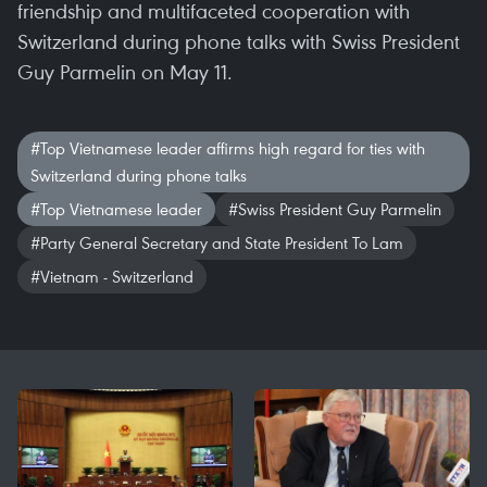
friendship and multifaceted cooperation with
Switzerland during phone talks with Swiss President
Guy Parmelin on May 11.
#Top Vietnamese leader affirms high regard for ties with
Switzerland during phone talks
#Top Vietnamese leader
#Swiss President Guy Parmelin
#Party General Secretary and State President To Lam
#Vietnam - Switzerland