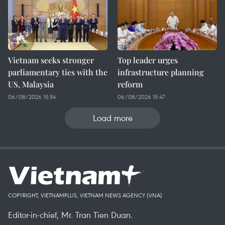
Vietnam seeks stronger
Top leader urges
parliamentary ties with the
infrastructure planning
US, Malaysia
reform
06/08/2026 15:54
06/08/2026 15:47
Load more
COPYRIGHT, VIETNAMPLUS, VIETNAM NEWS AGENCY (VNA)
Editor-in-chief, Mr. Tran Tien Duan.