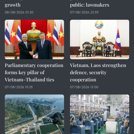
growth
public: lawmakers
08/08/2026 01:30
07/08/2026 23:59
Parliamentary cooperation
Vietnam, Laos strengthen
forms key pillar of
defence, security
Vietnam–Thailand ties
cooperation
07/08/2026 15:35
07/08/2026 13:00