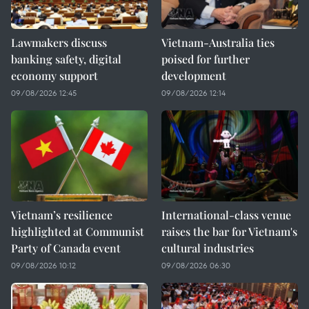
Lawmakers discuss
Vietnam-Australia ties
banking safety, digital
poised for further
economy support
development
09/08/2026 12:45
09/08/2026 12:14
Vietnam’s resilience
International-class venue
highlighted at Communist
raises the bar for Vietnam's
Party of Canada event
cultural industries
09/08/2026 10:12
09/08/2026 06:30