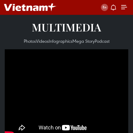
MULTIMEDIA
Photos
Videos
Infographics
Mega Story
Podcast