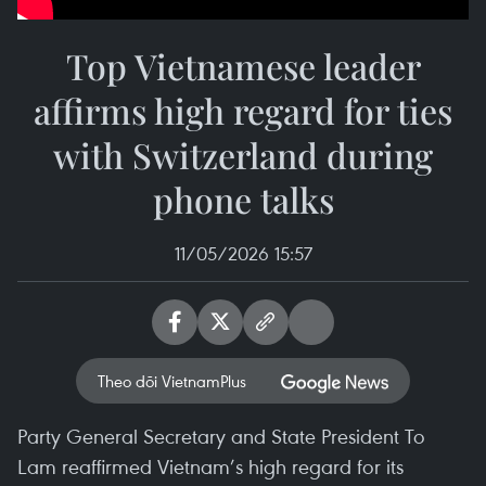
Top Vietnamese leader
affirms high regard for ties
with Switzerland during
phone talks
11/05/2026 15:57
Theo dõi VietnamPlus
Party General Secretary and State President To
Lam reaffirmed Vietnam’s high regard for its