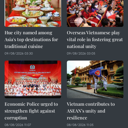
Hue city named among
Overseas Vietnamese play
Asia's top destinations for
vital role in fostering great
traditional cuisine
national unity
09/08/2026 03:30
09/08/2026 03:05
Economic Police urged to
Vietnam contributes to
strengthen fight against
ASEAN’s unity and
corruption
resilience
08/08/2026 11:07
08/08/2026 11:05