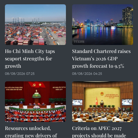
Ho Chi Minh City taps
Standard Chartered raises
seaport strengths for
Vietnam’s 2026 GDP
growth
growth forecast to 9.5%
08/08/2026 07:25
08/08/2026 04:25
Resources unlocked,
Criteria on APEC 2027
creating new drivers of
projects should be made