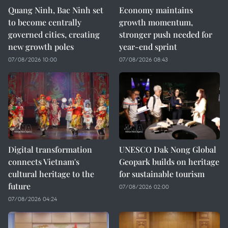
Quang Ninh, Bac Ninh set
Economy maintains
to become centrally
growth momentum,
governed cities, creating
stronger push needed for
new growth poles
year-end sprint
07/08/2026 10:00
07/08/2026 08:43
Digital transformation
UNESCO Dak Nong Global
connects Vietnam's
Geopark builds on heritage
cultural heritage to the
for sustainable tourism
future
07/08/2026 02:00
07/08/2026 04:24