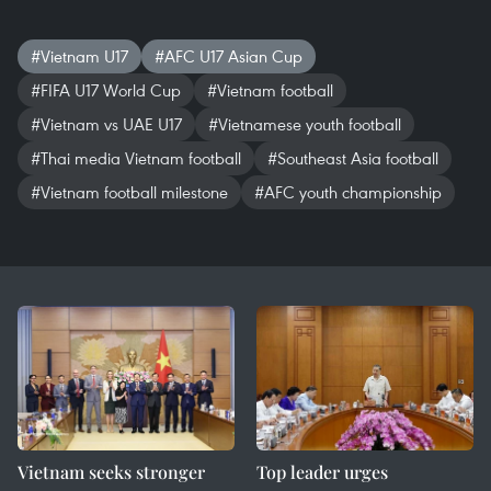
#Vietnam U17
#AFC U17 Asian Cup
#FIFA U17 World Cup
#Vietnam football
#Vietnam vs UAE U17
#Vietnamese youth football
#Thai media Vietnam football
#Southeast Asia football
#Vietnam football milestone
#AFC youth championship
Vietnam seeks stronger
Top leader urges