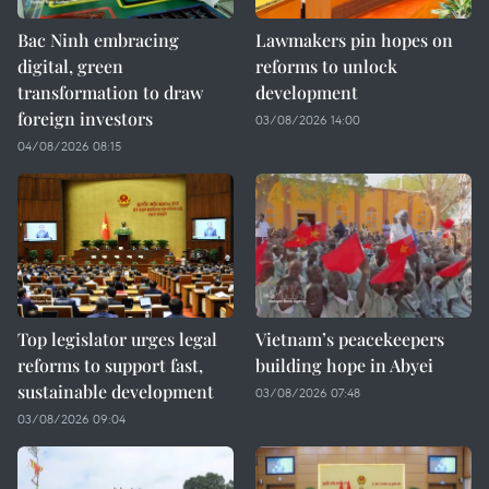
Bac Ninh embracing
Lawmakers pin hopes on
digital, green
reforms to unlock
transformation to draw
development
foreign investors
03/08/2026 14:00
04/08/2026 08:15
Top legislator urges legal
Vietnam’s peacekeepers
reforms to support fast,
building hope in Abyei
sustainable development
03/08/2026 07:48
03/08/2026 09:04