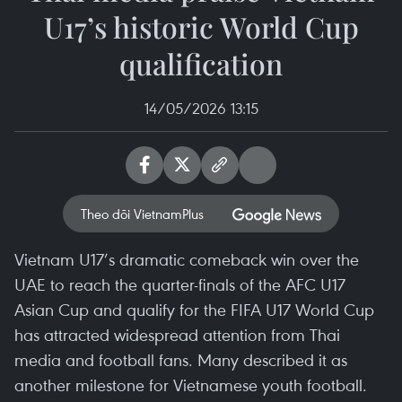
U17’s historic World Cup
qualification
14/05/2026 13:15
Theo dõi VietnamPlus
Vietnam U17’s dramatic comeback win over the
UAE to reach the quarter-finals of the AFC U17
Asian Cup and qualify for the FIFA U17 World Cup
has attracted widespread attention from Thai
media and football fans. Many described it as
another milestone for Vietnamese youth football.