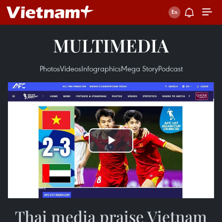
MULTIMEDIA
Photos
Videos
Infographics
Mega Story
Podcast
Play
Video
Thai media praise Vietnam