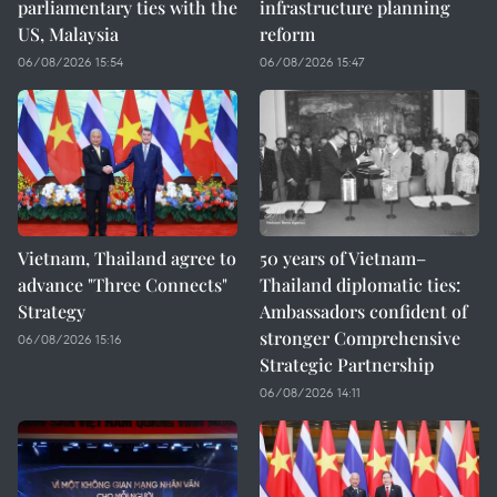
parliamentary ties with the
infrastructure planning
US, Malaysia
reform
06/08/2026 15:54
06/08/2026 15:47
Vietnam, Thailand agree to
50 years of Vietnam–
advance "Three Connects"
Thailand diplomatic ties:
Strategy
Ambassadors confident of
stronger Comprehensive
06/08/2026 15:16
Strategic Partnership
06/08/2026 14:11