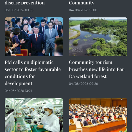
disease prevention
Community
05/08/2026 03:35
04/08/2026 15:00
PM calls on diplomatic
Community tourism
sector to foster favourable
breathes new life into Bau
conditions for
Da wetland forest
development
04/08/2026 09:26
04/08/2026 13:21