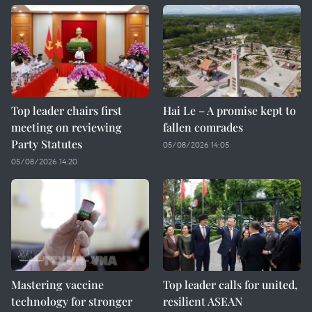
Top leader chairs first
Hai Le – A promise kept to
meeting on reviewing
fallen comrades
Party Statutes
05/08/2026 14:05
05/08/2026 14:20
Mastering vaccine
Top leader calls for united,
technology for stronger
resilient ASEAN