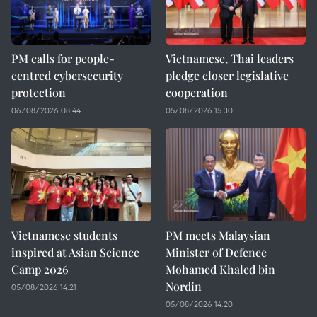
PM calls for people-
Vietnamese, Thai leaders
centred cybersecurity
pledge closer legislative
protection
cooperation
06/08/2026 08:44
05/08/2026 15:30
Vietnamese students
PM meets Malaysian
inspired at Asian Science
Minister of Defence
Camp 2026
Mohamed Khaled bin
Nordin
05/08/2026 14:21
05/08/2026 14:20