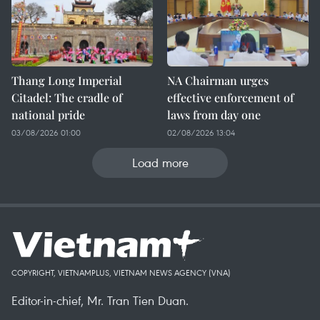
Thang Long Imperial
NA Chairman urges
Citadel: The cradle of
effective enforcement of
national pride
laws from day one
03/08/2026 01:00
02/08/2026 13:04
Load more
COPYRIGHT, VIETNAMPLUS, VIETNAM NEWS AGENCY (VNA)
Editor-in-chief, Mr. Tran Tien Duan.