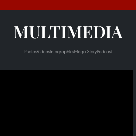
MULTIMEDIA
Photos
Videos
Infographics
Mega Story
Podcast