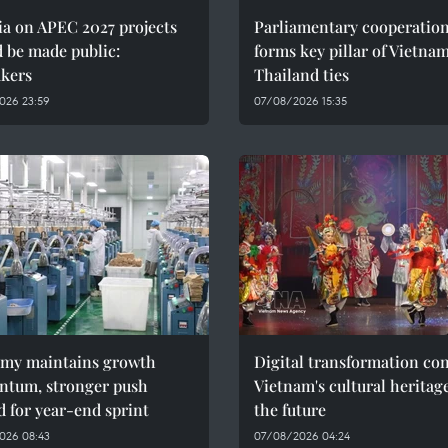
ia on APEC 2027 projects
Parliamentary cooperatio
 be made public:
forms key pillar of Vietna
kers
Thailand ties
026 23:59
07/08/2026 15:35
my maintains growth
Digital transformation co
tum, stronger push
Vietnam's cultural heritag
 for year-end sprint
the future
026 08:43
07/08/2026 04:24