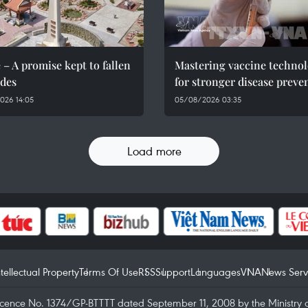
 – A promise kept to fallen
Mastering vaccine techno
des
for stronger disease preve
026 14:05
05/08/2026 03:35
Load more
ntellectual Property
Terms Of Use
RSS
Support
Languages
VNA
News Serv
icence No. 1374/GP-BTTTT dated September 11, 2008 by the Ministry 