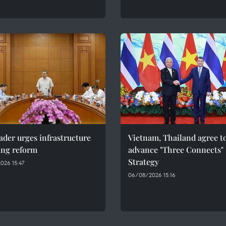
ader urges infrastructure
Vietnam, Thailand agree t
ing reform
advance "Three Connects"
Strategy
026 15:47
06/08/2026 15:16