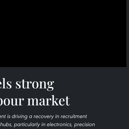
els strong
bour market
nt is driving a recovery in recruitment
bs, particularly in electronics, precision