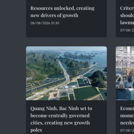
Resources unlocked, creating
Criter
new drivers of growth
should
lawma
08/08/2026 01:30
07/08/2
Quang Ninh, Bac Ninh set to
Econo
become centrally governed
momen
cities, creating new growth
needed
poles
07/08/2