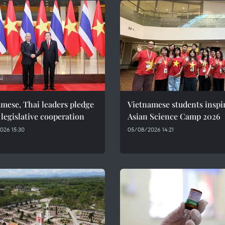
mese, Thai leaders pledge
Vietnamese students inspi
 legislative cooperation
Asian Science Camp 2026
026 15:30
05/08/2026 14:21