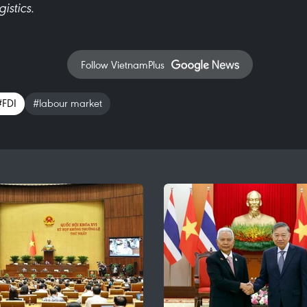
istics.
Follow VietnamPlus
#FDI
#labour market