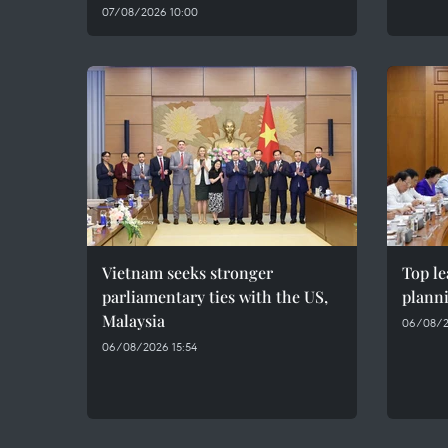
07/08/2026 10:00
Vietnam seeks stronger
Top le
parliamentary ties with the US,
plann
Malaysia
06/08/2
06/08/2026 15:54