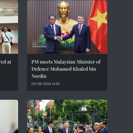
red at
PM meets Malaysian Minister of
Defence Mohamed Khaled bin
Nordin
05/08/2026 14:20