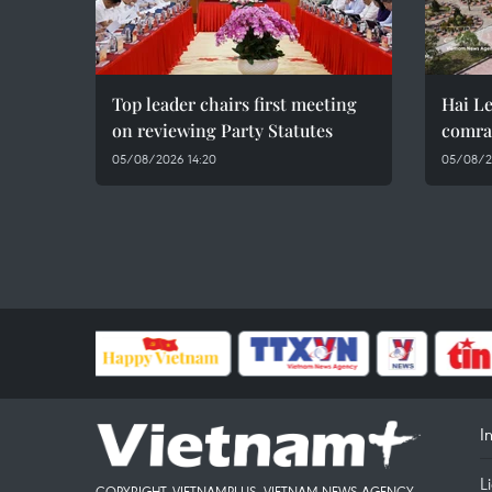
Top leader chairs first meeting
Hai Le
on reviewing Party Statutes
comra
05/08/2026 14:20
05/08/2
I
L
COPYRIGHT, VIETNAMPLUS, VIETNAM NEWS AGENCY