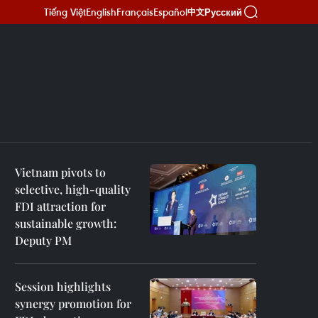
Tiếng Việt
English
Français
Español
Русский
中文
Vietnam pivots to
selective, high-quality
FDI attraction for
sustainable growth:
Deputy PM
Session highlights
synergy promotion for