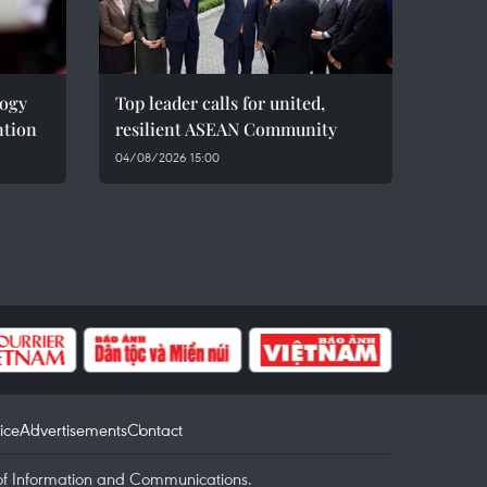
logy
Top leader calls for united,
ntion
resilient ASEAN Community
04/08/2026 15:00
ice
Advertisements
Contact
of Information and Communications.