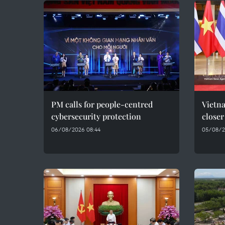
PM calls for people-centred
Vietna
cybersecurity protection
closer
06/08/2026 08:44
05/08/2