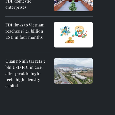
FDI, domestic
enterprises
FDI flows to Vietnam
reaches 18.24 billion
USD in four months
Quang Ninh targets 3
bln USD FDI in 2026
after pivot to high-
tech, high-density
capital