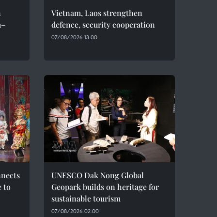
n
Vietnam, Laos strengthen
m–
defence, security cooperation
07/08/2026 13:00
nnects
UNESCO Dak Nong Global
e to
Geopark builds on heritage for
sustainable tourism
07/08/2026 02:00