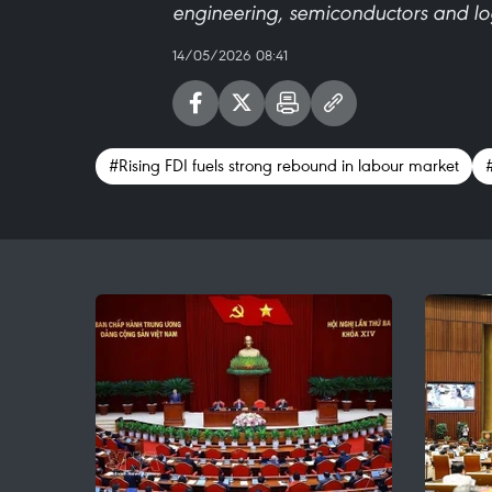
engineering, semiconductors and log
14/05/2026 08:41
#Rising FDI fuels strong rebound in labour market