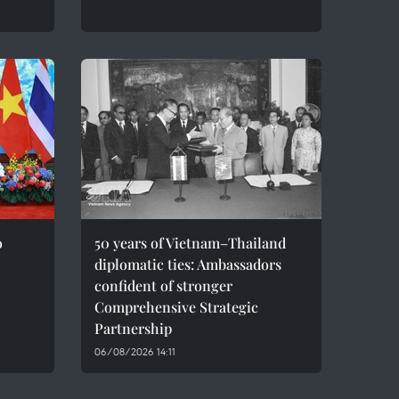
o
50 years of Vietnam–Thailand
diplomatic ties: Ambassadors
confident of stronger
Comprehensive Strategic
Partnership
06/08/2026 14:11