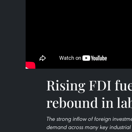
Rising FDI fu
rebound in la
The strong inflow of foreign investme
demand across many key industrial hu