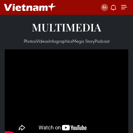
MULTIMEDIA
Photos
Videos
Infographics
Mega Story
Podcast