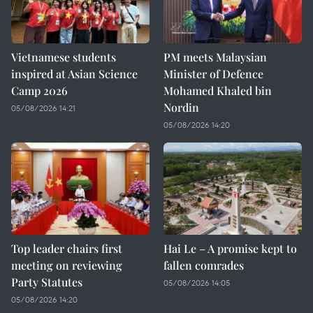
Vietnamese students
PM meets Malaysian
inspired at Asian Science
Minister of Defence
Camp 2026
Mohamed Khaled bin
Nordin
05/08/2026 14:21
05/08/2026 14:20
Top leader chairs first
Hai Le – A promise kept to
meeting on reviewing
fallen comrades
Party Statutes
05/08/2026 14:05
05/08/2026 14:20