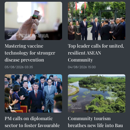
Mastering vaccine
Top leader calls for united,
technology for stronger
resilient ASEAN
disease prevention
Community
05/08/2026 03:35
04/08/2026 15:00
PM calls on diplomatic
Community tourism
sector to foster favourable
breathes new life into Bau