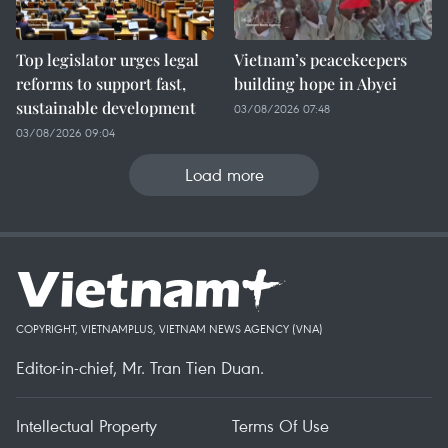
Top legislator urges legal
Vietnam’s peacekeepers
reforms to support fast,
building hope in Abyei
sustainable development
03/08/2026 07:48
03/08/2026 09:04
Load more
COPYRIGHT, VIETNAMPLUS, VIETNAM NEWS AGENCY (VNA)
Editor-in-chief, Mr. Tran Tien Duan.
Intellectual Property
Terms Of Use