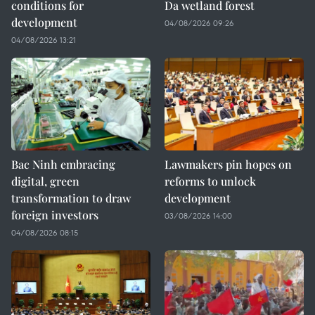
conditions for
Da wetland forest
development
04/08/2026 09:26
04/08/2026 13:21
Bac Ninh embracing
Lawmakers pin hopes on
digital, green
reforms to unlock
transformation to draw
development
foreign investors
03/08/2026 14:00
04/08/2026 08:15