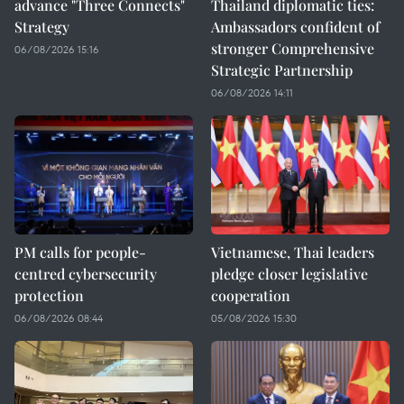
advance "Three Connects"
Thailand diplomatic ties:
Strategy
Ambassadors confident of
stronger Comprehensive
06/08/2026 15:16
Strategic Partnership
06/08/2026 14:11
PM calls for people-
Vietnamese, Thai leaders
centred cybersecurity
pledge closer legislative
protection
cooperation
06/08/2026 08:44
05/08/2026 15:30