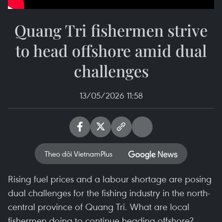
Quang Tri fishermen strive
to head offshore amid dual
challenges
13/05/2026 11:58
Theo dõi VietnamPlus
Rising fuel prices and a labour shortage are posing
dual challenges for the fishing industry in the north-
central province of Quang Tri. What are local
fishermen doing to continue heading offshore?