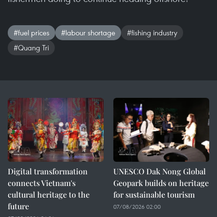
#fuel prices
#labour shortage
#fishing industry
#Quang Tri
Digital transformation
UNESCO Dak Nong Global
connects Vietnam's
Geopark builds on heritage
cultural heritage to the
for sustainable tourism
future
07/08/2026 02:00