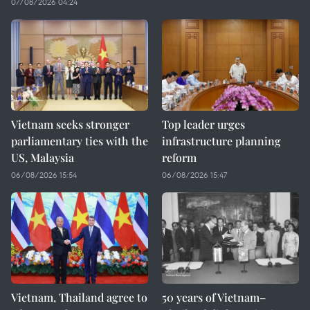
07/08/2026 04:24
Vietnam seeks stronger
Top leader urges
parliamentary ties with the
infrastructure planning
US, Malaysia
reform
06/08/2026 15:54
06/08/2026 15:47
Vietnam, Thailand agree to
50 years of Vietnam–