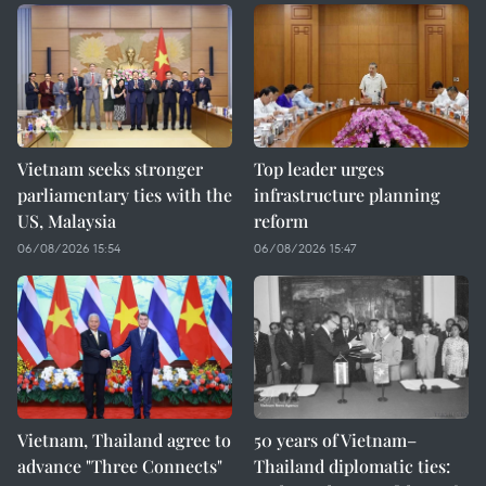
Vietnam seeks stronger
Top leader urges
parliamentary ties with the
infrastructure planning
US, Malaysia
reform
06/08/2026 15:54
06/08/2026 15:47
Vietnam, Thailand agree to
50 years of Vietnam–
advance "Three Connects"
Thailand diplomatic ties: