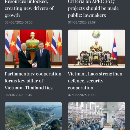
Resources unlocked,
Criteria on APEC 2027
creating new drivers of
projects should be made
growth
public: lawmakers
08/08/2026 01:30
07/08/2026 23:59
Parliamentary cooperation
Vietnam, Laos strengthen
forms key pillar of
defence, security
Vietnam–Thailand ties
cooperation
07/08/2026 15:35
07/08/2026 13:00