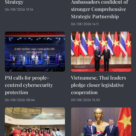
Strategy
Ambassadors confident of
stronger Comprehensive
06/08/2026 15:16
Strategic Partnership
06/08/2026 14:11
PM calls for people-
Vietnamese, Thai leaders
centred cybersecurity
pledge closer legislative
protection
cooperation
06/08/2026 08:44
05/08/2026 15:30