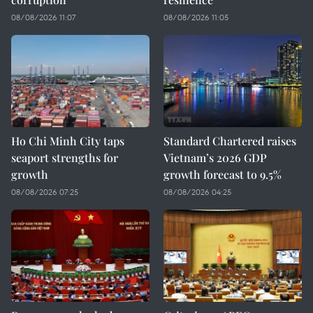
08/08/2026 11:07
08/08/2026 11:05
Ho Chi Minh City taps
Standard Chartered raises
seaport strengths for
Vietnam’s 2026 GDP
growth
growth forecast to 9.5%
08/08/2026 07:25
08/08/2026 04:25