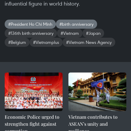
influential figure in world history.
#President Ho Chi Minh
#birth anniversary
#136th birth anniversary
#Vietnam
#Japan
#Belgium
#Vietnamplus
#Vietnam News Agency
Economic Police urged to
Vietnam contributes to
strengthen fight against
ASEAN’s unity and
corruption
resilience