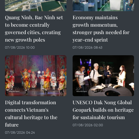
Quang Ninh, Bac Ninh set
Economy maintains
to become centrally
growth momentum,
governed cities, creating
stronger push needed for
new growth poles
year-end sprint
07/08/2026 10:00
07/08/2026 08:43
Digital transformation
UNESCO Dak Nong Global
connects Vietnam's
Geopark builds on heritage
cultural heritage to the
for sustainable tourism
future
07/08/2026 02:00
07/08/2026 04:24