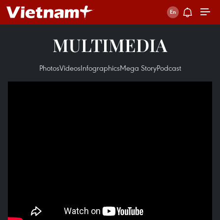
MULTIMEDIA
Photos
Videos
Infographics
Mega Story
Podcast