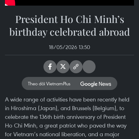
President Ho Chi Minh’s
birthday celebrated abroad
18/05/2026 13:50
Theo dõi VietnamPlus
A wide range of activities have been recently held
in Hiroshima (Japan), and Brussels (Belgium), to
celebrate the 136th birth anniversary of President
Ho Chi Minh, a great patriot who paved the way
for Vietnam’s national liberation, and a major