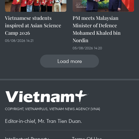
Vietnamese students
PM meets Malaysian
inspired at Asian Science
Minister of Defence
Camp 2026
Mohamed Khaled bin
Nordin
05/08/2026 14:21
05/08/2026 14:20
Load more
COPYRIGHT, VIETNAMPLUS, VIETNAM NEWS AGENCY (VNA)
Editor-in-chief, Mr. Tran Tien Duan.
Intellectual Property
Terms Of Use