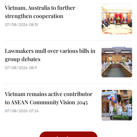
Vietnam, Australia to further
strengthen cooperation
07/08/2026 08:15
Lawmakers mull over various bills in
group debates
07/08/2026 08:11
Vietnam remains active contributor
to ASEAN Community Vision 2045
07/08/2026 07:24