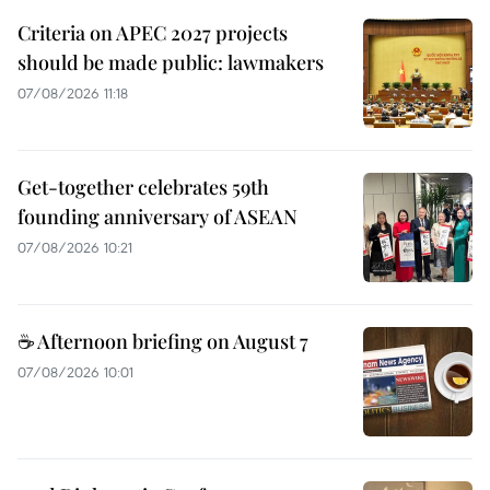
Criteria on APEC 2027 projects
should be made public: lawmakers
07/08/2026 11:18
Get-together celebrates 59th
founding anniversary of ASEAN
07/08/2026 10:21
☕ Afternoon briefing on August 7
07/08/2026 10:01