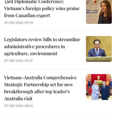
33rd Diplomatic Conference:
Vietnam's foreign policy wins praise
from Canadian expert
07/08/2026 09:59
Legislators review bills to streamline
administrative procedures in
agriculture, environment
07/08/2026 09:10
Vietnam-Australia Comprehensive
Strategic Partnership set for new
breakthrough after top leader’s
Australia visit
07/08/2026 08:26