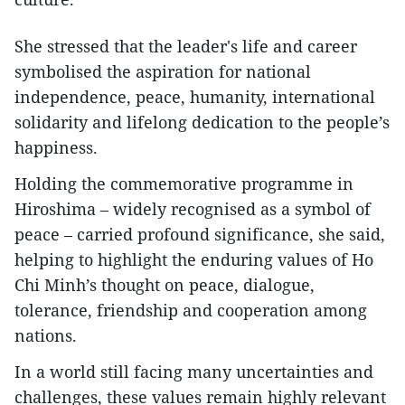
She stressed that the leader's life and career
symbolised the aspiration for national
independence, peace, humanity, international
solidarity and lifelong dedication to the people’s
happiness.
Holding the commemorative programme in
Hiroshima – widely recognised as a symbol of
peace – carried profound significance, she said,
helping to highlight the enduring values of Ho
Chi Minh’s thought on peace, dialogue,
tolerance, friendship and cooperation among
nations.
In a world still facing many uncertainties and
challenges, these values remain highly relevant