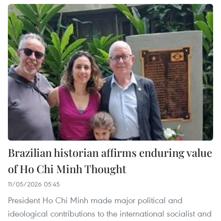
Brazilian historian affirms enduring value
of Ho Chi Minh Thought
11/05/2026 05:45
President Ho Chi Minh made major political and
ideological contributions to the international socialist and