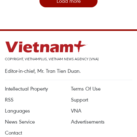
Load more
COPYRIGHT, VIETNAMPLUS, VIETNAM NEWS AGENCY (VNA)
Editor-in-chief, Mr. Tran Tien Duan.
Intellectual Property
Terms Of Use
RSS
Support
Languages
VNA
News Service
Advertisements
Contact