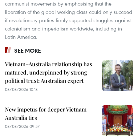
communist movements by emphasising that the
liberation of the global working class could only succeed
if revolutionary parties firmly supported struggles against
colonialism and imperialism worldwide, including in
Latin America.
SEE MORE
Vietnam–Australia relationship has
matured, underpinned by strong
political trust: Australian expert
08/08/2026 10:18
New impetus for deeper Vietnam–
Australia ties
08/08/2026 09:57