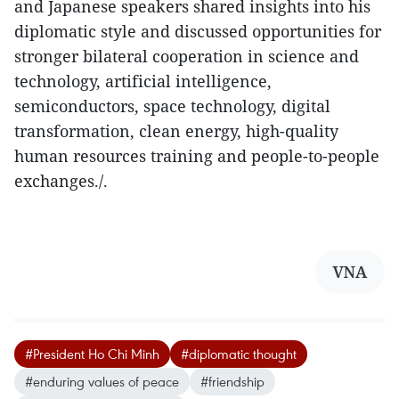
and Japanese speakers shared insights into his
diplomatic style and discussed opportunities for
stronger bilateral cooperation in science and
technology, artificial intelligence,
semiconductors, space technology, digital
transformation, clean energy, high-quality
human resources training and people-to-people
exchanges./.
VNA
#President Ho Chi Minh
#diplomatic thought
#enduring values of peace
#friendship