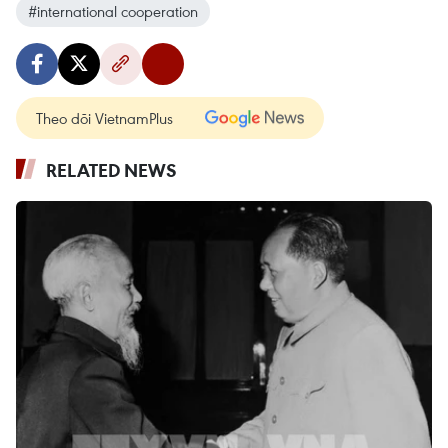
#international cooperation
Theo dõi VietnamPlus
RELATED NEWS