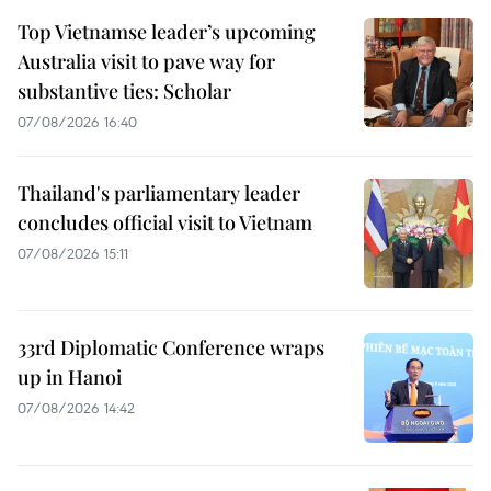
Top Vietnamse leader’s upcoming
Australia visit to pave way for
substantive ties: Scholar
07/08/2026 16:40
Thailand's parliamentary leader
concludes official visit to Vietnam
07/08/2026 15:11
33rd Diplomatic Conference wraps
up in Hanoi
07/08/2026 14:42