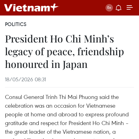
POLITICS
President Ho Chi Minh’s
legacy of peace, friendship
honoured in Japan
18/05/2026 08:31
Consul General Trinh Thi Mai Phuong said the
celebration was an occasion for Vietnamese
people at home and abroad to express profound
gratitude and respect for President Ho Chi Minh –
the great leader of the Vietnamese nation, a