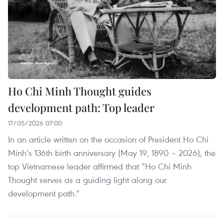
Ho Chi Minh Thought guides
development path: Top leader
17/05/2026 07:00
In an article written on the occasion of President Ho Chi
Minh’s 136th birth anniversary (May 19, 1890 – 2026), the
top Vietnamese leader affirmed that “Ho Chi Minh
Thought serves as a guiding light along our
development path.”