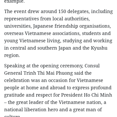
example.
The event drew around 150 delegates, including
representatives from local authorities,
universities, Japanese friendship organisations,
overseas Vietnamese associations, students and
young Vietnamese living, studying and working
in central and southern Japan and the Kyushu
region.
Speaking at the opening ceremony, Consul
General Trinh Thi Mai Phuong said the
celebration was an occasion for Vietnamese
people at home and abroad to express profound
gratitude and respect for President Ho Chi Minh
– the great leader of the Vietnamese nation, a
national liberation hero and a great man of
culture.