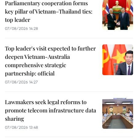
Parliamentary cooperation forms
key pillar of Vietnam–Thailand ties:
top leader
07/08/2026 14:28
Top leader's visit expected to further
deepen Vietnam-Australia
comprehensive strategic
partnership: official
07/08/2026 14:27
Lawmakers seek legal reforms to
promote telecom infrastructure data
sharing
07/08/2026 13:48