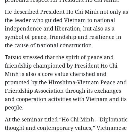
He described President Ho Chi Minh not only as
the leader who guided Vietnam to national
independence and liberation, but also as a
symbol of peace, friendship and resilience in
the cause of national construction.
Tatsuo stressed that the spirit of peace and
friendship championed by President Ho Chi
Minh is also a core value cherished and
promoted by the Hiroshima-Vietnam Peace and
Friendship Association through its exchanges
and cooperation activities with Vietnam and its
people.
At the seminar titled “Ho Chi Minh – Diplomatic
thought and contemporary values,” Vietnamese