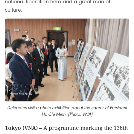
national liberation hero and a great man of
culture.
Delegates visit a photo exhibition about the career of President
Ho Chi Minh. (Photo: VNA)
Tokyo (VNA)
– A programme marking the 136th