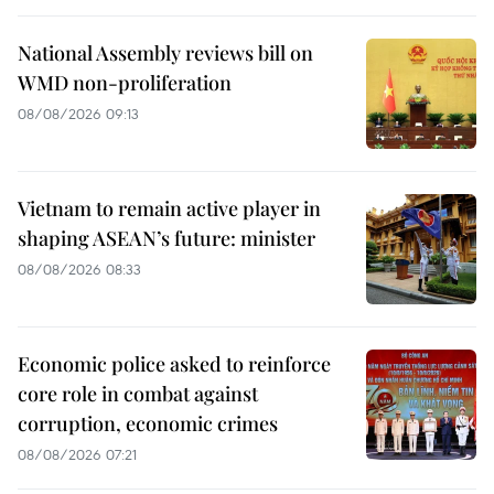
National Assembly reviews bill on
WMD non-proliferation
08/08/2026 09:13
Vietnam to remain active player in
shaping ASEAN’s future: minister
08/08/2026 08:33
Economic police asked to reinforce
core role in combat against
corruption, economic crimes
08/08/2026 07:21