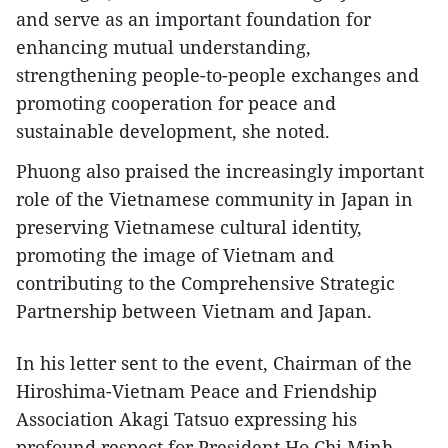
and serve as an important foundation for
enhancing mutual understanding,
strengthening people-to-people exchanges and
promoting cooperation for peace and
sustainable development, she noted.
Phuong also praised the increasingly important
role of the Vietnamese community in Japan in
preserving Vietnamese cultural identity,
promoting the image of Vietnam and
contributing to the Comprehensive Strategic
Partnership between Vietnam and Japan.
In his letter sent to the event, Chairman of the
Hiroshima-Vietnam Peace and Friendship
Association Akagi Tatsuo expressing his
profound respect for President Ho Chi Minh.