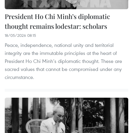
President Ho Chi Minh’s diplomatic
thought remains lodestar: scholars
18/05/2026 08:15
Peace, independence, national unity and territorial
integrity are the immutable principles at the heart of
President Ho Chi Minh’s diplomatic thought. These are
sacred values that cannot be compromised under any
circumstance.