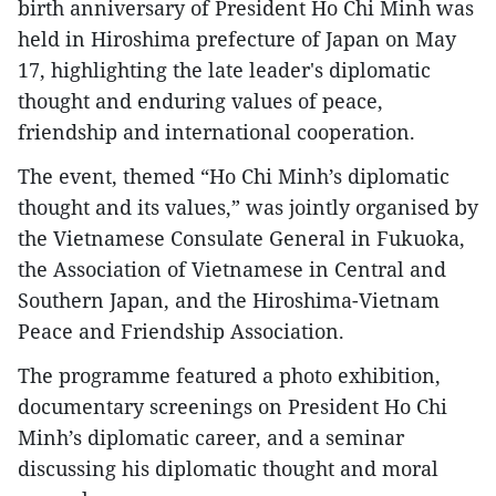
birth anniversary of President Ho Chi Minh was
held in Hiroshima prefecture of Japan on May
17, highlighting the late leader's diplomatic
thought and enduring values of peace,
friendship and international cooperation.
The event, themed “Ho Chi Minh’s diplomatic
thought and its values,” was jointly organised by
the Vietnamese Consulate General in Fukuoka,
the Association of Vietnamese in Central and
Southern Japan, and the Hiroshima-Vietnam
Peace and Friendship Association.
The programme featured a photo exhibition,
documentary screenings on President Ho Chi
Minh’s diplomatic career, and a seminar
discussing his diplomatic thought and moral