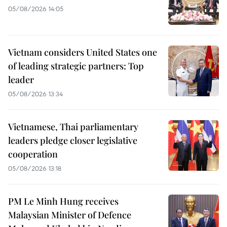
05/08/2026 14:05
Vietnam considers United States one
of leading strategic partners: Top
leader
05/08/2026 13:34
Vietnamese, Thai parliamentary
leaders pledge closer legislative
cooperation
05/08/2026 13:18
PM Le Minh Hung receives
Malaysian Minister of Defence