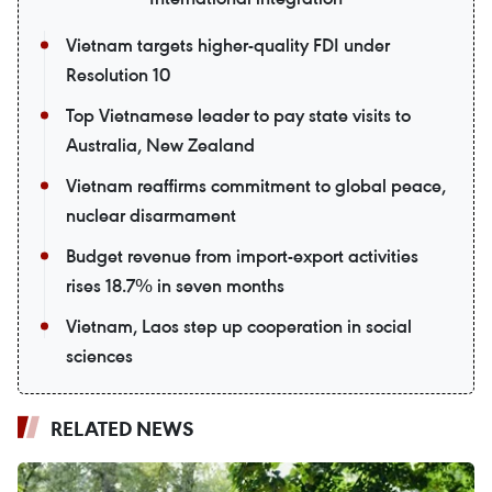
Vietnam targets higher-quality FDI under
Resolution 10
Top Vietnamese leader to pay state visits to
Australia, New Zealand
Vietnam reaffirms commitment to global peace,
nuclear disarmament
Budget revenue from import-export activities
rises 18.7% in seven months
Vietnam, Laos step up cooperation in social
sciences
RELATED NEWS