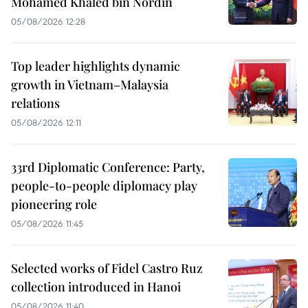
Mohamed Khaled bin Nordin
05/08/2026 12:28
Top leader highlights dynamic
growth in Vietnam–Malaysia
relations
05/08/2026 12:11
33rd Diplomatic Conference: Party,
people-to-people diplomacy play
pioneering role
05/08/2026 11:45
Selected works of Fidel Castro Ruz
collection introduced in Hanoi
05/08/2026 11:40