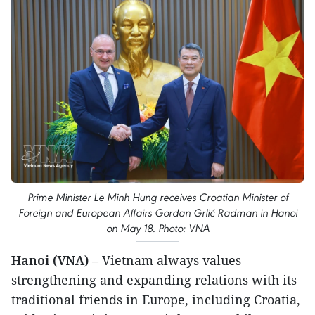
Prime Minister Le Minh Hung receives Croatian Minister of
Foreign and European Affairs Gordan Grlić Radman in Hanoi
on May 18. Photo: VNA
Hanoi (VNA)
– Vietnam always values
strengthening and expanding relations with its
traditional friends in Europe, including Croatia,