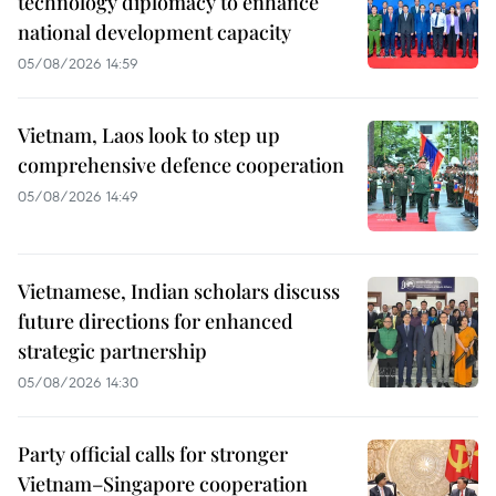
technology diplomacy to enhance
national development capacity
05/08/2026 14:59
Vietnam, Laos look to step up
comprehensive defence cooperation
05/08/2026 14:49
Vietnamese, Indian scholars discuss
future directions for enhanced
strategic partnership
05/08/2026 14:30
Party official calls for stronger
Vietnam–Singapore cooperation