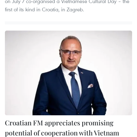
on July 7 co-organised a Vietnamese Cultural Day – the
first of its kind in Croatia, in Zagreb.
Croatian FM appreciates promising
potential of cooperation with Vietnam