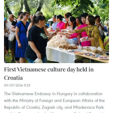
First Vietnamese culture day held in
Croatia
09/07/2024 11:25
The Vietnamese Embassy in Hungary in collaboration
with the Ministry of Foreign and European Affairs of the
Republic of Croatia, Zagreb city, and Mladenaca Park