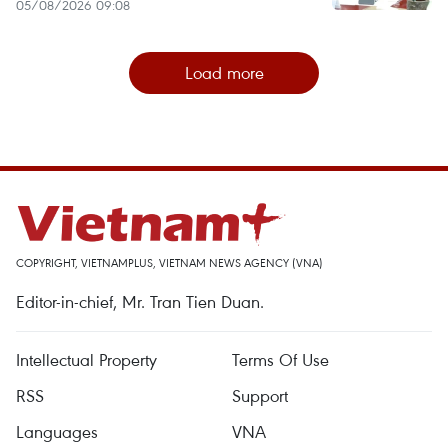
05/08/2026 09:08
Load more
COPYRIGHT, VIETNAMPLUS, VIETNAM NEWS AGENCY (VNA)
Editor-in-chief, Mr. Tran Tien Duan.
Intellectual Property
Terms Of Use
RSS
Support
Languages
VNA