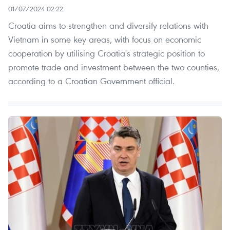
01/07/2024 02:22
Croatia aims to strengthen and diversify relations with
Vietnam in some key areas, with focus on economic
cooperation by utilising Croatia's strategic position to
promote trade and investment between the two counties,
according to a Croatian Government official.