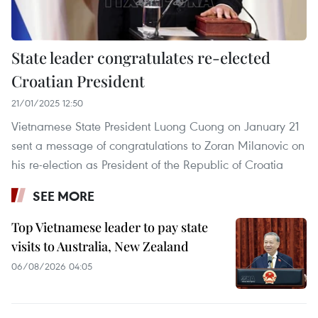
State leader congratulates re-elected
Croatian President
21/01/2025 12:50
Vietnamese State President Luong Cuong on January 21
sent a message of congratulations to Zoran Milanovic on
his re-election as President of the Republic of Croatia
SEE MORE
Top Vietnamese leader to pay state
visits to Australia, New Zealand
06/08/2026 04:05