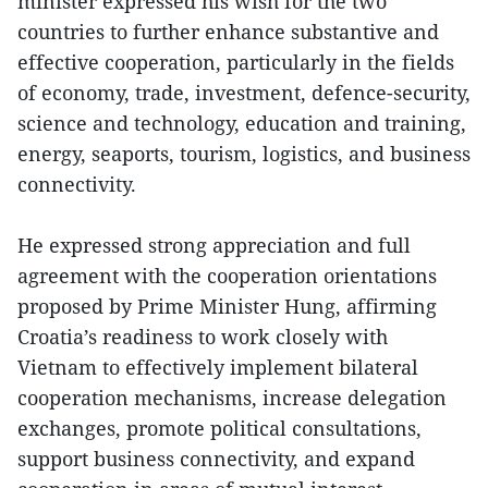
minister expressed his wish for the two
countries to further enhance substantive and
effective cooperation, particularly in the fields
of economy, trade, investment, defence-security,
science and technology, education and training,
energy, seaports, tourism, logistics, and business
connectivity.
He expressed strong appreciation and full
agreement with the cooperation orientations
proposed by Prime Minister Hung, affirming
Croatia’s readiness to work closely with
Vietnam to effectively implement bilateral
cooperation mechanisms, increase delegation
exchanges, promote political consultations,
support business connectivity, and expand