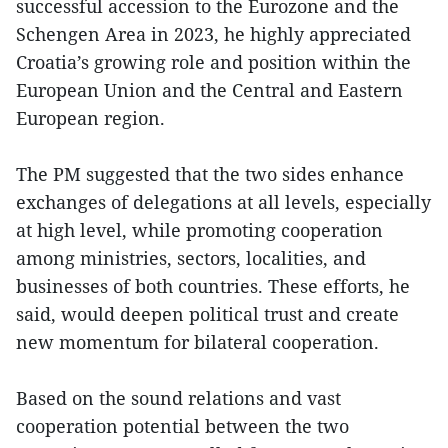
successful accession to the Eurozone and the
Schengen Area in 2023, he highly appreciated
Croatia’s growing role and position within the
European Union and the Central and Eastern
European region.
The PM suggested that the two sides enhance
exchanges of delegations at all levels, especially
at high level, while promoting cooperation
among ministries, sectors, localities, and
businesses of both countries. These efforts, he
said, would deepen political trust and create
new momentum for bilateral cooperation.
Based on the sound relations and vast
cooperation potential between the two