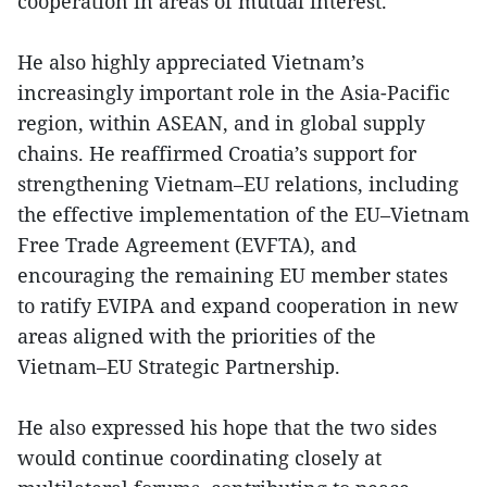
cooperation in areas of mutual interest.
He also highly appreciated Vietnam’s
increasingly important role in the Asia-Pacific
region, within ASEAN, and in global supply
chains. He reaffirmed Croatia’s support for
strengthening Vietnam–EU relations, including
the effective implementation of the EU–Vietnam
Free Trade Agreement (EVFTA), and
encouraging the remaining EU member states
to ratify EVIPA and expand cooperation in new
areas aligned with the priorities of the
Vietnam–EU Strategic Partnership.
He also expressed his hope that the two sides
would continue coordinating closely at