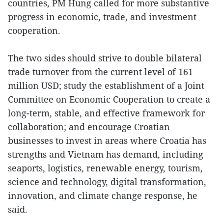
countries, PM Hung called for more substantive
progress in economic, trade, and investment
cooperation.
The two sides should strive to double bilateral
trade turnover from the current level of 161
million USD; study the establishment of a Joint
Committee on Economic Cooperation to create a
long-term, stable, and effective framework for
collaboration; and encourage Croatian
businesses to invest in areas where Croatia has
strengths and Vietnam has demand, including
seaports, logistics, renewable energy, tourism,
science and technology, digital transformation,
innovation, and climate change response, he
said.