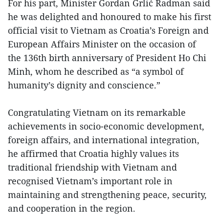
For his part, Minister Gordan Grlić Radman said
he was delighted and honoured to make his first
official visit to Vietnam as Croatia’s Foreign and
European Affairs Minister on the occasion of
the 136th birth anniversary of President Ho Chi
Minh, whom he described as “a symbol of
humanity’s dignity and conscience.”
Congratulating Vietnam on its remarkable
achievements in socio-economic development,
foreign affairs, and international integration,
he affirmed that Croatia highly values its
traditional friendship with Vietnam and
recognised Vietnam’s important role in
maintaining and strengthening peace, security,
and cooperation in the region.