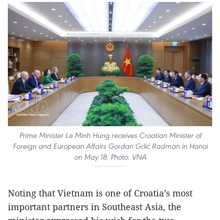
Prime Minister Le Minh Hung receives Croatian Minister of
Foreign and European Affairs Gordan Grlić Radman in Hanoi
on May 18. Photo: VNA
Noting that Vietnam is one of Croatia’s most
important partners in Southeast Asia, the