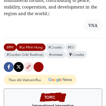
multilateral forums, contributing to peace,
stability, cooperation, and development in the
region and the world./.
VNA
#PM
#Le Minh Hung
#Croatia
#EU
#Gordan Grlić Radman
#minister
Croatia
Theo dõi VietnamPlus
International integration