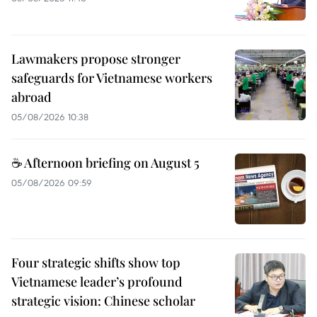
Lawmakers propose stronger
safeguards for Vietnamese workers
abroad
05/08/2026 10:38
☕ Afternoon briefing on August 5
05/08/2026 09:59
Four strategic shifts show top
Vietnamese leader’s profound
strategic vision: Chinese scholar