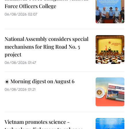
Force Officers College
06/08/2026 02:07
National Assembly considers special
mechanisms for Ring Road No. 5
project
06/08/2026 01:47
☀️ Morning digest on August 6
06/08/2026 01:21
Vietnam promotes science -