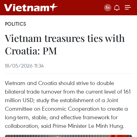
POLITICS
Vietnam treasures ties with
Croatia: PM
18/05/2026 11:34
Vietnam and Croatia should strive to double
bilateral trade turnover from the current level of 161
million USD; study the establishment of a Joint
Committee on Economic Cooperation to create a
long-term, stable, and effective framework for
collaboration, said Prime Minister Le Minh Hung.