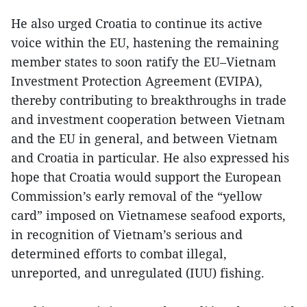
He also urged Croatia to continue its active
voice within the EU, hastening the remaining
member states to soon ratify the EU–Vietnam
Investment Protection Agreement (EVIPA),
thereby contributing to breakthroughs in trade
and investment cooperation between Vietnam
and the EU in general, and between Vietnam
and Croatia in particular. He also expressed his
hope that Croatia would support the European
Commission’s early removal of the “yellow
card” imposed on Vietnamese seafood exports,
in recognition of Vietnam’s serious and
determined efforts to combat illegal,
unreported, and unregulated (IUU) fishing.