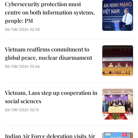
Cybersecurity protection must
centre on both information systems,
people: PM
06/08/2026 02:55
Vietnam reaffirms commitment to
global peace, nuclear disarmament
06/08/2026 02:44
Vietnam, Laos step up cooperation in
social sciences
06/08/2026 02:13
Indian Air Force delegation visits Air