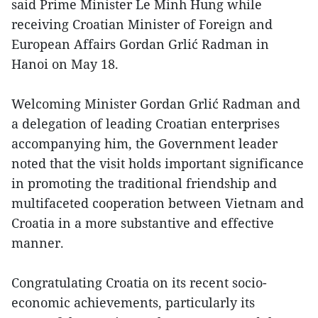
said Prime Minister Le Minh Hung while
receiving Croatian Minister of Foreign and
European Affairs Gordan Grlić Radman in
Hanoi on May 18.
Welcoming Minister Gordan Grlić Radman and
a delegation of leading Croatian enterprises
accompanying him, the Government leader
noted that the visit holds important significance
in promoting the traditional friendship and
multifaceted cooperation between Vietnam and
Croatia in a more substantive and effective
manner.
Congratulating Croatia on its recent socio-
economic achievements, particularly its