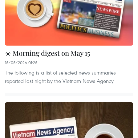
☀️ Morning digest on May 15
15/05/2026 01:25
The following is a list of selected news summaries
reported last night by the Vietnam News Agency.