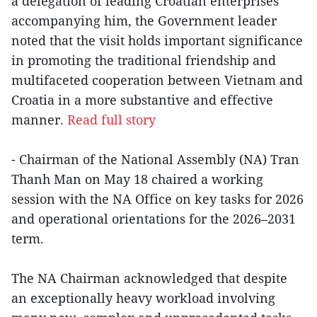
a delegation of leading Croatian enterprises
accompanying him, the Government leader
noted that the visit holds important significance
in promoting the traditional friendship and
multifaceted cooperation between Vietnam and
Croatia in a more substantive and effective
manner.
Read full story
- Chairman of the National Assembly (NA) Tran
Thanh Man on May 18 chaired a working
session with the NA Office on key tasks for 2026
and operational orientations for the 2026–2031
term.
The NA Chairman acknowledged that despite
an exceptionally heavy workload involving