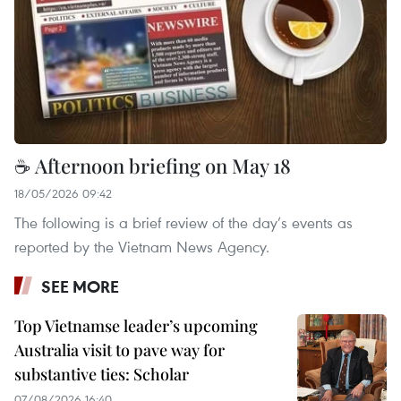
☕ Afternoon briefing on May 18
18/05/2026 09:42
The following is a brief review of the day’s events as
reported by the Vietnam News Agency.
SEE MORE
Top Vietnamse leader’s upcoming
Australia visit to pave way for
substantive ties: Scholar
07/08/2026 16:40