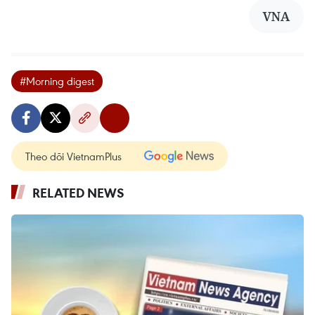
VNA
#Morning digest
Theo dõi VietnamPlus
RELATED NEWS