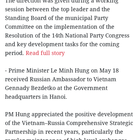
The direction was given during a working
session between the top leader and the
Standing Board of the municipal Party
Committee on the implementation of the
Resolution of the 14th National Party Congress
and key development tasks for the coming
period.
Read full story
- Prime Minister Le Minh Hung on May 18
received Russian Ambassador to Vietnam
Gennady Bezdetko at the Government
headquarters in Hanoi.
PM Hung appreciated the positive development
of the Vietnam–Russia Comprehensive Strategic
Partnership in recent years, particularly the