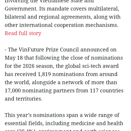
involving the Vietnamese State and
Government. Its mandate covers multilateral,
bilateral and regional agreements, along with
other international cooperation mechanisms.
Read full story
- The VinFuture Prize Council announced on
May 18 that following the close of nominations
for the 2026 season, the global sci-tech award
has received 1,819 nominations from around
the world, alongside a network of more than
17,000 nominating partners from 117 countries
and territories.
This year’s nominations span a wide range of
essential fields, including medicine and health