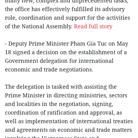
many new, complex and unprecedented tasks,
the office has effectively fulfilled its advisory
role, coordination and support for the activities
of the National Assembly.
Read full story
- Deputy Prime Minister Pham Gia Tuc on May
18 signed a decision on the establishment of a
Government delegation for international
economic and trade negotiations.
The delegation is tasked with assisting the
Prime Minister in directing ministries, sectors
and localities in the negotiation, signing,
coordination of ratification and approval, as
well as implementation of international treaties
and agreements on economic and trade matters