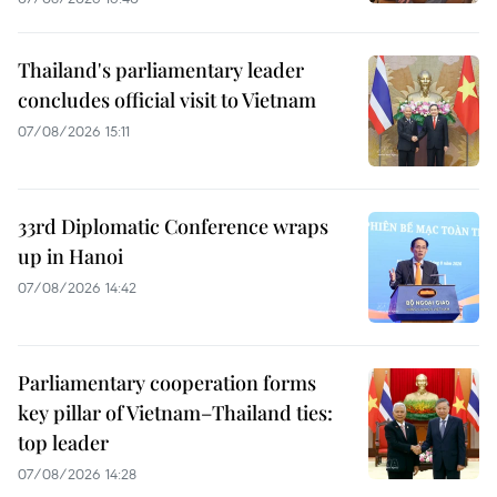
Thailand's parliamentary leader
concludes official visit to Vietnam
07/08/2026 15:11
33rd Diplomatic Conference wraps
up in Hanoi
07/08/2026 14:42
Parliamentary cooperation forms
key pillar of Vietnam–Thailand ties:
top leader
07/08/2026 14:28