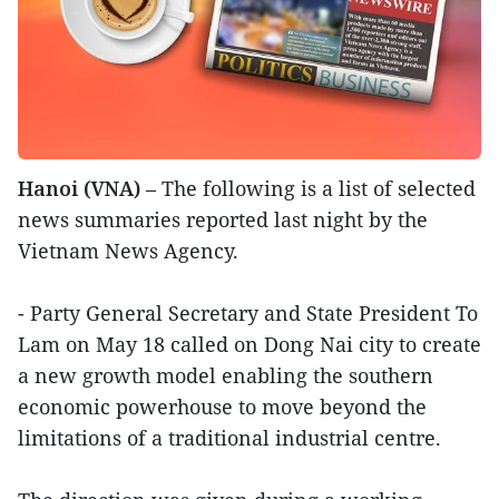
Hanoi (VNA)
– The following is a list of selected
news summaries reported last night by the
Vietnam News Agency.
- Party General Secretary and State President To
Lam on May 18 called on Dong Nai city to create
a new growth model enabling the southern
economic powerhouse to move beyond the
limitations of a traditional industrial centre.