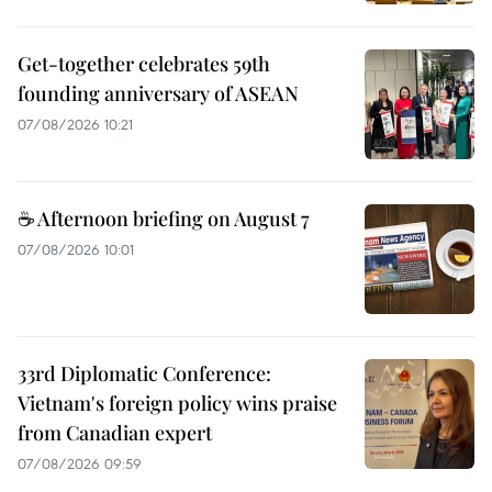
Get-together celebrates 59th
founding anniversary of ASEAN
07/08/2026 10:21
☕ Afternoon briefing on August 7
07/08/2026 10:01
33rd Diplomatic Conference:
Vietnam's foreign policy wins praise
from Canadian expert
07/08/2026 09:59