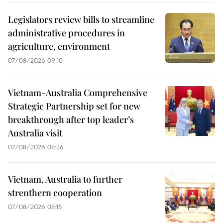
Legislators review bills to streamline
administrative procedures in
agriculture, environment
07/08/2026 09:10
Vietnam-Australia Comprehensive
Strategic Partnership set for new
breakthrough after top leader’s
Australia visit
07/08/2026 08:26
Vietnam, Australia to further
strenthern cooperation
07/08/2026 08:15