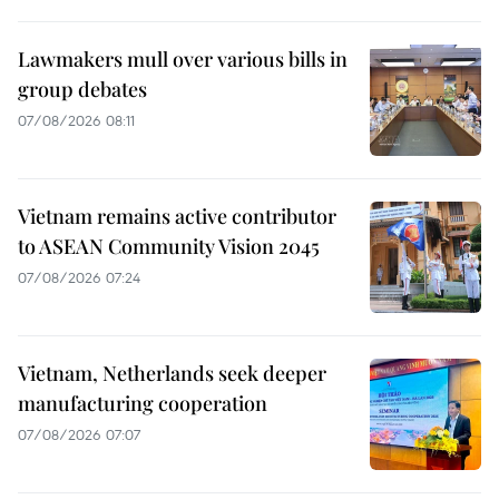
Lawmakers mull over various bills in
group debates
07/08/2026 08:11
Vietnam remains active contributor
to ASEAN Community Vision 2045
07/08/2026 07:24
Vietnam, Netherlands seek deeper
manufacturing cooperation
07/08/2026 07:07