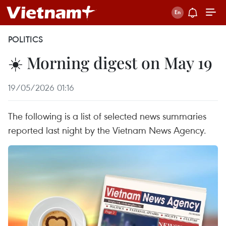
POLITICS
☀️ Morning digest on May 19
19/05/2026 01:16
The following is a list of selected news summaries
reported last night by the Vietnam News Agency.