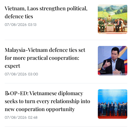
Vietnam, Laos strengthen political,
defence ties
07/08/2026 03:13
Malaysia-Vietnam defence ties set
for more practical cooperation:
expert
07/08/2026 03:00
📝OP-ED: Vietnamese diplomacy
seeks to turn every relationship into
new cooperation opportunity
07/08/2026 02:48