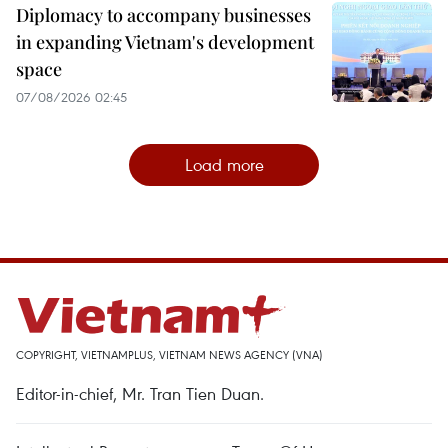
Diplomacy to accompany businesses
in expanding Vietnam's development
space
07/08/2026 02:45
Load more
COPYRIGHT, VIETNAMPLUS, VIETNAM NEWS AGENCY (VNA)
Editor-in-chief, Mr. Tran Tien Duan.