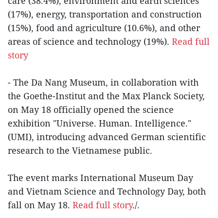
care (38.4%), environment and earth sciences
(17%), energy, transportation and construction
(15%), food and agriculture (10.6%), and other
areas of science and technology (19%).
Read full
story
- The Da Nang Museum, in collaboration with
the Goethe-Institut and the Max Planck Society,
on May 18 officially opened the science
exhibition "Universe. Human. Intelligence."
(UMI), introducing advanced German scientific
research to the Vietnamese public.
The event marks International Museum Day
and Vietnam Science and Technology Day, both
fall on May 18.
Read full story
./.