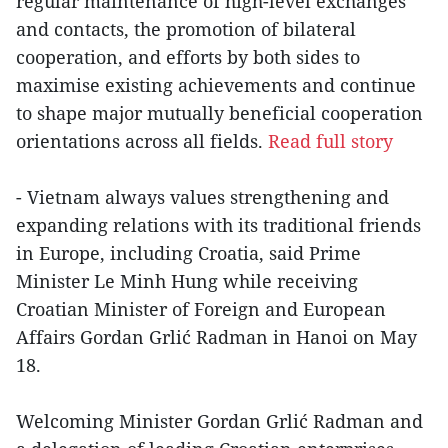
regular maintenance of high-level exchanges
and contacts, the promotion of bilateral
cooperation, and efforts by both sides to
maximise existing achievements and continue
to shape major mutually beneficial cooperation
orientations across all fields.
Read full story
- Vietnam always values strengthening and
expanding relations with its traditional friends
in Europe, including Croatia, said Prime
Minister Le Minh Hung while receiving
Croatian Minister of Foreign and European
Affairs Gordan Grlić Radman in Hanoi on May
18.
Welcoming Minister Gordan Grlić Radman and