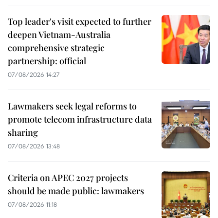
Top leader's visit expected to further
deepen Vietnam-Australia
comprehensive strategic
partnership: official
07/08/2026 14:27
Lawmakers seek legal reforms to
promote telecom infrastructure data
sharing
07/08/2026 13:48
Criteria on APEC 2027 projects
should be made public: lawmakers
07/08/2026 11:18