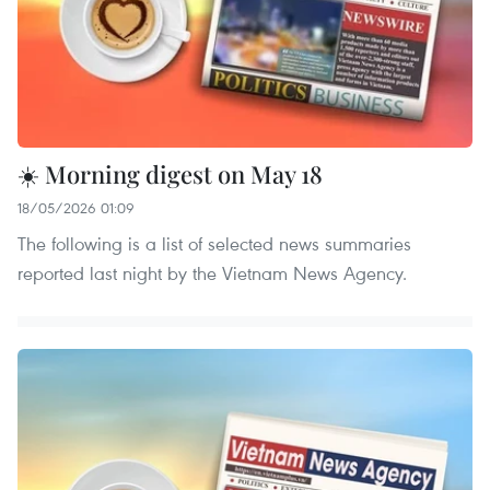
☀️ Morning digest on May 18
18/05/2026 01:09
The following is a list of selected news summaries
reported last night by the Vietnam News Agency.