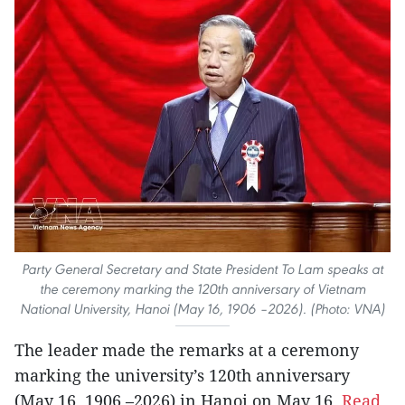
Party General Secretary and State President To Lam speaks at
the ceremony marking the 120th anniversary of Vietnam
National University, Hanoi (May 16, 1906 –2026). (Photo: VNA)
The leader made the remarks at a ceremony
marking the university’s 120th anniversary
(May 16, 1906 –2026) in Hanoi on May 16.
Read