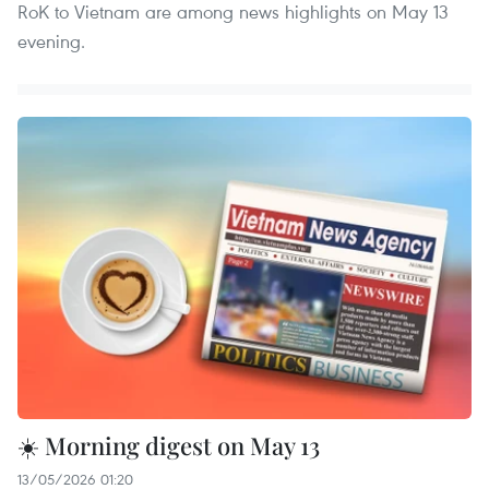
RoK to Vietnam are among news highlights on May 13
evening.
☀️ Morning digest on May 13
13/05/2026 01:20