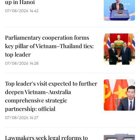
up in Hanoi
07/08/2026 14:42
Parliamentary cooperation forms
key pillar of Vietnam–Thailand ties:
top leader
07/08/2026 14:28
Top leader's visit expected to further
deepen Vietnam-Australia
comprehensive strategic
partnership: official
07/08/2026 14:27
Lawmakers seek legal reforms to