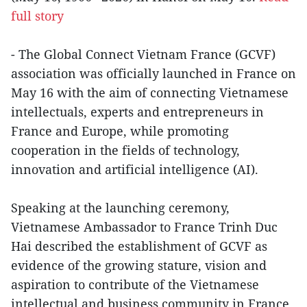
full story
- The Global Connect Vietnam France (GCVF)
association was officially launched in France on
May 16 with the aim of connecting Vietnamese
intellectuals, experts and entrepreneurs in
France and Europe, while promoting
cooperation in the fields of technology,
innovation and artificial intelligence (AI).
Speaking at the launching ceremony,
Vietnamese Ambassador to France Trinh Duc
Hai described the establishment of GCVF as
evidence of the growing stature, vision and
aspiration to contribute of the Vietnamese
intellectual and business community in France.