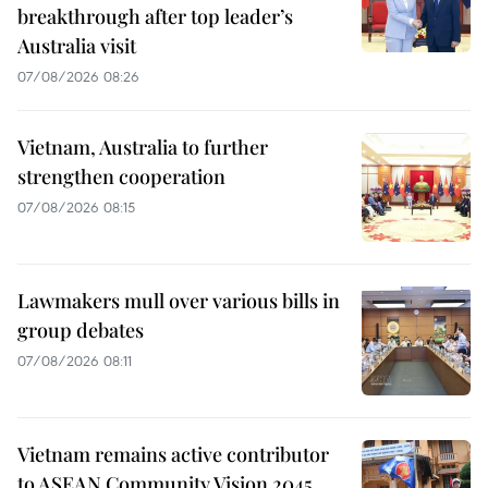
breakthrough after top leader’s
Australia visit
07/08/2026 08:26
Vietnam, Australia to further
strengthen cooperation
07/08/2026 08:15
Lawmakers mull over various bills in
group debates
07/08/2026 08:11
Vietnam remains active contributor
to ASEAN Community Vision 2045