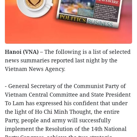
Hanoi (VNA) –
The following is a list of selected
news summaries reported last night by the
Vietnam News Agency.
- General Secretary of the Communist Party of
Vietnam Central Committee and State President
To Lam has expressed his confident that under
the light of Ho Chi Minh Thought, the entire
Party, people and army will successfully
implement the Resolution of the 14th National