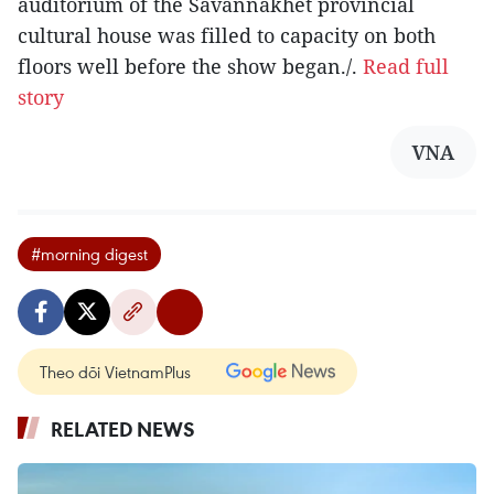
auditorium of the Savannakhet provincial
cultural house was filled to capacity on both
floors well before the show began./.
Read full
story
VNA
#morning digest
Theo dõi VietnamPlus
RELATED NEWS