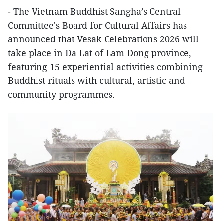
- The Vietnam Buddhist Sangha’s Central
Committee's Board for Cultural Affairs has
announced that Vesak Celebrations 2026 will
take place in Da Lat of Lam Dong province,
featuring 15 experiential activities combining
Buddhist rituals with cultural, artistic and
community programmes.