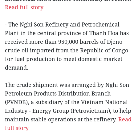
Read full story
- The Nghi Son Refinery and Petrochemical
Plant in the central province of Thanh Hoa has
received more than 950,000 barrels of Djeno
crude oil imported from the Republic of Congo
for fuel production to meet domestic market
demand.
The crude shipment was arranged by Nghi Son
Petroleum Products Distribution Branch
(PVNDB), a subsidiary of the Vietnam National
Industry - Energy Group (Petrovietnam), to help
maintain stable operations at the refinery.
Read
full story