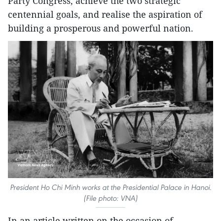
Party Congress, achieve the two strategic
centennial goals, and realise the aspiration of
building a prosperous and powerful nation.
President Ho Chi Minh works at the Presidential Palace in Hanoi.
(File photo: VNA)
In an article written on the occasion of