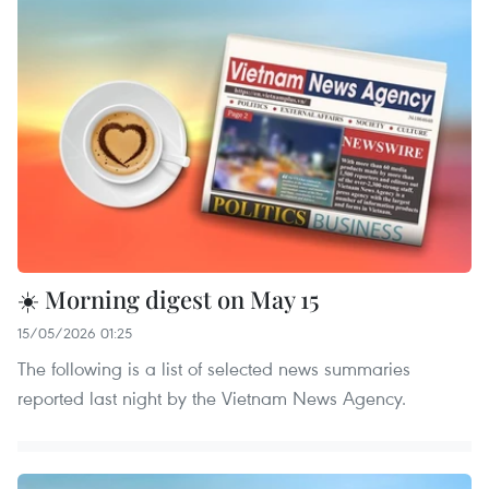
☀️ Morning digest on May 15
15/05/2026 01:25
The following is a list of selected news summaries
reported last night by the Vietnam News Agency.