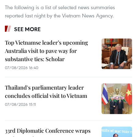
The following is a list of selected news summaries
reported last night by the Vietnam News Agency.
SEE MORE
Top Vietnamse leader’s upcoming
Australia visit to pave way for
substantive ties: Scholar
07/08/2026 16:40
Thailand's parliamentary leader
concludes official visit to Vietnam
07/08/2026 15:11
33rd Diplomatic Conference wraps