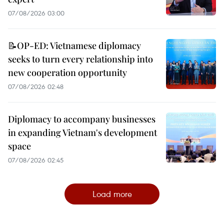
07/08/2026 03:00
📝OP-ED: Vietnamese diplomacy
seeks to turn every relationship into
new cooperation opportunity
07/08/2026 02:48
Diplomacy to accompany businesses
in expanding Vietnam's development
space
07/08/2026 02:45
Load more