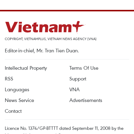
COPYRIGHT, VIETNAMPLUS, VIETNAM NEWS AGENCY (VNA)
Editor-in-chief, Mr. Tran Tien Duan.
Intellectual Property
Terms Of Use
RSS
Support
Languages
VNA
News Service
Advertisements
Contact
Licence No. 1374/GP-BTTTT dated September 11, 2008 by the