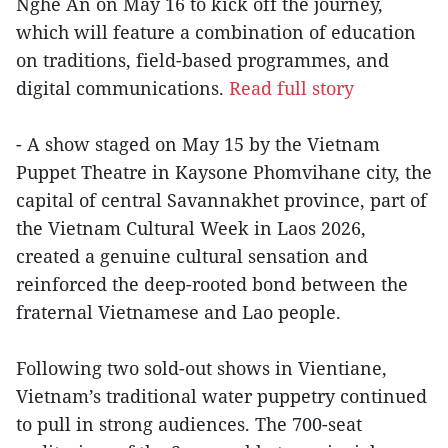
Nghe An on May 16 to kick off the journey,
which will feature a combination of education
on traditions, field-based programmes, and
digital communications.
Read full story
- A show staged on May 15 by the Vietnam
Puppet Theatre in Kaysone Phomvihane city, the
capital of central Savannakhet province, part of
the Vietnam Cultural Week in Laos 2026,
created a genuine cultural sensation and
reinforced the deep-rooted bond between the
fraternal Vietnamese and Lao people.
Following two sold-out shows in Vientiane,
Vietnam’s traditional water puppetry continued
to pull in strong audiences. The 700-seat