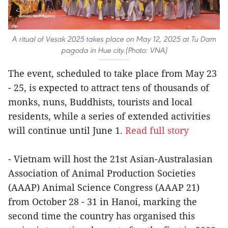
A ritual of Vesak 2025 takes place on May 12, 2025 at Tu Dam
pagoda in Hue city.(Photo: VNA)
The event, scheduled to take place from May 23
- 25, is expected to attract tens of thousands of
monks, nuns, Buddhists, tourists and local
residents, while a series of extended activities
will continue until June 1.
Read full story
- Vietnam will host the 21st Asian-Australasian
Association of Animal Production Societies
(AAAP) Animal Science Congress (AAAP 21)
from October 28 - 31 in Hanoi, marking the
second time the country has organised this