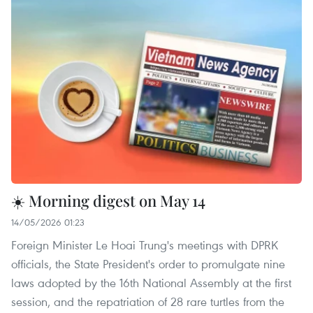
☀️ Morning digest on May 14
14/05/2026 01:23
Foreign Minister Le Hoai Trung's meetings with DPRK
officials, the State President's order to promulgate nine
laws adopted by the 16th National Assembly at the first
session, and the repatriation of 28 rare turtles from the