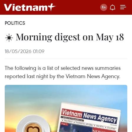
POLITICS
☀️ Morning digest on May 18
18/05/2026 01:09
The following is a list of selected news summaries
reported last night by the Vietnam News Agency.