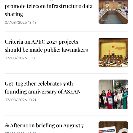
promote telecom infrastructure data
sharing
07/08/2026 13:48
Criteria on APEC 2027 projects
should be made public: lawmakers
07/08/2026 11:18
Get-together celebrates 59th
founding anniversary of ASEAN
07/08/2026 10:21
☕ Afternoon briefing on August 7