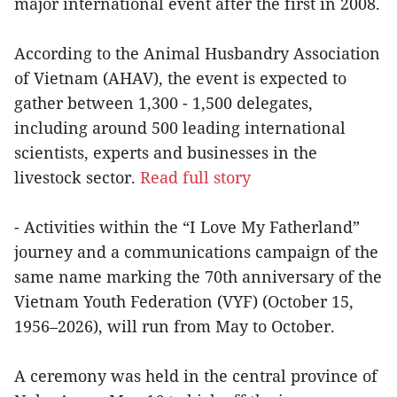
major international event after the first in 2008.
According to the Animal Husbandry Association
of Vietnam (AHAV), the event is expected to
gather between 1,300 - 1,500 delegates,
including around 500 leading international
scientists, experts and businesses in the
livestock sector.
Read full story
- Activities within the “I Love My Fatherland”
journey and a communications campaign of the
same name marking the 70th anniversary of the
Vietnam Youth Federation (VYF) (October 15,
1956–2026), will run from May to October.
A ceremony was held in the central province of