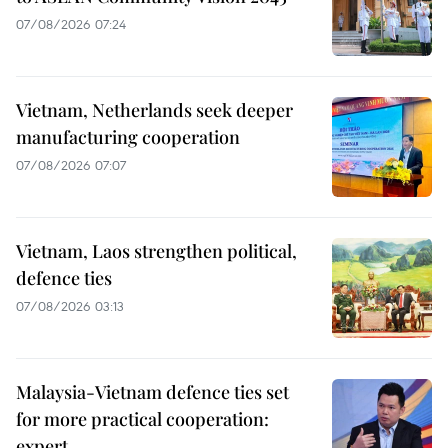
07/08/2026 07:24
Vietnam, Netherlands seek deeper
manufacturing cooperation
07/08/2026 07:07
Vietnam, Laos strengthen political,
defence ties
07/08/2026 03:13
Malaysia-Vietnam defence ties set
for more practical cooperation:
expert