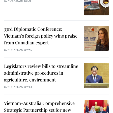
07/08/2026 10:01
33rd Diplomatic Conference:
Vietnam's foreign policy wins praise
from Canadian expert
07/08/2026 09:59
Legislators review bills to streamline
administrative procedures in
agriculture, environment
07/08/2026 09:10
Vietnam-Australia Comprehensive
Strategic Partnership set for new