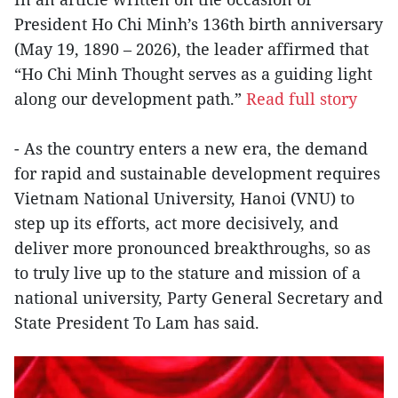
President Ho Chi Minh’s 136th birth anniversary
(May 19, 1890 – 2026), the leader affirmed that
“Ho Chi Minh Thought serves as a guiding light
along our development path.”
Read full story
- As the country enters a new era, the demand
for rapid and sustainable development requires
Vietnam National University, Hanoi (VNU) to
step up its efforts, act more decisively, and
deliver more pronounced breakthroughs, so as
to truly live up to the stature and mission of a
national university, Party General Secretary and
State President To Lam has said.