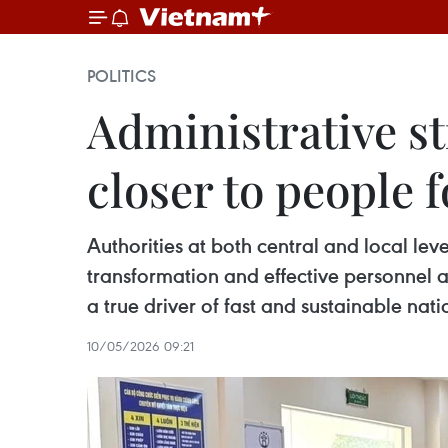
POLITICS
Administrative s
closer to people 
Authorities at both central and local lev
transformation and effective personnel a
a true driver of fast and sustainable na
10/05/2026 09:21