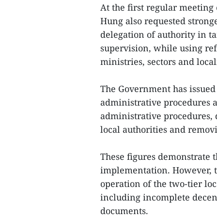
At the first regular meetin
Hung also requested stronge
delegation of authority in 
supervision, while using re
ministries, sectors and locali
The Government has issued e
administrative procedures a
administrative procedures, 
local authorities and remov
These figures demonstrate t
implementation. However, t
operation of the two-tier lo
including incomplete decent
documents.