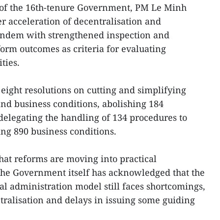
g of the 16th-tenure Government, PM Le Minh
r acceleration of decentralisation and
tandem with strengthened inspection and
form outcomes as criteria for evaluating
ties.
ight resolutions on cutting and simplifying
nd business conditions, abolishing 184
delegating the handling of 134 procedures to
ing 890 business conditions.
hat reforms are moving into practical
he Government itself has acknowledged that the
cal administration model still faces shortcomings,
ralisation and delays in issuing some guiding