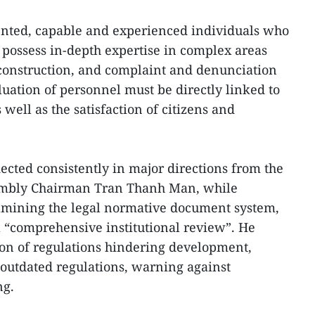
alented, capable and experienced individuals who
possess in-depth expertise in complex areas
onstruction, and complaint and denunciation
luation of personnel must be directly linked to
well as the satisfaction of citizens and
flected consistently in major directions from the
sembly Chairman Tran Thanh Man, while
xamining the legal normative document system,
 a “comprehensive institutional review”. He
ion of regulations hindering development,
outdated regulations, warning against
ng.