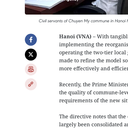
Civil servants of Chuyen My commune in Hanoi ha
Hanoi (VNA) –
With tangibl
implementing the reorganis
operating the two-tier loca
made to refine the model so
more effectively and efficien
Recently, the Prime Ministe
the quality of commune-level
requirements of the new sit
The directive notes that th
largely been consolidated a