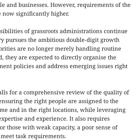
le and businesses. However, requirements of the
now significantly higher.
ibilities of grassroots administrations continue
ry pursues the ambitious double-digit growth
rities are no longer merely handling routine
d, they are expected to directly organise the
ent policies and address emerging issues right
alls for a comprehensive review of the quality of
suring the right people are assigned to the
time and in the right locations, while leveraging
 expertise and experience. It also requires
for those with weak capacity, a poor sense of
o meet task requirements.