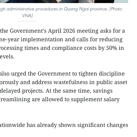
rough administrative procedures in Quang Ngai province. (Photo:
VNA)
f the Government's April 2026 meeting asks for a
ne-year implementation and calls for reducing
rocessing times and compliance costs by 50% in
evels.
lso urged the Government to tighten discipline
igorously and address wastefulness in public asset
elayed projects. At the same time, savings
treamlining are allowed to supplement salary
ationwide has already shown significant changes