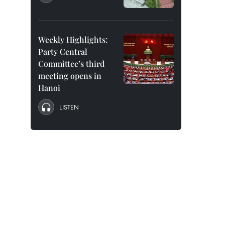
Weekly Highlights:
Party Central
Committee’s third
meeting opens in
Hanoi
LISTEN