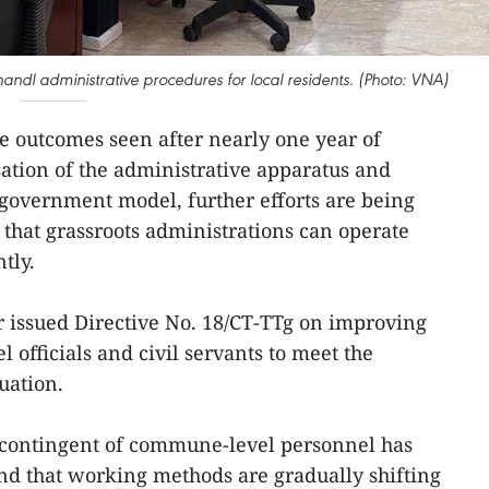
ndl administrative procedures for local residents. (Photo: VNA)
e outcomes seen after nearly one year of
ation of the administrative apparatus and
l government model, further efforts are being
 that grassroots administrations can operate
tly.
r issued Directive No. 18/CT-TTg on improving
 officials and civil servants to meet the
uation.
e contingent of commune-level personnel has
nd that working methods are gradually shifting