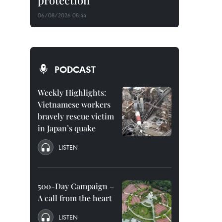
protection
06/08/2026 08:44
PODCAST
Weekly Highlights:
Vietnamese workers
bravely rescue victim
in Japan’s quake
LISTEN
500-Day Campaign –
A call from the heart
LISTEN