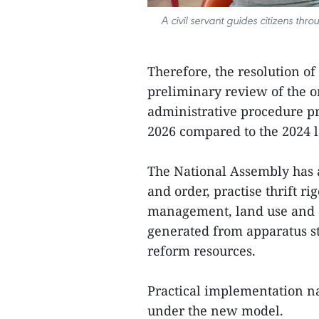
A civil servant guides citizens th
Therefore, the resolution o
preliminary review of the o
administrative procedure p
2026 compared to the 2024 l
The National Assembly has a
and order, practise thrift r
management, land use and d
generated from apparatus s
reform resources.
Practical implementation n
under the new model.