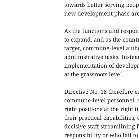
towards better serving peop
new development phase are 
As the functions and respons
to expand, and as the count
target, commune-level autho
administrative tasks. Instea
implementation of developm
at the grassroots level.
Directive No. 18 therefore c
commune-level personnel, en
right positions at the right 
their practical capabilities,
decisive staff streamlining 
responsibility or who fail t