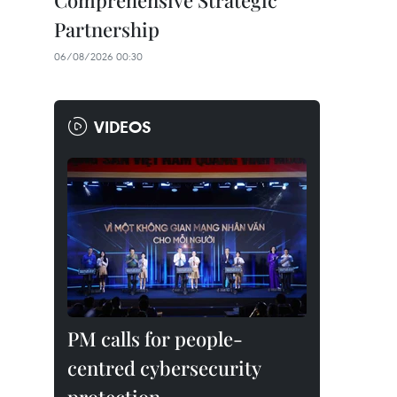
Comprehensive Strategic
Partnership
06/08/2026 00:30
VIDEOS
PM calls for people-
centred cybersecurity