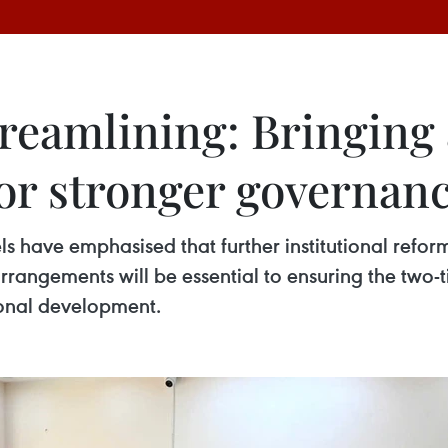
treamlining: Bringing
for stronger governan
els have emphasised that further institutional refor
rrangements will be essential to ensuring the two
tional development.