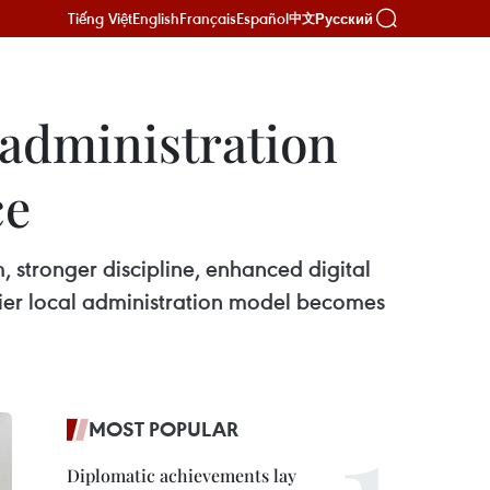
Tiếng Việt
English
Français
Español
Русский
中文
 administration
ce
m, stronger discipline, enhanced digital
-tier local administration model becomes
MOST POPULAR
Diplomatic achievements lay