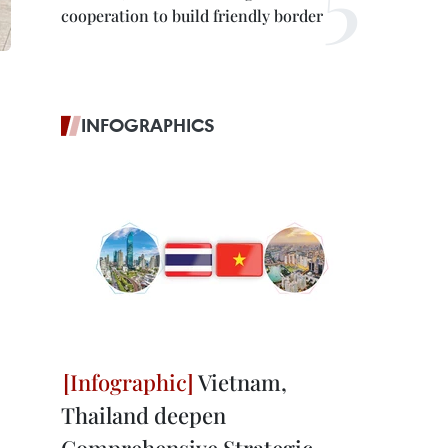
cooperation to build friendly border
INFOGRAPHICS
Vietnam,
Thailand deepen