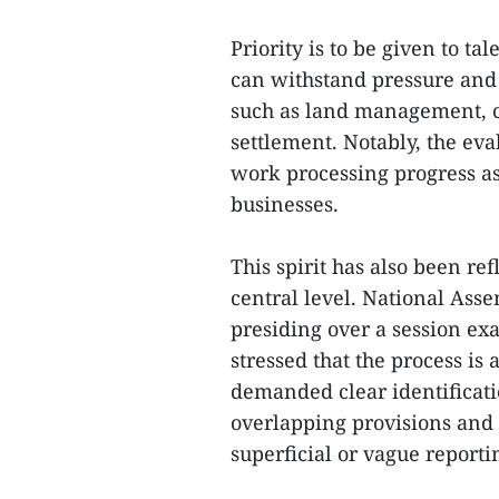
Priority is to be given to t
can withstand pressure and 
such as land management, c
settlement. Notably, the eva
work processing progress as 
businesses.
This spirit has also been re
central level. National As
presiding over a session e
stressed that the process is
demanded clear identificat
overlapping provisions and 
superficial or vague reporti