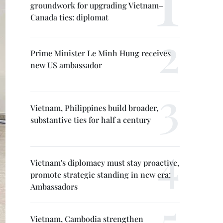
groundwork for upgrading Vietnam–
Canada ties: diplomat
Prime Minister Le Minh Hung receives
new US ambassador
Vietnam, Philippines build broader,
substantive ties for half a century
Vietnam's diplomacy must stay proactive,
promote strategic standing in new era:
Ambassadors
Vietnam, Cambodia strengthen