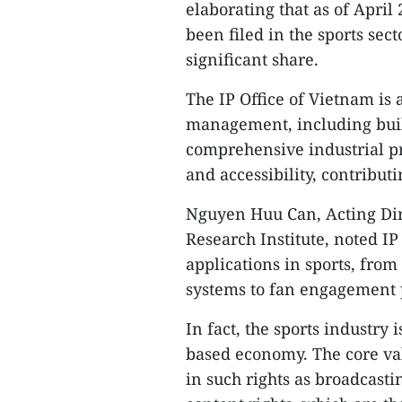
elaborating that as of Apri
been filed in the sports sec
significant share.
​The IP Office of Vietnam is 
management, including buil
comprehensive industrial p
and accessibility, contributi
​Nguyen Huu Can, Acting Dir
Research Institute, noted IP
applications in sports, fro
systems to fan engagement p
​In fact, the sports industry
based economy. The core valu
in such rights as broadcasti