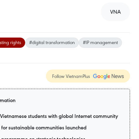
VNA
ting rights
#digital transformation
#IP management
Follow VietnamPlus
rmation
ietnamese students with global Internet community
 for sustainable communities launched