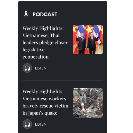
PODCAST
Weekly Highlights:
Vietnamese, Thai
leaders pledge closer
legislative
cooperation
LISTEN
Weekly Highlights:
Vietnamese workers
bravely rescue victim
in Japan’s quake
LISTEN