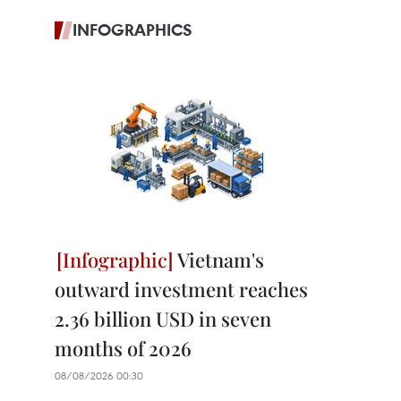
INFOGRAPHICS
Vietnam's
outward investment reaches
2.36 billion USD in seven
months of 2026
08/08/2026 00:30