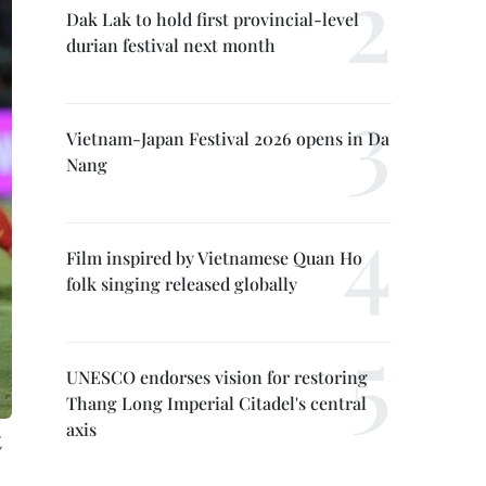
Dak Lak to hold first provincial-level
durian festival next month
Vietnam-Japan Festival 2026 opens in Da
Nang
Film inspired by Vietnamese Quan Ho
folk singing released globally
UNESCO endorses vision for restoring
Thang Long Imperial Citadel's central
axis
,