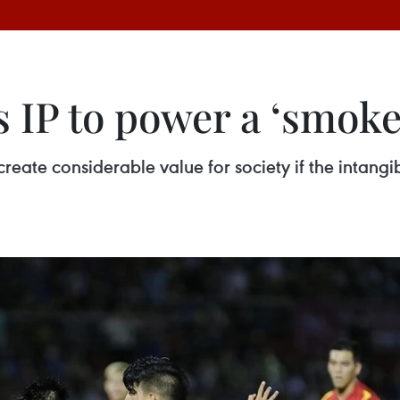
s IP to power a ‘smok
 create considerable value for society if the intangi