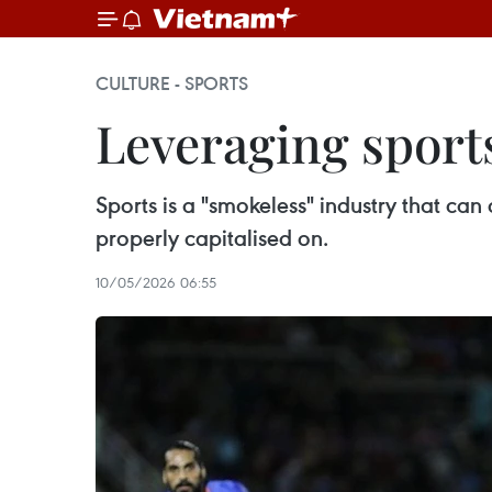
CULTURE - SPORTS
Leveraging sport
Sports is a "smokeless" industry that can
properly capitalised on.
10/05/2026 06:55