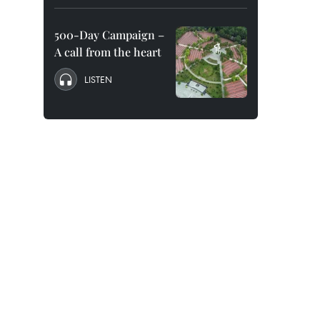
500-Day Campaign –
A call from the heart
LISTEN