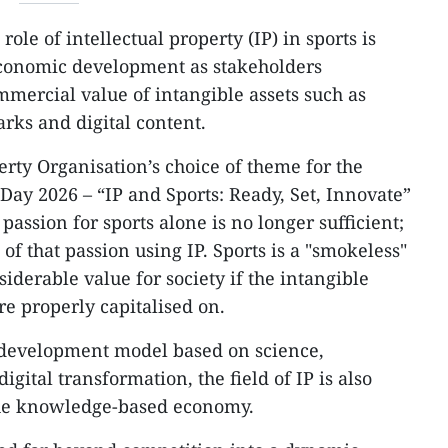
ole of intellectual property (IP) in sports is
conomic development as stakeholders
mmercial value of intangible assets such as
rks and digital content.
erty Organisation’s choice of theme for the
Day 2026 – “IP and Sports: Ready, Set, Innovate”
assion for sports alone is no longer sufficient;
of that passion using IP. Sports is a "smokeless"
siderable value for society if the intangible
re properly capitalised on.
a development model based on science,
gital transformation, the field of IP is also
 the knowledge-based economy.