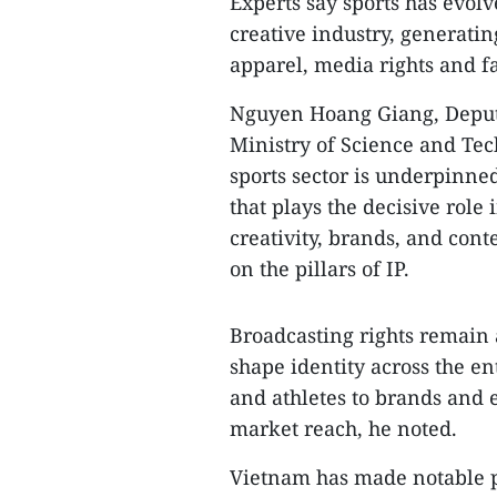
​Experts say sports has evo
creative industry, generatin
apparel, media rights and 
​Nguyen Hoang Giang, Deputy
Ministry of Science and Tec
sports sector is underpinne
that plays the decisive role
creativity, brands, and cont
on the pillars of IP.
​Broadcasting rights remain
shape identity across the e
and athletes to brands and 
market reach, he noted.
​Vietnam has made notable pr