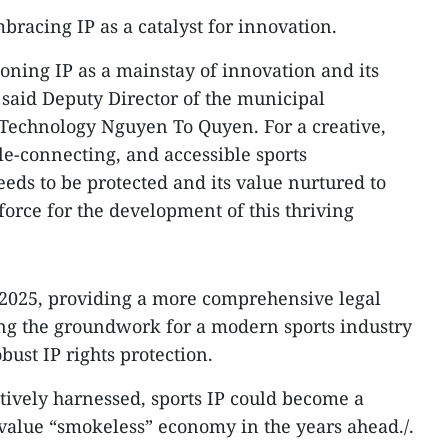
mbracing IP as a catalyst for innovation.
tioning IP as a mainstay of innovation and its
aid Deputy Director of the municipal
Technology Nguyen To Quyen. For a creative,
le-connecting, and accessible sports
eds to be protected and its value nurtured to
orce for the development of this thriving
n 2025, providing a more comprehensive legal
ng the groundwork for a modern sports industry
ust IP rights protection.
ectively harnessed, sports IP could become a
value “smokeless” economy in the years ahead./.