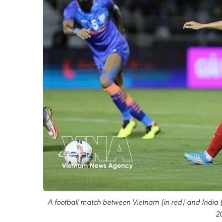
A football match between Vietnam (in red) and India 
2