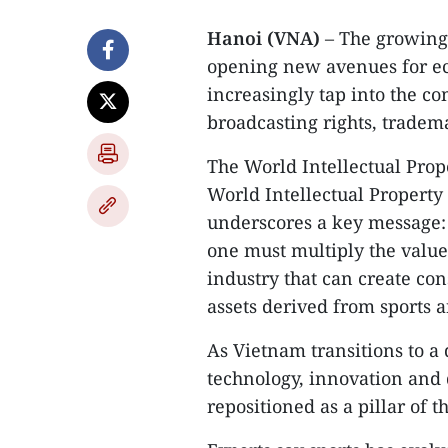
Hanoi (VNA)
– The growing r
opening new avenues for e
increasingly tap into the co
broadcasting rights, tradema
​The World Intellectual Prop
World Intellectual Property 
underscores a key message: p
one must multiply the value 
industry that can create con
assets derived from sports a
​As Vietnam transitions to 
technology, innovation and di
repositioned as a pillar of