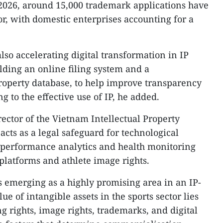
l 2026, around 15,000 trademark applications have
tor, with domestic enterprises accounting for a
also accelerating digital transformation in IP
ding an online filing system and a
roperty database, to help improve transparency
ng to the effective use of IP, he added.
ector of the Vietnam Intellectual Property
 acts as a legal safeguard for technological
m performance analytics and health monitoring
latforms and athlete image rights.
 is emerging as a highly promising area in an IP-
e of intangible assets in the sports sector lies
ng rights, image rights, trademarks, and digital