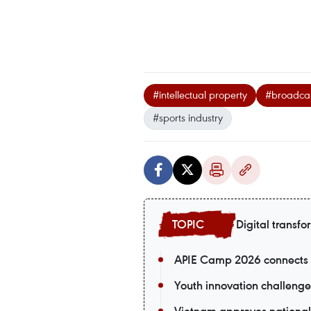
#intellectual property
#broadcas
#sports industry
Digital transfo
APIE Camp 2026 connects V
Youth innovation challenge