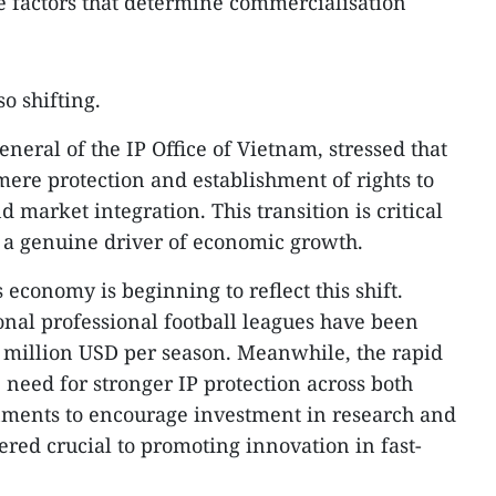
he factors that determine commercialisation
so shifting.
neral of the IP Office of Vietnam, stressed that
mere protection and establishment of rights to
 market integration. This transition is critical
 a genuine driver of economic growth.
s economy is beginning to reflect this shift.
onal professional football leagues have been
 million USD per season. Meanwhile, the rapid
e need for stronger IP protection across both
onments to encourage investment in research and
ered crucial to promoting innovation in fast-