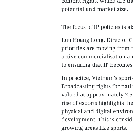
content rights, which are t
potential and market size.
​The focus of IP policies is al
​Luu Hoang Long, Director Ge
priorities are moving from 
active commercialisation and
to ensuring that IP becomes
​In practice, Vietnam’s sport
Broadcasting rights for nati
valued at approximately 2.5
rise of esports highlights th
physical and digital envir
development. This is consid
growing areas like sports.