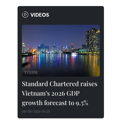
VIDEOS
Standard Chartered raises
Vietnam’s 2026 GDP
growth forecast to 9.5%
08/08/2026 04:25