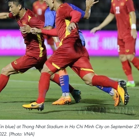
(in blue) at Thong Nhat Stadium in Ho Chi Minh City on September 27
022. (Photo: VNA)