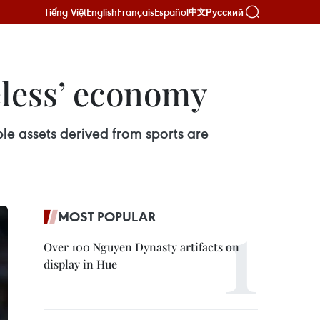
Tiếng Việt
English
Français
Español
Русский
中文
eless’ economy
ble assets derived from sports are
MOST POPULAR
Over 100 Nguyen Dynasty artifacts on
display in Hue