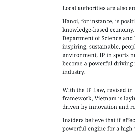
​Local authorities are also e
​Hanoi, for instance, is posi
knowledge-based economy, s
Department of Science and 
inspiring, sustainable, peop
environment, IP in sports ne
become a powerful driving f
industry.
​With the IP Law, revised i
framework, Vietnam is layi
driven by innovation and rob
​Insiders believe that if eff
powerful engine for a high-