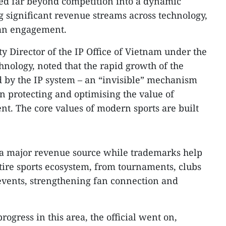
lved far beyond competition into a dynamic
g significant revenue streams across technology,
fan engagement.
 Director of the IP Office of Vietnam under the
hnology, noted that the rapid growth of the
d by the IP system – an “invisible” mechanism
 in protecting and optimising the value of
ent. The core values of modern sports are built
 a major revenue source while trademarks help
ntire sports ecosystem, from tournaments, clubs
events, strengthening fan connection and
ogress in this area, the official went on,