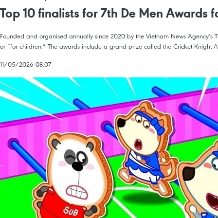
Top 10 finalists for 7th De Men Awards
Founded and organised annually since 2020 by the Vietnam News Agency’s The t
or “for children.” The awards include a grand prize called the Cricket Knight
11/05/2026 08:07