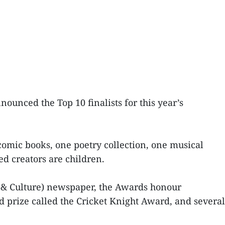
ounced the Top 10 finalists for this year’s
o comic books, one poetry collection, one musical
ed creators are children.
 & Culture) newspaper, the Awards honour
nd prize called the Cricket Knight Award, and several