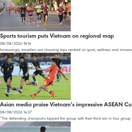
Sports tourism puts Vietnam on regional map
08/08/2026 18:16
Increasingly, travellers are choosing trips centred on sport, wellness and imme
Asian media praise Vietnam’s impressive ASEAN Cu
08/08/2026 14:37
“The defending champions topped the group with their third win in four group 