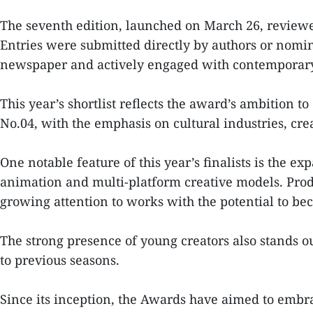
The seventh edition, launched on March 26, reviewe
Entries were submitted directly by authors or nomina
newspaper and actively engaged with contemporary c
This year’s shortlist reflects the award’s ambition t
No.04, with the emphasis on cultural industries, cr
One notable feature of this year’s finalists is the 
animation and multi-platform creative models. Prod
growing attention to works with the potential to be
The strong presence of young creators also stands ou
to previous seasons.
Since its inception, the Awards have aimed to embrac