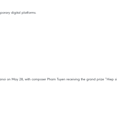
porary digital platforms.
anoi on May 28, with composer Pham Tuyen receiving the grand prize “Hiep si