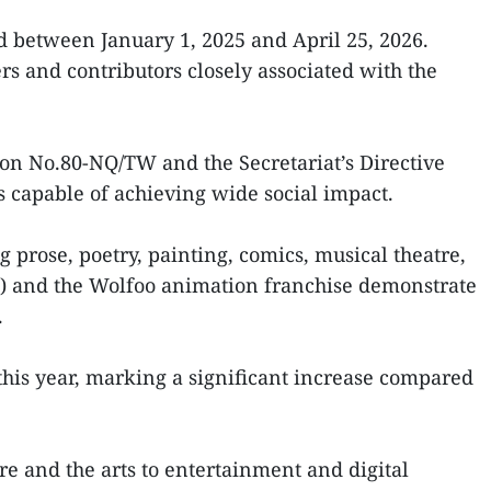
d between January 1, 2025 and April 25, 2026.
rs and contributors closely associated with the
ution No.80-NQ/TW and the Secretariat’s Directive
s capable of achieving wide social impact.
g prose, poetry, painting, comics, musical theatre,
e) and the Wolfoo animation franchise demonstrate
.
 this year, marking a significant increase compared
re and the arts to entertainment and digital