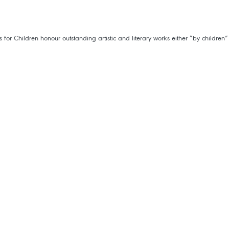
 Children honour outstanding artistic and literary works either “by children”