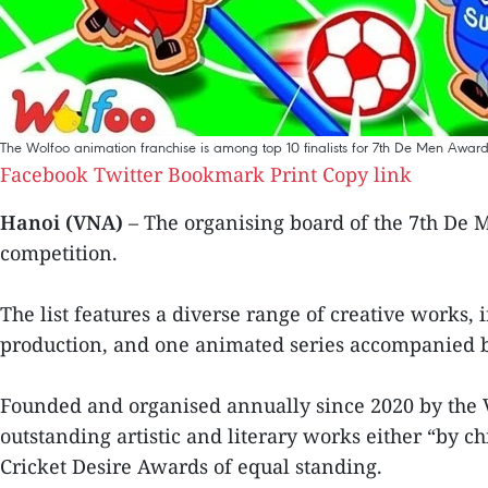
The Wolfoo animation franchise is among top 10 finalists for 7th De Men Award
Facebook
Twitter
Bookmark
Print
Copy link
Hanoi (VNA)
– The organising board of the 7th De M
competition.
The list features a diverse range of creative works, 
production, and one animated series accompanied by 
Founded and organised annually since 2020 by the 
outstanding artistic and literary works either “by c
Cricket Desire Awards of equal standing.