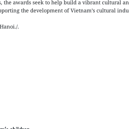
the awards seek to help build a vibrant cultural an
pporting the development of Vietnam’s cultural indus
Hanoi./.