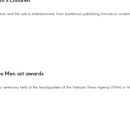
am’s children
ture and the arts to entertainment; from traditional publishing formats to contem
De Men art awards
t a ceremony held at the headquarters of the Vietnam News Agency (VNA) in H