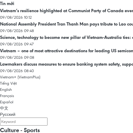
Tin mới
Vietnam’s resilience highlighted at Communist Party of Canada eve
09/08/2026 10:12
National Assembly President Tran Thanh Man pays tribute to Lao 
09/08/2026 09:48
Science, technology to become new pillar of Vietnam-Australia ties: 
09/08/2026 09:47
Vietnam – one of most attractive destinations for leading US semic
09/08/2026 09:08
Lawmakers discuss measures to ensure banking system safety, suppo
09/08/2026 08:40
Vietnam+ (VietnamPlus)
Tiếng Việt
English
Français
Español
中文
Русский
Culture - Sports