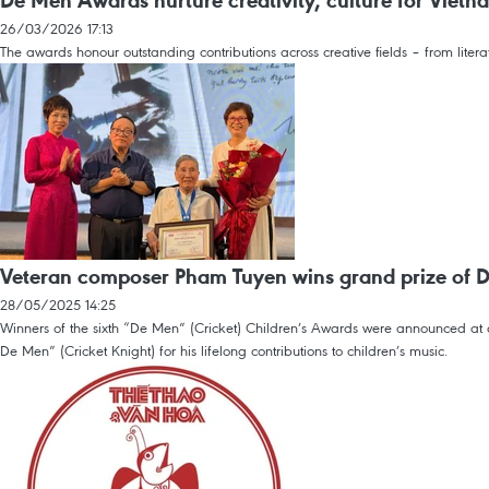
De Men Awards nurture creativity, culture for Vietn
26/03/2026 17:13
The awards honour outstanding contributions across creative fields – from litera
Veteran composer Pham Tuyen wins grand prize of 
28/05/2025 14:25
Winners of the sixth “De Men” (Cricket) Children’s Awards were announced a
De Men” (Cricket Knight) for his lifelong contributions to children’s music.