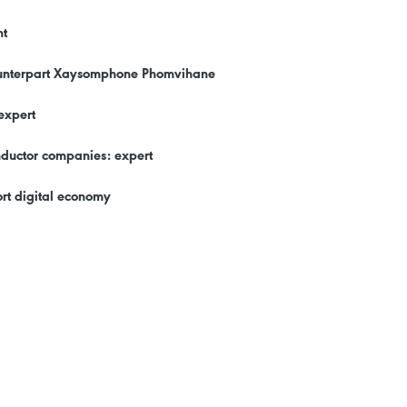
nt
counterpart Xaysomphone Phomvihane
expert
onductor companies: expert
rt digital economy