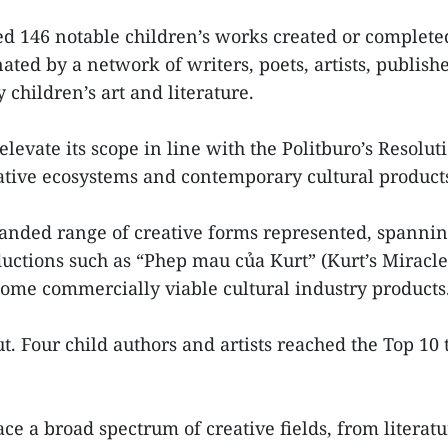
d 146 notable children’s works created or complete
ted by a network of writers, poets, artists, publishe
hildren’s art and literature.
o elevate its scope in line with the Politburo’s Resol
eative ecosystems and contemporary cultural product
expanded range of creative forms represented, spannin
uctions such as “Phep mau của Kurt” (Kurt’s Miracl
come commercially viable cultural industry products
t. Four child authors and artists reached the Top 10
e a broad spectrum of creative fields, from literatu