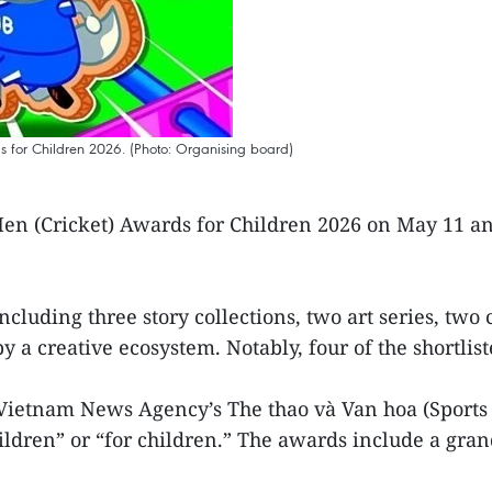
s for Children 2026. (Photo: Organising board)
en (Cricket) Awards for Children 2026 on May 11 ann
including three story collections, two art series, tw
a creative ecosystem. Notably, four of the shortlist
Vietnam News Agency’s The thao và Van hoa (Sports
hildren” or “for children.” The awards include a gra