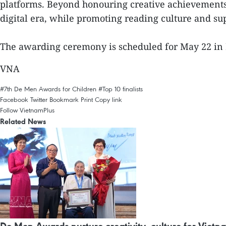
platforms. Beyond honouring creative achievements, 
digital era, while promoting reading culture and su
The awarding ceremony is scheduled for May 22 in 
VNA
#7th De Men Awards for Children
#Top 10 finalists
Facebook
Twitter
Bookmark
Print
Copy link
Follow VietnamPlus
Related News