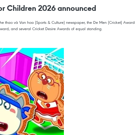
 for Children 2026 announced
hao và Van hoa (Sports & Culture) newspaper, the De Men (Cricket) Awards for
 Award, and several Cricket Desire Awards of equal standing.