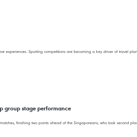
rsive experiences. Sporting competitions are becoming a key driver of travel pla
p group stage performance
matches, finishing two points ahead of the Singaporeans, who took second plac