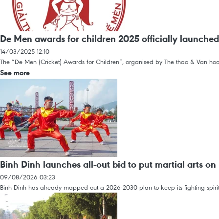
De Men awards for children 2025 officially launched
14/03/2025 12:10
The “De Men (Cricket) Awards for Children”, organised by The thao & Van hoa (S
See more
Binh Dinh launches all-out bid to put martial arts 
09/08/2026 03:23
Binh Dinh has already mapped out a 2026-2030 plan to keep its fighting spirit 