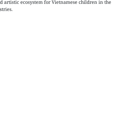
d artistic ecosystem for Vietnamese children in the
tries.