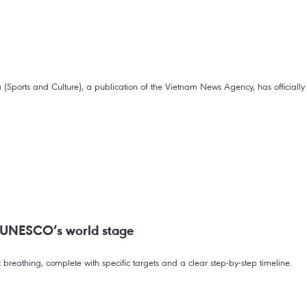
ports and Culture), a publication of the Vietnam News Agency, has officially l
on UNESCO’s world stage
breathing, complete with specific targets and a clear step-by-step timeline.