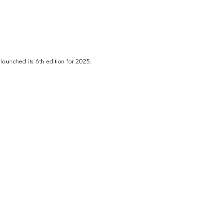
aunched its 6th edition for 2025.