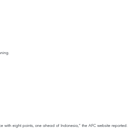
nning.
e with eight points, one ahead of Indonesia,” the AFC website reported.