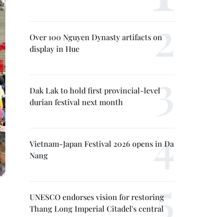
Over 100 Nguyen Dynasty artifacts on
display in Hue
Dak Lak to hold first provincial-level
durian festival next month
Vietnam-Japan Festival 2026 opens in Da
Nang
UNESCO endorses vision for restoring
Thang Long Imperial Citadel's central