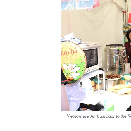
Vietnamese Ambassador to the RoK 