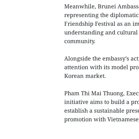
Meanwhile, Brunei Ambassa
representing the diplomatic
Friendship Festival as an i
understanding and cultural
community.
Alongside the embassy’s acti
attention with its model pr
Korean market.
Pham Thi Mai Thuong, Execut
initiative aims to build a 
establish a sustainable pre
promotion with Vietnamese c