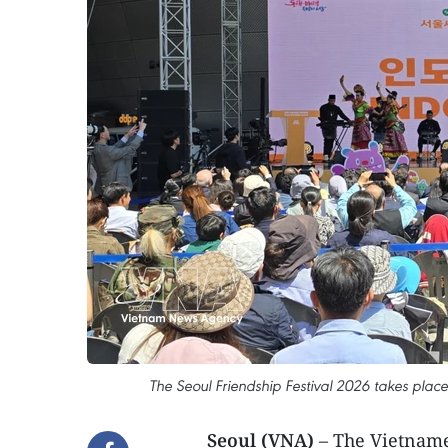
The Seoul Friendship Festival 2026 takes pla
Seoul (VNA)
– The Vietname