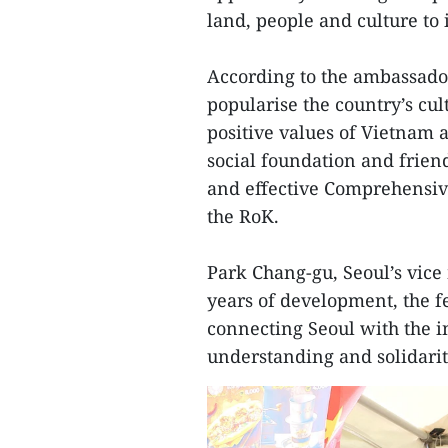
land, people and culture to 
According to the ambassado
popularise the country’s cul
positive values of Vietnam a
social foundation and frien
and effective Comprehensiv
the RoK.
Park Chang-gu, Seoul’s vice m
years of development, the f
connecting Seoul with the 
understanding and solidari