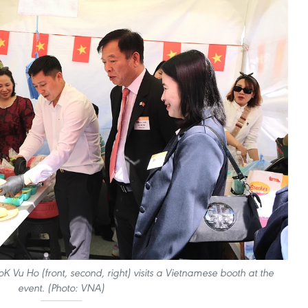
Vu Ho (front, second, right) visits a Vietnamese booth at the
event. (Photo: VNA)