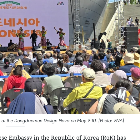
ce at the Dongdaemun Design Plaza on May 9-10. (Photo: VNA)
se Embassy in the Republic of Korea (RoK) has