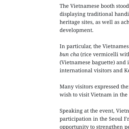
The Vietnamese booth stood o
displaying traditional handi
heritage sites, as well as a
development.
In particular, the Vietnames
bun cha
(rice vermicelli wit
(Vietnamese baguette) and i
international visitors and K
Many visitors expressed the
wish to visit Vietnam in the 
Speaking at the event, Vie
participation in the Seoul 
opportunity to strengthen p