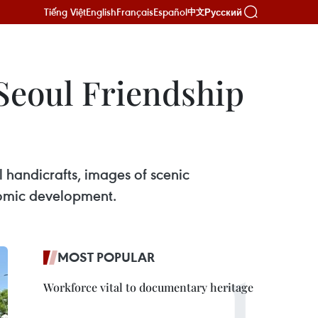
Tiếng Việt
English
Français
Español
Русский
中文
 Seoul Friendship
l handicrafts, images of scenic
onomic development.
MOST POPULAR
Workforce vital to documentary heritage