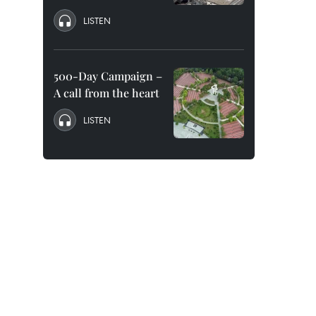
LISTEN
500-Day Campaign –
A call from the heart
LISTEN