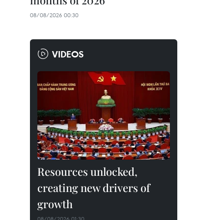
months of 2026
08/08/2026 00:30
VIDEOS
Resources unlocked,
creating new drivers of
growth
08/08/2026 01:30