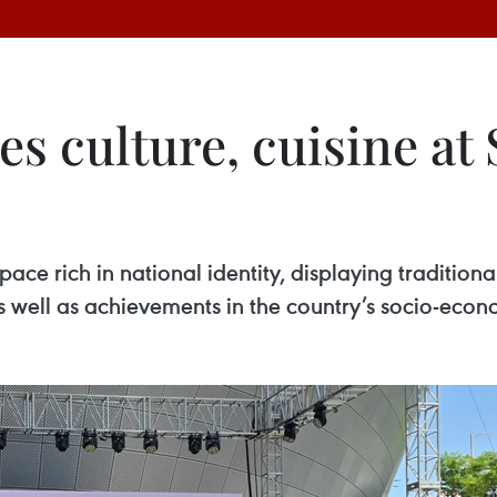
s culture, cuisine at
ce rich in national identity, displaying traditiona
as well as achievements in the country’s socio-ec