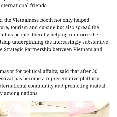
international friends.
r, the Vietnamese booth not only helped
ture, tourism and cuisine but also spread the
nd its people, thereby helping reinforce the
dship underpinning the increasingly substantive
e Strategic Partnership between Vietnam and
ayor for political affairs, said that after 30
estival has become a representative platform
international community and promoting mutual
ty among nations.