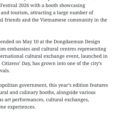
 Festival 2026 with a booth showcasing
 and tourism, attracting a large number of
nal friends and the Vietnamese community in the
h ended on May 10 at the Dongdaemun Design
rom embassies and cultural centres representing
ternational cultural exchange event, launched in
itizens’ Day, has grown into one of the city’s
vals.
opolitan government, this year’s edition features
ural and culinary booths, alongside various
 as art performances, cultural exchanges,
ume experiences.