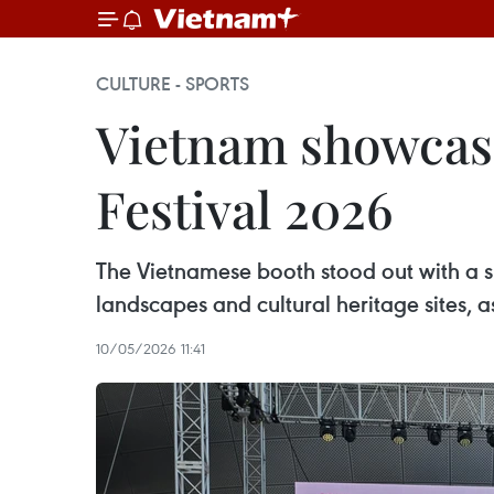
CULTURE - SPORTS
Vietnam showcase
Festival 2026
The Vietnamese booth stood out with a spa
landscapes and cultural heritage sites, 
10/05/2026 11:41