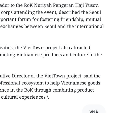
dor to the RoK Nuriyah Pengeran Haji Yusov,
 corps attending the event, described the Seoul
mportant forum for fostering friendship, mutual
 exchanges between Seoul and the international
vities, the VietTown project also attracted
omoting Vietnamese products and culture in the
ive Director of the VietTown project, said the
professional ecosystem to help Vietnamese goods
sence in the RoK through combining product
ultural experiences./.
VNA