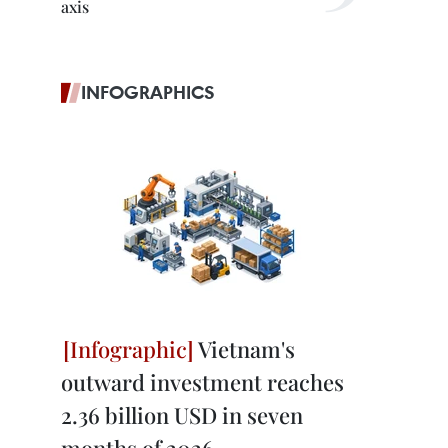
axis
INFOGRAPHICS
Vietnam's
outward investment reaches
2.36 billion USD in seven