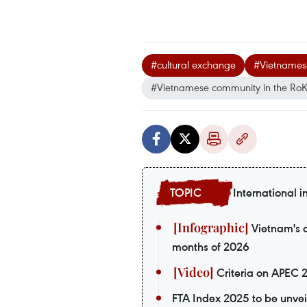
#cultural exchange
#Vietnames
#Vietnamese community in the Ro
International i
Vietnam's o
months of 2026
Criteria on APEC 
FTA Index 2025 to be unvei