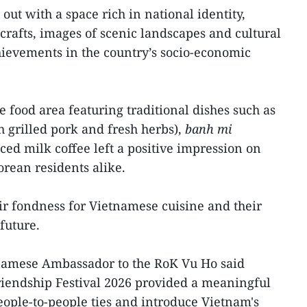
ut with a space rich in national identity,
crafts, images of scenic landscapes and cultural
chievements in the country’s socio-economic
e food area featuring traditional dishes such as
h grilled pork and fresh herbs),
banh mi
ced milk coffee left a positive impression on
orean residents alike.
ir fondness for Vietnamese cuisine and their
future.
tnamese Ambassador to the RoK Vu Ho said
Friendship Festival 2026 provided a meaningful
eople-to-people ties and introduce Vietnam's