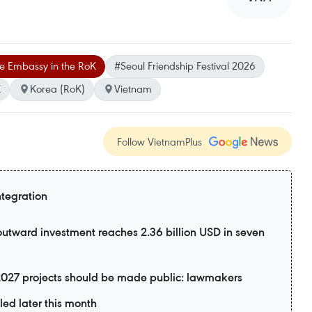
e Embassy in the RoK
#Seoul Friendship Festival 2026
K
Korea (RoK)
Vietnam
Follow VietnamPlus
ntegration
utward investment reaches 2.36 billion USD in seven
2027 projects should be made public: lawmakers
led later this month