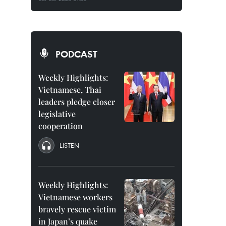
PODCAST
Weekly Highlights:
Vietnamese, Thai
leaders pledge closer
legislative
cooperation
LISTEN
Weekly Highlights:
Vietnamese workers
bravely rescue victim
in Japan’s quake