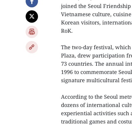
joined the Seoul Friendship
Vietnamese culture, cuisine
Korean visitors, internatio
RoK.
The two-day festival, whic
Plaza, drew participation f
73 countries. The annual in
1996 to commemorate Seoul C
signature multicultural festi
According to the Seoul metr
dozens of international cult
experiential activities such
traditional games and cost