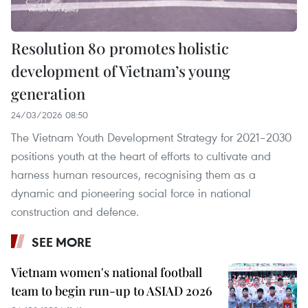
Resolution 80 promotes holistic
development of Vietnam’s young
generation
24/03/2026 08:50
The Vietnam Youth Development Strategy for 2021–2030
positions youth at the heart of efforts to cultivate and
harness human resources, recognising them as a
dynamic and pioneering social force in national
construction and defence.
SEE MORE
Vietnam women's national football
team to begin run-up to ASIAD 2026