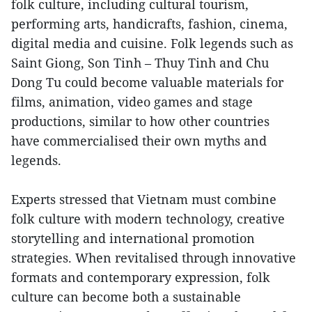
folk culture, including cultural tourism,
performing arts, handicrafts, fashion, cinema,
digital media and cuisine. Folk legends such as
Saint Giong, Son Tinh – Thuy Tinh and Chu
Dong Tu could become valuable materials for
films, animation, video games and stage
productions, similar to how other countries
have commercialised their own myths and
legends.
Experts stressed that Vietnam must combine
folk culture with modern technology, creative
storytelling and international promotion
strategies. When revitalised through innovative
formats and contemporary expression, folk
culture can become both a sustainable