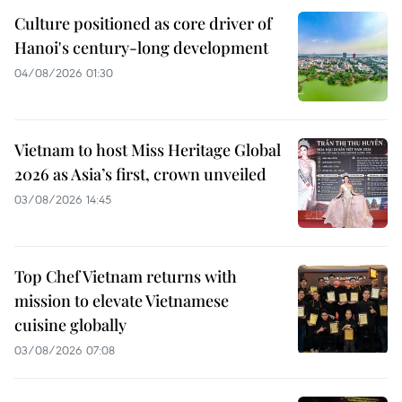
Culture positioned as core driver of
Hanoi's century-long development
04/08/2026 01:30
Vietnam to host Miss Heritage Global
2026 as Asia’s first, crown unveiled
03/08/2026 14:45
Top Chef Vietnam returns with
mission to elevate Vietnamese
cuisine globally
03/08/2026 07:08