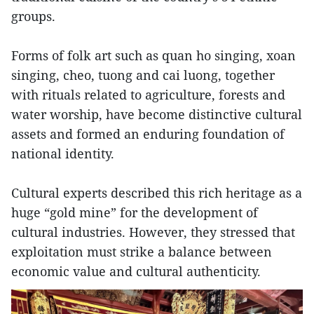
groups.
Forms of folk art such as quan ho singing, xoan
singing, cheo, tuong and cai luong, together
with rituals related to agriculture, forests and
water worship, have become distinctive cultural
assets and formed an enduring foundation of
national identity.
Cultural experts described this rich heritage as a
huge “gold mine” for the development of
cultural industries. However, they stressed that
exploitation must strike a balance between
economic value and cultural authenticity.