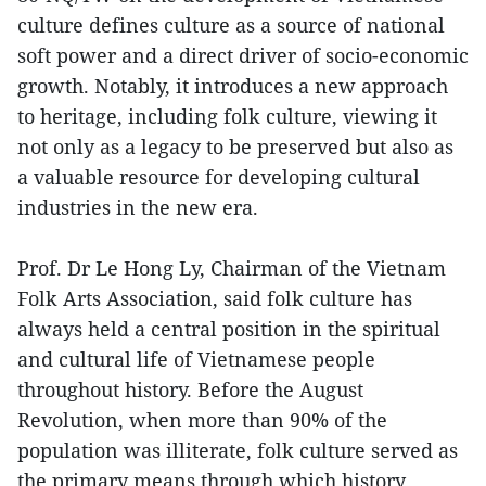
culture defines culture as a source of national
soft power and a direct driver of socio-economic
growth. Notably, it introduces a new approach
to heritage, including folk culture, viewing it
not only as a legacy to be preserved but also as
a valuable resource for developing cultural
industries in the new era.
Prof. Dr Le Hong Ly, Chairman of the Vietnam
Folk Arts Association, said folk culture has
always held a central position in the spiritual
and cultural life of Vietnamese people
throughout history. Before the August
Revolution, when more than 90% of the
population was illiterate, folk culture served as
the primary means through which history,