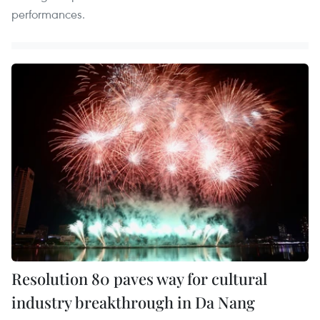
performances.
Resolution 80 paves way for cultural
industry breakthrough in Da Nang