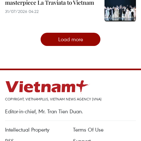
masterpiece La Traviata to Vietnam
31/07/2026 04:22
Load more
COPYRIGHT, VIETNAMPLUS, VIETNAM NEWS AGENCY (VNA)
Editor-in-chief, Mr. Tran Tien Duan.
Intellectual Property
Terms Of Use
RSS
Support