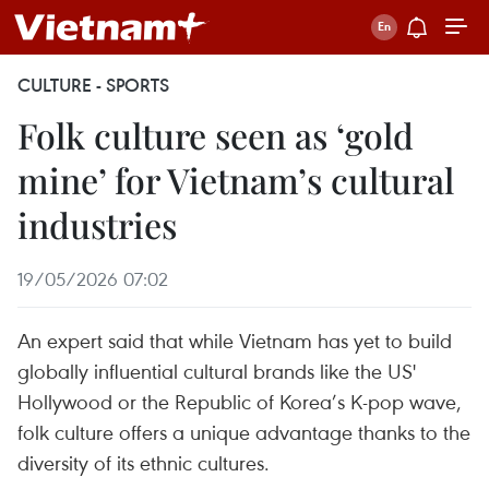
CULTURE - SPORTS
Folk culture seen as ‘gold
mine’ for Vietnam’s cultural
industries
19/05/2026 07:02
An expert said that while Vietnam has yet to build
globally influential cultural brands like the US'
Hollywood or the Republic of Korea’s K-pop wave,
folk culture offers a unique advantage thanks to the
diversity of its ethnic cultures.