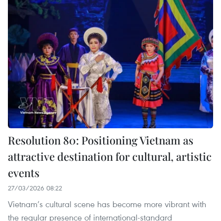
Resolution 80: Positioning Vietnam as
attractive destination for cultural, artistic
events
27/03/2026 08:22
Vietnam’s cultural scene has become more vibrant with
the regular presence of international-standard