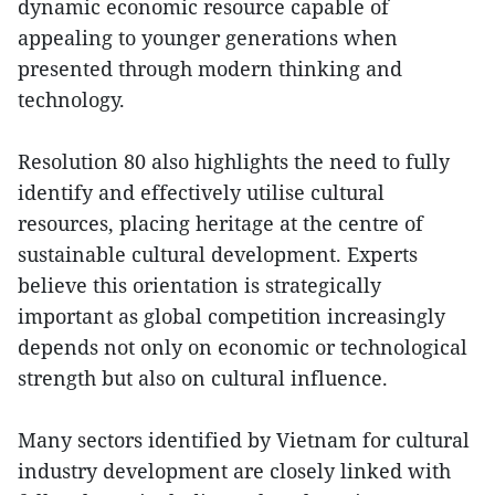
dynamic economic resource capable of
appealing to younger generations when
presented through modern thinking and
technology.
Resolution 80 also highlights the need to fully
identify and effectively utilise cultural
resources, placing heritage at the centre of
sustainable cultural development. Experts
believe this orientation is strategically
important as global competition increasingly
depends not only on economic or technological
strength but also on cultural influence.
Many sectors identified by Vietnam for cultural
industry development are closely linked with