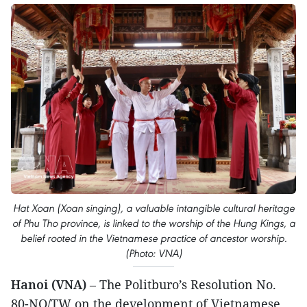
Hat Xoan (Xoan singing), a valuable intangible cultural heritage
of Phu Tho province, is linked to the worship of the Hung Kings, a
belief rooted in the Vietnamese practice of ancestor worship.
(Photo: VNA)
Hanoi (VNA)
– The Politburo’s Resolution No.
80-NQ/TW on the development of Vietnamese