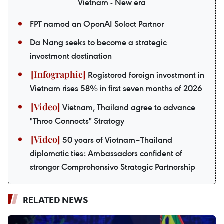
Vietnam - New era
FPT named an OpenAI Select Partner
Da Nang seeks to become a strategic
investment destination
Registered foreign investment in
Vietnam rises 58% in first seven months of 2026
Vietnam, Thailand agree to advance
"Three Connects" Strategy
50 years of Vietnam–Thailand
diplomatic ties: Ambassadors confident of
stronger Comprehensive Strategic Partnership
RELATED NEWS