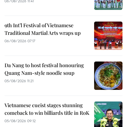
06/08/2026 11:41
9th Int’l Festival of Vietnamese
Traditional Martial Arts wraps up
06/08/2026 07:17
Da Nang to host festival honouring
Quang Nam-style noodle soup
05/08/2026 11:21
Vietnamese cueist stages stunning
comeback to win billiards title in RoK
05/08/2026 09:12