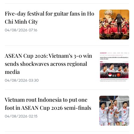
Five-day festival for guitar fans in Ho
Chi Minh City
04/08/2026 07:16
ASEAN Cup 2026: Vietnam’s 3-0 win
sends shockwaves across regional
media
04/08/2026 03:30
Vietnam rout Indonesia to put one
foot in ASEAN Cup 2026 semi-finals
04/08/2026 02:15