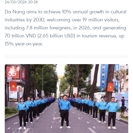
24/03/2026 20:28
Da Nang aims to achieve 10% annual growth in cultural
industries by 2030, welcoming over 19 million visitors,
including 7.8 million foreigners, in 2026, and generating
70 trillion VND (2.65 billion USD) in tourism revenue, up
15% year-on-year.