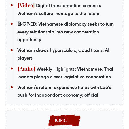
Digital transformation connects
Vietnam's cultural heritage to the future
📝OP-ED: Vietnamese diplomacy seeks to turn
every relationship into new cooperation
opportunity
Vietnam draws hyperscalers, cloud titans, AI
players
Weekly Highlights: Vietnamese, Thai
leaders pledge closer legislative cooperation
Vietnam’s reform experience helps with Lao’s
push for independent economy: official