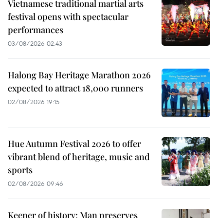
Vietnamese traditional martial arts
festival opens with spectacular
performances
03/08/2026 02:43
Halong Bay Heritage Marathon 2026
expected to attract 18,000 runners
02/08/2026 19:15
Hue Autumn Festival 2026 to offer
vibrant blend of heritage, music and
sports
02/08/2026 09:46
Keeper of history: Man preserves