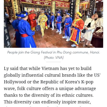
People join the Giong Festival in Phu Dong commune, Hanoi.
(Photo: VNA)
Ly said that while Vietnam has yet to build
globally influential cultural brands like the US'
Hollywood or the Republic of Korea’s K-pop
wave, folk culture offers a unique advantage
thanks to the diversity of its ethnic cultures.
This diversity can endlessly inspire music,