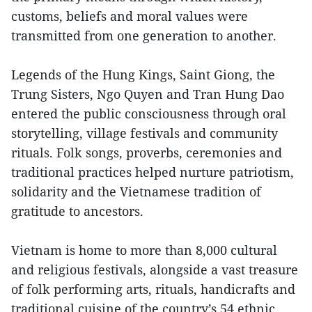
customs, beliefs and moral values were
transmitted from one generation to another.
Legends of the Hung Kings, Saint Giong, the
Trung Sisters, Ngo Quyen and Tran Hung Dao
entered the public consciousness through oral
storytelling, village festivals and community
rituals. Folk songs, proverbs, ceremonies and
traditional practices helped nurture patriotism,
solidarity and the Vietnamese tradition of
gratitude to ancestors.
Vietnam is home to more than 8,000 cultural
and religious festivals, alongside a vast treasure
of folk performing arts, rituals, handicrafts and
traditional cuisine of the country’s 54 ethnic