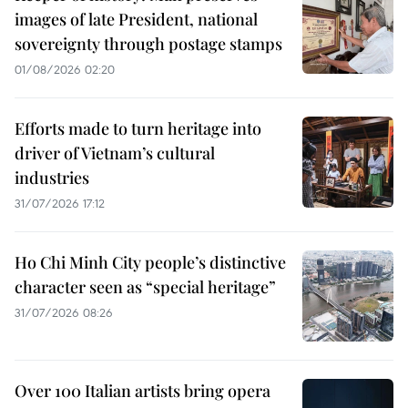
images of late President, national
sovereignty through postage stamps
01/08/2026 02:20
Efforts made to turn heritage into
driver of Vietnam’s cultural
industries
31/07/2026 17:12
Ho Chi Minh City people’s distinctive
character seen as “special heritage”
31/07/2026 08:26
Over 100 Italian artists bring opera