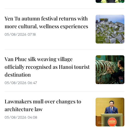
Yen Tu autumn festival returns with
more cultural, wellness experiences
05/08/2026 07:18
Van Phuc silk weaving village
officially recognised as Hanoi tourist
destination
05/08/2026 06:47
Lawmakers mull over changes to
architecture law
05/08/2026 04:08