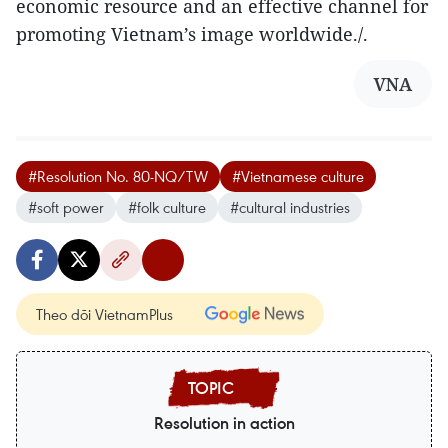
economic resource and an effective channel for
promoting Vietnam’s image worldwide./.
VNA
#Resolution No. 80-NQ/TW
#Vietnamese culture
#soft power
#folk culture
#cultural industries
Theo dõi VietnamPlus
Resolution in action