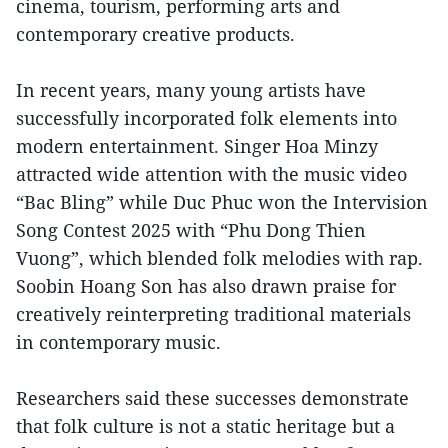
cinema, tourism, performing arts and
contemporary creative products.
In recent years, many young artists have
successfully incorporated folk elements into
modern entertainment. Singer Hoa Minzy
attracted wide attention with the music video
“Bac Bling” while Duc Phuc won the Intervision
Song Contest 2025 with “Phu Dong Thien
Vuong”, which blended folk melodies with rap.
Soobin Hoang Son has also drawn praise for
creatively reinterpreting traditional materials
in contemporary music.
Researchers said these successes demonstrate
that folk culture is not a static heritage but a