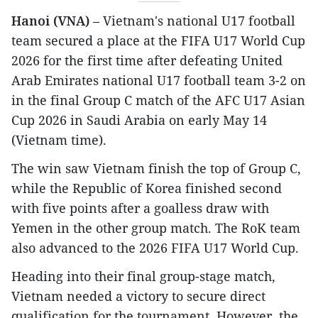
Hanoi (VNA)
– Vietnam's national U17 football
team secured a place at the FIFA U17 World Cup
2026 for the first time after defeating United
Arab Emirates national U17 football team 3-2 on
in the final Group C match of the AFC U17 Asian
Cup 2026 in Saudi Arabia on early May 14
(Vietnam time).
The win saw Vietnam finish the top of Group C,
while the Republic of Korea finished second
with five points after a goalless draw with
Yemen in the other group match. The RoK team
also advanced to the 2026 FIFA U17 World Cup.
Heading into their final group-stage match,
Vietnam needed a victory to secure direct
qualification for the tournament. However, the