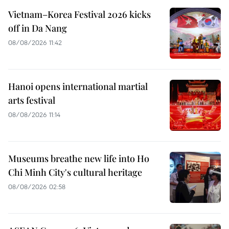
Vietnam–Korea Festival 2026 kicks
off in Da Nang
08/08/2026 11:42
Hanoi opens international martial
arts festival
08/08/2026 11:14
Museums breathe new life into Ho
Chi Minh City's cultural heritage
08/08/2026 02:58