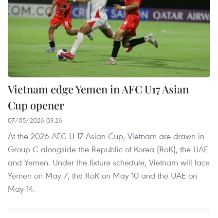
Vietnam edge Yemen in AFC U17 Asian
Cup opener
07/05/2026 03:26
At the 2026 AFC U-17 Asian Cup, Vietnam are drawn in
Group C alongside the Republic of Korea (RoK), the UAE
and Yemen. Under the fixture schedule, Vietnam will face
Yemen on May 7, the RoK on May 10 and the UAE on
May 14.