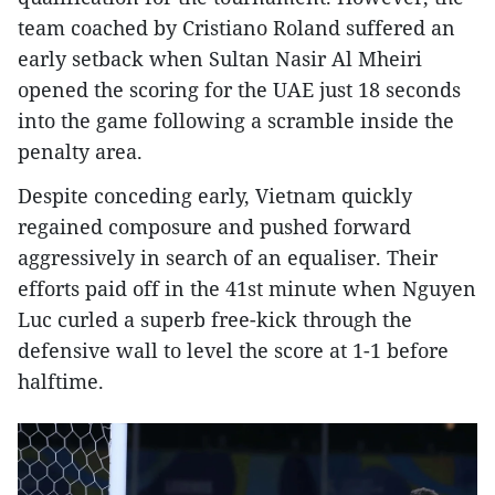
team coached by Cristiano Roland suffered an
early setback when Sultan Nasir Al Mheiri
opened the scoring for the UAE just 18 seconds
into the game following a scramble inside the
penalty area.
Despite conceding early, Vietnam quickly
regained composure and pushed forward
aggressively in search of an equaliser. Their
efforts paid off in the 41st minute when Nguyen
Luc curled a superb free-kick through the
defensive wall to level the score at 1-1 before
halftime.