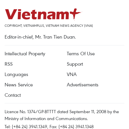
COPYRIGHT, VIETNAMPLUS, VIETNAM NEWS AGENCY (VNA)
Editor-in-chief, Mr. Tran Tien Duan.
Intellectual Property
Terms Of Use
RSS
Support
Languages
VNA
News Service
Advertisements
Contact
Licence No. 1374/GP-BTTTT dated September 11, 2008 by the
Ministry of Information and Communications.
Tel: (+84 24) 3941.1349, Fax: (+84 24) 3941.1348