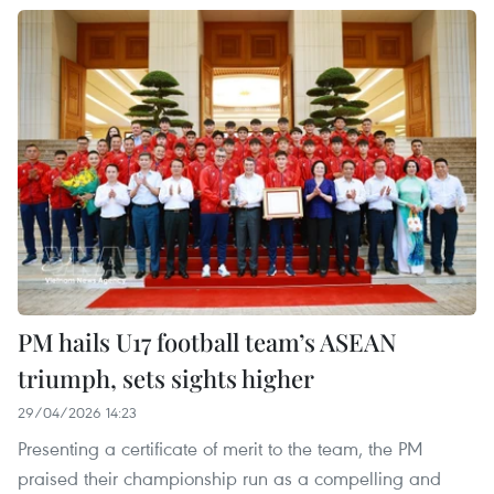
PM hails U17 football team’s ASEAN
triumph, sets sights higher
29/04/2026 14:23
Presenting a certificate of merit to the team, the PM
praised their championship run as a compelling and