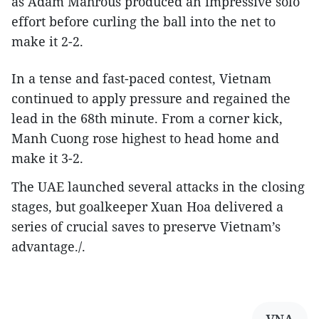
as Adam Mahrous produced an impressive solo
effort before curling the ball into the net to
make it 2-2.
In a tense and fast-paced contest, Vietnam
continued to apply pressure and regained the
lead in the 68th minute. From a corner kick,
Manh Cuong rose highest to head home and
make it 3-2.
The UAE launched several attacks in the closing
stages, but goalkeeper Xuan Hoa delivered a
series of crucial saves to preserve Vietnam’s
advantage./.