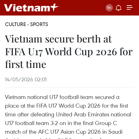
CULTURE - SPORTS
Vietnam secure berth at
FIFA U17 World Cup 2026 for
first time
14/05/2026 02:01
Vietnam national U17 football team secured a
place at the FIFA U17 World Cup 2026 for the first
time after defeating United Arab Emirates national
U17 football team 3-2 on in the final Group C
match of the AFC U17 Asian Cup 2026 in Saudi