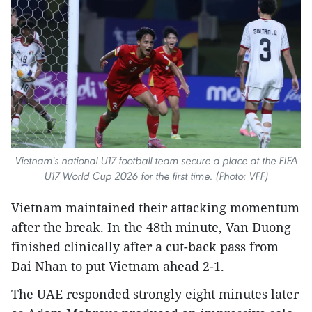
Vietnam's national U17 football team secure a place at the FIFA
U17 World Cup 2026 for the first time. (Photo: VFF)
Vietnam maintained their attacking momentum
after the break. In the 48th minute, Van Duong
finished clinically after a cut-back pass from
Dai Nhan to put Vietnam ahead 2-1.
The UAE responded strongly eight minutes later