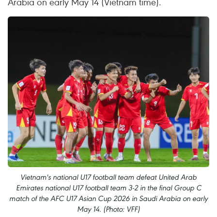
Arabia on early May 14 (Vietnam time).
Vietnam's national U17 football team defeat United Arab
Emirates national U17 football team 3-2 in the final Group C
match of the AFC U17 Asian Cup 2026 in Saudi Arabia on early
May 14. (Photo: VFF)