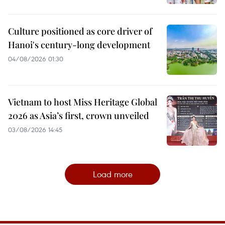
Culture positioned as core driver of
Hanoi's century-long development
04/08/2026 01:30
Vietnam to host Miss Heritage Global
2026 as Asia’s first, crown unveiled
03/08/2026 14:45
Load more