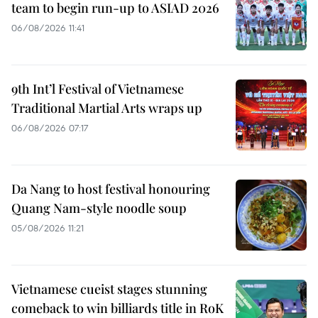
team to begin run-up to ASIAD 2026
06/08/2026 11:41
9th Int’l Festival of Vietnamese
Traditional Martial Arts wraps up
06/08/2026 07:17
Da Nang to host festival honouring
Quang Nam-style noodle soup
05/08/2026 11:21
Vietnamese cueist stages stunning
comeback to win billiards title in RoK