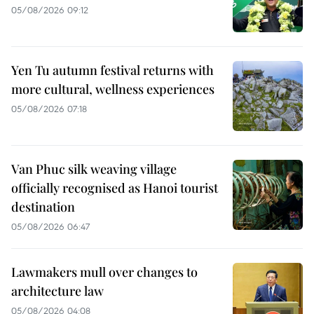
05/08/2026 09:12
Yen Tu autumn festival returns with
more cultural, wellness experiences
05/08/2026 07:18
Van Phuc silk weaving village
officially recognised as Hanoi tourist
destination
05/08/2026 06:47
Lawmakers mull over changes to
architecture law
05/08/2026 04:08