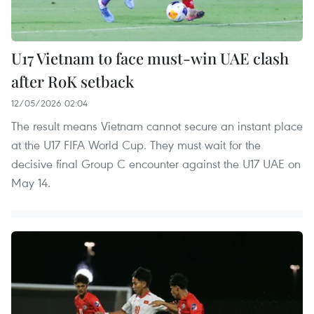
U17 Vietnam to face must-win UAE clash
after RoK setback
12/05/2026 02:04
The result means Vietnam cannot secure an instant place
at the U17 FIFA World Cup. They must wait for the
decisive final Group C encounter against the U17 UAE on
May 14.