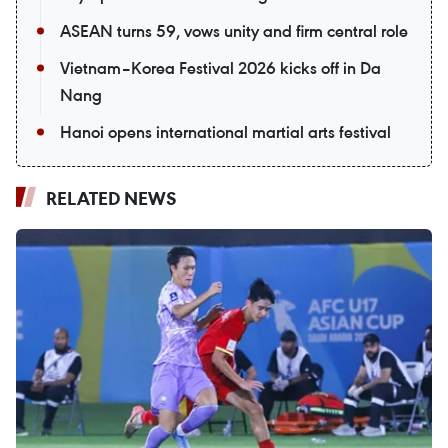
ASEAN turns 59, vows unity and firm central role
Vietnam–Korea Festival 2026 kicks off in Da
Nang
Hanoi opens international martial arts festival
RELATED NEWS