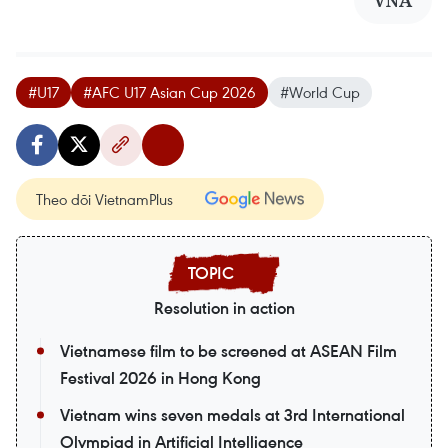
VNA
#U17
#AFC U17 Asian Cup 2026
#World Cup
Theo dõi VietnamPlus
Resolution in action
Vietnamese film to be screened at ASEAN Film
Festival 2026 in Hong Kong
Vietnam wins seven medals at 3rd International
Olympiad in Artificial Intelligence