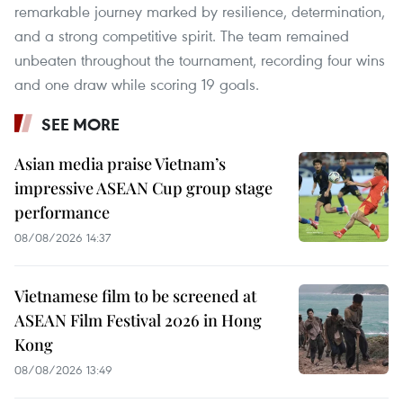
remarkable journey marked by resilience, determination,
and a strong competitive spirit. The team remained
unbeaten throughout the tournament, recording four wins
and one draw while scoring 19 goals.
SEE MORE
Asian media praise Vietnam’s
impressive ASEAN Cup group stage
performance
08/08/2026 14:37
Vietnamese film to be screened at
ASEAN Film Festival 2026 in Hong
Kong
08/08/2026 13:49