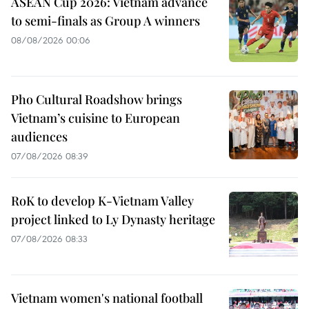
ASEAN Cup 2026: Vietnam advance
to semi-finals as Group A winners
08/08/2026 00:06
Pho Cultural Roadshow brings
Vietnam’s cuisine to European
audiences
07/08/2026 08:39
RoK to develop K-Vietnam Valley
project linked to Ly Dynasty heritage
07/08/2026 08:33
Vietnam women's national football