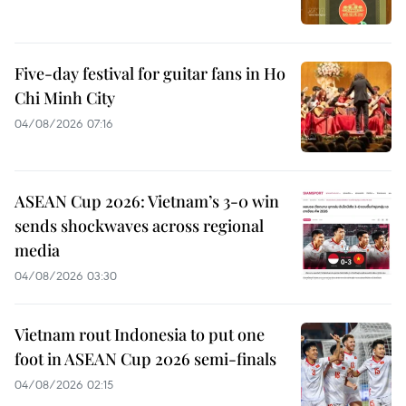
Five-day festival for guitar fans in Ho
Chi Minh City
04/08/2026 07:16
ASEAN Cup 2026: Vietnam’s 3-0 win
sends shockwaves across regional
media
04/08/2026 03:30
Vietnam rout Indonesia to put one
foot in ASEAN Cup 2026 semi-finals
04/08/2026 02:15