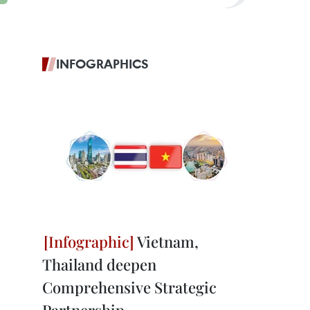
INFOGRAPHICS
Vietnam,
Thailand deepen
Comprehensive Strategic