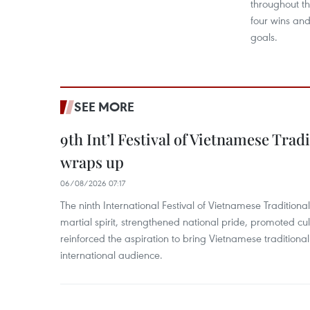
throughout t
four wins and
goals.
SEE MORE
9th Int’l Festival of Vietnamese Trad
wraps up
06/08/2026 07:17
The ninth International Festival of Vietnamese Traditional
martial spirit, strengthened national pride, promoted c
reinforced the aspiration to bring Vietnamese traditional
international audience.