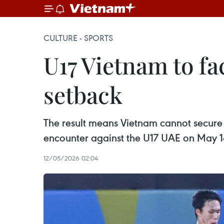
CULTURE - SPORTS
U17 Vietnam to f
setback
The result means Vietnam cannot secure a
encounter against the U17 UAE on May 1
12/05/2026 02:04