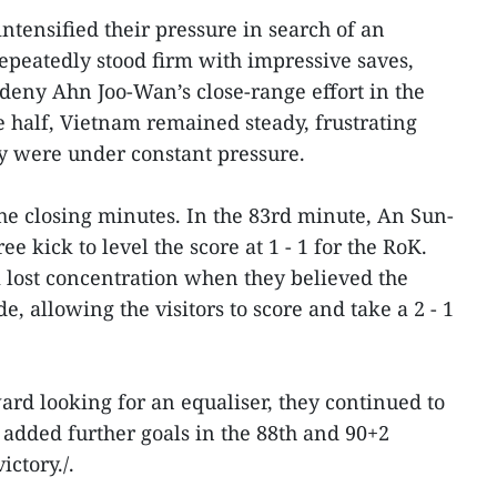
intensified their pressure in search of an
epeatedly stood firm with impressive saves,
o deny Ahn Joo-Wan’s close-range effort in the
e half, Vietnam remained steady, frustrating
y were under constant pressure.
he closing minutes. In the 83rd minute, An Sun-
ee kick to level the score at 1 - 1 for the RoK.
 lost concentration when they believed the
e, allowing the visitors to score and take a 2 - 1
d looking for an equaliser, they continued to
added further goals in the 88th and 90+2
ictory./.