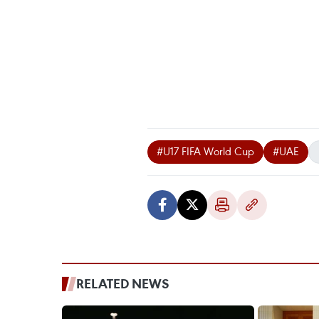
#U17 FIFA World Cup
#UAE
RELATED NEWS