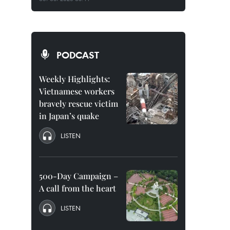
PODCAST
Weekly Highlights:
Vietnamese workers
bravely rescue victim
in Japan’s quake
LISTEN
500-Day Campaign –
A call from the heart
LISTEN