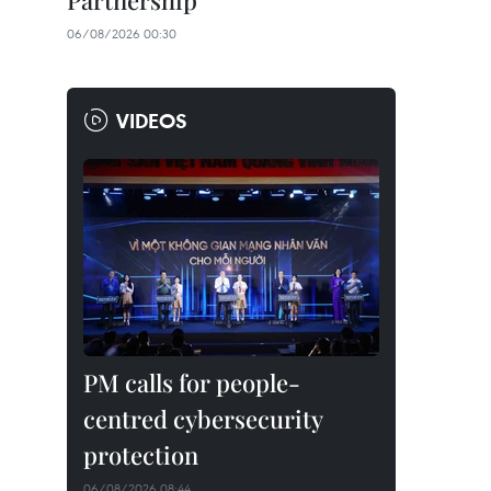
Partnership
06/08/2026 00:30
VIDEOS
PM calls for people-
centred cybersecurity
protection
06/08/2026 08:44