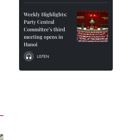
Weekly Highlights:
Party Central
Committee’s third
meeting opens in
Hanoi
LISTEN