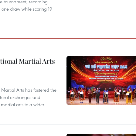
he tournament, recording
 one draw while scoring 19
itional Martial Arts
 Martial Arts has fostered the
ultural exchanges and
 martial arts to a wider