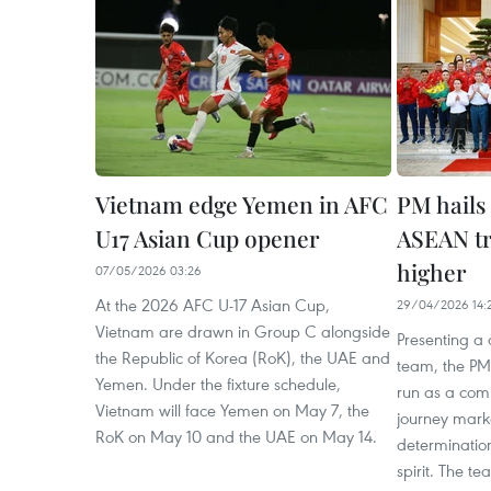
Vietnam edge Yemen in AFC
PM hails 
U17 Asian Cup opener
ASEAN tr
higher
07/05/2026 03:26
At the 2026 AFC U-17 Asian Cup,
29/04/2026 14:
Vietnam are drawn in Group C alongside
Presenting a c
the Republic of Korea (RoK), the UAE and
team, the PM
Yemen. Under the fixture schedule,
run as a com
Vietnam will face Yemen on May 7, the
journey marke
RoK on May 10 and the UAE on May 14.
determinatio
spirit. The 