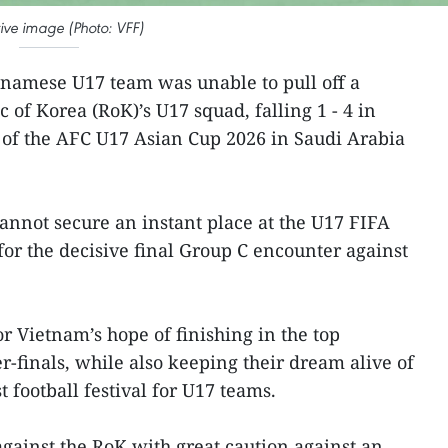
ative image (Photo: VFF)
tnamese U17 team was unable to pull off a
c of Korea (RoK)’s U17 squad, falling 1 - 4 in
 of the AFC U17 Asian Cup 2026 in Saudi Arabia
nnot secure an instant place at the U17 FIFA
or the decisive final Group C encounter against
or Vietnam’s hope of finishing in the top
er-finals, while also keeping their dream alive of
t football festival for U17 teams.
ainst the RoK with great caution against an