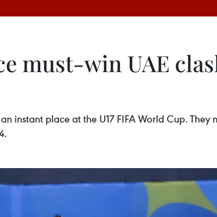
ace must-win UAE clas
n instant place at the U17 FIFA World Cup. They m
4.