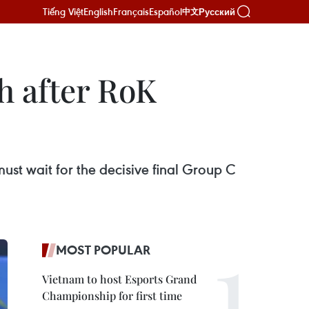
Tiếng Việt
English
Français
Español
Русский
中文
h after RoK
ust wait for the decisive final Group C
MOST POPULAR
Vietnam to host Esports Grand
Championship for first time