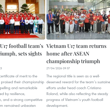
U17 football team’s
Vietnam U17 team returns
iumph, sets sights
home after ASEAN
championship triumph
23
27/04/2026 09:57
ertificate of merit to the
The regional title is seen as a well-
 praised their championship
deserved reward for the team’s sustain
pelling and remarkable
efforts under head coach Cristiano
d by resilience,
Roland, while also reflecting the steady
n, and a strong competitive
progress of Vietnam’s youth football
team remained unbeaten
development.