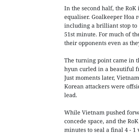
In the second half, the RoK 
equaliser. Goalkeeper Hoa r
including a brilliant stop t
51st minute. For much of th
their opponents even as the
The turning point came in t
hyun curled in a beautiful fr
Just moments later, Vietnam
Korean attackers were offsid
lead.
While Vietnam pushed forwar
concede space, and the RoK 
minutes to seal a final 4 - 1 v