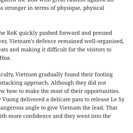
 stronger in terms of physique, physical
the RoK quickly pushed forward and pressed
ver, Vietnam’s defence remained well-organised,
ats and making it difficult for the visitors to
 Hoa.
ficulty, Vietnam gradually found their footing
-attacking approach. Although they did not
ew how to make the most of their opportunities.
 Vuong delivered a delicate pass to release Le Sy
angerous angle to give Vietnam the lead. That
ith more confidence and they went into the