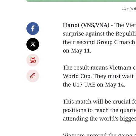
Illustr
Hanoi (VNS/VNA)
- The Vie
surprise against the Republi
their second Group C match
on May 11.
The result means Vietnam ca
World Cup. They must wait f
the U17 UAE on May 14.
This match will be crucial f
positions to reach the quart
attending the world’s bigges
Vietnam entered the game ag