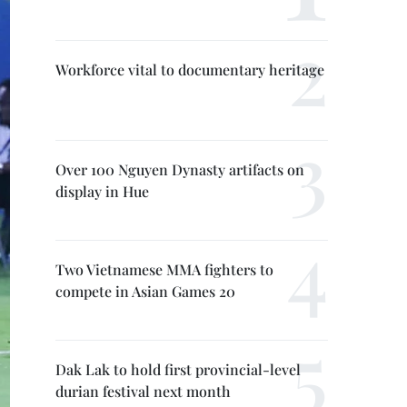
Workforce vital to documentary heritage
Over 100 Nguyen Dynasty artifacts on
display in Hue
Two Vietnamese MMA fighters to
compete in Asian Games 20
Dak Lak to hold first provincial-level
durian festival next month