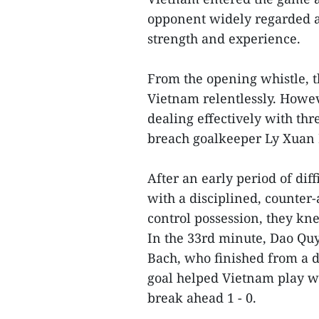
opponent widely regarded as
strength and experience.
From the opening whistle, 
Vietnam relentlessly. Howe
dealing effectively with thre
breach goalkeeper Ly Xuan
After an early period of dif
with a disciplined, counter
control possession, they kn
In the 33rd minute, Dao Quy
Bach, who finished from a d
goal helped Vietnam play w
break ahead 1 - 0.