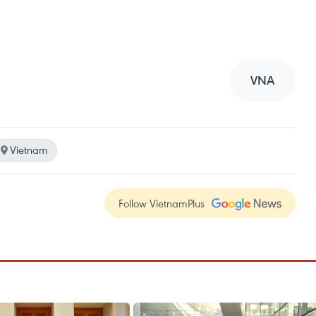
VNA
Vietnam
Follow VietnamPlus