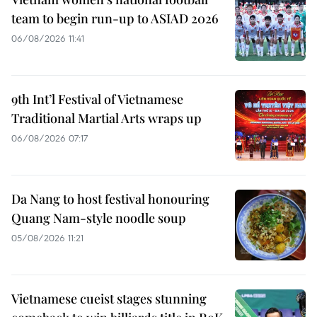
team to begin run-up to ASIAD 2026
06/08/2026 11:41
9th Int’l Festival of Vietnamese
Traditional Martial Arts wraps up
06/08/2026 07:17
Da Nang to host festival honouring
Quang Nam-style noodle soup
05/08/2026 11:21
Vietnamese cueist stages stunning