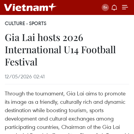
CULTURE - SPORTS
Gia Lai hosts 2026
International U14 Football
Festival
12/05/2026 02:41
Through the tournament, Gia Lai aims to promote
its image as a friendly, culturally rich and dynamic
destination while boosting tourism, sports
development and cultural exchanges among
participating countries, Chairman of the Gia Lai