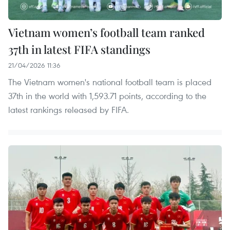
Vietnam women’s football team ranked
37th in latest FIFA standings
21/04/2026 11:36
The Vietnam women's national football team is placed
37th in the world with 1,593.71 points, according to the
latest rankings released by FIFA.