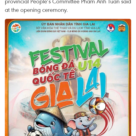
provincial People’s Committee Pham Anh Tuan said
at the opening ceremony.