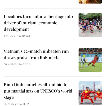
Localities turn cultural heritage into
driver of tourism, economic
development
10/08/2026 05:50
Vietnam's 22-match unbeaten run
draws praise from RoK media
09/08/2026 23:33
Binh Dinh launches all-out bid to
put martial arts on UNESCO’s world
stage
09/08/2026 03:23