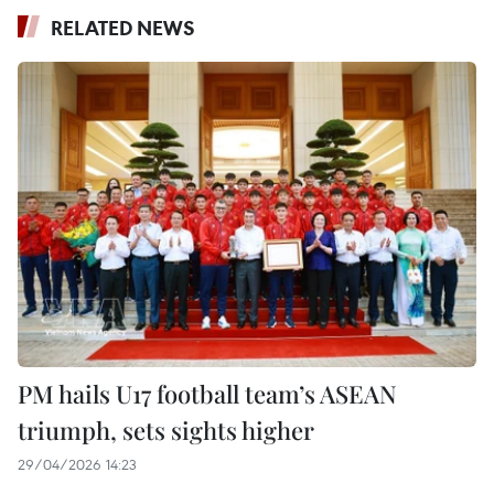
RELATED NEWS
PM hails U17 football team’s ASEAN
triumph, sets sights higher
29/04/2026 14:23