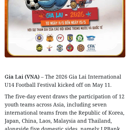
Gia Lai (VNA)
– The 2026 Gia Lai International
U14 Football Festival kicked off on May 11.
The five-day event draws the participation of 12
youth teams across Asia, including seven
international teams from the Republic of Korea,
Japan, China, Laos, Malaysia and Thailand,
alongside five domestic sides, namely LPBank