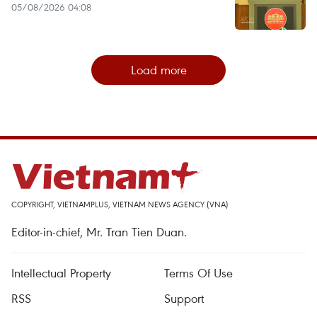
05/08/2026 04:08
Load more
COPYRIGHT, VIETNAMPLUS, VIETNAM NEWS AGENCY (VNA)
Editor-in-chief, Mr. Tran Tien Duan.
Intellectual Property
Terms Of Use
RSS
Support