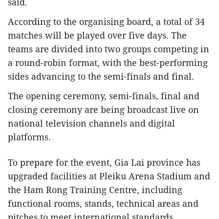
said.
According to the organising board, a total of 34
matches will be played over five days. The
teams are divided into two groups competing in
a round-robin format, with the best-performing
sides advancing to the semi-finals and final.
The opening ceremony, semi-finals, final and
closing ceremony are being broadcast live on
national television channels and digital
platforms.
To prepare for the event, Gia Lai province has
upgraded facilities at Pleiku Arena Stadium and
the Ham Rong Training Centre, including
functional rooms, stands, technical areas and
pitches to meet international standards.