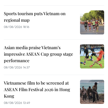
Sports tourism puts Vietnam on
regional map
08/08/2026 18:16
Asian media praise Vietnam’s
impressive ASEAN Cup group stage
performance
08/08/2026 14:37
Vietnamese film to be screened at
ASEAN Film Festival 2026 in Hong
Kong
08/08/2026 13:49