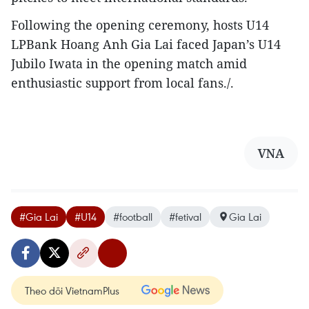
​Following the opening ceremony, hosts U14
LPBank Hoang Anh Gia Lai faced Japan’s U14
Jubilo Iwata in the opening match amid
enthusiastic support from local fans./.
VNA
#Gia Lai
#U14
#football
#fetival
Gia Lai
Theo dõi VietnamPlus