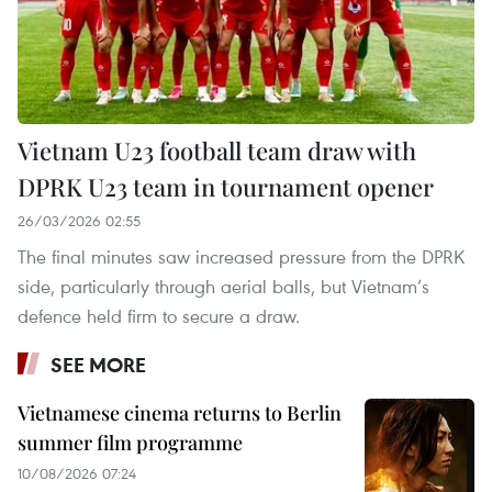
Vietnam U23 football team draw with
DPRK U23 team in tournament opener
26/03/2026 02:55
The final minutes saw increased pressure from the DPRK
side, particularly through aerial balls, but Vietnam’s
defence held firm to secure a draw.
SEE MORE
Vietnamese cinema returns to Berlin
summer film programme
10/08/2026 07:24