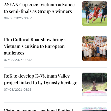
ASEAN Cup 2026: Vietnam advance
to semi-finals as Group A winners
08/08/2026 00:06
Pho Cultural Roadshow brings
Vietnam’s cuisine to European
audiences
07/08/2026 08:39
RoK to develop K-Vietnam Valley
project linked to Ly Dynasty heritage
07/08/2026 08:33
Vietnam women's national football