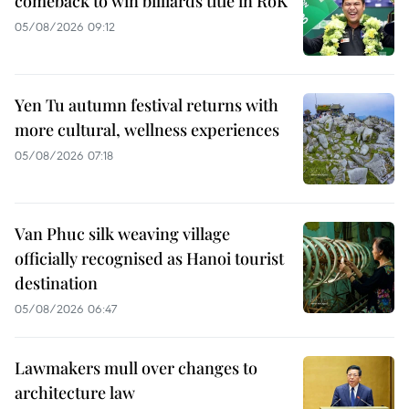
comeback to win billiards title in RoK
05/08/2026 09:12
Yen Tu autumn festival returns with
more cultural, wellness experiences
05/08/2026 07:18
Van Phuc silk weaving village
officially recognised as Hanoi tourist
destination
05/08/2026 06:47
Lawmakers mull over changes to
architecture law