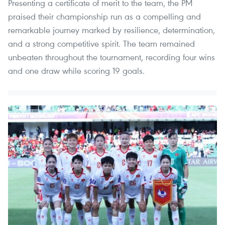
Presenting a certificate of merit to the team, the PM
praised their championship run as a compelling and
remarkable journey marked by resilience, determination,
and a strong competitive spirit. The team remained
unbeaten throughout the tournament, recording four wins
and one draw while scoring 19 goals.