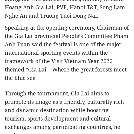
Hoang Anh Gia Lai, PVF, Hanoi T&T, Song Lam
Nghe An and Truong Tuoi Dong Nai.
Speaking at the opening ceremony, Chairman of
the Gia Lai provincial People’s Committee Pham
Anh Tuan said the festival is one of the major
international sporting events within the
framework of the Visit Vietnam Year 2026
themed “Gia Lai – Where the great forests meet
the blue sea".
Through the tournament, Gia Lai aims to
promote its image as a friendly, culturally rich
and dynamic destination while boosting
tourism, sports development and cultural
exchanges among participating countries, he