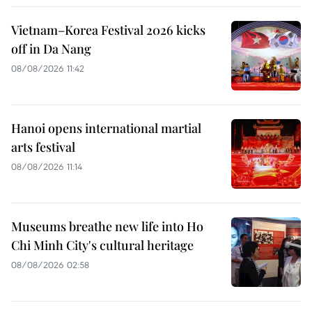
Vietnam–Korea Festival 2026 kicks
off in Da Nang
08/08/2026 11:42
Hanoi opens international martial
arts festival
08/08/2026 11:14
Museums breathe new life into Ho
Chi Minh City's cultural heritage
08/08/2026 02:58