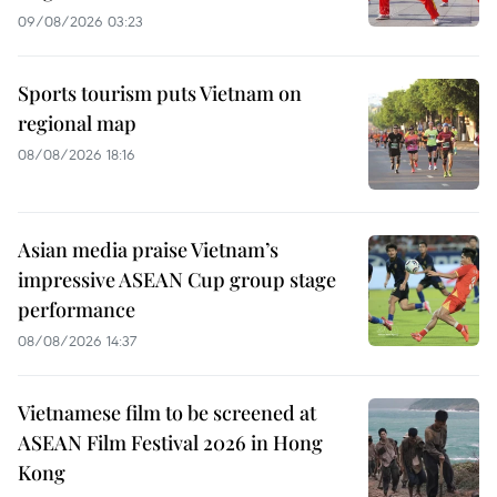
09/08/2026 03:23
Sports tourism puts Vietnam on
regional map
08/08/2026 18:16
Asian media praise Vietnam’s
impressive ASEAN Cup group stage
performance
08/08/2026 14:37
Vietnamese film to be screened at
ASEAN Film Festival 2026 in Hong
Kong