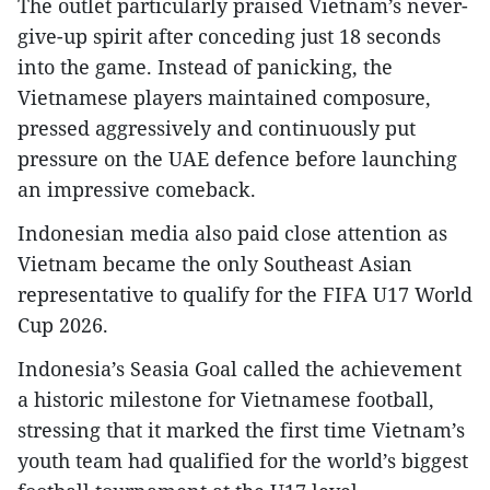
The outlet particularly praised Vietnam’s never-
give-up spirit after conceding just 18 seconds
into the game. Instead of panicking, the
Vietnamese players maintained composure,
pressed aggressively and continuously put
pressure on the UAE defence before launching
an impressive comeback.​
Indonesian media also paid close attention as
Vietnam became the only Southeast Asian
representative to qualify for the FIFA U17 World
Cup 2026.​
Indonesia’s Seasia Goal called the achievement
a historic milestone for Vietnamese football,
stressing that it marked the first time Vietnam’s
youth team had qualified for the world’s biggest