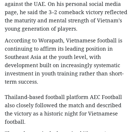
against the UAE. On his personal social media
page, he said the 3–2 comeback victory reflected
the maturity and mental strength of Vietnam’s
young generation of players.​
According to Worapath, Vietnamese football is
continuing to affirm its leading position in
Southeast Asia at the youth level, with
development built on increasingly systematic
investment in youth training rather than short-
term success.​
Thailand-based football platform AEC Football
also closely followed the match and described
the victory as a historic night for Vietnamese
football.​