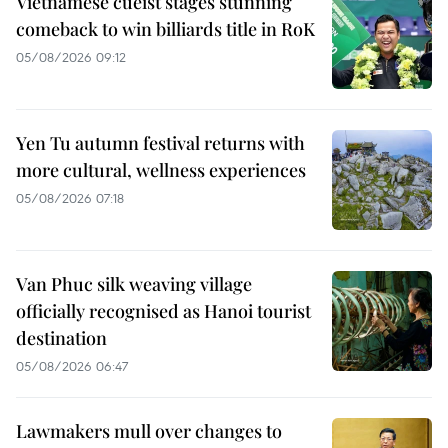
Vietnamese cueist stages stunning
comeback to win billiards title in RoK
05/08/2026 09:12
Yen Tu autumn festival returns with
more cultural, wellness experiences
05/08/2026 07:18
Van Phuc silk weaving village
officially recognised as Hanoi tourist
destination
05/08/2026 06:47
Lawmakers mull over changes to