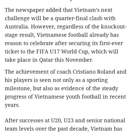
The newspaper added that Vietnam’s next
challenge will be a quarter-final clash with
Australia. However, regardless of the knockout-
stage result, Vietnamese football already has
reason to celebrate after securing its first-ever
ticket to the FIFA U17 World Cup, which will
take place in Qatar this November.​
The achievement of coach Cristiano Roland and
his players is seen not only as a sporting
milestone, but also as evidence of the steady
progress of Vietnamese youth football in recent
years.​
After successes at U20, U23 and senior national
team levels over the past decade, Vietnam has