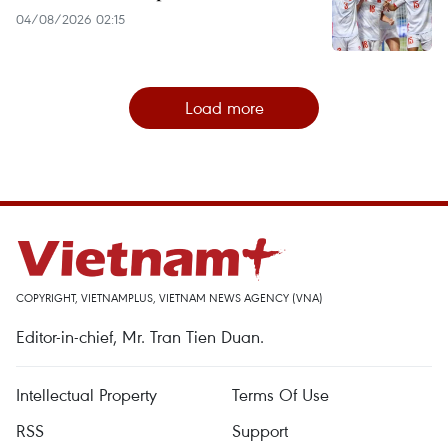
04/08/2026 02:15
Load more
COPYRIGHT, VIETNAMPLUS, VIETNAM NEWS AGENCY (VNA)
Editor-in-chief, Mr. Tran Tien Duan.
Intellectual Property
Terms Of Use
RSS
Support