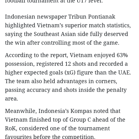
football tournament at the U17 level.​
Indonesian newspaper Tribun Pontianak
highlighted Vietnam’s superior match statistics,
saying the Southeast Asian side fully deserved
the win after controlling most of the game.​
According to the report, Vietnam enjoyed 63%
possession, registered 12 shots and recorded a
higher expected goals (xG) figure than the UAE.
The team also held advantages in corners,
passing accuracy and shots inside the penalty
area.​
Meanwhile, Indonesia’s Kompas noted that
Vietnam finished top of Group C ahead of the
RoK, considered one of the tournament
favourites before the competition.