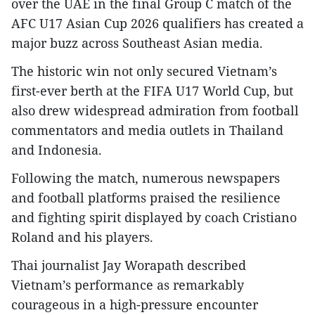
over the UAE in the final Group C match of the
AFC U17 Asian Cup 2026 qualifiers has created a
major buzz across Southeast Asian media.​
The historic win not only secured Vietnam’s
first-ever berth at the FIFA U17 World Cup, but
also drew widespread admiration from football
commentators and media outlets in Thailand
and Indonesia.​
Following the match, numerous newspapers
and football platforms praised the resilience
and fighting spirit displayed by coach Cristiano
Roland and his players.​
Thai journalist Jay Worapath described
Vietnam’s performance as remarkably
courageous in a high-pressure encounter