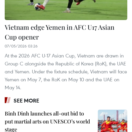
Vietnam edge Yemen in AFC U17 Asian
Cup opener
07/05/2026 03:26
At the 2026 AFC U-17 Asian Cup, Vietnam are drawn in
Group C alongside the Republic of Korea (RoK), the UAE
and Yemen. Under the fixture schedule, Vietnam will face
Yemen on May 7, the RoK on May 10 and the UAE on
May 14.
SEE MORE
Binh Dinh launches all-out bid to
put martial arts on UNESCO’s world
stage