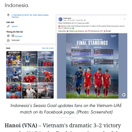
Indonesia.
Indonesia’s Seasia Goal updates fans on the Vietnam-UAE
match on its Facebook page. (Photo: Screenshot)
Hanoi (VNA)
– Vietnam's dramatic 3–2 victory