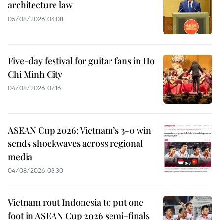
architecture law
05/08/2026 04:08
Five-day festival for guitar fans in Ho
Chi Minh City
04/08/2026 07:16
ASEAN Cup 2026: Vietnam’s 3-0 win
sends shockwaves across regional
media
04/08/2026 03:30
Vietnam rout Indonesia to put one
foot in ASEAN Cup 2026 semi-finals