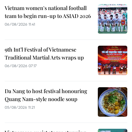
Vietnam women's national football
team to begin run-up to ASIAD 2026
06/08/2026 11:41
9th Int’l Festival of Vietnamese
Traditional Martial Arts wraps up
06/08/2026 07:17
Da Nang to host festival honouring
Quang Nam-style noodle soup
05/08/2026 11:21