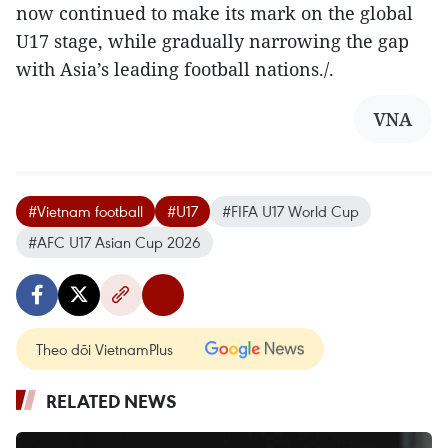
now continued to make its mark on the global
U17 stage, while gradually narrowing the gap
with Asia’s leading football nations./.
VNA
#Vietnam football
#U17
#FIFA U17 World Cup
#AFC U17 Asian Cup 2026
Theo dõi VietnamPlus
RELATED NEWS