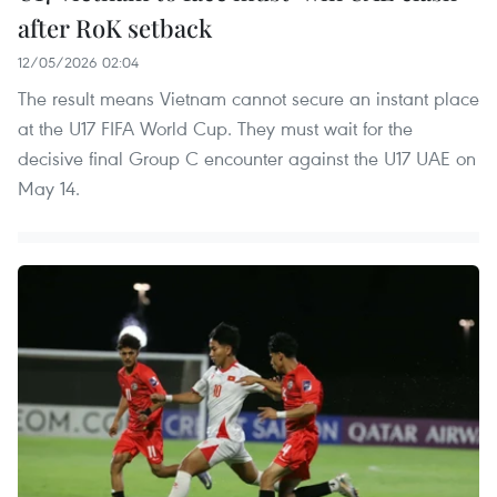
after RoK setback
12/05/2026 02:04
The result means Vietnam cannot secure an instant place
at the U17 FIFA World Cup. They must wait for the
decisive final Group C encounter against the U17 UAE on
May 14.