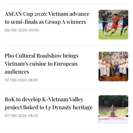
ASEAN Cup 2026: Vietnam advance
to semi-finals as Group A winners
08/08/2026 00:06
Pho Cultural Roadshow brings
Vietnam’s cuisine to European
audiences
07/08/2026 08:39
RoK to develop K-Vietnam Valley
project linked to Ly Dynasty heritage
07/08/2026 08:33