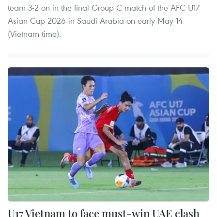
team 3-2 on in the final Group C match of the AFC U17
Asian Cup 2026 in Saudi Arabia on early May 14
(Vietnam time).
U17 Vietnam to face must-win UAE clash