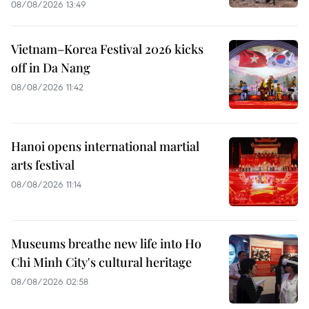
08/08/2026 13:49
Vietnam–Korea Festival 2026 kicks
off in Da Nang
08/08/2026 11:42
Hanoi opens international martial
arts festival
08/08/2026 11:14
Museums breathe new life into Ho
Chi Minh City's cultural heritage
08/08/2026 02:58