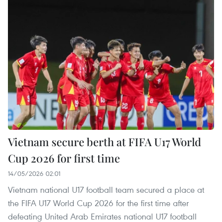
Vietnam secure berth at FIFA U17 World
Cup 2026 for first time
14/05/2026 02:01
Vietnam national U17 football team secured a place at
the FIFA U17 World Cup 2026 for the first time after
defeating United Arab Emirates national U17 football