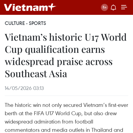
CULTURE - SPORTS
Vietnam’s historic U17 World
Cup qualification earns
widespread praise across
Southeast Asia
14/05/2026 03:13
The historic win not only secured Vietnam’s first-ever
berth at the FIFA U17 World Cup, but also drew
widespread admiration from football
commentators and media outlets in Thailand and